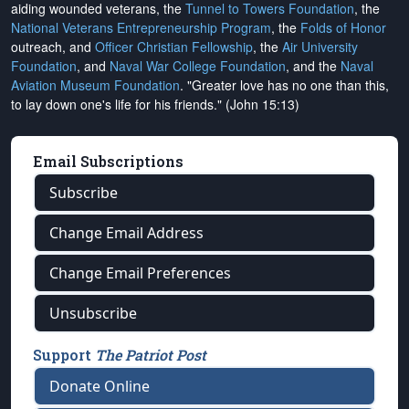
aiding wounded veterans, the
Tunnel to Towers Foundation
, the
National Veterans Entrepreneurship Program
, the
Folds of Honor
outreach, and
Officer Christian Fellowship
, the
Air University
Foundation
, and
Naval War College Foundation
, and the
Naval
Aviation Museum Foundation
. "Greater love has no one than this,
to lay down one's life for his friends." (John 15:13)
Email Subscriptions
Subscribe
Change Email Address
Change Email Preferences
Unsubscribe
Support
The Patriot Post
Donate Online