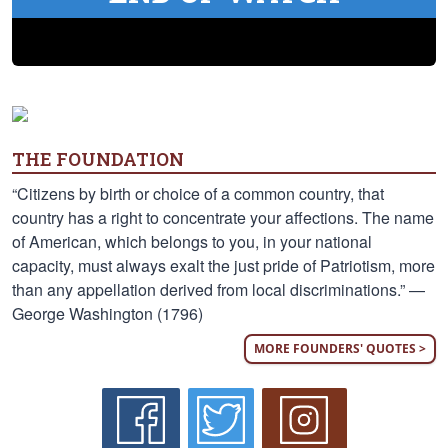
THE FOUNDATION
“Citizens by birth or choice of a common country, that
country has a right to concentrate your affections. The name
of American, which belongs to you, in your national
capacity, must always exalt the just pride of Patriotism, more
than any appellation derived from local discriminations.” —
George Washington (1796)
MORE FOUNDERS' QUOTES >