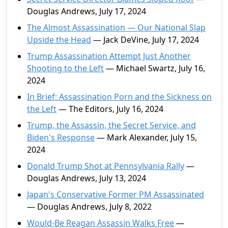
Douglas Andrews, July 17, 2024
The Almost Assassination — Our National Slap
Upside the Head
— Jack DeVine, July 17, 2024
Trump Assassination Attempt Just Another
Shooting to the Left
— Michael Swartz, July 16,
2024
In Brief: Assassination Porn and the Sickness on
the Left
— The Editors, July 16, 2024
Trump, the Assassin, the Secret Service, and
Biden's Response
— Mark Alexander, July 15,
2024
Donald Trump Shot at Pennsylvania Rally
—
Douglas Andrews, July 13, 2024
Japan's Conservative Former PM Assassinated
— Douglas Andrews, July 8, 2022
Would-Be Reagan Assassin Walks Free
—