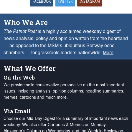
FACEBOOK
TWITTER
INSTAGRAM
Who We Are
The Patriot Post
is a highly acclaimed weekday digest of
news analysis, policy and opinion written from the heartland
— as opposed to the MSM’s ubiquitous Beltway echo
chambers — for grassroots leaders nationwide.
More
What We Offer
On the Web
We provide solid conservative perspective on the most important
issues, including analysis, opinion columns, headline summaries,
memes, cartoons and much more.
Via Email
Choose our Mid-Day Digest for a summary of important news each
weekday. We also offer Cartoons & Memes on Monday,
Alexander's Column on Wednesday, and the Week in Review on