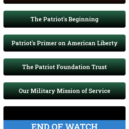
The Patriot's Beginning
Patriot's Primer on American Liberty
The Patriot Foundation Trust
Our Military Mission of Service
END OF WATCH