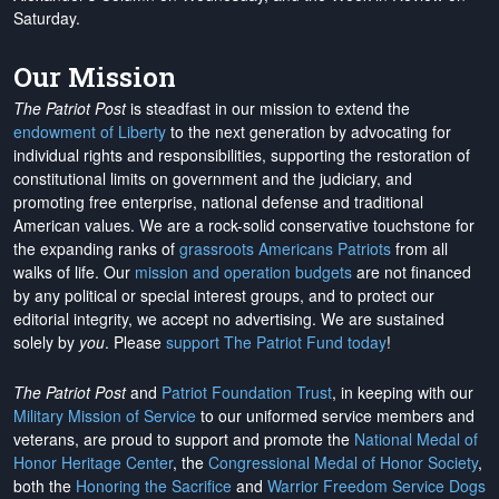
Saturday.
Our Mission
The Patriot Post
is steadfast in our mission to extend the
endowment of Liberty
to the next generation by advocating for
individual rights and responsibilities, supporting the restoration of
constitutional limits on government and the judiciary, and
promoting free enterprise, national defense and traditional
American values. We are a rock-solid conservative touchstone for
the expanding ranks of
grassroots Americans Patriots
from all
walks of life. Our
mission and operation budgets
are
not financed
by any political or special interest groups, and to protect our
editorial integrity, we
accept no advertising
. We are sustained
solely by
you
. Please
support The Patriot Fund today
!
The Patriot Post
and
Patriot Foundation Trust
, in keeping with our
Military Mission of Service
to our uniformed service members and
veterans, are proud to support and promote the
National Medal of
Honor Heritage Center
, the
Congressional Medal of Honor Society
,
both the
Honoring the Sacrifice
and
Warrior Freedom Service Dogs