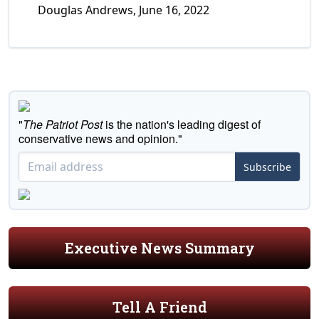
Douglas Andrews, June 16, 2022
"
The Patriot Post
is the nation's leading digest of
conservative news and opinion."
Subscribe
Executive News Summary
Tell A Friend