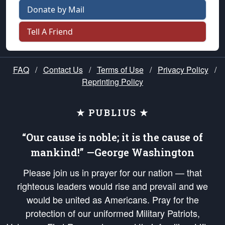
Donate by Mail
Tell A Friend
FAQ
/
Contact Us
/
Terms of Use
/
Privacy Policy
/
Reprinting Policy
★ PUBLIUS ★
“Our cause is noble; it is the cause of
mankind!” —George Washington
Please join us in prayer for our nation — that
righteous leaders would rise and prevail and we
would be united as Americans. Pray for the
protection of our uniformed Military Patriots,