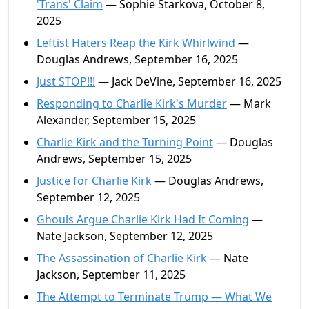
'Trans' Claim
— Sophie Starkova, October 8,
2025
Leftist Haters Reap the Kirk Whirlwind
—
Douglas Andrews, September 16, 2025
Just STOP!!!
— Jack DeVine, September 16, 2025
Responding to Charlie Kirk's Murder
— Mark
Alexander, September 15, 2025
Charlie Kirk and the Turning Point
— Douglas
Andrews, September 15, 2025
Justice for Charlie Kirk
— Douglas Andrews,
September 12, 2025
Ghouls Argue Charlie Kirk Had It Coming
—
Nate Jackson, September 12, 2025
The Assassination of Charlie Kirk
— Nate
Jackson, September 11, 2025
The Attempt to Terminate Trump — What We