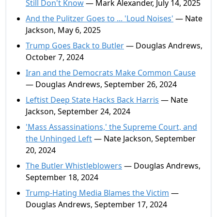
Still Don't Know
— Mark Alexander, July 14, 2025
And the Pulitzer Goes to ... 'Loud Noises'
— Nate
Jackson, May 6, 2025
Trump Goes Back to Butler
— Douglas Andrews,
October 7, 2024
Iran and the Democrats Make Common Cause
— Douglas Andrews, September 26, 2024
Leftist Deep State Hacks Back Harris
— Nate
Jackson, September 24, 2024
'Mass Assassinations,' the Supreme Court, and
the Unhinged Left
— Nate Jackson, September
20, 2024
The Butler Whistleblowers
— Douglas Andrews,
September 18, 2024
Trump-Hating Media Blames the Victim
—
Douglas Andrews, September 17, 2024