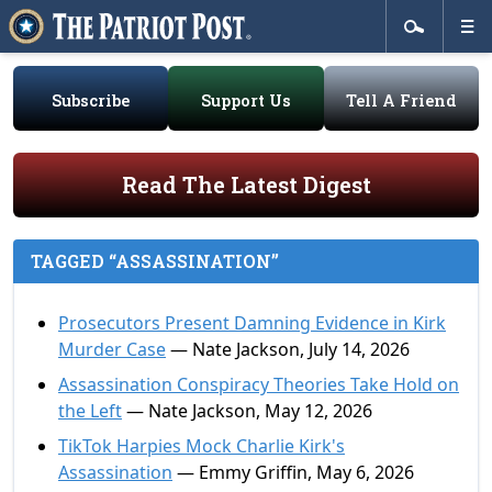
Subscribe
Support Us
Tell A Friend
Read The Latest Digest
TAGGED “ASSASSINATION”
Prosecutors Present Damning Evidence in Kirk
Murder Case
— Nate Jackson, July 14, 2026
Assassination Conspiracy Theories Take Hold on
the Left
— Nate Jackson, May 12, 2026
TikTok Harpies Mock Charlie Kirk's
Assassination
— Emmy Griffin, May 6, 2026