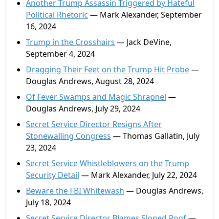
Another Trump Assassin Triggered by Hateful
Political Rhetoric
— Mark Alexander, September
16, 2024
Trump in the Crosshairs
— Jack DeVine,
September 4, 2024
Dragging Their Feet on the Trump Hit Probe
—
Douglas Andrews, August 28, 2024
Of Fever Swamps and Magic Shrapnel
—
Douglas Andrews, July 29, 2024
Secret Service Director Resigns After
Stonewalling Congress
— Thomas Gallatin, July
23, 2024
Secret Service Whistleblowers on the Trump
Security Detail
— Mark Alexander, July 22, 2024
Beware the FBI Whitewash
— Douglas Andrews,
July 18, 2024
Secret Service Director Blames Sloped Roof
—