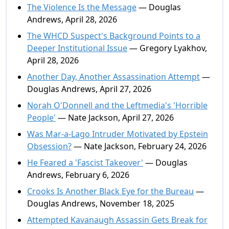
The Violence Is the Message
— Douglas
Andrews, April 28, 2026
The WHCD Suspect's Background Points to a
Deeper Institutional Issue
— Gregory Lyakhov,
April 28, 2026
Another Day, Another Assassination Attempt
—
Douglas Andrews, April 27, 2026
Norah O'Donnell and the Leftmedia's 'Horrible
People'
— Nate Jackson, April 27, 2026
Was Mar-a-Lago Intruder Motivated by Epstein
Obsession?
— Nate Jackson, February 24, 2026
He Feared a 'Fascist Takeover'
— Douglas
Andrews, February 6, 2026
Crooks Is Another Black Eye for the Bureau
—
Douglas Andrews, November 18, 2025
Attempted Kavanaugh Assassin Gets Break for