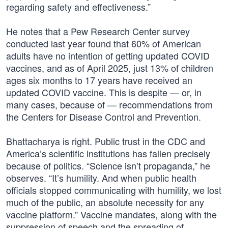
regarding safety and effectiveness.”
He notes that a Pew Research Center survey
conducted last year found that 60% of American
adults have no intention of getting updated COVID
vaccines, and as of April 2025, just 13% of children
ages six months to 17 years have received an
updated COVID vaccine. This is despite — or, in
many cases, because of — recommendations from
the Centers for Disease Control and Prevention.
Bhattacharya is right. Public trust in the CDC and
America’s scientific institutions has fallen precisely
because of politics. “Science isn’t propaganda,” he
observes. “It’s humility. And when public health
officials stopped communicating with humility, we lost
much of the public, an absolute necessity for any
vaccine platform.” Vaccine mandates, along with the
suppression of speech and the spreading of