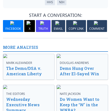
HHS
NIH
START A CONVERSATION:
FACEBOOK
X
TRUTH
EMAIL
COPY LINK
COMMENT
MORE ANALYSIS
MARK ALEXANDER
DOUGLAS ANDREWS
The Demo/DSA v.
Dems Hung Over
American Liberty
After El-Sayed Win
THE EDITORS
NATE JACKSON
Wednesday
Do Women Want to
Executive News
Keep the ‘W’ in the
Summary
WNBA?