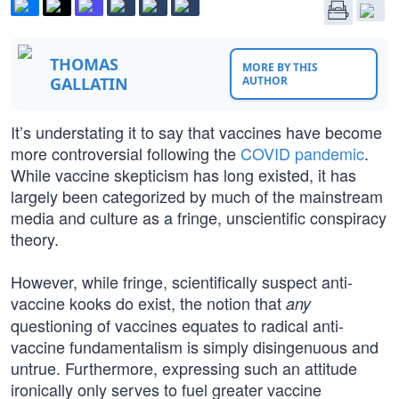
THOMAS
MORE BY THIS
GALLATIN
AUTHOR
It’s understating it to say that vaccines have become
more controversial following the
COVID pandemic
.
While vaccine skepticism has long existed, it has
largely been categorized by much of the mainstream
media and culture as a fringe, unscientific conspiracy
theory.
However, while fringe, scientifically suspect anti-
vaccine kooks do exist, the notion that
any
questioning of vaccines equates to radical anti-
vaccine fundamentalism is simply disingenuous and
untrue. Furthermore, expressing such an attitude
ironically only serves to fuel greater vaccine