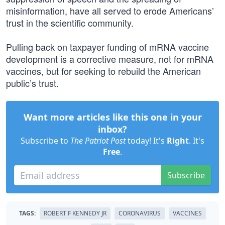
misinformation, have all served to erode Americans’
trust in the scientific community.
Pulling back on taxpayer funding of mRNA vaccine
development is a corrective measure, not for mRNA
vaccines, but for seeking to rebuild the American
public’s trust.
Want more articles like this one in your
inbox?
Subscribe to
The Patriot Post
today! It's
Right
. It's
Free
.
Subscribe
TAGS:
ROBERT F KENNEDY JR
CORONAVIRUS
VACCINES