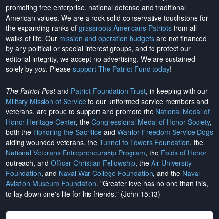
promoting free enterprise, national defense and traditional
American values. We are a rock-solid conservative touchstone for
the expanding ranks of
grassroots Americans Patriots
from all
walks of life. Our
mission and operation budgets
are
not financed
by any political or special interest groups, and to protect our
editorial integrity, we
accept no advertising
. We are sustained
solely by
you
. Please
support The Patriot Fund today
!
The Patriot Post
and
Patriot Foundation Trust
, in keeping with our
Military Mission of Service
to our uniformed service members and
veterans, are proud to support and promote the
National Medal of
Honor Heritage Center
, the
Congressional Medal of Honor Society
,
both the
Honoring the Sacrifice
and
Warrior Freedom Service Dogs
aiding wounded veterans, the
Tunnel to Towers Foundation
, the
National Veterans Entrepreneurship Program
, the
Folds of Honor
outreach, and
Officer Christian Fellowship
, the
Air University
Foundation
, and
Naval War College Foundation
, and the
Naval
Aviation Museum Foundation
. "Greater love has no one than this,
to lay down one's life for his friends." (John 15:13)