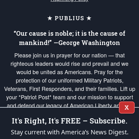
★ PUBLIUS ★
“Our cause is noble; it is the cause of
mankind!” —George Washington
Please join us in prayer for our nation — that
righteous leaders would rise and prevail and we
would be united as Americans. Pray for the
protection of our uniformed Military Patriots,
Veterans, First Responders, and their families. Lift up
your *Patriot Post* team and our mission to support
and defend our legacy of American Liberty and our
X
Republic's Founding Principles, in order that the fires
It's Right, It's FREE – Subscribe.
of freedom would be ignited in the hearts and minds
of our countrymen.
Stay current with America’s News Digest.