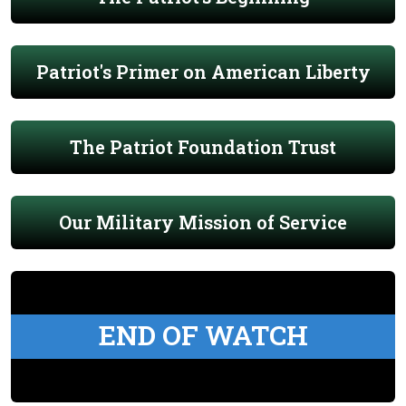
Patriot's Primer on American Liberty
The Patriot Foundation Trust
Our Military Mission of Service
END OF WATCH