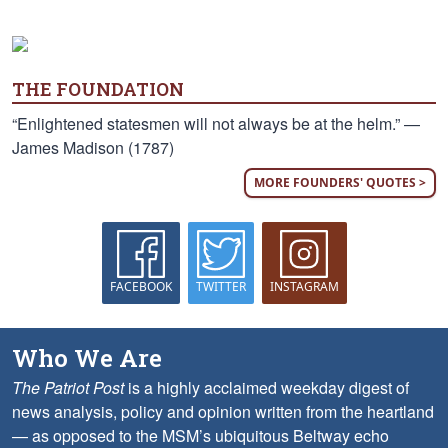
THE FOUNDATION
“Enlightened statesmen will not always be at the helm.” —
James Madison (1787)
MORE FOUNDERS' QUOTES >
FACEBOOK
TWITTER
INSTAGRAM
Who We Are
The Patriot Post
is a highly acclaimed weekday digest of
news analysis, policy and opinion written from the heartland
— as opposed to the MSM’s ubiquitous Beltway echo