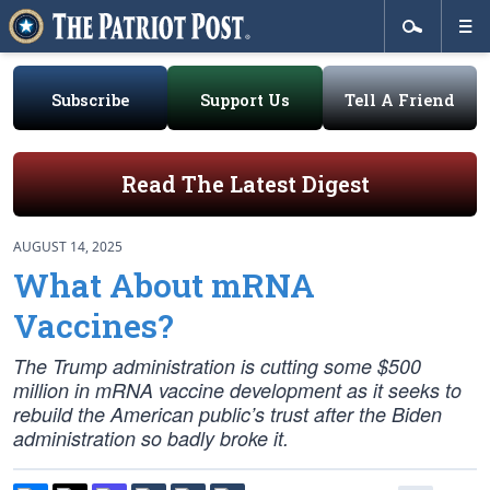
Subscribe
Support Us
Tell A Friend
Read The Latest Digest
AUGUST 14, 2025
What About mRNA
Vaccines?
The Trump administration is cutting some $500
million in mRNA vaccine development as it seeks to
rebuild the American public’s trust after the Biden
administration so badly broke it.