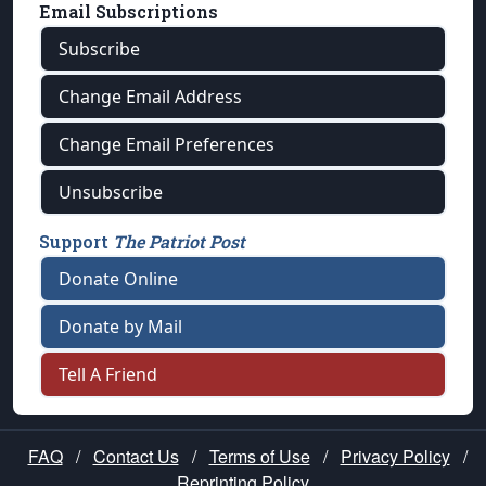
Email Subscriptions
Subscribe
Change Email Address
Change Email Preferences
Unsubscribe
Support
The Patriot Post
Donate Online
Donate by Mail
Tell A Friend
FAQ
/
Contact Us
/
Terms of Use
/
Privacy Policy
/
Reprinting Policy