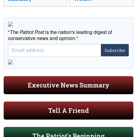
"
The Patriot Post
is the nation's leading digest of
conservative news and opinion."
Subscribe
Executive News Summary
Tell A Friend
The Patriot's Beginning