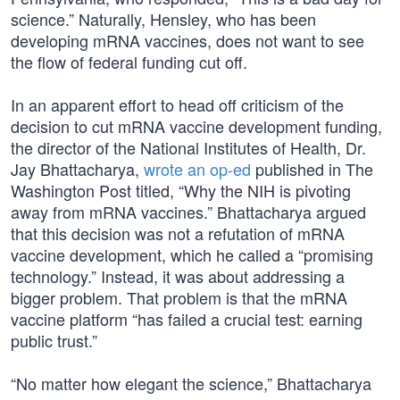
science.” Naturally, Hensley, who has been
developing mRNA vaccines, does not want to see
the flow of federal funding cut off.
In an apparent effort to head off criticism of the
decision to cut mRNA vaccine development funding,
the director of the National Institutes of Health, Dr.
Jay Bhattacharya,
wrote an op-ed
published in The
Washington Post titled, “Why the NIH is pivoting
away from mRNA vaccines.” Bhattacharya argued
that this decision was not a refutation of mRNA
vaccine development, which he called a “promising
technology.” Instead, it was about addressing a
bigger problem. That problem is that the mRNA
vaccine platform “has failed a crucial test: earning
public trust.”
“No matter how elegant the science,” Bhattacharya