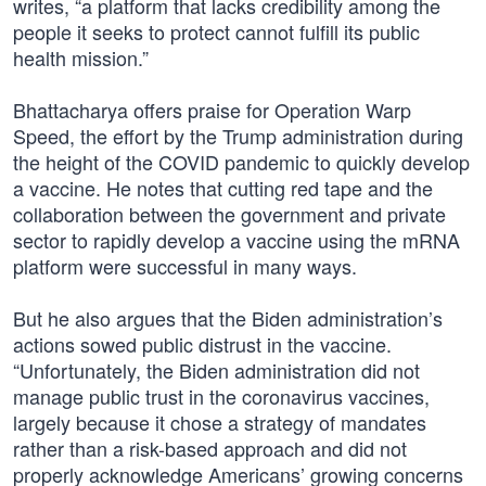
writes, “a platform that lacks credibility among the
people it seeks to protect cannot fulfill its public
health mission.”
Bhattacharya offers praise for Operation Warp
Speed, the effort by the Trump administration during
the height of the COVID pandemic to quickly develop
a vaccine. He notes that cutting red tape and the
collaboration between the government and private
sector to rapidly develop a vaccine using the mRNA
platform were successful in many ways.
But he also argues that the Biden administration’s
actions sowed public distrust in the vaccine.
“Unfortunately, the Biden administration did not
manage public trust in the coronavirus vaccines,
largely because it chose a strategy of mandates
rather than a risk-based approach and did not
properly acknowledge Americans’ growing concerns