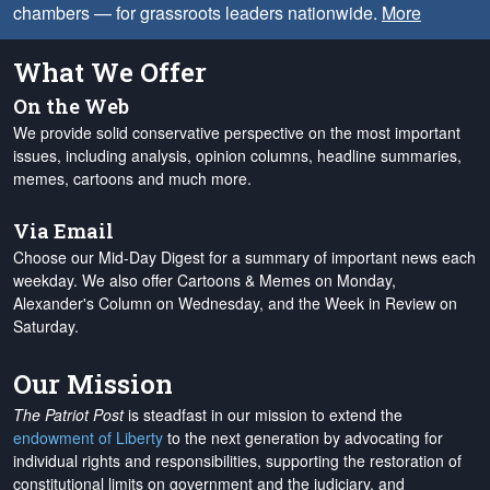
chambers — for grassroots leaders nationwide.
More
What We Offer
On the Web
We provide solid conservative perspective on the most important
issues, including analysis, opinion columns, headline summaries,
memes, cartoons and much more.
Via Email
Choose our Mid-Day Digest for a summary of important news each
weekday. We also offer Cartoons & Memes on Monday,
Alexander's Column on Wednesday, and the Week in Review on
Saturday.
Our Mission
The Patriot Post
is steadfast in our mission to extend the
endowment of Liberty
to the next generation by advocating for
individual rights and responsibilities, supporting the restoration of
constitutional limits on government and the judiciary, and