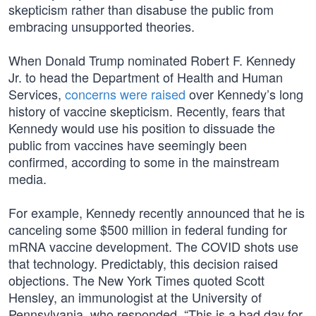
skepticism rather than disabuse the public from
embracing unsupported theories.
When Donald Trump nominated Robert F. Kennedy
Jr. to head the Department of Health and Human
Services,
concerns were raised
over Kennedy’s long
history of vaccine skepticism. Recently, fears that
Kennedy would use his position to dissuade the
public from vaccines have seemingly been
confirmed, according to some in the mainstream
media.
For example, Kennedy recently announced that he is
canceling some $500 million in federal funding for
mRNA vaccine development. The COVID shots use
that technology. Predictably, this decision raised
objections. The New York Times quoted Scott
Hensley, an immunologist at the University of
Pennsylvania, who responded, “This is a bad day for