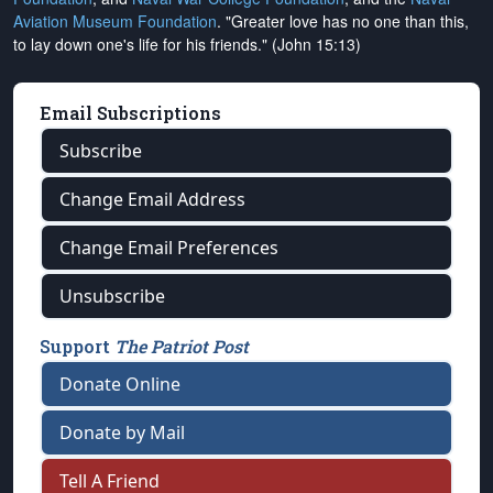
Aviation Museum Foundation
. "Greater love has no one than this,
to lay down one's life for his friends." (John 15:13)
Email Subscriptions
Subscribe
Change Email Address
Change Email Preferences
Unsubscribe
Support
The Patriot Post
Donate Online
Donate by Mail
Tell A Friend