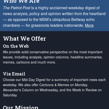
Who We Are
The Patriot Post
is a highly acclaimed weekday digest of
news analysis, policy and opinion written from the heartland
— as opposed to the MSM’s ubiquitous Beltway echo
chambers — for grassroots leaders nationwide.
More
What We Offer
On the Web
We provide solid conservative perspective on the most important
issues, including analysis, opinion columns, headline summaries,
memes, cartoons and much more.
Via Email
Choose our Mid-Day Digest for a summary of important news each
weekday. We also offer Cartoons & Memes on Monday,
Alexander's Column on Wednesday, and the Week in Review on
Saturday.
Our Mission