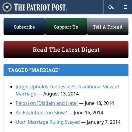
Subscribe
Support Us
Tell A Friend
Read The Latest Digest
TAGGED “MARRIAGE”
Judge Upholds Tennessee's Traditional View of
Marriage
— August 13, 2014
Pelosi on 'Disdain and Hate'
— June 18, 2014
An Evolution Too Slow?
— June 16, 2014
Utah Marriage Ruling Stayed
— January 7, 2014