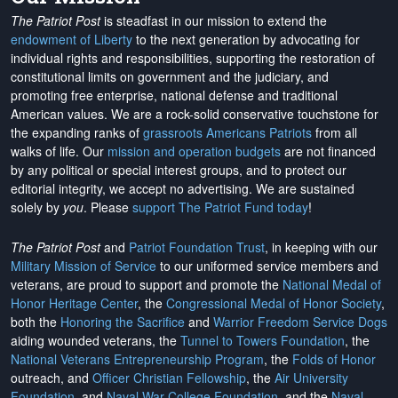
The Patriot Post
is steadfast in our mission to extend the
endowment of Liberty
to the next generation by advocating for
individual rights and responsibilities, supporting the restoration of
constitutional limits on government and the judiciary, and
promoting free enterprise, national defense and traditional
American values. We are a rock-solid conservative touchstone for
the expanding ranks of
grassroots Americans Patriots
from all
walks of life. Our
mission and operation budgets
are
not financed
by any political or special interest groups, and to protect our
editorial integrity, we
accept no advertising
. We are sustained
solely by
you
. Please
support The Patriot Fund today
!
The Patriot Post
and
Patriot Foundation Trust
, in keeping with our
Military Mission of Service
to our uniformed service members and
veterans, are proud to support and promote the
National Medal of
Honor Heritage Center
, the
Congressional Medal of Honor Society
,
both the
Honoring the Sacrifice
and
Warrior Freedom Service Dogs
aiding wounded veterans, the
Tunnel to Towers Foundation
, the
National Veterans Entrepreneurship Program
, the
Folds of Honor
outreach, and
Officer Christian Fellowship
, the
Air University
Foundation
, and
Naval War College Foundation
, and the
Naval