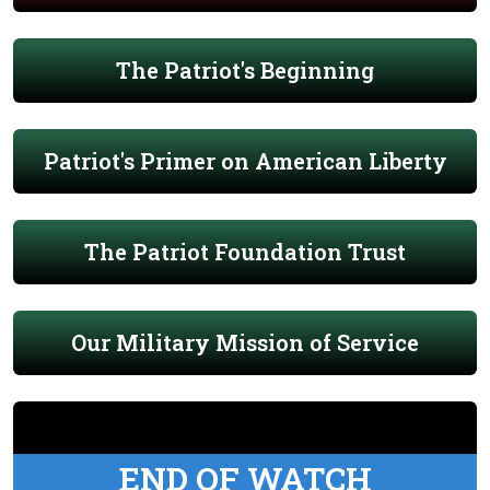
The Patriot's Beginning
Patriot's Primer on American Liberty
The Patriot Foundation Trust
Our Military Mission of Service
END OF WATCH