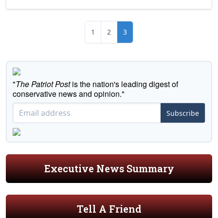
1
2
3
"
The Patriot Post
is the nation's leading digest of
conservative news and opinion."
Subscribe
Executive News Summary
Tell A Friend