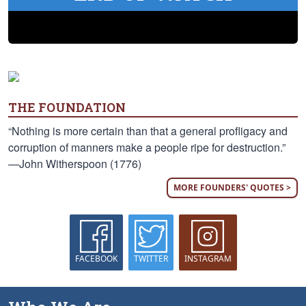
THE FOUNDATION
“Nothing is more certain than that a general profligacy and
corruption of manners make a people ripe for destruction.”
—John Witherspoon (1776)
MORE FOUNDERS' QUOTES >
FACEBOOK
TWITTER
INSTAGRAM