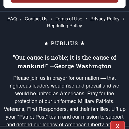
FAQ
/
Contact Us
/
Terms of Use
/
Privacy Policy
/
Reprinting Policy
★ PUBLIUS ★
“Our cause is noble; it is the cause of
mankind!” —George Washington
Please join us in prayer for our nation — that
righteous leaders would rise and prevail and we
would be united as Americans. Pray for the
protection of our uniformed Military Patriots,
Veterans, First Responders, and their families. Lift up
your *Patriot Post* team and our mission to support
and defend our legacy of American Liberty and our
X