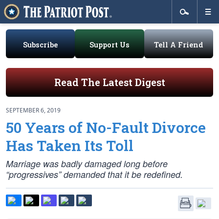
Subscribe
Support Us
Tell A Friend
Read The Latest Digest
SEPTEMBER 6, 2019
50 Years of No-Fault Divorce
Has Taken Its Toll
Marriage was badly damaged long before
“progressives” demanded that it be redefined.