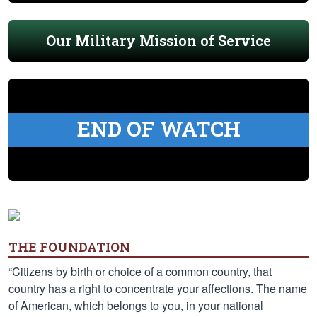
Our Military Mission of Service
END OF WATCH
THE FOUNDATION
“Citizens by birth or choice of a common country, that
country has a right to concentrate your affections. The name
of American, which belongs to you, in your national