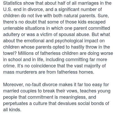
Statistics show that about half of all marriages in the
U.S. end in divorce, and a significant number of
children do not live with both natural parents. Sure,
there’s no doubt that some of those kids escaped
untenable situations in which one parent committed
adultery or was a victim of spousal abuse. But what
about the emotional and psychological impact on
children whose parents opted to hastily throw in the
towel? Millions of fatherless children are doing worse
in school and in life, including committing far more
crime. It’s no coincidence that the vast majority of
mass murderers are from fatherless homes.
Moreover, no-fault divorce makes it far too easy for
married couples to break their vows, teaches young
people that commitment is meaningless, and
perpetuates a culture that devalues social bonds of
all kinds.