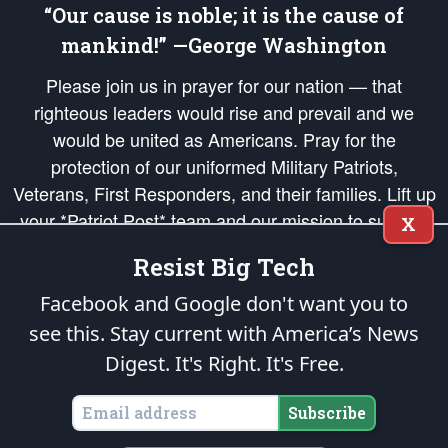
“Our cause is noble; it is the cause of
mankind!” —George Washington
Please join us in prayer for our nation — that
righteous leaders would rise and prevail and we
would be united as Americans. Pray for the
protection of our uniformed Military Patriots,
Veterans, First Responders, and their families. Lift up
your *Patriot Post* team and our mission to support
X
and defend our legacy of American Liberty and our
Resist Big Tech
Republic's Founding Principles, in order that the fires
of freedom would be ignited in the hearts and minds
Facebook and Google don't want you to
of our countrymen.
see this. Stay current with America’s News
Digest.
It's Right. It's Free.
The Patriot Post
is protected speech, as enumerated in the
First Amendment
and enforced by the
Second Amendment
of the Constitution of the United
States of America, in accordance with the
endowed
and
unalienable Rights of
Subscribe
All Mankind
.