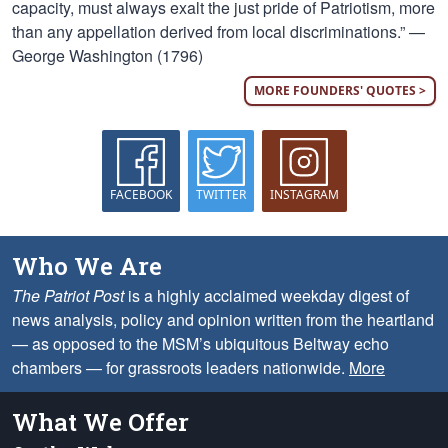
capacity, must always exalt the just pride of Patriotism, more
than any appellation derived from local discriminations.” —
George Washington (1796)
MORE FOUNDERS' QUOTES >
FACEBOOK
TWITTER
INSTAGRAM
Who We Are
The Patriot Post
is a highly acclaimed weekday digest of
news analysis, policy and opinion written from the heartland
— as opposed to the MSM’s ubiquitous Beltway echo
chambers — for grassroots leaders nationwide.
More
What We Offer