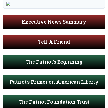
Executive News Summary
Tell A Friend
The Patriot's Beginning
Patriot's Primer on American Liberty
The Patriot Foundation Trust