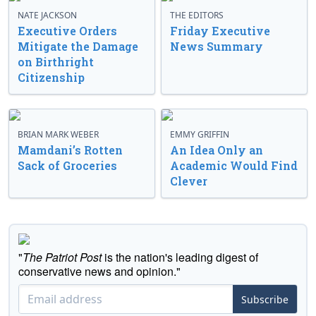
NATE JACKSON
THE EDITORS
Executive Orders
Friday Executive
Mitigate the Damage
News Summary
on Birthright
Citizenship
BRIAN MARK WEBER
EMMY GRIFFIN
Mamdani’s Rotten
An Idea Only an
Sack of Groceries
Academic Would Find
Clever
"
The Patriot Post
is the nation's leading digest of
conservative news and opinion."
Subscribe