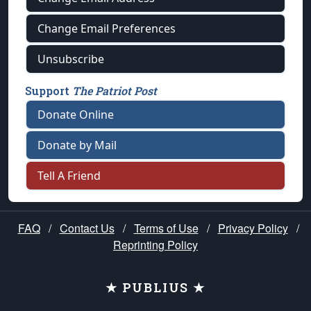
Change Email Preferences
Unsubscribe
Support
The Patriot Post
Donate Online
Donate by Mail
Tell A Friend
FAQ
/
Contact Us
/
Terms of Use
/
Privacy Policy
/
Reprinting Policy
★ PUBLIUS ★