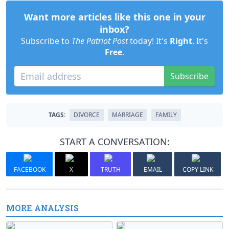
Want more articles like this one in your
inbox?
Subscribe to
The Patriot Post
today! It's
Right
. It's
Free
.
Subscribe
TAGS:
DIVORCE
MARRIAGE
FAMILY
START A CONVERSATION:
FACEBOOK
X
TRUTH
EMAIL
COPY LINK
MORE ANALYSIS