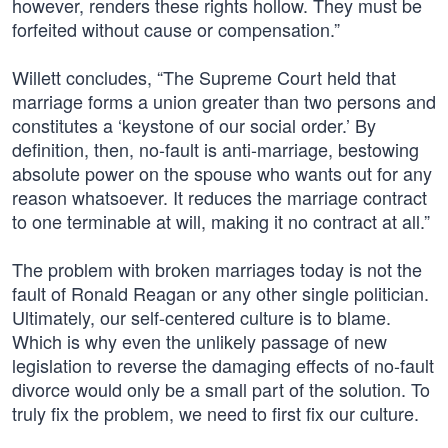
however, renders these rights hollow. They must be
forfeited without cause or compensation.”
Willett concludes, “The Supreme Court held that
marriage forms a union greater than two persons and
constitutes a ‘keystone of our social order.’ By
definition, then, no-fault is anti-marriage, bestowing
absolute power on the spouse who wants out for any
reason whatsoever. It reduces the marriage contract
to one terminable at will, making it no contract at all.”
The problem with broken marriages today is not the
fault of Ronald Reagan or any other single politician.
Ultimately, our self-centered culture is to blame.
Which is why even the unlikely passage of new
legislation to reverse the damaging effects of no-fault
divorce would only be a small part of the solution. To
truly fix the problem, we need to first fix our culture.