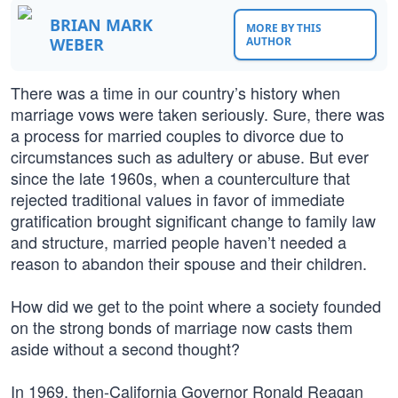
BRIAN MARK
MORE BY THIS
WEBER
AUTHOR
There was a time in our country’s history when
marriage vows were taken seriously. Sure, there was
a process for married couples to divorce due to
circumstances such as adultery or abuse. But ever
since the late 1960s, when a counterculture that
rejected traditional values in favor of immediate
gratification brought significant change to family law
and structure, married people haven’t needed a
reason to abandon their spouse and their children.
How did we get to the point where a society founded
on the strong bonds of marriage now casts them
aside without a second thought?
In 1969, then-California Governor Ronald Reagan