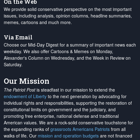
On the Web
We provide solid conservative perspective on the most important
issues, including analysis, opinion columns, headline summaries,
memes, cartoons and much more.
Via Email
Choose our Mid-Day Digest for a summary of important news each
weekday. We also offer Cartoons & Memes on Monday,
Alexander's Column on Wednesday, and the Week in Review on
Saturday.
Our Mission
The Patriot Post
is steadfast in our mission to extend the
endowment of Liberty
to the next generation by advocating for
individual rights and responsibilities, supporting the restoration of
constitutional limits on government and the judiciary, and
promoting free enterprise, national defense and traditional
American values. We are a rock-solid conservative touchstone for
the expanding ranks of
grassroots Americans Patriots
from all
walks of life. Our
mission and operation budgets
are
not financed