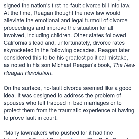
signed the nation’s first no-fault divorce bill into law.
At the time, Reagan thought the new law would
alleviate the emotional and legal turmoil of divorce
proceedings and improve the situation for all
involved, including children. Other states followed
California’s lead and, unfortunately, divorce rates
skyrocketed in the following decades. Reagan later
considered this to be his greatest political mistake,
as noted in his son Michael Reagan’s book,
The New
.
Reagan Revolution
On the surface, no-fault divorce seemed like a good
idea. It was designed to address the problem of
spouses who felt trapped in bad marriages or to
protect them from the traumatic experience of having
to prove fault in court.
“Many lawmakers who pushed for it had fine