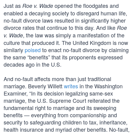
Just as
opened the floodgates and
Roe v. Wade
enabled a decaying society to disregard human life,
no-fault divorce laws resulted in significantly higher
divorce rates that continue to this day. And like
Roe
, the law was simply a manifestation of the
v. Wade
culture that produced it. The United Kingdom is now
similarly
poised
to enact no-fault divorce by claiming
the same “benefits” that its proponents expressed
decades ago in the U.S.
And no-fault affects more than just traditional
marriage. Beverly Willett
writes
in the Washington
Examiner, “In its decision legalizing same-sex
marriage, the U.S. Supreme Court reiterated the
fundamental right to marriage and its sweeping
benefits — everything from companionship and
security to safeguarding children to tax, inheritance,
health insurance and myriad other benefits. No-fault,