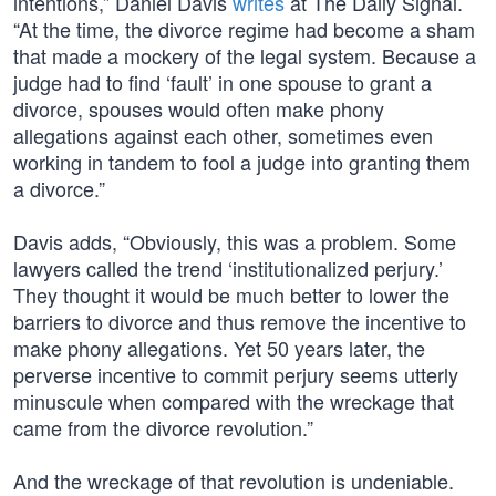
intentions,” Daniel Davis
writes
at The Daily Signal.
“At the time, the divorce regime had become a sham
that made a mockery of the legal system. Because a
judge had to find ‘fault’ in one spouse to grant a
divorce, spouses would often make phony
allegations against each other, sometimes even
working in tandem to fool a judge into granting them
a divorce.”
Davis adds, “Obviously, this was a problem. Some
lawyers called the trend ‘institutionalized perjury.’
They thought it would be much better to lower the
barriers to divorce and thus remove the incentive to
make phony allegations. Yet 50 years later, the
perverse incentive to commit perjury seems utterly
minuscule when compared with the wreckage that
came from the divorce revolution.”
And the wreckage of that revolution is undeniable.