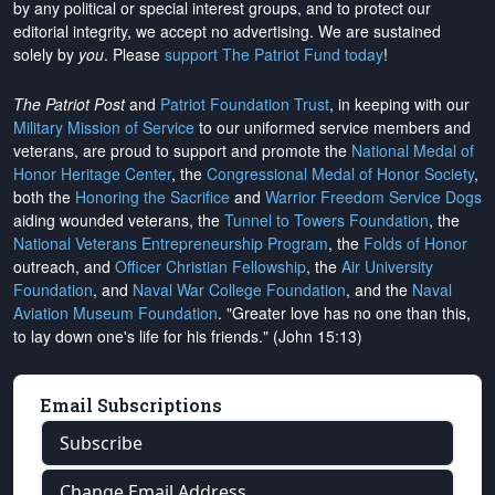
by any political or special interest groups, and to protect our
editorial integrity, we
accept no advertising
. We are sustained
solely by
you
. Please
support The Patriot Fund today
!
The Patriot Post
and
Patriot Foundation Trust
, in keeping with our
Military Mission of Service
to our uniformed service members and
veterans, are proud to support and promote the
National Medal of
Honor Heritage Center
, the
Congressional Medal of Honor Society
,
both the
Honoring the Sacrifice
and
Warrior Freedom Service Dogs
aiding wounded veterans, the
Tunnel to Towers Foundation
, the
National Veterans Entrepreneurship Program
, the
Folds of Honor
outreach, and
Officer Christian Fellowship
, the
Air University
Foundation
, and
Naval War College Foundation
, and the
Naval
Aviation Museum Foundation
. "Greater love has no one than this,
to lay down one's life for his friends." (John 15:13)
Email Subscriptions
Subscribe
Change Email Address