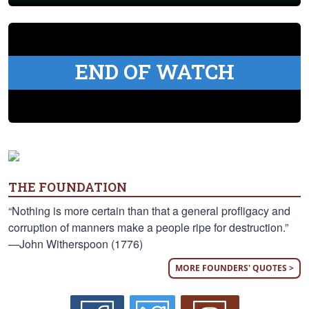
END OF WATCH
THE FOUNDATION
“Nothing is more certain than that a general profligacy and
corruption of manners make a people ripe for destruction.”
—John Witherspoon (1776)
MORE FOUNDERS' QUOTES >