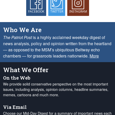
FACEBOOK
TWITTER
INSTAGRAM
Who We Are
The Patriot Post
is a highly acclaimed weekday digest of
news analysis, policy and opinion written from the heartland
— as opposed to the MSM’s ubiquitous Beltway echo
chambers — for grassroots leaders nationwide.
More
What We Offer
On the Web
We provide solid conservative perspective on the most important
issues, including analysis, opinion columns, headline summaries,
memes, cartoons and much more.
Via Email
Choose our Mid-Day Digest for a summary of important news each