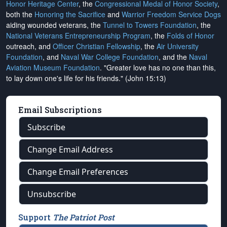
Honor Heritage Center
, the
Congressional Medal of Honor Society
,
both the
Honoring the Sacrifice
and
Warrior Freedom Service Dogs
aiding wounded veterans, the
Tunnel to Towers Foundation
, the
National Veterans Entrepreneurship Program
, the
Folds of Honor
outreach, and
Officer Christian Fellowship
, the
Air University
Foundation
, and
Naval War College Foundation
, and the
Naval
Aviation Museum Foundation
. "Greater love has no one than this,
to lay down one's life for his friends." (John 15:13)
Email Subscriptions
Subscribe
Change Email Address
Change Email Preferences
Unsubscribe
Support
The Patriot Post