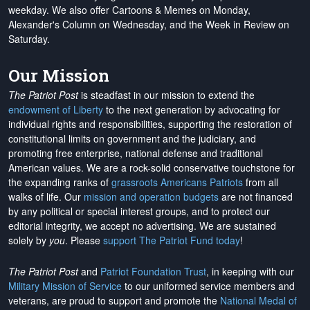
weekday. We also offer Cartoons & Memes on Monday,
Alexander's Column on Wednesday, and the Week in Review on
Saturday.
Our Mission
The Patriot Post
is steadfast in our mission to extend the
endowment of Liberty
to the next generation by advocating for
individual rights and responsibilities, supporting the restoration of
constitutional limits on government and the judiciary, and
promoting free enterprise, national defense and traditional
American values. We are a rock-solid conservative touchstone for
the expanding ranks of
grassroots Americans Patriots
from all
walks of life. Our
mission and operation budgets
are
not financed
by any political or special interest groups, and to protect our
editorial integrity, we
accept no advertising
. We are sustained
solely by
you
. Please
support The Patriot Fund today
!
The Patriot Post
and
Patriot Foundation Trust
, in keeping with our
Military Mission of Service
to our uniformed service members and
veterans, are proud to support and promote the
National Medal of