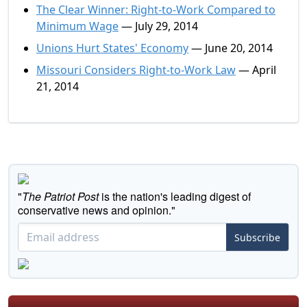
The Clear Winner: Right-to-Work Compared to
Minimum Wage
— July 29, 2014
Unions Hurt States' Economy
— June 20, 2014
Missouri Considers Right-to-Work Law
— April
21, 2014
"
The Patriot Post
is the nation's leading digest of
conservative news and opinion."
Subscribe