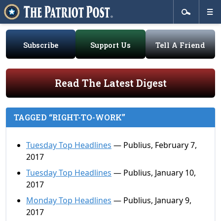
Subscribe
Support Us
Tell A Friend
Read The Latest Digest
TAGGED “RIGHT-TO-WORK”
Tuesday Top Headlines
— Publius, February 7,
2017
Tuesday Top Headlines
— Publius, January 10,
2017
Monday Top Headlines
— Publius, January 9,
2017