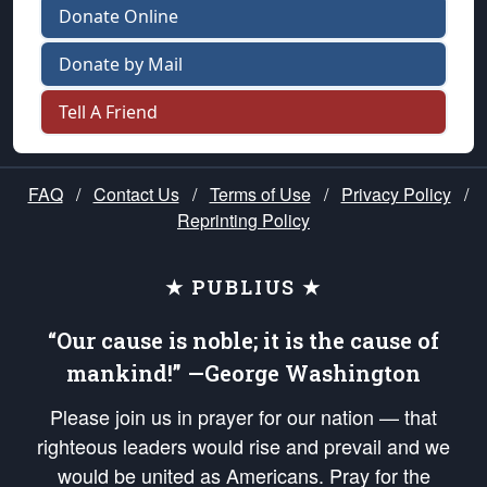
Donate Online
Donate by Mail
Tell A Friend
FAQ
/
Contact Us
/
Terms of Use
/
Privacy Policy
/
Reprinting Policy
★ PUBLIUS ★
“Our cause is noble; it is the cause of
mankind!” —George Washington
Please join us in prayer for our nation — that
righteous leaders would rise and prevail and we
would be united as Americans. Pray for the