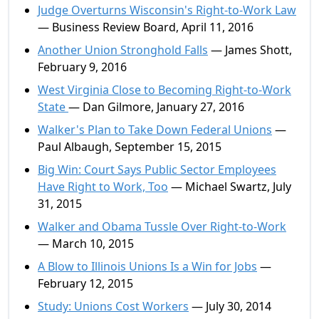
Judge Overturns Wisconsin's Right-to-Work Law
— Business Review Board, April 11, 2016
Another Union Stronghold Falls
— James Shott,
February 9, 2016
West Virginia Close to Becoming Right-to-Work
State
— Dan Gilmore, January 27, 2016
Walker's Plan to Take Down Federal Unions
—
Paul Albaugh, September 15, 2015
Big Win: Court Says Public Sector Employees
Have Right to Work, Too
— Michael Swartz, July
31, 2015
Walker and Obama Tussle Over Right-to-Work
— March 10, 2015
A Blow to Illinois Unions Is a Win for Jobs
—
February 12, 2015
Study: Unions Cost Workers
— July 30, 2014