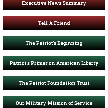
Executive News Summary
Tell A Friend
The Patriot's Beginning
Patriot's Primer on American Liberty
The Patriot Foundation Trust
Our Military Mission of Service