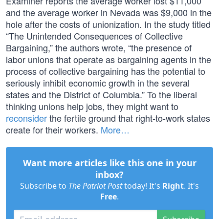
Examiner reports the average worker lost $11,000
and the average worker in Nevada was $9,000 in the
hole after the costs of unionization. In the study titled
“The Unintended Consequences of Collective
Bargaining,” the authors wrote, “the presence of
labor unions that operate as bargaining agents in the
process of collective bargaining has the potential to
seriously inhibit economic growth in the several
states and the District of Columbia.” To the liberal
thinking unions help jobs, they might want to
reconsider
the fertile ground that right-to-work states
create for their workers.
More…
Want more articles like this one in your
inbox?
Subscribe to
The Patriot Post
today! It's
Right
. It's
Free
.