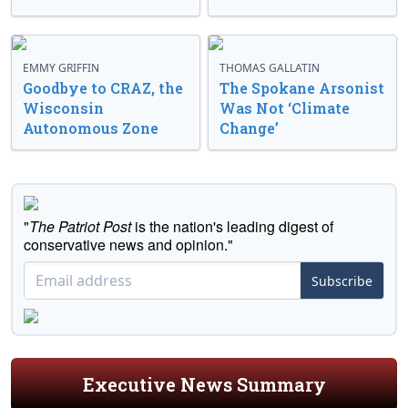
EMMY GRIFFIN
THOMAS GALLATIN
Goodbye to CRAZ, the
The Spokane Arsonist
Wisconsin
Was Not ‘Climate
Autonomous Zone
Change’
"
The Patriot Post
is the nation's leading digest of
conservative news and opinion."
Subscribe
Executive News Summary