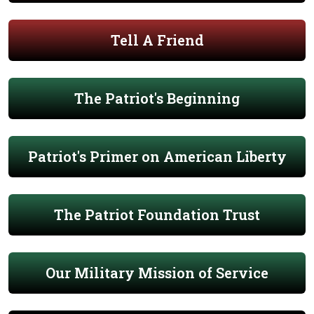
Tell A Friend
The Patriot's Beginning
Patriot's Primer on American Liberty
The Patriot Foundation Trust
Our Military Mission of Service