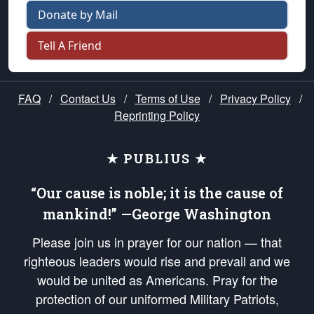
Donate by Mail
Tell A Friend
FAQ
/
Contact Us
/
Terms of Use
/
Privacy Policy
/
Reprinting Policy
★ PUBLIUS ★
“Our cause is noble; it is the cause of
mankind!” —George Washington
Please join us in prayer for our nation — that
righteous leaders would rise and prevail and we
would be united as Americans. Pray for the
protection of our uniformed Military Patriots,