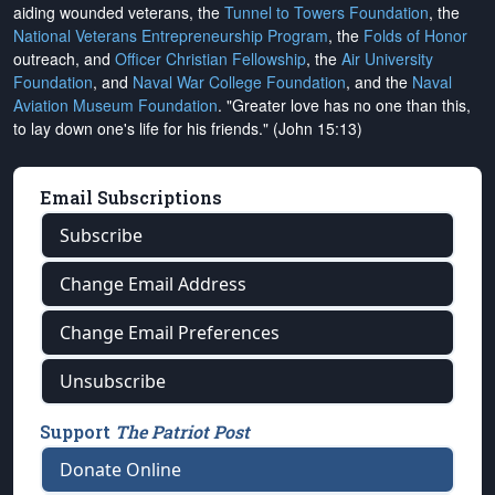
aiding wounded veterans, the
Tunnel to Towers Foundation
, the
National Veterans Entrepreneurship Program
, the
Folds of Honor
outreach, and
Officer Christian Fellowship
, the
Air University
Foundation
, and
Naval War College Foundation
, and the
Naval
Aviation Museum Foundation
. "Greater love has no one than this,
to lay down one's life for his friends." (John 15:13)
Email Subscriptions
Subscribe
Change Email Address
Change Email Preferences
Unsubscribe
Support
The Patriot Post
Donate Online