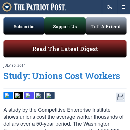
Subscribe
Support Us
Tell A Friend
Read The Latest Digest
JULY 30, 2014
Study: Unions Cost Workers
A study by the Competitive Enterprise Institute
shows unions cost the average worker thousands of
dollars over a 50-year period. The Washington