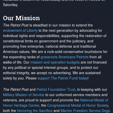
Saturday.
Our Mission
The Patriot Post
is steadfast in our mission to extend the
endowment of Liberty
to the next generation by advocating for
individual rights and responsibilities, supporting the restoration of
constitutional limits on government and the judiciary, and
promoting free enterprise, national defense and traditional
American values. We are a rock-solid conservative touchstone for
the expanding ranks of
grassroots Americans Patriots
from all
walks of life. Our
mission and operation budgets
are
not financed
by any political or special interest groups, and to protect our
editorial integrity, we
accept no advertising
. We are sustained
solely by
you
. Please
support The Patriot Fund today
!
The Patriot Post
and
Patriot Foundation Trust
, in keeping with our
Military Mission of Service
to our uniformed service members and
veterans, are proud to support and promote the
National Medal of
Honor Heritage Center
, the
Congressional Medal of Honor Society
,
both the
Honoring the Sacrifice
and
Warrior Freedom Service Dogs