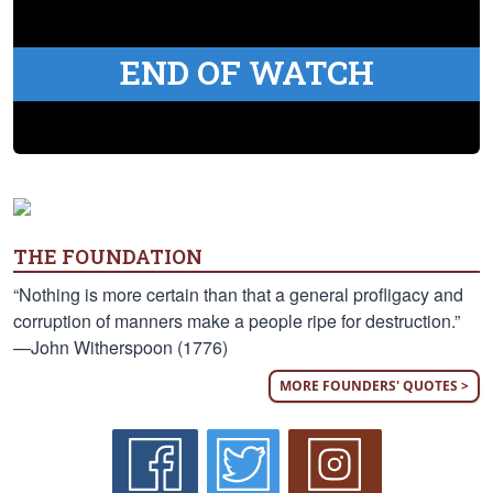
END OF WATCH
THE FOUNDATION
“Nothing is more certain than that a general profligacy and
corruption of manners make a people ripe for destruction.”
—John Witherspoon (1776)
MORE FOUNDERS' QUOTES >