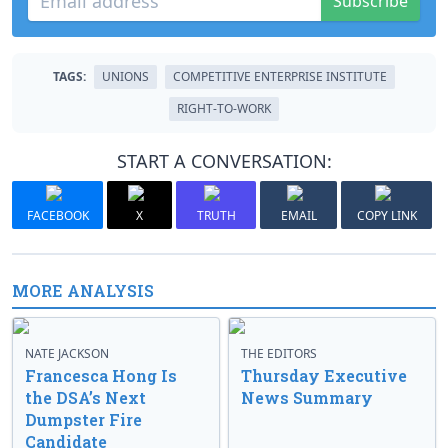
Subscribe
TAGS:
UNIONS
COMPETITIVE ENTERPRISE INSTITUTE
RIGHT-TO-WORK
START A CONVERSATION:
FACEBOOK
X
TRUTH
EMAIL
COPY LINK
MORE ANALYSIS
NATE JACKSON
THE EDITORS
Francesca Hong Is
Thursday Executive
the DSA’s Next
News Summary
Dumpster Fire
Candidate