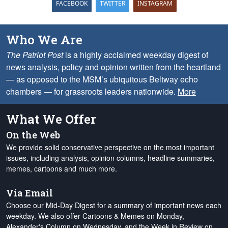
FACEBOOK
TWITTER
INSTAGRAM
Who We Are
The Patriot Post
is a highly acclaimed weekday digest of
news analysis, policy and opinion written from the heartland
— as opposed to the MSM’s ubiquitous Beltway echo
chambers — for grassroots leaders nationwide.
More
What We Offer
On the Web
We provide solid conservative perspective on the most important
issues, including analysis, opinion columns, headline summaries,
memes, cartoons and much more.
Via Email
Choose our Mid-Day Digest for a summary of important news each
weekday. We also offer Cartoons & Memes on Monday,
Alexander's Column on Wednesday, and the Week in Review on