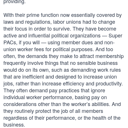
providing.
With their prime function now essentially covered by
laws and regulations, labor unions had to change
their focus in order to survive. They have become
active and influential political organizations — Super
PACs, if you will — using member dues and non-
union worker fees for political purposes. And too
often, the demands they make to attract membership
frequently involve things that no sensible business
would do on its own, such as demanding work rules
that are inefficient and designed to increase union
jobs, rather than increase efficiency and productivity.
They often demand pay practices that ignore
individual worker performance, basing pay on
considerations other than the worker’s abilities. And
they routinely protect the job of all members
regardless of their performance, or the health of the
business.