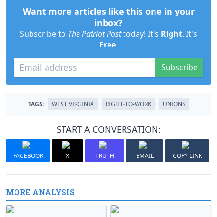
Want more articles like this one in your
inbox?
Subscribe to
The Patriot Post
today! It's
Right
. It's
Free
.
Subscribe
TAGS:
WEST VIRGINIA
RIGHT-TO-WORK
UNIONS
START A CONVERSATION:
FACEBOOK
X
TRUTH
EMAIL
COPY LINK
MORE ANALYSIS