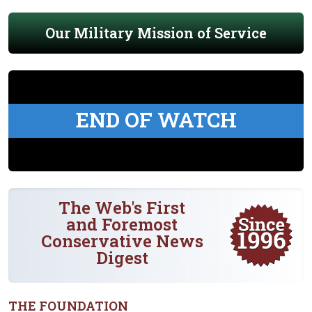
Our Military Mission of Service
END OF WATCH
The Web's First
and Foremost
Conservative News
Digest
THE FOUNDATION