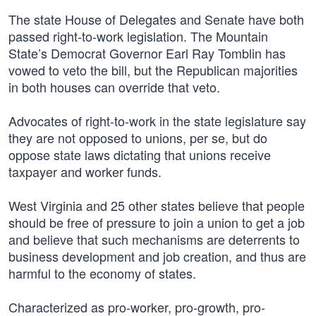
The state House of Delegates and Senate have both
passed right-to-work legislation. The Mountain
State’s Democrat Governor Earl Ray Tomblin has
vowed to veto the bill, but the Republican majorities
in both houses can override that veto.
Advocates of right-to-work in the state legislature say
they are not opposed to unions, per se, but do
oppose state laws dictating that unions receive
taxpayer and worker funds.
West Virginia and 25 other states believe that people
should be free of pressure to join a union to get a job
and believe that such mechanisms are deterrents to
business development and job creation, and thus are
harmful to the economy of states.
Characterized as pro-worker, pro-growth, pro-