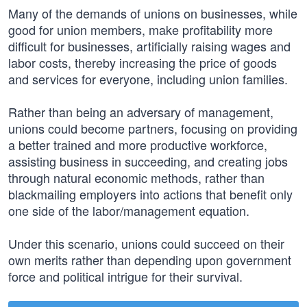
Many of the demands of unions on businesses, while
good for union members, make profitability more
difficult for businesses, artificially raising wages and
labor costs, thereby increasing the price of goods
and services for everyone, including union families.
Rather than being an adversary of management,
unions could become partners, focusing on providing
a better trained and more productive workforce,
assisting business in succeeding, and creating jobs
through natural economic methods, rather than
blackmailing employers into actions that benefit only
one side of the labor/management equation.
Under this scenario, unions could succeed on their
own merits rather than depending upon government
force and political intrigue for their survival.