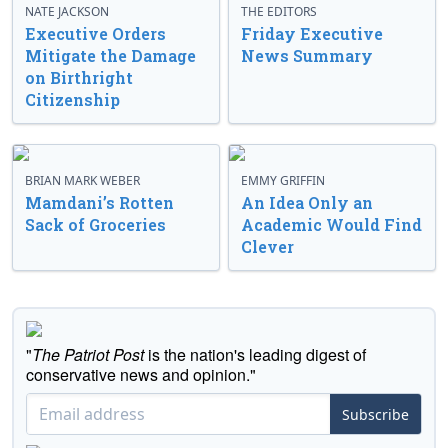
NATE JACKSON
THE EDITORS
Executive Orders
Friday Executive
Mitigate the Damage
News Summary
on Birthright
Citizenship
BRIAN MARK WEBER
EMMY GRIFFIN
Mamdani’s Rotten
An Idea Only an
Sack of Groceries
Academic Would Find
Clever
"
The Patriot Post
is the nation's leading digest of
conservative news and opinion."
Subscribe