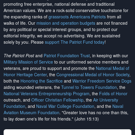
promoting free enterprise, national defense and traditional
American values. We are a rock-solid conservative touchstone for
the expanding ranks of
grassroots Americans Patriots
from all
walks of life. Our
mission and operation budgets
are
not financed
by any political or special interest groups, and to protect our
editorial integrity, we
accept no advertising
. We are sustained
solely by
you
. Please
support The Patriot Fund today
!
The Patriot Post
and
Patriot Foundation Trust
, in keeping with our
Military Mission of Service
to our uniformed service members and
veterans, are proud to support and promote the
National Medal of
Honor Heritage Center
, the
Congressional Medal of Honor Society
,
both the
Honoring the Sacrifice
and
Warrior Freedom Service Dogs
aiding wounded veterans, the
Tunnel to Towers Foundation
, the
National Veterans Entrepreneurship Program
, the
Folds of Honor
outreach, and
Officer Christian Fellowship
, the
Air University
Foundation
, and
Naval War College Foundation
, and the
Naval
Aviation Museum Foundation
. "Greater love has no one than this,
to lay down one's life for his friends." (John 15:13)