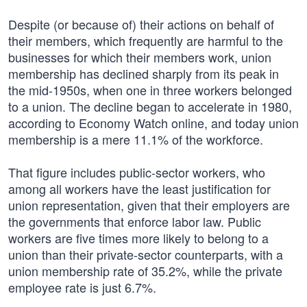
Despite (or because of) their actions on behalf of
their members, which frequently are harmful to the
businesses for which their members work, union
membership has declined sharply from its peak in
the mid-1950s, when one in three workers belonged
to a union. The decline began to accelerate in 1980,
according to Economy Watch online, and today union
membership is a mere 11.1% of the workforce.
That figure includes public-sector workers, who
among all workers have the least justification for
union representation, given that their employers are
the governments that enforce labor law. Public
workers are five times more likely to belong to a
union than their private-sector counterparts, with a
union membership rate of 35.2%, while the private
employee rate is just 6.7%.