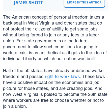
JAMES SHOTT
MORE BY THIS AUTHOR
The American concept of personal freedom takes a
back seat in West Virginia and other states that do
not protect their citizens’ ability to get some jobs
without being forced to join or pay fees to a labor
union. For state governments or the federal
government to allow such conditions for going to
work to exist is as antithetical as it gets to the idea of
individual Liberty on which our nation was built.
Half of the 50 states have already embraced worker
freedom and passed
right-to-work laws
. These laws
have a positive impact on the economies and job
picture for those states, and are creating jobs. And
now West Virginia is poised to become the 26th state
where workers are free to choose whether or not to
join a union.