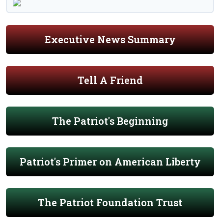
Executive News Summary
Tell A Friend
The Patriot's Beginning
Patriot's Primer on American Liberty
The Patriot Foundation Trust