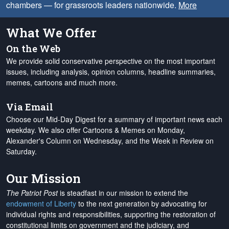
chambers — for grassroots leaders nationwide.
More
What We Offer
On the Web
We provide solid conservative perspective on the most important
issues, including analysis, opinion columns, headline summaries,
memes, cartoons and much more.
Via Email
Choose our Mid-Day Digest for a summary of important news each
weekday. We also offer Cartoons & Memes on Monday,
Alexander's Column on Wednesday, and the Week in Review on
Saturday.
Our Mission
The Patriot Post
is steadfast in our mission to extend the
endowment of Liberty
to the next generation by advocating for
individual rights and responsibilities, supporting the restoration of
constitutional limits on government and the judiciary, and