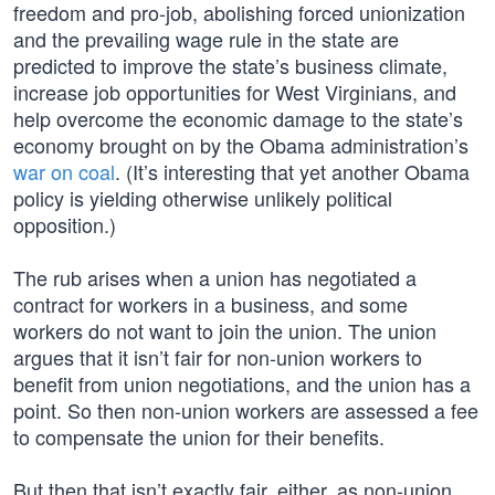
freedom and pro-job, abolishing forced unionization
and the prevailing wage rule in the state are
predicted to improve the state’s business climate,
increase job opportunities for West Virginians, and
help overcome the economic damage to the state’s
economy brought on by the Obama administration’s
war on coal
. (It’s interesting that yet another Obama
policy is yielding otherwise unlikely political
opposition.)
The rub arises when a union has negotiated a
contract for workers in a business, and some
workers do not want to join the union. The union
argues that it isn’t fair for non-union workers to
benefit from union negotiations, and the union has a
point. So then non-union workers are assessed a fee
to compensate the union for their benefits.
But then that isn’t exactly fair, either, as non-union