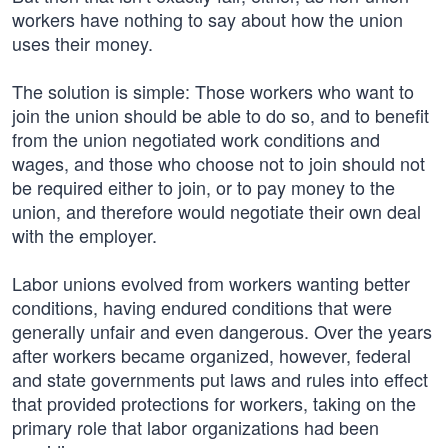
workers have nothing to say about how the union
uses their money.
The solution is simple: Those workers who want to
join the union should be able to do so, and to benefit
from the union negotiated work conditions and
wages, and those who choose not to join should not
be required either to join, or to pay money to the
union, and therefore would negotiate their own deal
with the employer.
Labor unions evolved from workers wanting better
conditions, having endured conditions that were
generally unfair and even dangerous. Over the years
after workers became organized, however, federal
and state governments put laws and rules into effect
that provided protections for workers, taking on the
primary role that labor organizations had been