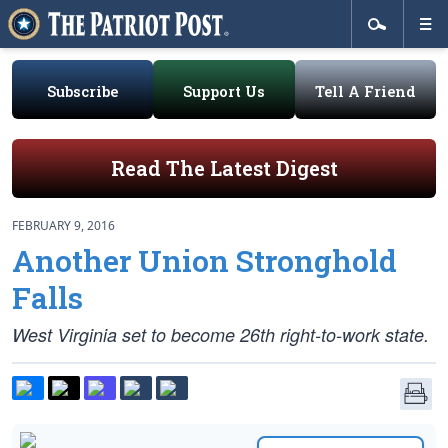
Subscribe
Support Us
Tell A Friend
Read The Latest Digest
FEBRUARY 9, 2016
Another Union Stronghold
Falls
West Virginia set to become 26th right-to-work state.