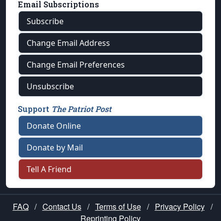
Email Subscriptions
Subscribe
Change Email Address
Change Email Preferences
Unsubscribe
Support
The Patriot Post
Donate Online
Donate by Mail
Tell A Friend
FAQ
/
Contact Us
/
Terms of Use
/
Privacy Policy
/
Reprinting Policy