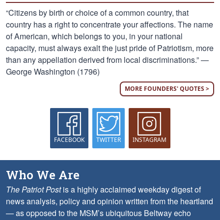
“Citizens by birth or choice of a common country, that
country has a right to concentrate your affections. The name
of American, which belongs to you, in your national
capacity, must always exalt the just pride of Patriotism, more
than any appellation derived from local discriminations.” —
George Washington (1796)
MORE FOUNDERS' QUOTES >
FACEBOOK
TWITTER
INSTAGRAM
Who We Are
The Patriot Post
is a highly acclaimed weekday digest of
news analysis, policy and opinion written from the heartland
— as opposed to the MSM’s ubiquitous Beltway echo