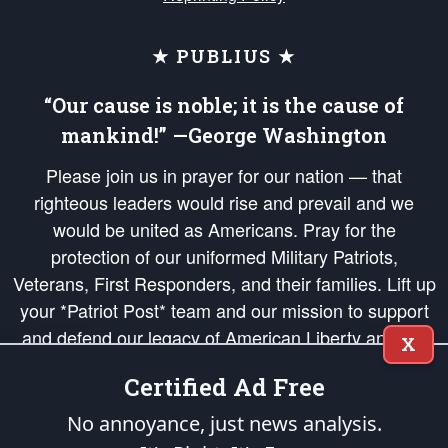
★ PUBLIUS ★
“Our cause is noble; it is the cause of
mankind!” —George Washington
Please join us in prayer for our nation — that
righteous leaders would rise and prevail and we
would be united as Americans. Pray for the
protection of our uniformed Military Patriots,
Veterans, First Responders, and their families. Lift up
your *Patriot Post* team and our mission to support
and defend our legacy of American Liberty and our
X
Republic's Founding Principles, in order that the fires
Certified Ad Free
of freedom would be ignited in the hearts and minds
of our countrymen.
No annoyance, just news analysis.