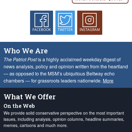
FACEBOOK
TWITTER
INSTAGRAM
Who We Are
The Patriot Post
is a highly acclaimed weekday digest of
news analysis, policy and opinion written from the heartland
— as opposed to the MSM’s ubiquitous Beltway echo
chambers — for grassroots leaders nationwide.
More
What We Offer
On the Web
We provide solid conservative perspective on the most important
issues, including analysis, opinion columns, headline summaries,
memes, cartoons and much more.