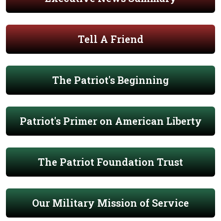
Tell A Friend
The Patriot's Beginning
Patriot's Primer on American Liberty
The Patriot Foundation Trust
Our Military Mission of Service