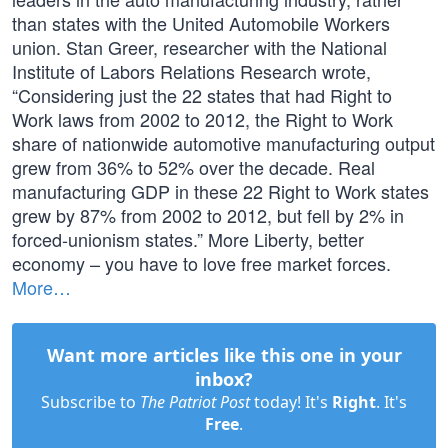
than states with the United Automobile Workers
union. Stan Greer, researcher with the National
Institute of Labors Relations Research wrote,
“Considering just the 22 states that had Right to
Work laws from 2002 to 2012, the Right to Work
share of nationwide automotive manufacturing output
grew from 36% to 52% over the decade. Real
manufacturing GDP in these 22 Right to Work states
grew by 87% from 2002 to 2012, but fell by 2% in
forced-unionism states.” More Liberty, better
economy – you have to love free market forces.
More…
Want more articles like this one in your
inbox?
Subscribe to
The Patriot Post
today! It's
Right
. It's
Free
.