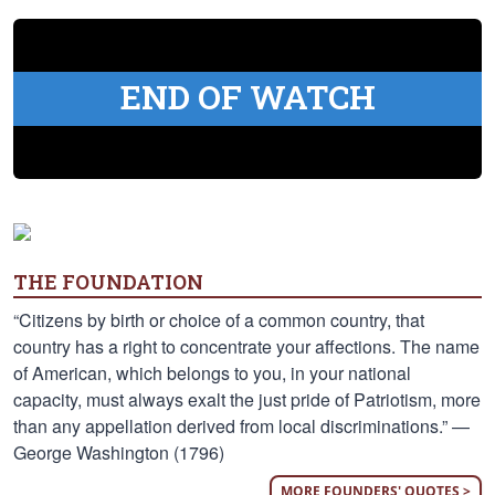
END OF WATCH
THE FOUNDATION
“Citizens by birth or choice of a common country, that
country has a right to concentrate your affections. The name
of American, which belongs to you, in your national
capacity, must always exalt the just pride of Patriotism, more
than any appellation derived from local discriminations.” —
George Washington (1796)
MORE FOUNDERS' QUOTES >