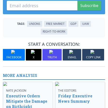
Subscribe
TAGS:
UNIONS
FREE MARKET
GDP
UAW
RIGHT-TO-WORK
START A CONVERSATION:
FACEBOOK
X
TRUTH
EMAIL
COPY LINK
MORE ANALYSIS
NATE JACKSON
THE EDITORS
Executive Orders
Friday Executive
Mitigate the Damage
News Summary
on Birthright