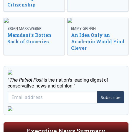
Citizenship
BRIAN MARK WEBER
EMMY GRIFFIN
Mamdani’s Rotten
An Idea Only an
Sack of Groceries
Academic Would Find
Clever
"
The Patriot Post
is the nation's leading digest of
conservative news and opinion."
Subscribe
Executive News Summary