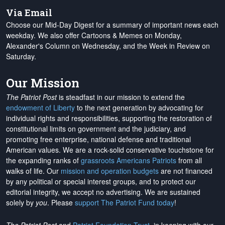
Via Email
Choose our Mid-Day Digest for a summary of important news each
weekday. We also offer Cartoons & Memes on Monday,
Alexander's Column on Wednesday, and the Week in Review on
Saturday.
Our Mission
The Patriot Post
is steadfast in our mission to extend the
endowment of Liberty
to the next generation by advocating for
individual rights and responsibilities, supporting the restoration of
constitutional limits on government and the judiciary, and
promoting free enterprise, national defense and traditional
American values. We are a rock-solid conservative touchstone for
the expanding ranks of
grassroots Americans Patriots
from all
walks of life. Our
mission and operation budgets
are
not financed
by any political or special interest groups, and to protect our
editorial integrity, we
accept no advertising
. We are sustained
solely by
you
. Please
support The Patriot Fund today
!