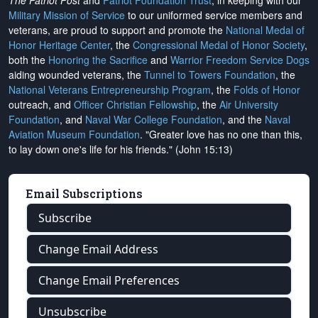
The Patriot Post
and
Patriot Foundation Trust
, in keeping with our
Military Mission of Service
to our uniformed service members and
veterans, are proud to support and promote the
National Medal of
Honor Heritage Center
, the
Congressional Medal of Honor Society
,
both the
Honoring the Sacrifice
and
Warrior Freedom Service Dogs
aiding wounded veterans, the
Tunnel to Towers Foundation
, the
National Veterans Entrepreneurship Program
, the
Folds of Honor
outreach, and
Officer Christian Fellowship
, the
Air University
Foundation
, and
Naval War College Foundation
, and the
Naval
Aviation Museum Foundation
. "Greater love has no one than this,
to lay down one's life for his friends." (John 15:13)
Email Subscriptions
Subscribe
Change Email Address
Change Email Preferences
Unsubscribe