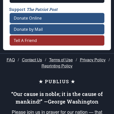
Support
The Patriot Post
Donate Online
Donate by Mail
Tell A Friend
FAQ
/
Contact Us
/
Terms of Use
/
Privacy Policy
/
Reprinting Policy
★ PUBLIUS ★
“Our cause is noble; it is the cause of
mankind!” —George Washington
Please join us in prayer for our nation — that