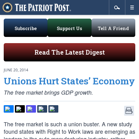
Subscribe
Support Us
Tell A Friend
Read The Latest Digest
JUNE 20, 2014
Unions Hurt States’ Economy
The free market brings GDP growth.
The free market is such a union buster. A new study
found states with Right to Work laws are emerging as
leaders in the auto manufacturing industry, rather