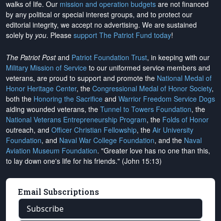
walks of life. Our
mission and operation budgets
are
not financed
by any political or special interest groups, and to protect our
editorial integrity, we
accept no advertising
. We are sustained
solely by
you
. Please
support The Patriot Fund today
!
The Patriot Post
and
Patriot Foundation Trust
, in keeping with our
Military Mission of Service
to our uniformed service members and
veterans, are proud to support and promote the
National Medal of
Honor Heritage Center
, the
Congressional Medal of Honor Society
,
both the
Honoring the Sacrifice
and
Warrior Freedom Service Dogs
aiding wounded veterans, the
Tunnel to Towers Foundation
, the
National Veterans Entrepreneurship Program
, the
Folds of Honor
outreach, and
Officer Christian Fellowship
, the
Air University
Foundation
, and
Naval War College Foundation
, and the
Naval
Aviation Museum Foundation
. "Greater love has no one than this,
to lay down one's life for his friends." (John 15:13)
Email Subscriptions
Subscribe