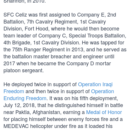
Shannon, in 2010.
SFC Celiz was first assigned to Company E, 2nd
Battalion, 7th Cavalry Regiment, 1st Cavalry
Division, Fort Hood, where he would then become
team leader of Company C, Special Troops Battalion,
4th Brigade, 1st Cavalry Division. He was tapped for
the 75th Ranger Regiment in 2013, and he served as
the battalion master breacher and engineer until
2017 when he became the Company D mortar
platoon sergeant.
He deployed twice in support of
Operation Iraqi
Freedom
and then twice in support of
Operation
Enduring Freedom
. It was on his fifth deployment,
July 12, 2018, that he distinguished himself in battle
near Paktia, Afghanistan, earning a
Medal of Honor
for placing himself between enemy forces fire and a
MEDEVAC helicopter under fire as it loaded his