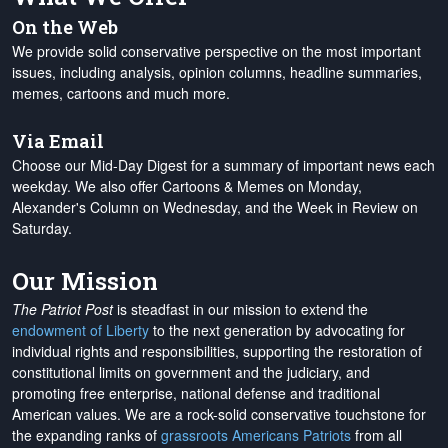
On the Web
We provide solid conservative perspective on the most important
issues, including analysis, opinion columns, headline summaries,
memes, cartoons and much more.
Via Email
Choose our Mid-Day Digest for a summary of important news each
weekday. We also offer Cartoons & Memes on Monday,
Alexander's Column on Wednesday, and the Week in Review on
Saturday.
Our Mission
The Patriot Post
is steadfast in our mission to extend the
endowment of Liberty
to the next generation by advocating for
individual rights and responsibilities, supporting the restoration of
constitutional limits on government and the judiciary, and
promoting free enterprise, national defense and traditional
American values. We are a rock-solid conservative touchstone for
the expanding ranks of
grassroots Americans Patriots
from all