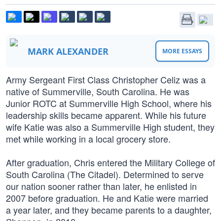
MARK ALEXANDER
MORE ESSAYS
Army Sergeant First Class Christopher Celiz was a
native of Summerville, South Carolina. He was
Junior ROTC at Summerville High School, where his
leadership skills became apparent. While his future
wife Katie was also a Summerville High student, they
met while working in a local grocery store.
After graduation, Chris entered the Military College of
South Carolina (The Citadel). Determined to serve
our nation sooner rather than later, he enlisted in
2007 before graduation. He and Katie were married
a year later, and they became parents to a daughter,