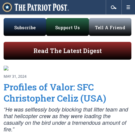
Subscribe
Support Us
Tell A Friend
Read The Latest Digest
MAY 31, 2024
Profiles of Valor: SFC
Christopher Celiz (USA)
“He was selflessly body blocking that litter team and
that helicopter crew as they were loading the
casualty on the bird under a tremendous amount of
fire.”