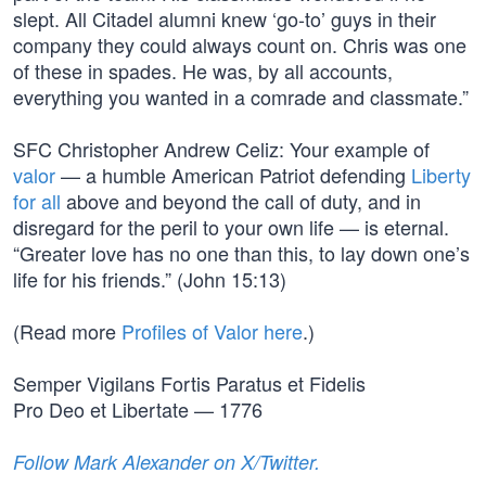
slept. All Citadel alumni knew ‘go-to’ guys in their
company they could always count on. Chris was one
of these in spades. He was, by all accounts,
everything you wanted in a comrade and classmate.”
SFC Christopher Andrew Celiz: Your example of
valor
— a humble American Patriot defending
Liberty
for all
above and beyond the call of duty, and in
disregard for the peril to your own life — is eternal.
“Greater love has no one than this, to lay down one’s
life for his friends.” (John 15:13)
(Read more
Profiles of Valor here
.)
Semper Vigilans Fortis Paratus et Fidelis
Pro Deo et Libertate — 1776
Follow Mark Alexander on X/Twitter.