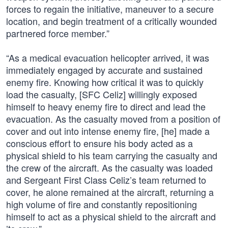
forces to regain the initiative, maneuver to a secure
location, and begin treatment of a critically wounded
partnered force member.”
“As a medical evacuation helicopter arrived, it was
immediately engaged by accurate and sustained
enemy fire. Knowing how critical it was to quickly
load the casualty, [SFC Celiz] willingly exposed
himself to heavy enemy fire to direct and lead the
evacuation. As the casualty moved from a position of
cover and out into intense enemy fire, [he] made a
conscious effort to ensure his body acted as a
physical shield to his team carrying the casualty and
the crew of the aircraft. As the casualty was loaded
and Sergeant First Class Celiz’s team returned to
cover, he alone remained at the aircraft, returning a
high volume of fire and constantly repositioning
himself to act as a physical shield to the aircraft and