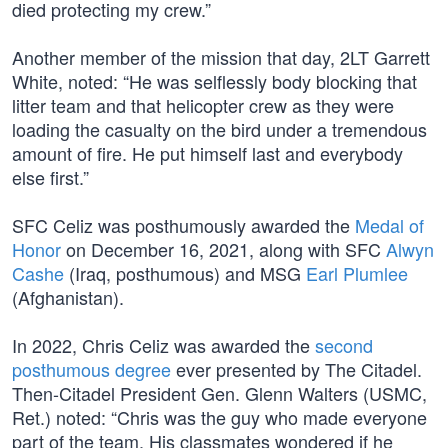
died protecting my crew.”
Another member of the mission that day, 2LT Garrett
White, noted: “He was selflessly body blocking that
litter team and that helicopter crew as they were
loading the casualty on the bird under a tremendous
amount of fire. He put himself last and everybody
else first.”
SFC Celiz was posthumously awarded the
Medal of
Honor
on December 16, 2021, along with SFC
Alwyn
Cashe
(Iraq, posthumous) and MSG
Earl Plumlee
(Afghanistan).
In 2022, Chris Celiz was awarded the
second
posthumous degree
ever presented by The Citadel.
Then-Citadel President Gen. Glenn Walters (USMC,
Ret.) noted: “Chris was the guy who made everyone
part of the team. His classmates wondered if he