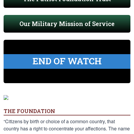
Our Military Mission of Service
END OF WATCH
THE FOUNDATION
“Citizens by birth or choice of a common country, that
country has a right to concentrate your affections. The name