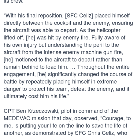
its crew.”
“With his final reposition, [SFC Celiz] placed himself
directly between the cockpit and the enemy, ensuring
the aircraft was able to depart. As the helicopter
lifted off, [he] was hit by enemy fire. Fully aware of
his own injury but understanding the peril to the
aircraft from the intense enemy machine gun fire,
[he] motioned to the aircraft to depart rather than
remain behind to load him. … Throughout the entire
engagement, [he] significantly changed the course of
battle by repeatedly placing himself in extreme
danger to protect his team, defeat the enemy, and it
ultimately cost him his life.”
CPT Ben Krzeczowski, pilot in command of the
MEDEVAC mission that day, observed, “Courage, to
me, is putting your life on the line to save the life of
another, as demonstrated by SFC Chris Celiz, who