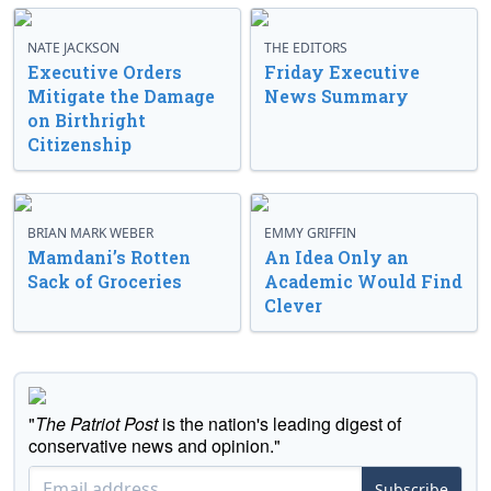
NATE JACKSON
THE EDITORS
Executive Orders
Friday Executive
Mitigate the Damage
News Summary
on Birthright
Citizenship
BRIAN MARK WEBER
EMMY GRIFFIN
Mamdani’s Rotten
An Idea Only an
Sack of Groceries
Academic Would Find
Clever
"
The Patriot Post
is the nation's leading digest of
conservative news and opinion."
Subscribe