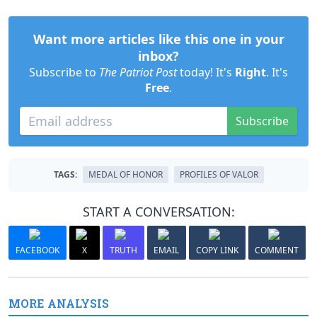
Want more articles like this one in your
inbox?
Subscribe to
The Patriot Post
today! It's
Right
. It's
Free
.
Subscribe
TAGS:
MEDAL OF HONOR
PROFILES OF VALOR
START A CONVERSATION:
FACEBOOK
X
TRUTH
EMAIL
COPY LINK
COMMENT
MORE ANALYSIS