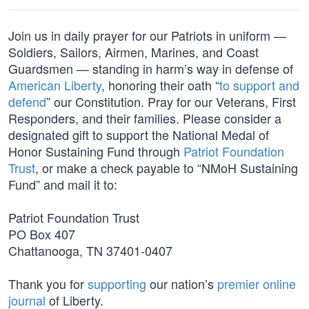
Join us in daily prayer for our Patriots in uniform —
Soldiers, Sailors, Airmen, Marines, and Coast
Guardsmen — standing in harm’s way in defense of
American Liberty
, honoring their oath “
to support and
defend
” our Constitution. Pray for our Veterans, First
Responders, and their families. Please consider a
designated gift to support the National Medal of
Honor Sustaining Fund through
Patriot Foundation
Trust
, or make a check payable to “NMoH Sustaining
Fund” and mail it to:
Patriot Foundation Trust
PO Box 407
Chattanooga, TN 37401-0407
Thank you for
supporting
our nation’s
premier online
journal
of Liberty.