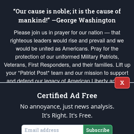
“Our cause is noble; it is the cause of
mankind!” —George Washington
Please join us in prayer for our nation — that
righteous leaders would rise and prevail and we
would be united as Americans. Pray for the
protection of our uniformed Military Patriots,
Veterans, First Responders, and their families. Lift up
your *Patriot Post* team and our mission to support
and defend our legacy of American Liberty and our
X
Republic's Founding Principles, in order that the fires
Certified Ad Free
of freedom would be ignited in the hearts and minds
of our countrymen.
No annoyance, just news analysis.
It's Right. It's Free.
The Patriot Post
is protected speech, as enumerated in the
First Amendment
and enforced by the
Second Amendment
of the Constitution of the United
States of America, in accordance with the
endowed
and
unalienable Rights of
Subscribe
All Mankind
.