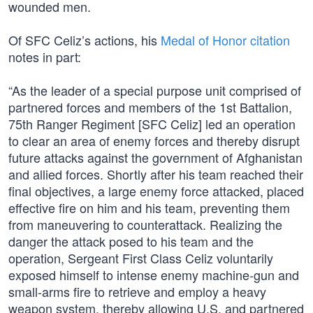
wounded men.
Of SFC Celiz’s actions, his
Medal of Honor citation
notes in part:
“As the leader of a special purpose unit comprised of
partnered forces and members of the 1st Battalion,
75th Ranger Regiment [SFC Celiz] led an operation
to clear an area of enemy forces and thereby disrupt
future attacks against the government of Afghanistan
and allied forces. Shortly after his team reached their
final objectives, a large enemy force attacked, placed
effective fire on him and his team, preventing them
from maneuvering to counterattack. Realizing the
danger the attack posed to his team and the
operation, Sergeant First Class Celiz voluntarily
exposed himself to intense enemy machine-gun and
small-arms fire to retrieve and employ a heavy
weapon system, thereby allowing U.S. and partnered