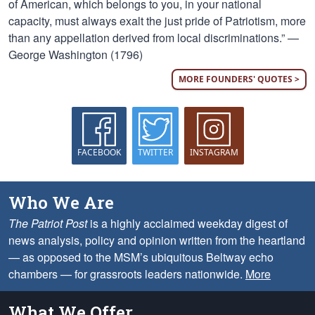
of American, which belongs to you, in your national
capacity, must always exalt the just pride of Patriotism, more
than any appellation derived from local discriminations.” —
George Washington (1796)
MORE FOUNDERS' QUOTES >
FACEBOOK
TWITTER
INSTAGRAM
Who We Are
The Patriot Post
is a highly acclaimed weekday digest of
news analysis, policy and opinion written from the heartland
— as opposed to the MSM’s ubiquitous Beltway echo
chambers — for grassroots leaders nationwide.
More
What We Offer