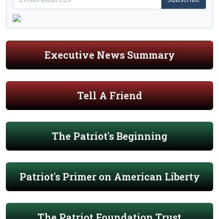
Executive News Summary
Tell A Friend
The Patriot's Beginning
Patriot's Primer on American Liberty
The Patriot Foundation Trust