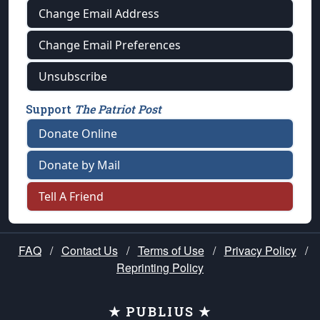
Change Email Address
Change Email Preferences
Unsubscribe
Support
The Patriot Post
Donate Online
Donate by Mail
Tell A Friend
FAQ
/
Contact Us
/
Terms of Use
/
Privacy Policy
/
Reprinting Policy
★ PUBLIUS ★