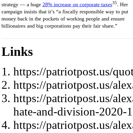
35
strategy — a huge
28% increase on corporate taxes
. Her
campaign insists that it’s “a fiscally responsible way to put
money back in the pockets of working people and ensure
billionaires and big corporations pay their fair share.”
Links
https://patriotpost.us/quo
https://patriotpost.us/al
https://patriotpost.us/al
hate-and-division-2020-
https://patriotpost.us/al