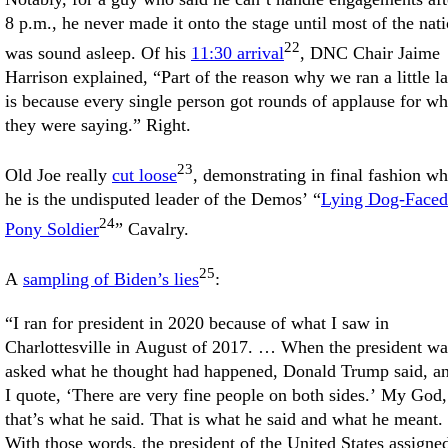
8 p.m., he never made it onto the stage until most of the nat
22
was sound asleep. Of his
11:30 arrival
, DNC Chair Jaime
Harrison explained, “Part of the reason why we ran a little la
is because every single person got rounds of applause for wh
they were saying.” Right.
23
Old Joe really
cut loose
, demonstrating in final fashion w
he is the undisputed leader of the Demos’ “
Lying Dog-Faced
24
Pony Soldier
” Cavalry.
25
A
sampling of Biden’s lies
:
“I ran for president in 2020 because of what I saw in
Charlottesville in August of 2017. … When the president wa
asked what he thought had happened, Donald Trump said, a
I quote, ‘There are very fine people on both sides.’ My God,
that’s what he said. That is what he said and what he meant.
With those words, the president of the United States assigne