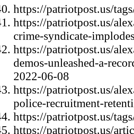
https://patriotpost.us/tags
https://patriotpost.us/a
crime-syndicate-implode
https://patriotpost.us/al
demos-unleashed-a-record
2022-06-08
https://patriotpost.us/a
police-recruitment-reten
https://patriotpost.us/ta
https://patriotpost.us/art