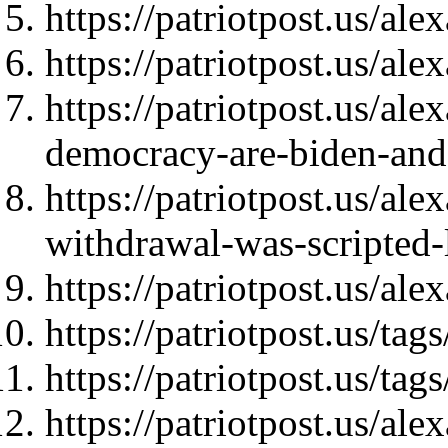
https://patriotpost.us/al
https://patriotpost.us/al
https://patriotpost.us/ale
democracy-are-biden-and
https://patriotpost.us/al
withdrawal-was-scripted
https://patriotpost.us/al
https://patriotpost.us/ta
https://patriotpost.us/
https://patriotpost.us/al