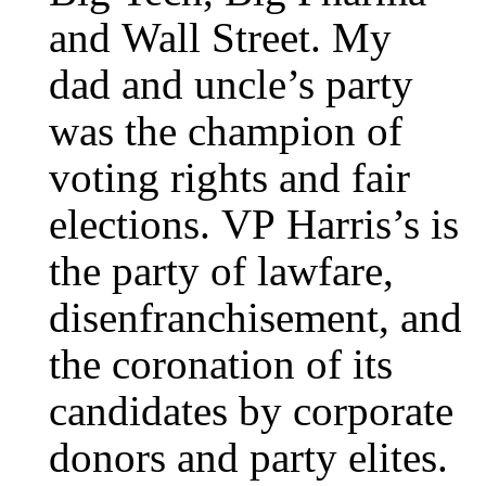
and Wall Street. My
dad and uncle’s party
was the champion of
voting rights and fair
elections. VP Harris’s is
the party of lawfare,
disenfranchisement, and
the coronation of its
candidates by corporate
donors and party elites.