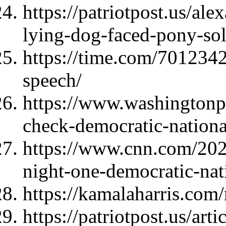
https://patriotpost.us/al
lying-dog-faced-pony-so
https://time.com/7012342
speech/
https://www.washingtonpo
check-democratic-nationa
https://www.cnn.com/2024
night-one-democratic-nat
https://kamalaharris.com
https://patriotpost.us/ar