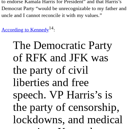
to endorse Kamala Harris for President” and that Harris’s
Democrat Party “would be unrecognizable to my father and
uncle and I cannot reconcile it with my values.”
14
According to Kennedy
:
The Democratic Party
of RFK and JFK was
the party of civil
liberties and free
speech. VP Harris’s is
the party of censorship,
lockdowns, and medical