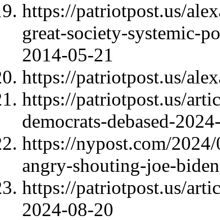
https://patriotpost.us/al
great-society-systemic-po
2014-05-21
https://patriotpost.us/al
https://patriotpost.us/art
democrats-debased-2024
https://nypost.com/2024
angry-shouting-joe-biden
https://patriotpost.us/art
2024-08-20