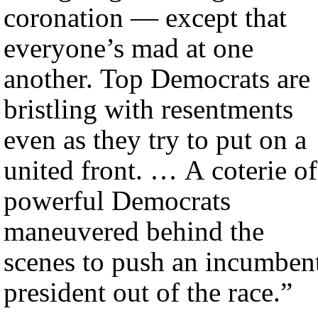
coronation — except that
everyone’s mad at one
another. Top Democrats are
bristling with resentments
even as they try to put on a
united front. … A coterie of
powerful Democrats
maneuvered behind the
scenes to push an incumben
president out of the race.”