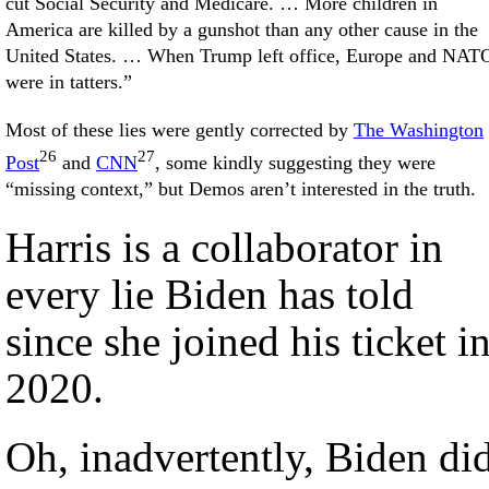
cut Social Security and Medicare. … More children in
America are killed by a gunshot than any other cause in the
United States. … When Trump left office, Europe and NAT
were in tatters.”
Most of these lies were gently corrected by
The Washington
26
27
Post
and
CNN
, some kindly suggesting they were
“missing context,” but Demos aren’t interested in the truth.
Harris is a collaborator in
every lie Biden has told
since she joined his ticket i
2020.
Oh, inadvertently, Biden di