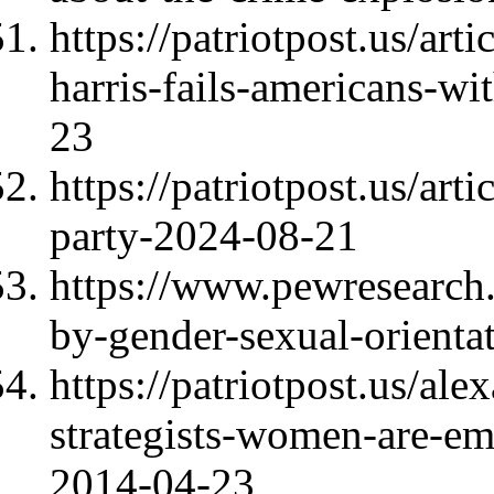
https://patriotpost.us/art
harris-fails-americans-w
23
https://patriotpost.us/art
party-2024-08-21
https://www.pewresearch.
by-gender-sexual-orientat
https://patriotpost.us/al
strategists-women-are-emo
2014-04-23