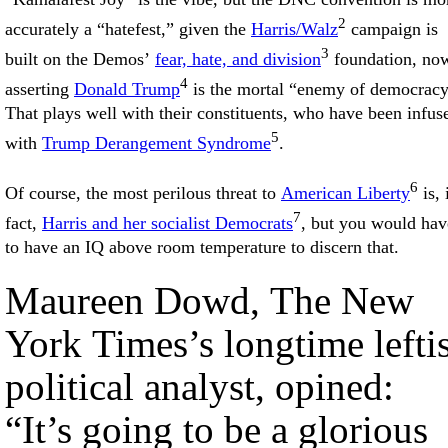
2
accurately a “hatefest,” given the
Harris/Walz
campaign is
3
built on the Demos’
fear, hate, and division
foundation, no
4
asserting
Donald Trump
is the mortal “enemy of democracy
That plays well with their constituents, who have been infus
5
with
Trump Derangement Syndrome
.
6
Of course, the most perilous threat to
American Liberty
is, 
7
fact,
Harris and her socialist Democrats
, but you would hav
to have an IQ above room temperature to discern that.
Maureen Dowd, The New
York Times’s longtime leftis
political analyst, opined:
“It’s going to be a glorious