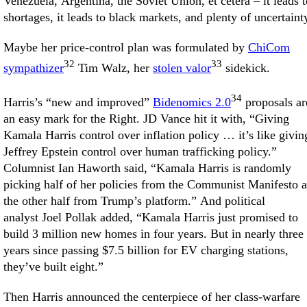
Venezuela, Argentina, the Soviet Union, et cetera – it leads t
shortages, it leads to black markets, and plenty of uncertaint
Maybe her price-control plan was formulated by
ChiCom
32
33
sympathizer
Tim Walz, her
stolen valor
sidekick.
34
Harris’s “new and improved”
Bidenomics 2.0
proposals ar
an easy mark for the Right. JD Vance hit it with, “Giving
Kamala Harris control over inflation policy … it’s like givin
Jeffrey Epstein control over human trafficking policy.”
Columnist Ian Haworth said, “Kamala Harris is randomly
picking half of her policies from the Communist Manifesto 
the other half from Trump’s platform.” And political
analyst Joel Pollak added, “Kamala Harris just promised to
build 3 million new homes in four years. But in nearly three
years since passing $7.5 billion for EV charging stations,
they’ve built eight.”
Then Harris announced the centerpiece of her class-warfare