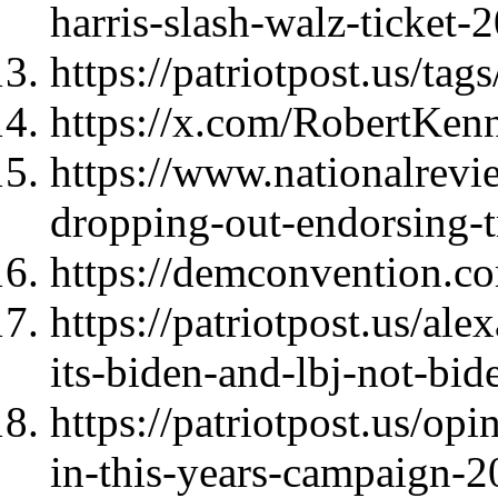
harris-slash-walz-ticket
https://patriotpost.us/t
https://x.com/RobertKe
https://www.nationalrevi
dropping-out-endorsing-
https://demconvention.c
https://patriotpost.us/al
its-biden-and-lbj-not-b
https://patriotpost.us/op
in-this-years-campaign-