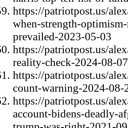
https://patriotpost.us/al
when-strength-optimism-m
prevailed-2023-05-03
https://patriotpost.us/al
reality-check-2024-08-07
https://patriotpost.us/al
count-warning-2024-08-
https://patriotpost.us/a
account-bidens-deadly-af
trump-was-right-2021-09