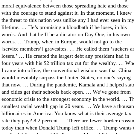
moral equivalence between those spreading hate and those
with the courage to stand against it. In that moment, I knew
the threat to this nation was unlike any I had ever seen in m
lifetime. … He’s promising a bloodbath if he loses, in his
words. And that he’ll be a dictator on Day One, in his own
words. … Trump, when in Europe, would not go to the
[service members’] gravesites. … He called them ‘suckers a
losers.’ … He created the largest debt any president had in
four years with his $2 trillion tax cut for the wealthy. … Wh
I came into office, the conventional wisdom was that China
would inevitably surpass the United States, no one’s saying
that now. … During the pandemic, Kamala and I helped stat
and cities get their schools back open. … We’ve gone from
economic crisis to the strongest economy in the world. … T
smallest racial wealth gap in 20 years. … We have a thousa
billionaires in America. You know what is their average tax
rate they pay? 8.2 percent. … There are fewer border crossi
today than when Donald Trump left office. … Trump wants 