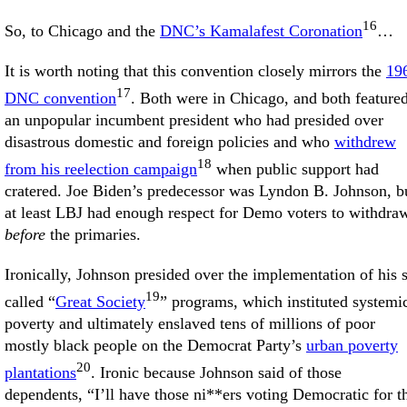
16
So, to Chicago and the
DNC’s Kamalafest Coronation
…
It is worth noting that this convention closely mirrors the
19
17
DNC convention
. Both were in Chicago, and both feature
an unpopular incumbent president who had presided over
disastrous domestic and foreign policies and who
withdrew
18
from his reelection campaign
when public support had
cratered. Joe Biden’s predecessor was Lyndon B. Johnson, b
at least LBJ had enough respect for Demo voters to withdra
before
the primaries.
Ironically, Johnson presided over the implementation of his 
19
called “
Great Society
” programs, which instituted systemi
poverty and ultimately enslaved tens of millions of poor
mostly black people on the Democrat Party’s
urban poverty
20
plantations
. Ironic because Johnson said of those
dependents, “I’ll have those ni**ers voting Democratic for t