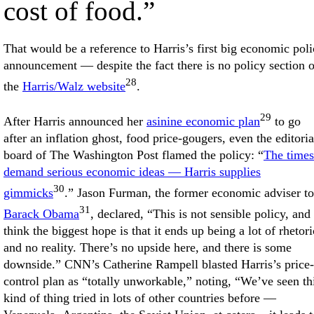
cost of food.”
That would be a reference to Harris’s first big economic pol
announcement — despite the fact there is no policy section 
28
the
Harris/Walz website
.
29
After Harris announced her
asinine economic plan
to go
after an inflation ghost, food price-gougers, even the editoria
board of The Washington Post flamed the policy: “
The times
demand serious economic ideas — Harris supplies
30
gimmicks
.” Jason Furman, the former economic adviser to
31
Barack Obama
, declared, “This is not sensible policy, and 
think the biggest hope is that it ends up being a lot of rhetori
and no reality. There’s no upside here, and there is some
downside.” CNN’s Catherine Rampell blasted Harris’s price-
control plan as “totally unworkable,” noting, “We’ve seen th
kind of thing tried in lots of other countries before —