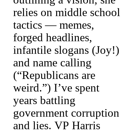
relies on middle school
tactics — memes,
forged headlines,
infantile slogans (Joy!)
and name calling
(“Republicans are
weird.”) I’ve spent
years battling
government corruption
and lies. VP Harris