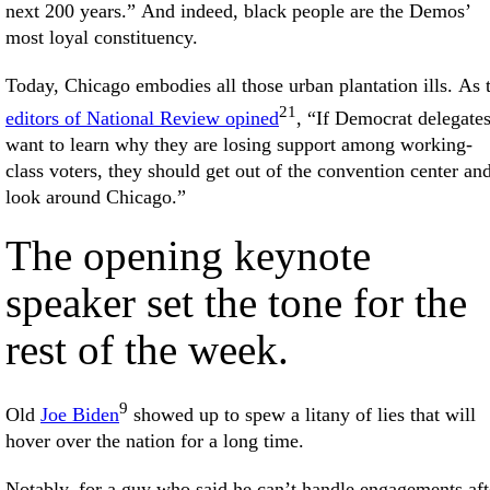
next 200 years.” And indeed, black people are the Demos’
most loyal constituency.
Today, Chicago embodies all those urban plantation ills. As 
21
editors of National Review opined
, “If Democrat delegate
want to learn why they are losing support among working-
class voters, they should get out of the convention center an
look around Chicago.”
The opening keynote
speaker set the tone for the
rest of the week.
9
Old
Joe Biden
showed up to spew a litany of lies that will
hover over the nation for a long time.
Notably, for a guy who said he can’t handle engagements aft