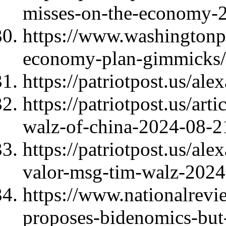
misses-on-the-economy-
https://www.washingtonp
economy-plan-gimmicks/
https://patriotpost.us/al
https://patriotpost.us/art
walz-of-china-2024-08-2
https://patriotpost.us/al
valor-msg-tim-walz-2024
https://www.nationalrevi
proposes-bidenomics-but