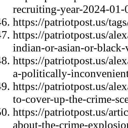
recruiting-year-2024-01-
https://patriotpost.us/t
https://patriotpost.us/ale
indian-or-asian-or-black
https://patriotpost.us/al
a-politically-inconvenie
https://patriotpost.us/al
to-cover-up-the-crime-s
https://patriotpost.us/art
about-the-crime-explosi