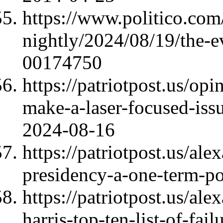
https://www.politico.com/
nightly/2024/08/19/the-e
00174750
https://patriotpost.us/op
make-a-laser-focused-iss
2024-08-16
https://patriotpost.us/al
presidency-a-one-term-p
https://patriotpost.us/al
harris-top-ten-list-of-fai