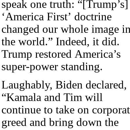
speak one truth: “[Trump’s]
‘America First’ doctrine
changed our whole image i
the world.” Indeed, it did.
Trump restored America’s
super-power standing.
Laughably, Biden declared,
“Kamala and Tim will
continue to take on corpora
greed and bring down the