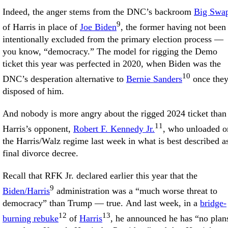
Indeed, the anger stems from the DNC’s backroom
Big Swa
9
of Harris in place of
Joe Biden
, the former having not been
intentionally excluded from the primary election process —
you know, “democracy.” The model for rigging the Demo
ticket this year was perfected in 2020, when Biden was the
10
DNC’s desperation alternative to
Bernie Sanders
once the
disposed of him.
And nobody is more angry about the rigged 2024 ticket than
11
Harris’s opponent,
Robert F. Kennedy Jr.
, who unloaded o
the Harris/Walz regime last week in what is best described a
final divorce decree.
Recall that RFK Jr. declared earlier this year that the
9
Biden/Harris
administration was a “much worse threat to
democracy” than Trump — true. And last week, in a
bridge-
12
13
burning rebuke
of
Harris
, he announced he has “no plan