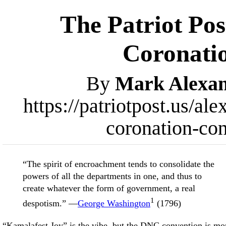
The Patriot Pos
Coronati
By
Mark Alexa
https://patriotpost.us/a
coronation-co
“The spirit of encroachment tends to consolidate the
powers of all the departments in one, and thus to
create whatever the form of government, a real
1
despotism.” —
George Washington
(1796)
“Kamalafest Joy” is the vibe, but the DNC convention is mo