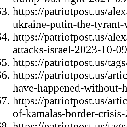
https://patriotpost.us/al
ukraine-putin-the-tyrant
https://patriotpost.us/al
attacks-israel-2023-10-0
https://patriotpost.us/ta
https://patriotpost.us/ar
have-happened-without-h
https://patriotpost.us/art
of-kamalas-border-crisis
https://patriotpost.us/ta