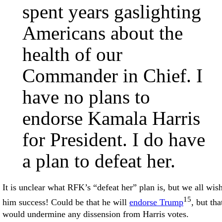
spent years gaslighting
Americans about the
health of our
Commander in Chief. I
have no plans to
endorse Kamala Harris
for President. I do have
a plan to defeat her.
It is unclear what RFK’s “defeat her” plan is, but we all wis
15
him success! Could be that he will
endorse Trump
, but tha
would undermine any dissension from Harris votes.