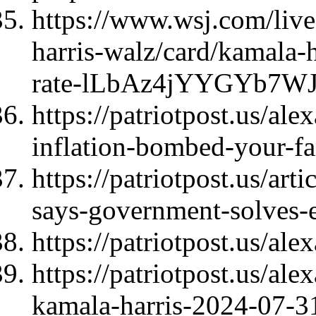
https://www.wsj.com/live
harris-walz/card/kamala-h
rate-lLbAz4jYYGYb7WJ
https://patriotpost.us/al
inflation-bombed-your-f
https://patriotpost.us/ar
says-government-solves-
https://patriotpost.us/al
https://patriotpost.us/al
kamala-harris-2024-07-3