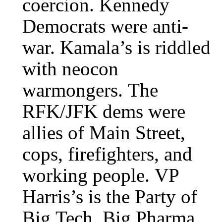
coercion. Kennedy
Democrats were anti-
war. Kamala’s is riddled
with neocon
warmongers. The
RFK/JFK dems were
allies of Main Street,
cops, firefighters, and
working people. VP
Harris’s is the Party of
Big Tech, Big Pharma