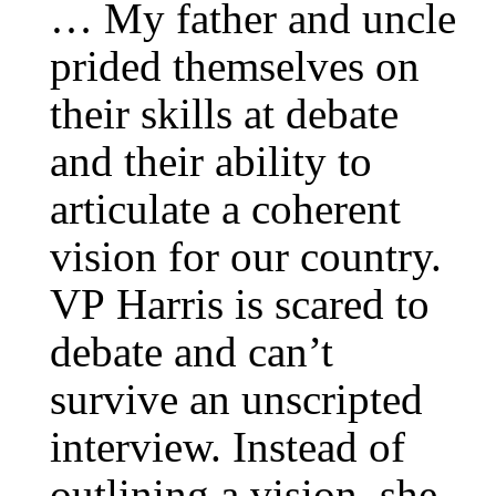
… My father and uncle
prided themselves on
their skills at debate
and their ability to
articulate a coherent
vision for our country.
VP Harris is scared to
debate and can’t
survive an unscripted
interview. Instead of
outlining a vision, she