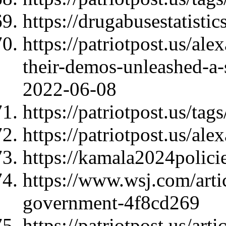
https://drugabusestatisti
https://patriotpost.us/al
their-demos-unleashed-a-
2022-06-08
https://patriotpost.us/tag
https://patriotpost.us/al
https://kamala2024polici
https://www.wsj.com/arti
government-4f8cd269
https://patriotpost.us/art