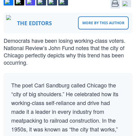
THE EDITORS
MORE BY THIS AUTHOR
Democrats have been losing working-class voters.
National Review’s John Fund notes that the city of
Chicago perfectly depicts why this trend has been
occurring.
The poet Carl Sandburg called Chicago the
“city of big shoulders.” He celebrated how its
working-class self-reliance and drive had
made it a leader in every industry from
meatpacking to railroad construction. In the
1950s, it was known as “the city that works,”