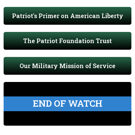
Patriot's Primer on American Liberty
The Patriot Foundation Trust
Our Military Mission of Service
END OF WATCH