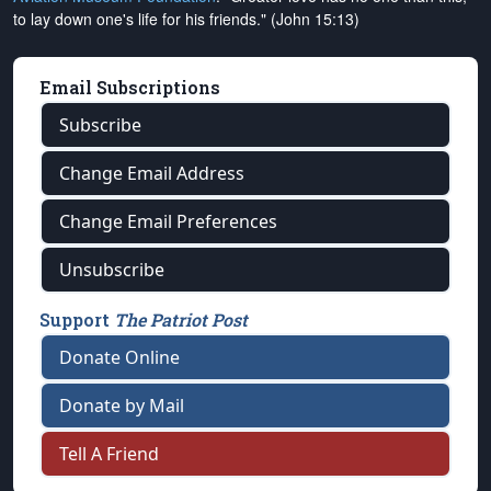
to lay down one's life for his friends." (John 15:13)
Email Subscriptions
Subscribe
Change Email Address
Change Email Preferences
Unsubscribe
Support
The Patriot Post
Donate Online
Donate by Mail
Tell A Friend