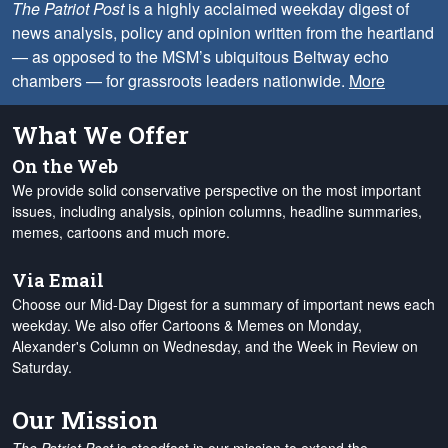
The Patriot Post
is a highly acclaimed weekday digest of
news analysis, policy and opinion written from the heartland
— as opposed to the MSM’s ubiquitous Beltway echo
chambers — for grassroots leaders nationwide.
More
What We Offer
On the Web
We provide solid conservative perspective on the most important
issues, including analysis, opinion columns, headline summaries,
memes, cartoons and much more.
Via Email
Choose our Mid-Day Digest for a summary of important news each
weekday. We also offer Cartoons & Memes on Monday,
Alexander's Column on Wednesday, and the Week in Review on
Saturday.
Our Mission