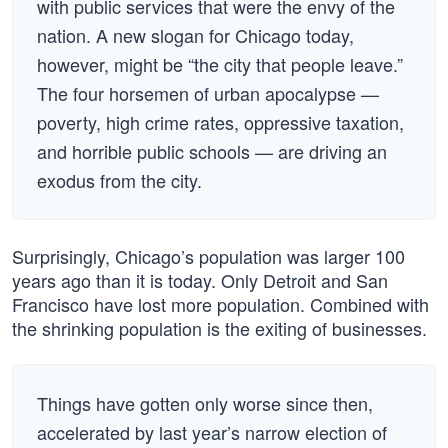
with public services that were the envy of the
nation. A new slogan for Chicago today,
however, might be “the city that people leave.”
The four horsemen of urban apocalypse —
poverty, high crime rates, oppressive taxation,
and horrible public schools — are driving an
exodus from the city.
Surprisingly, Chicago’s population was larger 100
years ago than it is today. Only Detroit and San
Francisco have lost more population. Combined with
the shrinking population is the exiting of businesses.
Things have gotten only worse since then,
accelerated by last year’s narrow election of