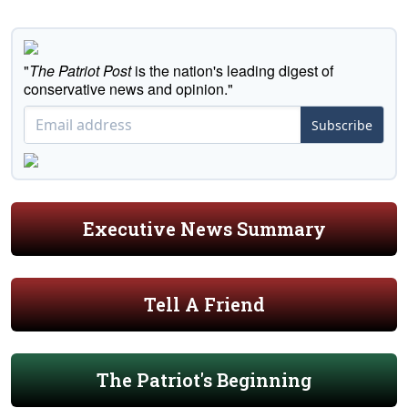
"
The Patriot Post
is the nation's leading digest of
conservative news and opinion."
Subscribe
Executive News Summary
Tell A Friend
The Patriot's Beginning