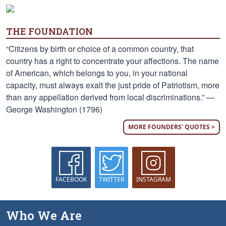
THE FOUNDATION
“Citizens by birth or choice of a common country, that
country has a right to concentrate your affections. The name
of American, which belongs to you, in your national
capacity, must always exalt the just pride of Patriotism, more
than any appellation derived from local discriminations.” —
George Washington (1796)
MORE FOUNDERS' QUOTES >
FACEBOOK
TWITTER
INSTAGRAM
Who We Are