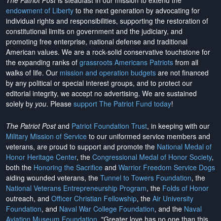
The Patriot Post
is steadfast in our mission to extend the
endowment of Liberty
to the next generation by advocating for
individual rights and responsibilities, supporting the restoration of
constitutional limits on government and the judiciary, and
promoting free enterprise, national defense and traditional
American values. We are a rock-solid conservative touchstone for
the expanding ranks of
grassroots Americans Patriots
from all
walks of life. Our
mission and operation budgets
are
not financed
by any political or special interest groups, and to protect our
editorial integrity, we
accept no advertising
. We are sustained
solely by
you
. Please
support The Patriot Fund today
!
The Patriot Post
and
Patriot Foundation Trust
, in keeping with our
Military Mission of Service
to our uniformed service members and
veterans, are proud to support and promote the
National Medal of
Honor Heritage Center
, the
Congressional Medal of Honor Society
,
both the
Honoring the Sacrifice
and
Warrior Freedom Service Dogs
aiding wounded veterans, the
Tunnel to Towers Foundation
, the
National Veterans Entrepreneurship Program
, the
Folds of Honor
outreach, and
Officer Christian Fellowship
, the
Air University
Foundation
, and
Naval War College Foundation
, and the
Naval
Aviation Museum Foundation
. "Greater love has no one than this,