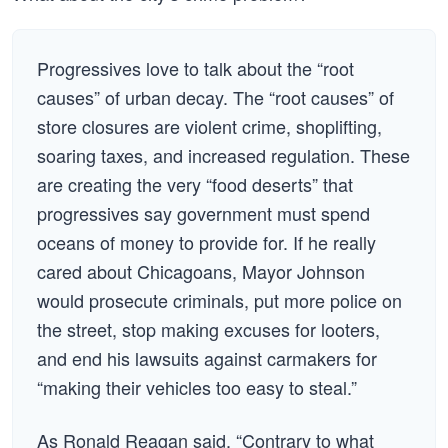
Progressives love to talk about the “root
causes” of urban decay. The “root causes” of
store closures are violent crime, shoplifting,
soaring taxes, and increased regulation. These
are creating the very “food deserts” that
progressives say government must spend
oceans of money to provide for. If he really
cared about Chicagoans, Mayor Johnson
would prosecute criminals, put more police on
the street, stop making excuses for looters,
and end his lawsuits against carmakers for
“making their vehicles too easy to steal.”
As Ronald Reagan said, “Contrary to what