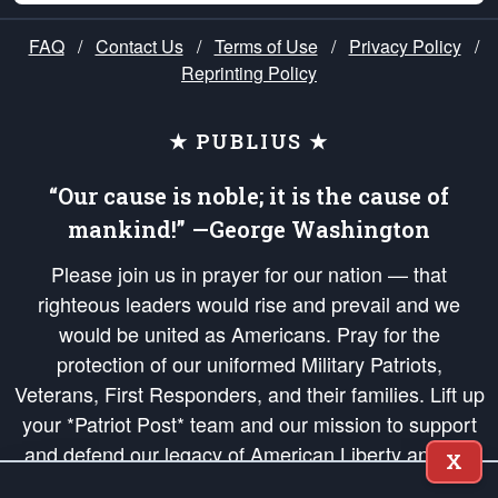
FAQ
/
Contact Us
/
Terms of Use
/
Privacy Policy
/
Reprinting Policy
★ PUBLIUS ★
“Our cause is noble; it is the cause of
mankind!” —George Washington
Please join us in prayer for our nation — that
righteous leaders would rise and prevail and we
would be united as Americans. Pray for the
protection of our uniformed Military Patriots,
Veterans, First Responders, and their families. Lift up
your *Patriot Post* team and our mission to support
and defend our legacy of American Liberty and our
X
Republic's Founding Principles, in order that the fires