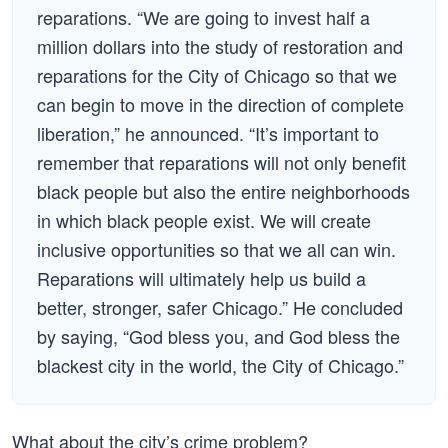
reparations. “We are going to invest half a
million dollars into the study of restoration and
reparations for the City of Chicago so that we
can begin to move in the direction of complete
liberation,” he announced. “It’s important to
remember that reparations will not only benefit
black people but also the entire neighborhoods
in which black people exist. We will create
inclusive opportunities so that we all can win.
Reparations will ultimately help us build a
better, stronger, safer Chicago.” He concluded
by saying, “God bless you, and God bless the
blackest city in the world, the City of Chicago.”
What about the city’s crime problem?