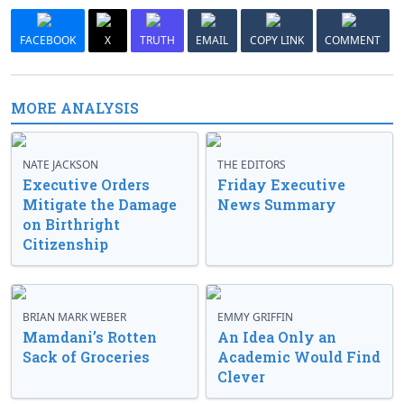
FACEBOOK
X
TRUTH
EMAIL
COPY LINK
COMMENT
MORE ANALYSIS
NATE JACKSON
THE EDITORS
Executive Orders
Friday Executive
Mitigate the Damage
News Summary
on Birthright
Citizenship
BRIAN MARK WEBER
EMMY GRIFFIN
Mamdani’s Rotten
An Idea Only an
Sack of Groceries
Academic Would Find
Clever