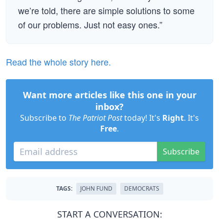
we’re told, there are simple solutions to some
of our problems. Just not easy ones.”
Read the whole story here.
Want more articles like this one in your
inbox?
Subscribe to
The Patriot Post
today! It's
Right
. It's
Free
.
Subscribe
TAGS:
JOHN FUND
DEMOCRATS
START A CONVERSATION: