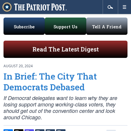
Subscribe
Support Us
Tell A Friend
Read The Latest Digest
AUGUST 20, 2024
In Brief: The City That
Democrats Debased
If Democrat delegates want to learn why they are
losing support among working-class voters, they
should get out of the convention center and look
around Chicago.