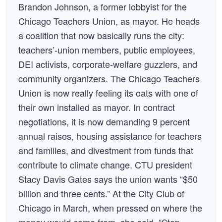
Brandon Johnson, a former lobbyist for the
Chicago Teachers Union, as mayor. He heads
a coalition that now basically runs the city:
teachers’-union members, public employees,
DEI activists, corporate-welfare guzzlers, and
community organizers. The Chicago Teachers
Union is now really feeling its oats with one of
their own installed as mayor. In contract
negotiations, it is now demanding 9 percent
annual raises, housing assistance for teachers
and families, and divestment from funds that
contribute to climate change. CTU president
Stacy Davis Gates says the union wants “$50
billion and three cents.” At the City Club of
Chicago in March, when pressed on where the