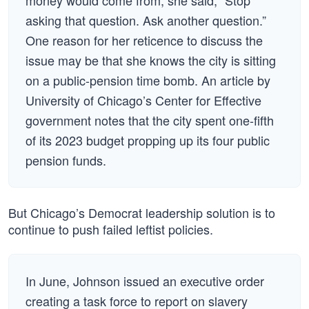
money would come from, she said, “Stop
asking that question. Ask another question.”
One reason for her reticence to discuss the
issue may be that she knows the city is sitting
on a public-pension time bomb. An article by
University of Chicago’s Center for Effective
government notes that the city spent one-fifth
of its 2023 budget propping up its four public
pension funds.
But Chicago’s Democrat leadership solution is to
continue to push failed leftist policies.
In June, Johnson issued an executive order
creating a task force to report on slavery