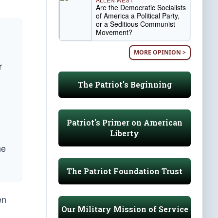
Are the Democratic Socialists
of America a Political Party,
or a Seditious Communist
Movement?
MORE OPINION >
r
The Patriot's Beginning
Patriot's Primer on American
Liberty
he
The Patriot Foundation Trust
en
Our Military Mission of Service