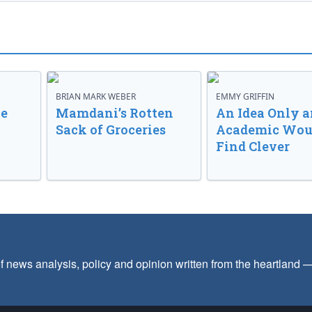
BRIAN MARK WEBER
EMMY GRIFFIN
ve
Mamdani’s Rotten
An Idea Only a
Sack of Groceries
Academic Wou
Find Clever
f news analysis, policy and opinion written from the heartland