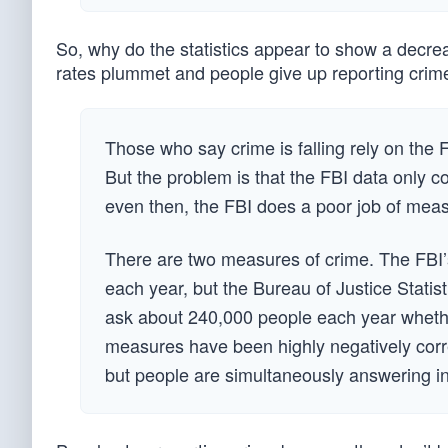
So, why do the statistics appear to show a decreas
rates plummet and people give up reporting crime
Those who say crime is falling rely on the
But the problem is that the FBI data only co
even then, the FBI does a poor job of meas
There are two measures of crime. The FBI’
each year, but the Bureau of Justice Statis
ask about 240,000 people each year whethe
measures have been highly negatively corre
but people are simultaneously answering in