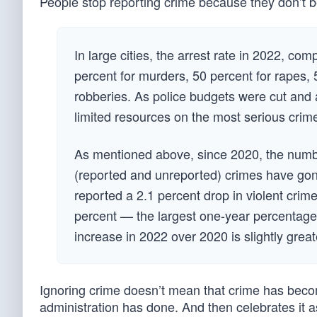
People stop reporting crime because they don’t bel
In large cities, the arrest rate in 2022, co
percent for murders, 50 percent for rapes, 
robberies. As police budgets were cut and a
limited resources on the most serious crime
As mentioned above, since 2020, the numbe
(reported and unreported) crimes have gone
reported a 2.1 percent drop in violent cri
percent — the largest one-year percentage
increase in 2022 over 2020 is slightly great
Ignoring crime doesn’t mean that crime has become
administration has done. And then celebrates it a