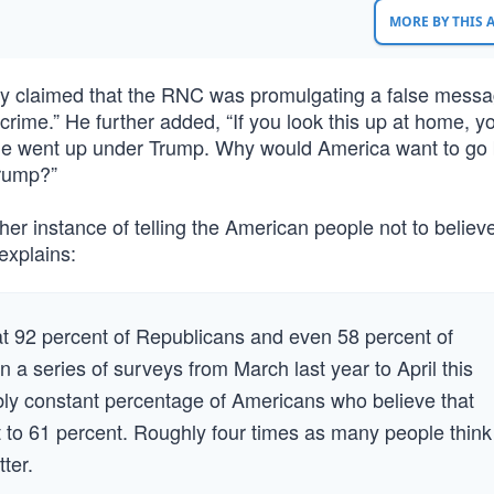
MORE BY THIS
tly claimed that the RNC was promulgating a false messa
crime.” He further added, “If you look this up at home, yo
me went up under Trump. Why would America want to go 
Trump?”
other instance of telling the American people not to believe
explains:
t 92 percent of Republicans and even 58 percent of
n a series of surveys from March last year to April this
ly constant percentage of Americans who believe that
t to 61 percent. Roughly four times as many people think
tter.