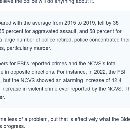
ieve the police will do anything about it.
mpared with the average from 2015 to 2019, fell by 38
55 percent for aggravated assault, and 58 percent for
 large number of police retired, police concentrated thei
s, particularly murder.
rs for FBI’s reported crimes and the NCVS’s total
 in opposite directions. For instance, in 2022, the FBI
me, but the NCVS showed an alarming increase of 42.4
 increase in violent crime ever reported by the NCVS. T
er.
 less of a problem, but that is effectively what the Bid
s progress.