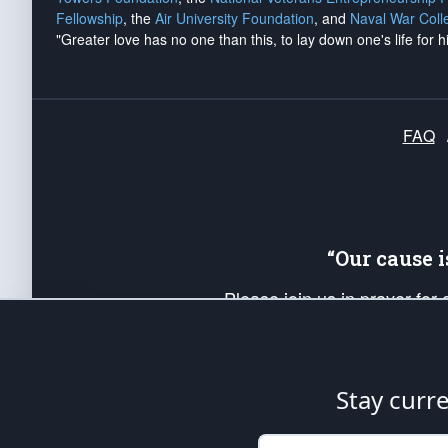
Fellowship
, the
Air University Foundation
, and
Naval War Coll
"Greater love has no one than this, to lay down one's life for h
FAQ
“Our cause 
Please join us in prayer for
Americans. Pray for the protecti
up your *Patriot Post* team a
Founding Principles, in order
Stay curr
The Patriot Post
is protected speech, as en