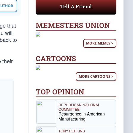
Tell A Friend
 AUTHOR
MEMESTERS UNION
ge that
u will
back to
MORE MEMES >
CARTOONS
 their
MORE CARTOONS >
TOP OPINION
REPUBLICAN NATIONAL
COMMITTEE
Resurgence in American
Manufacturing
TONY PERKINS