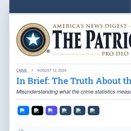
CRIME
/
AUGUST 12, 2024
In Brief: The Truth About 
Misunderstanding what the crime statistics measur