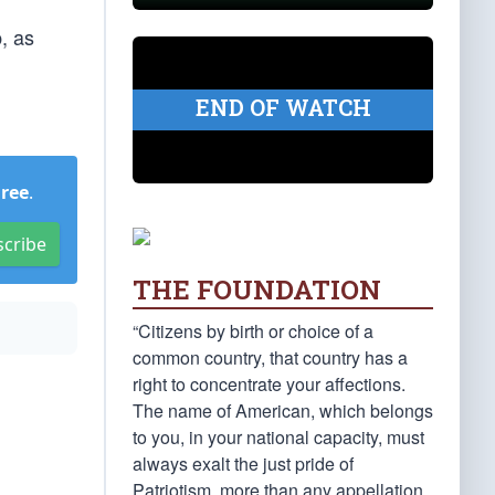
, as
END OF WATCH
Free
.
scribe
THE FOUNDATION
“Citizens by birth or choice of a
common country, that country has a
right to concentrate your affections.
The name of American, which belongs
to you, in your national capacity, must
always exalt the just pride of
Patriotism, more than any appellation