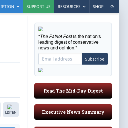
IPTION
SUPPORT US
RESOURCES
SHOP
"
The Patriot Post
is the nation's
leading digest of conservative
news and opinion."
Subscribe
Read The Mid-Day Digest
Executive News Summary
LISTEN