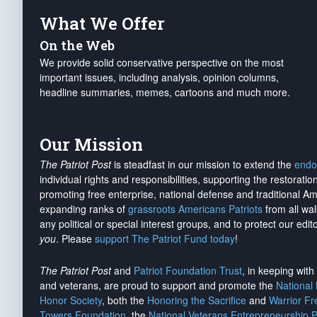
What We Offer
On the Web
We provide solid conservative perspective on the most
important issues, including analysis, opinion columns,
headline summaries, memes, cartoons and much more.
Our Mission
The Patriot Post
is steadfast in our mission to extend the
endo
individual rights and responsibilities, supporting the restorati
promoting free enterprise, national defense and traditional A
expanding ranks of
grassroots Americans Patriots
from all wal
any political or special interest groups, and to protect our edito
you
. Please
support The Patriot Fund today
!
The Patriot Post
and
Patriot Foundation Trust
, in keeping wit
and veterans, are proud to support and promote the
National
Honor Society
, both the
Honoring the Sacrifice
and
Warrior F
Towers Foundation
, the
National Veterans Entrepreneurship 