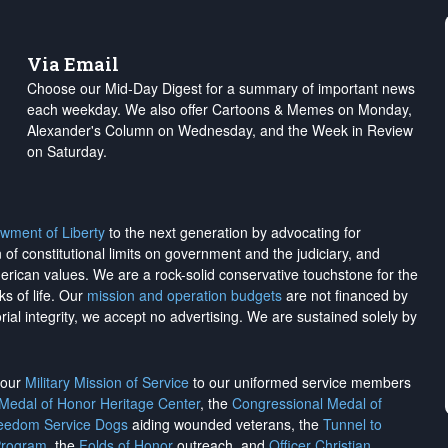
Via Email
Choose our Mid-Day Digest for a summary of important news
each weekday. We also offer Cartoons & Memes on Monday,
Alexander's Column on Wednesday, and the Week in Review
on Saturday.
wment of Liberty
to the next generation by advocating for
on of constitutional limits on government and the judiciary, and
merican values. We are a rock-solid conservative touchstone for the
ks of life. Our
mission and operation budgets
are
not financed
by
rial integrity, we
accept no advertising
. We are sustained solely by
h our
Military Mission of Service
to our uniformed service members
 Medal of Honor Heritage Center
, the
Congressional Medal of
reedom Service Dogs
aiding wounded veterans, the
Tunnel to
Program
, the
Folds of Honor
outreach, and
Officer Christian