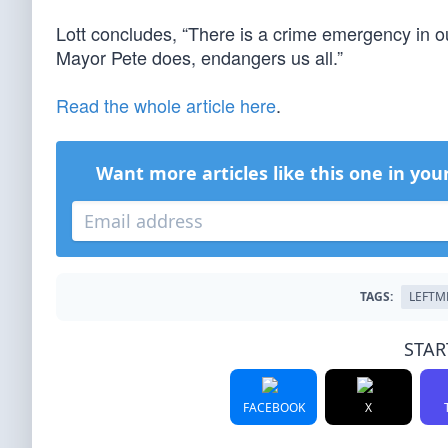
Lott concludes, “There is a crime emergency in our
Mayor Pete does, endangers us all.”
Read the whole article here
.
Want more articles like this one in you
TAGS:
LEFTM
STAR
FACEBOOK
X