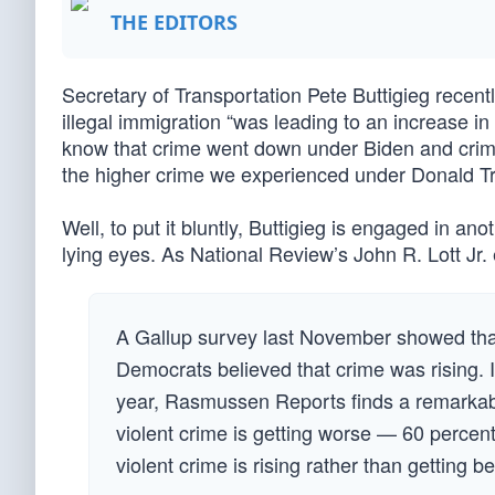
THE EDITORS
Secretary of Transportation Pete Buttigieg recen
illegal immigration “was leading to an increase in 
know that crime went down under Biden and cri
the higher crime we experienced under Donald 
Well, to put it bluntly, Buttigieg is engaged in an
lying eyes. As National Review’s John R. Lott Jr. 
A Gallup survey last November showed tha
Democrats believed that crime was rising. I
year, Rasmussen Reports finds a remarkab
violent crime is getting worse — 60 percen
violent crime is rising rather than getting be