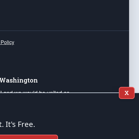
 Policy
e Washington
ail and we would be united as
X
ponders, and their families. Lift
can Liberty and our Republic's
s and minds of our countrymen.
t. It's Free.
nstitution of the United States of America, in