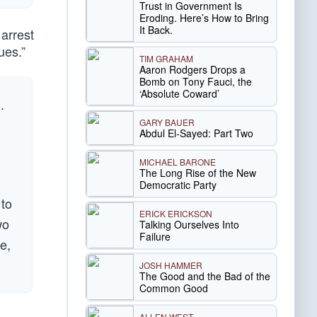
Trust in Government Is
Eroding. Here’s How to Bring
It Back.
 arrest
ues.”
TIM GRAHAM
Aaron Rodgers Drops a
Bomb on Tony Fauci, the
‘Absolute Coward’
.
GARY BAUER
Abdul El-Sayed: Part Two
MICHAEL BARONE
The Long Rise of the New
Democratic Party
 to
ERICK ERICKSON
wo
Talking Ourselves Into
Failure
e,
JOSH HAMMER
The Good and the Bad of the
Common Good
ALLEN WEST