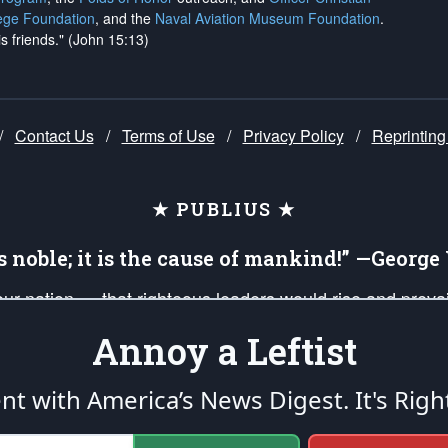
ege Foundation
, and the
Naval Aviation Museum Foundation
.
is friends." (John 15:13)
/
Contact Us
/
Terms of Use
/
Privacy Policy
/
Reprinting
★ PUBLIUS ★
is noble; it is the cause of mankind!” —Georg
 our nation — that righteous leaders would rise and prev
on of our uniformed Military Patriots, Veterans, First Res
Annoy a Leftist
nd our mission to support and defend our legacy of Ameri
 that the fires of freedom would be ignited in the heart
ent with America’s News Digest.
It's Righ
umerated in the
First Amendment
and enforced by the
Second Amendment
of the Co
accordance with the
endowed
and
unalienable Rights of All Mankind
.