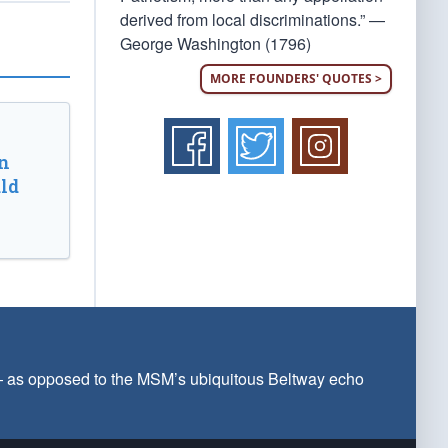
derived from local discriminations.” —
George Washington (1796)
MORE FOUNDERS' QUOTES >
n
ld
 — as opposed to the MSM’s ubiquitous Beltway echo