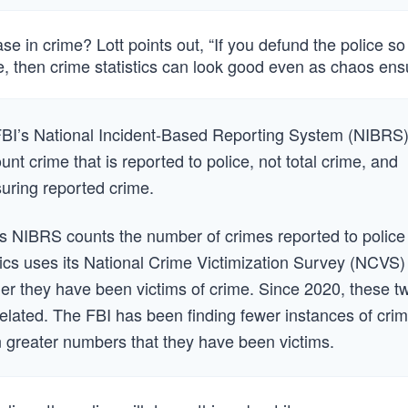
e in crime? Lott points out, “If you defund the police so
, then crime statistics can look good even as chaos ens
 FBI’s National Incident-Based Reporting System (NIBRS)
unt crime that is reported to police, not total crime, and
uring reported crime.
s NIBRS counts the number of crimes reported to police
tics uses its National Crime Victimization Survey (NCVS)
r they have been victims of crime. Since 2020, these t
lated. The FBI has been finding fewer instances of crim
 greater numbers that they have been victims.