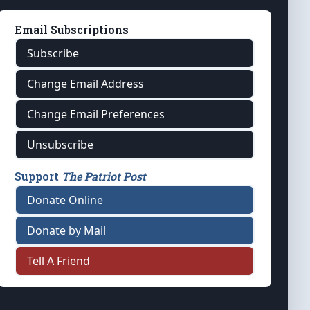
Email Subscriptions
Subscribe
Change Email Address
Change Email Preferences
Unsubscribe
Support
The Patriot Post
Donate Online
Donate by Mail
Tell A Friend