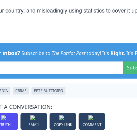
 country, and misleadingly using statistics to cover it up
r inbox?
Subscribe to
The Patriot Post
today! It's
Right
. It's
Sub
EDIA
CRIME
PETE BUTTIGIEG
T A CONVERSATION:
TRUTH
EMAIL
COPY LINK
COMMENT