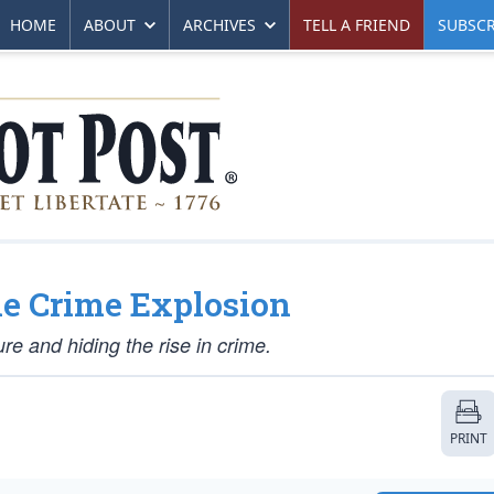
HOME
ABOUT
ARCHIVES
TELL A FRIEND
SUBSCR
the Crime Explosion
e and hiding the rise in crime.
PRINT