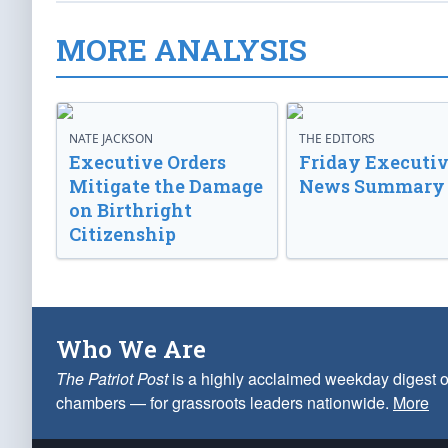
MORE ANALYSIS
NATE JACKSON
THE EDITORS
Executive Orders
Friday Executi
Mitigate the Damage
News Summary
on Birthright
Citizenship
Who We Are
The Patriot Post
is a highly acclaimed weekday digest o
chambers — for grassroots leaders nationwide.
More