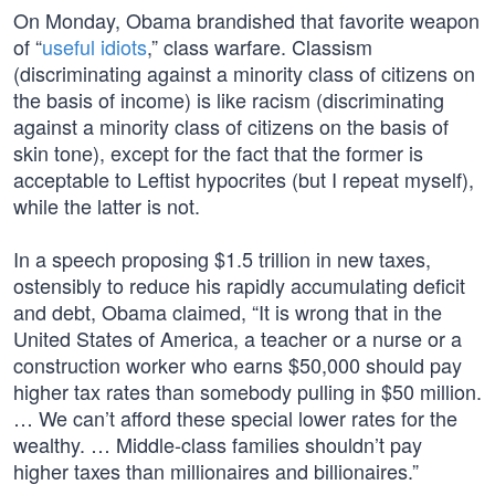
On Monday, Obama brandished that favorite weapon
of “
useful idiots
,” class warfare. Classism
(discriminating against a minority class of citizens on
the basis of income) is like racism (discriminating
against a minority class of citizens on the basis of
skin tone), except for the fact that the former is
acceptable to Leftist hypocrites (but I repeat myself),
while the latter is not.
In a speech proposing $1.5 trillion in new taxes,
ostensibly to reduce his rapidly accumulating deficit
and debt, Obama claimed, “It is wrong that in the
United States of America, a teacher or a nurse or a
construction worker who earns $50,000 should pay
higher tax rates than somebody pulling in $50 million.
… We can’t afford these special lower rates for the
wealthy. … Middle-class families shouldn’t pay
higher taxes than millionaires and billionaires.”