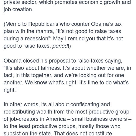
private sector, which promotes economic growth and
job creation.
(Memo to Republicans who counter Obama’s tax
plan with the mantra, “It’s not good to raise taxes
during a recession”: May I remind you that it’s not
good to raise taxes,
!)
period
Obama closed his proposal to raise taxes saying,
“It’s also about fairness. It’s about whether we are, in
fact, in this together, and we’re looking out for one
another. We know what’s right. It’s time to do what’s
right.”
In other words, its all about confiscating and
redistributing wealth from the most productive group
of job-creators in America – small business owners –
to the least productive groups, mostly those who
subsist on the state. That does not constitute