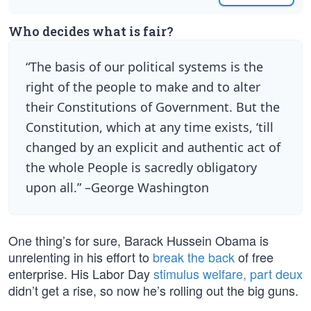
Who decides what is fair?
“The basis of our political systems is the
right of the people to make and to alter
their Constitutions of Government. But the
Constitution, which at any time exists, ‘till
changed by an explicit and authentic act of
the whole People is sacredly obligatory
upon all.” –George Washington
One thing’s for sure, Barack Hussein Obama is
unrelenting in his effort to
break the back
of free
enterprise. His Labor Day
stimulus welfare, part deux
didn’t get a rise, so now he’s rolling out the big guns.