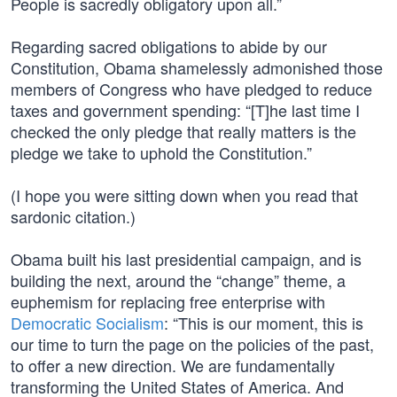
People is sacredly obligatory upon all.”
Regarding sacred obligations to abide by our
Constitution, Obama shamelessly admonished those
members of Congress who have pledged to reduce
taxes and government spending: “[T]he last time I
checked the only pledge that really matters is the
pledge we take to uphold the Constitution.”
(I hope you were sitting down when you read that
sardonic citation.)
Obama built his last presidential campaign, and is
building the next, around the “change” theme, a
euphemism for replacing free enterprise with
Democratic Socialism
: “This is our moment, this is
our time to turn the page on the policies of the past,
to offer a new direction. We are fundamentally
transforming the United States of America. And