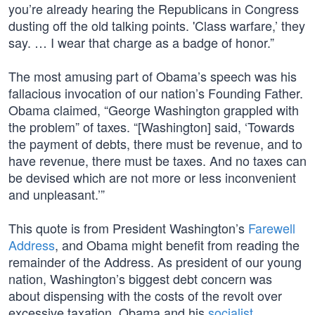
you’re already hearing the Republicans in Congress
dusting off the old talking points. 'Class warfare,’ they
say. … I wear that charge as a badge of honor.”
The most amusing part of Obama’s speech was his
fallacious invocation of our nation’s Founding Father.
Obama claimed, “George Washington grappled with
the problem” of taxes. “[Washington] said, ‘Towards
the payment of debts, there must be revenue, and to
have revenue, there must be taxes. And no taxes can
be devised which are not more or less inconvenient
and unpleasant.’”
This quote is from President Washington’s
Farewell
Address
, and Obama might benefit from reading the
remainder of the Address. As president of our young
nation, Washington’s biggest debt concern was
about dispensing with the costs of the revolt over
excessive taxation. Obama and his
socialist