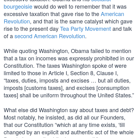
bourgeoisie
would do well to remember that it was
excessive taxation that gave rise to the
American
Revolution
, and that is the same catalyst which gave
rise to the present day
Tea Party Movement
and talk
of a
second American Revolution
.
While quoting Washington, Obama failed to mention
that a tax on incomes was expressly prohibited in our
Constitution. The taxes Washington spoke of were
limited to those in Article I, Section 8, Clause I,
“taxes, duties, imposts and excises … but all duties,
imposts [customs taxes], and excises [consumption
taxes] shall be uniform throughout the United States.”
What else did Washington say about taxes and debt?
Most notably, he insisted, as did all our Founders,
that our Constitution “which at any time exists, ‘till
changed by an explicit and authentic act of the whole