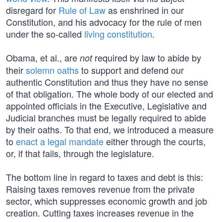
disregard for
Rule of Law
as enshrined in our
Constitution, and his advocacy for the rule of men
under the so-called
living constitution
.
Obama, et al., are
required by law to abide by
not
their
solemn oaths
to support and defend our
authentic Constitution and thus they have no sense
of that obligation. The whole body of our elected and
appointed officials in the Executive, Legislative and
Judicial branches must be legally required to abide
by their oaths. To that end, we introduced a measure
to
enact a legal mandate
either through the courts,
or, if that fails, through the legislature.
The bottom line in regard to taxes and debt is this:
Raising taxes removes revenue from the private
sector, which suppresses economic growth and job
creation. Cutting taxes increases revenue in the