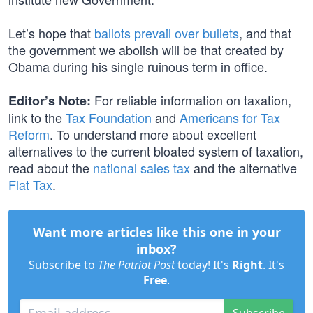
Let’s hope that
ballots prevail over bullets
, and that
the government we abolish will be that created by
Obama during his single ruinous term in office.
For reliable information on taxation,
Editor’s Note:
link to the
Tax Foundation
and
Americans for Tax
Reform
. To understand more about excellent
alternatives to the current bloated system of taxation,
read about the
national sales tax
and the alternative
Flat Tax
.
Want more articles like this one in your
inbox?
Subscribe to
The Patriot Post
today! It's
Right
. It's
Free
.