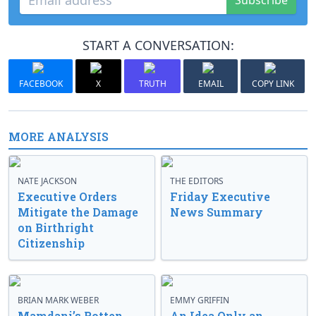
Subscribe
START A CONVERSATION:
FACEBOOK
X
TRUTH
EMAIL
COPY LINK
MORE ANALYSIS
NATE JACKSON
THE EDITORS
Executive Orders
Friday Executive
Mitigate the Damage
News Summary
on Birthright
Citizenship
BRIAN MARK WEBER
EMMY GRIFFIN
Mamdani’s Rotten
An Idea Only an