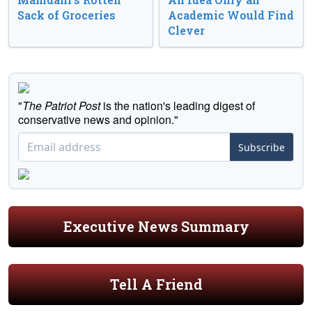
Sack of Groceries
Academic Would Find
Clever
"
The Patriot Post
is the nation's leading digest of
conservative news and opinion."
Subscribe
Executive News Summary
Tell A Friend