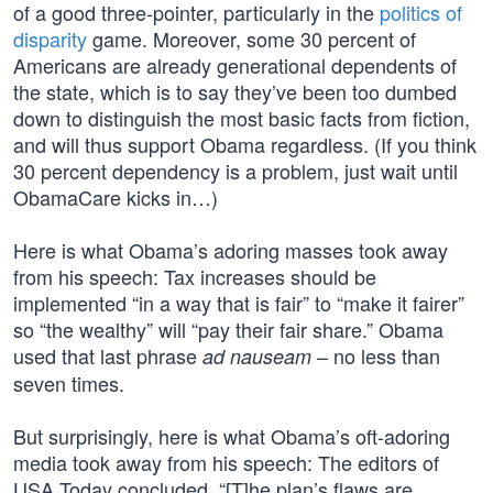
of a good three-pointer, particularly in the
politics of
disparity
game. Moreover, some 30 percent of
Americans are already generational dependents of
the state, which is to say they’ve been too dumbed
down to distinguish the most basic facts from fiction,
and will thus support Obama regardless. (If you think
30 percent dependency is a problem, just wait until
ObamaCare kicks in…)
Here is what Obama’s adoring masses took away
from his speech: Tax increases should be
implemented “in a way that is fair” to “make it fairer”
so “the wealthy” will “pay their fair share.” Obama
used that last phrase
– no less than
ad nauseam
seven times.
But surprisingly, here is what Obama’s oft-adoring
media took away from his speech: The editors of
USA Today concluded, “[T]he plan’s flaws are