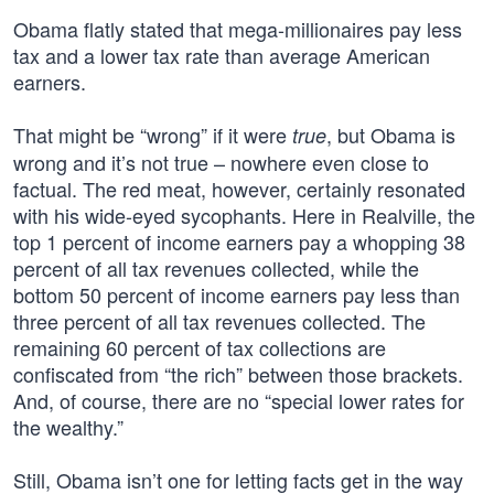
Obama flatly stated that mega-millionaires pay less
tax and a lower tax rate than average American
earners.
That might be “wrong” if it were
, but Obama is
true
wrong and it’s not true – nowhere even close to
factual. The red meat, however, certainly resonated
with his wide-eyed sycophants. Here in Realville, the
top 1 percent of income earners pay a whopping 38
percent of all tax revenues collected, while the
bottom 50 percent of income earners pay less than
three percent of all tax revenues collected. The
remaining 60 percent of tax collections are
confiscated from “the rich” between those brackets.
And, of course, there are no “special lower rates for
the wealthy.”
Still, Obama isn’t one for letting facts get in the way