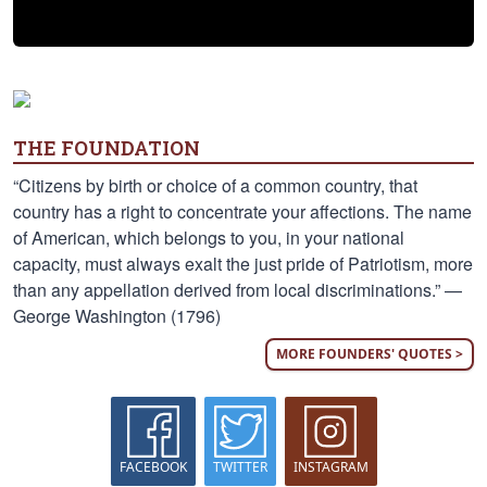
THE FOUNDATION
“Citizens by birth or choice of a common country, that
country has a right to concentrate your affections. The name
of American, which belongs to you, in your national
capacity, must always exalt the just pride of Patriotism, more
than any appellation derived from local discriminations.” —
George Washington (1796)
MORE FOUNDERS' QUOTES >
FACEBOOK
TWITTER
INSTAGRAM