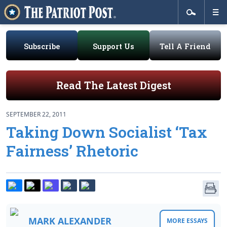
Subscribe
Support Us
Tell A Friend
Read The Latest Digest
SEPTEMBER 22, 2011
Taking Down Socialist ‘Tax
Fairness’ Rhetoric
MARK ALEXANDER
MORE ESSAYS