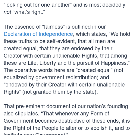
“looking out for one another” and is most decidedly
“what’s right.”
not
The essence of “fairness” is outlined in our
Declaration of Independence
, which states, “We hold
these truths to be self-evident, that all men are
created equal, that they are endowed by their
Creator with certain unalienable Rights, that among
these are Life, Liberty and the pursuit of Happiness.”
The operative words here are “created equal” (not
equalized by government redistribution) and
“endowed by their Creator with certain unalienable
Rights” (not granted them by the state).
That pre-eminent document of our nation’s founding
also stipulates, “That whenever any Form of
Government becomes destructive of these ends, it is
the Right of the People to alter or to abolish it, and to
institute new Government.”