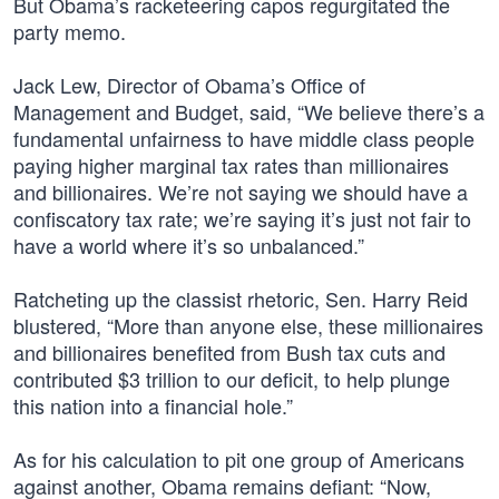
But Obama’s racketeering capos regurgitated the
party memo.
Jack Lew, Director of Obama’s Office of
Management and Budget, said, “We believe there’s a
fundamental unfairness to have middle class people
paying higher marginal tax rates than millionaires
and billionaires. We’re not saying we should have a
confiscatory tax rate; we’re saying it’s just not fair to
have a world where it’s so unbalanced.”
Ratcheting up the classist rhetoric, Sen. Harry Reid
blustered, “More than anyone else, these millionaires
and billionaires benefited from Bush tax cuts and
contributed $3 trillion to our deficit, to help plunge
this nation into a financial hole.”
As for his calculation to pit one group of Americans
against another, Obama remains defiant: “Now,