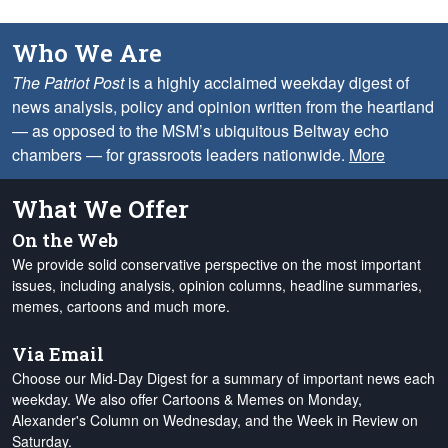
Who We Are
The Patriot Post
is a highly acclaimed weekday digest of
news analysis, policy and opinion written from the heartland
— as opposed to the MSM’s ubiquitous Beltway echo
chambers — for grassroots leaders nationwide.
More
What We Offer
On the Web
We provide solid conservative perspective on the most important
issues, including analysis, opinion columns, headline summaries,
memes, cartoons and much more.
Via Email
Choose our Mid-Day Digest for a summary of important news each
weekday. We also offer Cartoons & Memes on Monday,
Alexander's Column on Wednesday, and the Week in Review on
Saturday.