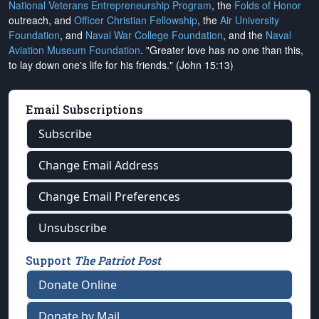
National Veterans Entrepreneurship Program
, the
Folds of Honor
outreach, and
Officer Christian Fellowship
, the
Air University
Foundation
, and
Naval War College Foundation
, and the
Naval
Aviation Museum Foundation
. "Greater love has no one than this,
to lay down one's life for his friends." (John 15:13)
Email Subscriptions
Subscribe
Change Email Address
Change Email Preferences
Unsubscribe
Support
The Patriot Post
Donate Online
Donate by Mail