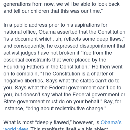
generations from now, we will be able to look back
and tell our children that this was our time.”
In a public address prior to his aspirations for
national office, Obama asserted that the Constitution
“is a document which, uh, reflects some deep flaws,”
and consequently, he expressed disappointment that
activist judges have not broken it “free from the
essential constraints that were placed by the
Founding Fathers in the Constitution.” He then went
on to complain, “The Constitution is a charter of
negative liberties. Says what the states can’t do to
you. Says what the Federal government can’t do to
you, but doesn’t say what the Federal government or
State government must do on your behalf.” Say, for
instance, “bring about redistributive change.”
What is most “deeply flawed,” however, is
Obama’s
world view
. This manifests itself via his abject