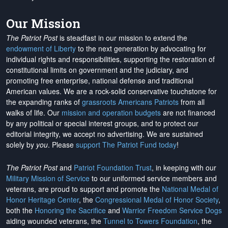
Our Mission
The Patriot Post
is steadfast in our mission to extend the
endowment of Liberty
to the next generation by advocating for
individual rights and responsibilities, supporting the restoration of
constitutional limits on government and the judiciary, and
promoting free enterprise, national defense and traditional
American values. We are a rock-solid conservative touchstone for
the expanding ranks of
grassroots Americans Patriots
from all
walks of life. Our
mission and operation budgets
are
not financed
by any political or special interest groups, and to protect our
editorial integrity, we
accept no advertising
. We are sustained
solely by
you
. Please
support The Patriot Fund today
!
The Patriot Post
and
Patriot Foundation Trust
, in keeping with our
Military Mission of Service
to our uniformed service members and
veterans, are proud to support and promote the
National Medal of
Honor Heritage Center
, the
Congressional Medal of Honor Society
,
both the
Honoring the Sacrifice
and
Warrior Freedom Service Dogs
aiding wounded veterans, the
Tunnel to Towers Foundation
, the