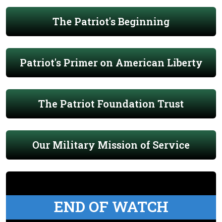
The Patriot's Beginning
Patriot's Primer on American Liberty
The Patriot Foundation Trust
Our Military Mission of Service
END OF WATCH