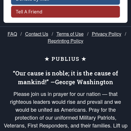
Tell A Friend
FAQ
/
Contact Us
/
Terms of Use
/
Privacy Policy
/
Reprinting Policy
★ PUBLIUS ★
“Our cause is noble; it is the cause of
mankind!” —George Washington
Please join us in prayer for our nation — that
righteous leaders would rise and prevail and we
would be united as Americans. Pray for the
protection of our uniformed Military Patriots,
Veterans, First Responders, and their families. Lift up