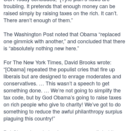
troubling. It pretends that enough money can be
raised simply by raising taxes on the rich. It can’t.
There aren’t enough of them.”
The Washington Post noted that Obama “replaced
one gimmick with another,” and concluded that there
is “absolutely nothing new here.”
For The New York Times, David Brooks wrote:
“[Obama] repeated the populist cries that fire up
liberals but are designed to enrage moderates and
conservatives. … This wasn’t a speech to get
something done. … We’re not going to simplify the
tax code, but by God Obama’s going to raise taxes
on rich people who give to charity! We’ve got to do
something to reduce the awful philanthropy surplus
plaguing this country!”