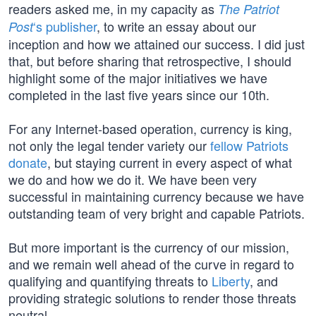
readers asked me, in my capacity as
The Patriot
‘s publisher
, to write an essay about our
Post
inception and how we attained our success. I did just
that, but before sharing that retrospective, I should
highlight some of the major initiatives we have
completed in the last five years since our 10th.
For any Internet-based operation, currency is king,
not only the legal tender variety our
fellow Patriots
donate
, but staying current in every aspect of what
we do and how we do it. We have been very
successful in maintaining currency because we have
outstanding team of very bright and capable Patriots.
But more important is the currency of our mission,
and we remain well ahead of the curve in regard to
qualifying and quantifying threats to
Liberty
, and
providing strategic solutions to render those threats
neutral.