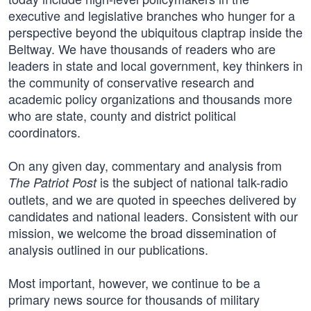
executive and legislative branches who hunger for a
perspective beyond the ubiquitous claptrap inside the
Beltway. We have thousands of readers who are
leaders in state and local government, key thinkers in
the community of conservative research and
academic policy organizations and thousands more
who are state, county and district political
coordinators.
On any given day, commentary and analysis from
is the subject of national talk-radio
The Patriot Post
outlets, and we are quoted in speeches delivered by
candidates and national leaders. Consistent with our
mission, we welcome the broad dissemination of
analysis outlined in our publications.
Most important, however, we continue to be a
primary news source for thousands of military