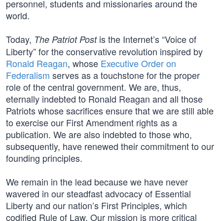
personnel, students and missionaries around the
world.
Today,
is the Internet’s “Voice of
The Patriot Post
Liberty” for the conservative revolution inspired by
Ronald Reagan
, whose
Executive Order on
Federalism
serves as a touchstone for the proper
role of the central government. We are, thus,
eternally indebted to Ronald Reagan and all those
Patriots whose sacrifices ensure that we are still able
to exercise our First Amendment rights as a
publication. We are also indebted to those who,
subsequently, have renewed their commitment to our
founding principles.
We remain in the lead because we have never
wavered in our steadfast advocacy of Essential
Liberty and our nation’s First Principles, which
codified Rule of Law. Our mission is more critical