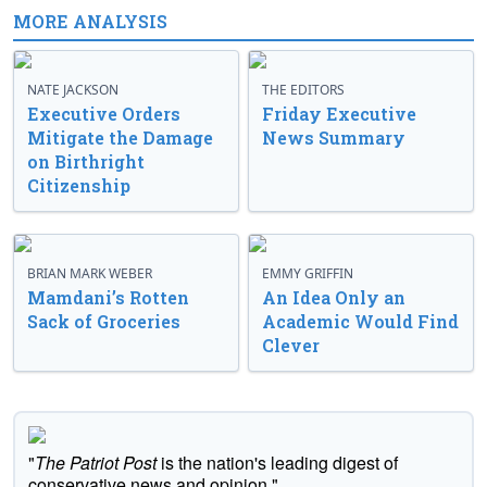
MORE ANALYSIS
NATE JACKSON
THE EDITORS
Executive Orders
Friday Executive
Mitigate the Damage
News Summary
on Birthright
Citizenship
BRIAN MARK WEBER
EMMY GRIFFIN
Mamdani’s Rotten
An Idea Only an
Sack of Groceries
Academic Would Find
Clever
"
The Patriot Post
is the nation's leading digest of
conservative news and opinion."