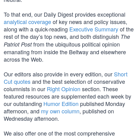
To that end, our Daily Digest provides exceptional
analytical coverage
of key news and policy issues,
along with a quick-reading
Executive Summary
of the
rest of the day’s top news, and both distinguish
The
from the ubiquitous political opinion
Patriot Post
emanating from inside the Beltway and elsewhere
across the Web.
Our editors also provide in every edition, our
Short
Cut quotes
and the best selection of conservative
columnists in our
Right Opinion
section. These
featured resources are supplemented each week by
our outstanding
Humor Edition
published Monday
afternoon, and
my own column
, published on
Wednesday afternoon.
We also offer one of the most comprehensive