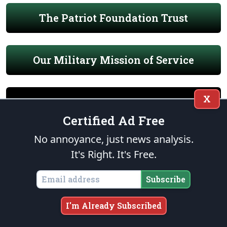
The Patriot Foundation Trust
Our Military Mission of Service
X
Certified Ad Free
END OF WATCH
No annoyance, just news analysis.
It's Right. It's Free.
Subscribe
I'm Already Subscribed
THE FOUNDATION
“Citizens by birth or choice of a common country, that