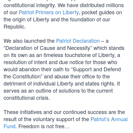
constitutional integrity. We have distributed millions
of our
Patriot Primers on Liberty
, pocket guides on
the origin of Liberty and the foundation of our
Republic.
We also launched the
Patriot Declaration
– a
“Declaration of Cause and Necessity” which stands
on its own as an timeless touchstone of Liberty, a
resolution of intent and due notice for those who
would abandon their oath to “Support and Defend
the Constitution” and abuse their office to the
detriment of individual Liberty and states rights. It
serves as an outline of solutions to the current
constitutional crisis.
These initiatives and our continued success are the
result of the voluntary support of the
Patriot’s Annual
Fund
. Freedom is not free…