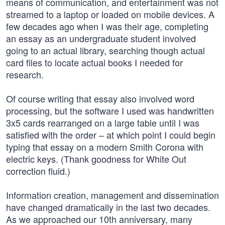
means of communication, and entertainment was not
streamed to a laptop or loaded on mobile devices. A
few decades ago when I was their age, completing
an essay as an undergraduate student involved
going to an actual library, searching though actual
card files to locate actual books I needed for
research.
Of course writing that essay also involved word
processing, but the software I used was handwritten
3x5 cards rearranged on a large table until I was
satisfied with the order – at which point I could begin
typing that essay on a modern Smith Corona with
electric keys. (Thank goodness for White Out
correction fluid.)
Information creation, management and dissemination
have changed dramatically in the last two decades.
As we approached our 10th anniversary, many