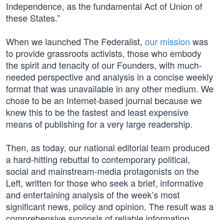
Independence, as the fundamental Act of Union of
these States.”
When we launched The Federalist,
our mission
was
to provide grassroots activists, those who embody
the spirit and tenacity of our Founders, with much-
needed perspective and analysis in a concise weekly
format that was unavailable in any other medium. We
chose to be an Internet-based journal because we
knew this to be the fastest and least expensive
means of publishing for a very large readership.
Then, as today, our national editorial team produced
a hard-hitting rebuttal to contemporary political,
social and mainstream-media protagonists on the
Left, written for those who seek a brief, informative
and entertaining analysis of the week’s most
significant news, policy and opinion. The result was a
comprehensive synopsis of reliable information