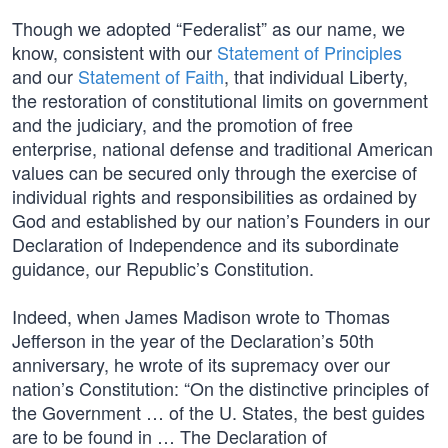
Though we adopted “Federalist” as our name, we
know, consistent with our
Statement of Principles
and our
Statement of Faith
, that individual Liberty,
the restoration of constitutional limits on government
and the judiciary, and the promotion of free
enterprise, national defense and traditional American
values can be secured only through the exercise of
individual rights and responsibilities as ordained by
God and established by our nation’s Founders in our
Declaration of Independence and its subordinate
guidance, our Republic’s Constitution.
Indeed, when James Madison wrote to Thomas
Jefferson in the year of the Declaration’s 50th
anniversary, he wrote of its supremacy over our
nation’s Constitution: “On the distinctive principles of
the Government … of the U. States, the best guides
are to be found in … The Declaration of