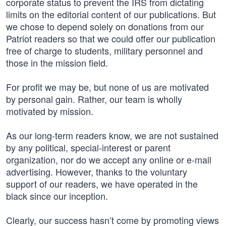
corporate status to prevent the IRS from dictating
limits on the editorial content of our publications. But
we chose to depend solely on donations from our
Patriot readers so that we could offer our publication
free of charge to students, military personnel and
those in the mission field.
For profit we may be, but none of us are motivated
by personal gain. Rather, our team is wholly
motivated by mission.
As our long-term readers know, we are not sustained
by any political, special-interest or parent
organization, nor do we accept any online or e-mail
advertising. However, thanks to the voluntary
support of our readers, we have operated in the
black since our inception.
Clearly, our success hasn’t come by promoting views