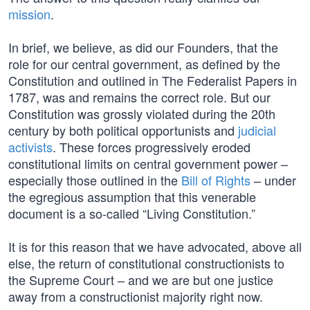
mission
.
In brief, we believe, as did our Founders, that the
role for our central government, as defined by the
Constitution and outlined in The Federalist Papers in
1787, was and remains the correct role. But our
Constitution was grossly violated during the 20th
century by both political opportunists and
judicial
activists
. These forces progressively eroded
constitutional limits on central government power –
especially those outlined in the
Bill of Rights
– under
the egregious assumption that this venerable
document is a so-called “Living Constitution.”
It is for this reason that we have advocated, above all
else, the return of constitutional constructionists to
the Supreme Court – and we are but one justice
away from a constructionist majority right now.