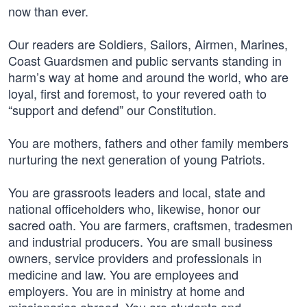
now than ever.
Our readers are Soldiers, Sailors, Airmen, Marines,
Coast Guardsmen and public servants standing in
harm’s way at home and around the world, who are
loyal, first and foremost, to your revered oath to
“support and defend” our Constitution.
You are mothers, fathers and other family members
nurturing the next generation of young Patriots.
You are grassroots leaders and local, state and
national officeholders who, likewise, honor our
sacred oath. You are farmers, craftsmen, tradesmen
and industrial producers. You are small business
owners, service providers and professionals in
medicine and law. You are employees and
employers. You are in ministry at home and