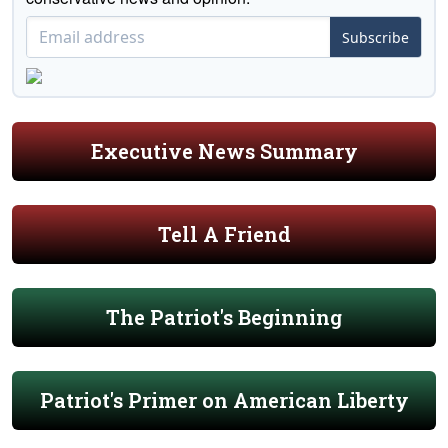
Subscribe
Executive News Summary
Tell A Friend
The Patriot's Beginning
Patriot's Primer on American Liberty