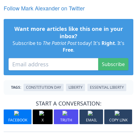
Follow Mark Alexander on Twitter
Want more articles like this one in your
inbox?
Subscribe to
The Patriot Post
today! It's
Right
. It's
Free
.
Subscribe
TAGS:
CONSTITUTION DAY
LIBERTY
ESSENTIAL LIBERTY
START A CONVERSATION:
FACEBOOK
X
TRUTH
EMAIL
COPY LINK