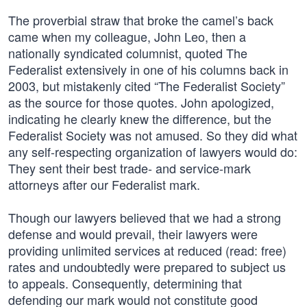
The proverbial straw that broke the camel’s back
came when my colleague, John Leo, then a
nationally syndicated columnist, quoted The
Federalist extensively in one of his columns back in
2003, but mistakenly cited “The Federalist Society”
as the source for those quotes. John apologized,
indicating he clearly knew the difference, but the
Federalist Society was not amused. So they did what
any self-respecting organization of lawyers would do:
They sent their best trade- and service-mark
attorneys after our Federalist mark.
Though our lawyers believed that we had a strong
defense and would prevail, their lawyers were
providing unlimited services at reduced (read: free)
rates and undoubtedly were prepared to subject us
to appeals. Consequently, determining that
defending our mark would not constitute good