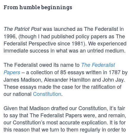
From humble beginnings
was launched as The Federalist in
The Patriot Post
1996, (though I had published policy papers as The
Federalist Perspective since 1981). We experienced
immediate success in what was an untried medium.
The Federalist owed its name to
The Federalist
– a collection of 85 essays written in 1787 by
Papers
James Madison, Alexander Hamilton and John Jay.
These essays made the case for the ratification of
our national
Constitution
.
Given that Madison drafted our Constitution, it’s fair
to say that The Federalist Papers were, and remain,
our Constitution’s most accurate explication. It is for
this reason that we turn to them regularly in order to