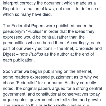
interpret correctly the document which made us a
Republic – a nation of laws, not men – in defense of
which so many have died.
The Federalist Papers were published under the
pseudonym “Publius” in order that the ideas they
expressed would be central, rather than the
personalities who authored them. Accordingly, each
part of our weekly editions – the Brief, Chronicle and
Digest – note
as the author at the end of
Publius
each publication.
Soon after we began publishing on the Internet,
some readers expressed puzzlement as to why we
chose “Federalist” for our name. As they correctly
noted, the original papers argued for a strong central
government, and constitutional conservatives today
argue against government centralization and growth.
The answer to this question really clarifies our