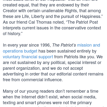
created equal, that they are endowed by their
Creator with certain unalienable Rights, that among
these are Life, Liberty and the pursuit of Happiness.”
As our friend Cal Thomas noted, “The Patriot Post
interprets current issues in the conservative context
of history.”
In every year since 1996,
mission and
The Patriot’s
operations budget
has been sustained entirely by
voluntary financial support
from Patriots like you. We
are not sustained by any political, special interest or
parent organization, and we do not accept
advertising in order that our editorial content remains
free from commercial influence.
Many of our young readers don’t remember a time
when the Internet didn’t exist, when social media,
texting and smart phones were not the primary