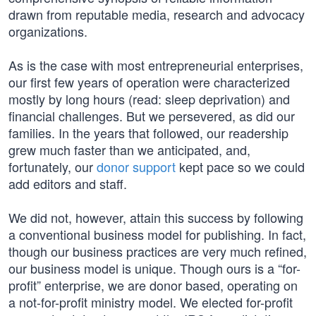
drawn from reputable media, research and advocacy
organizations.
As is the case with most entrepreneurial enterprises,
our first few years of operation were characterized
mostly by long hours (read: sleep deprivation) and
financial challenges. But we persevered, as did our
families. In the years that followed, our readership
grew much faster than we anticipated, and,
fortunately, our
donor support
kept pace so we could
add editors and staff.
We did not, however, attain this success by following
a conventional business model for publishing. In fact,
though our business practices are very much refined,
our business model is unique. Though ours is a “for-
profit” enterprise, we are donor based, operating on
a not-for-profit ministry model. We elected for-profit