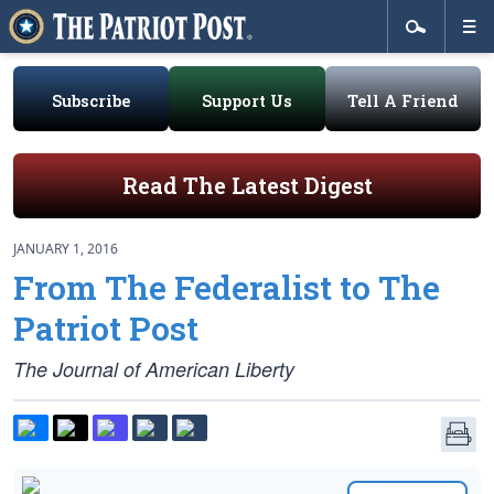
Subscribe
Support Us
Tell A Friend
Read The Latest Digest
JANUARY 1, 2016
From The Federalist to The
Patriot Post
The Journal of American Liberty