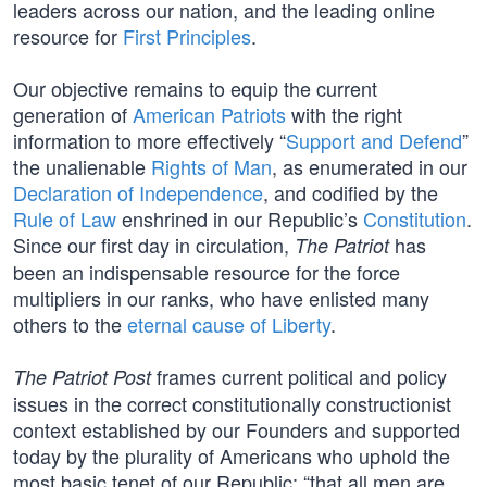
leaders across our nation, and the leading online
resource for
First Principles
.
Our objective remains to equip the current
generation of
American Patriots
with the right
information to more effectively “
Support and Defend
”
the unalienable
Rights of Man
, as enumerated in our
Declaration of Independence
, and codified by the
Rule of Law
enshrined in our Republic’s
Constitution
.
Since our first day in circulation,
has
The Patriot
been an indispensable resource for the force
multipliers in our ranks, who have enlisted many
others to the
eternal cause of Liberty
.
frames current political and policy
The Patriot Post
issues in the correct constitutionally constructionist
context established by our Founders and supported
today by the plurality of Americans who uphold the
most basic tenet of our Republic: “that all men are