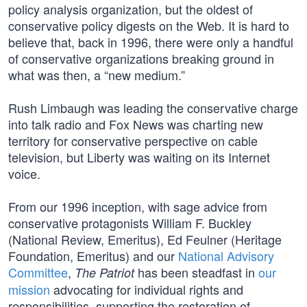
policy analysis organization, but the oldest of
conservative policy digests on the Web. It is hard to
believe that, back in 1996, there were only a handful
of conservative organizations breaking ground in
what was then, a “new medium.”
Rush Limbaugh was leading the conservative charge
into talk radio and Fox News was charting new
territory for conservative perspective on cable
television, but Liberty was waiting on its Internet
voice.
From our 1996 inception, with sage advice from
conservative protagonists William F. Buckley
(National Review, Emeritus), Ed Feulner (Heritage
Foundation, Emeritus) and our
National Advisory
Committee
,
has been steadfast in
our
The Patriot
mission
advocating for individual rights and
responsibilities, supporting the restoration of