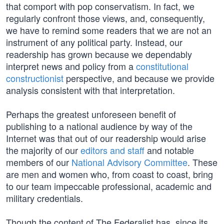
that comport with pop conservatism. In fact, we
regularly confront those views, and, consequently,
we have to remind some readers that we are not an
instrument of any political party. Instead, our
readership has grown because we dependably
interpret news and policy from a
constitutional
constructionist
perspective, and because we provide
analysis consistent with that interpretation.
Perhaps the greatest unforeseen benefit of
publishing to a national audience by way of the
Internet was that out of our readership would arise
the majority of our
editors and staff
and notable
members of our
National Advisory Committee
. These
are men and women who, from coast to coast, bring
to our team impeccable professional, academic and
military credentials.
Though the content of The Federalist has, since its