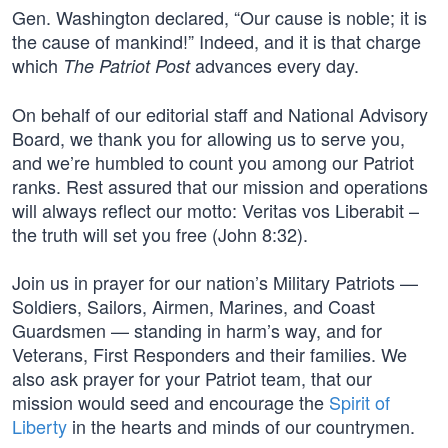
Gen. Washington declared, “Our cause is noble; it is
the cause of mankind!” Indeed, and it is that charge
which
advances every day.
The Patriot Post
On behalf of our editorial staff and National Advisory
Board, we thank you for allowing us to serve you,
and we’re humbled to count you among our Patriot
ranks. Rest assured that our mission and operations
will always reflect our motto: Veritas vos Liberabit –
the truth will set you free (John 8:32).
Join us in prayer for our nation’s Military Patriots —
Soldiers, Sailors, Airmen, Marines, and Coast
Guardsmen — standing in harm’s way, and for
Veterans, First Responders and their families. We
also ask prayer for your Patriot team, that our
mission would seed and encourage the
Spirit of
Liberty
in the hearts and minds of our countrymen.