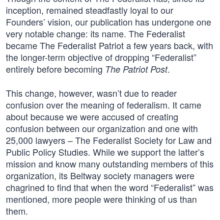
inception, remained steadfastly loyal to our
Founders’ vision, our publication has undergone one
very notable change: its name. The Federalist
became The Federalist Patriot a few years back, with
the longer-term objective of dropping “Federalist”
entirely before becoming
.
The Patriot Post
This change, however, wasn’t due to reader
confusion over the meaning of federalism. It came
about because we were accused of creating
confusion between our organization and one with
25,000 lawyers – The Federalist Society for Law and
Public Policy Studies. While we support the latter’s
mission and know many outstanding members of this
organization, its Beltway society managers were
chagrined to find that when the word “Federalist” was
mentioned, more people were thinking of us than
them.