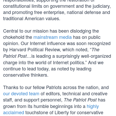
constitutional limits on government and the judiciary,
and promoting free enterprise, national defense and
traditional American values.
Central to our mission has been dislodging the
chokehold the
mainstream media
has on public
opinion. Our Internet influence was soon recognized
by Harvard Political Review, which noted, “
The
…is leading a surprisingly well-organized
Patriot Post
charge into the world of Internet politics.” And we
continue to lead today, as noted by leading
conservative thinkers.
Thanks to our fellow Patriots across the nation, and
our devoted team
of editors, technical and creative
staff, and support personnel,
has
The Patriot Post
grown from its humble beginnings into a
highly
acclaimed
touchstone of Liberty for conservative