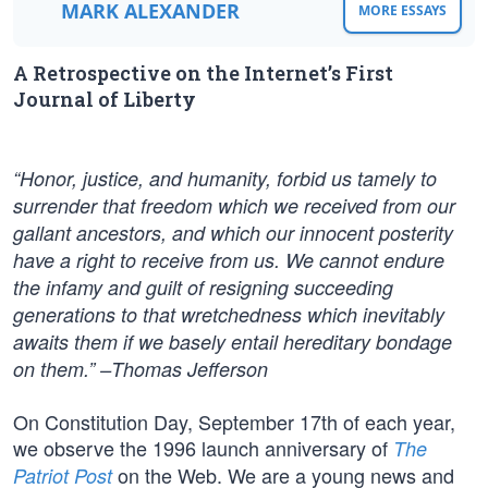
MARK ALEXANDER
MORE ESSAYS
A Retrospective on the Internet’s First
Journal of Liberty
“Honor, justice, and humanity, forbid us tamely to
surrender that freedom which we received from our
gallant ancestors, and which our innocent posterity
have a right to receive from us. We cannot endure
the infamy and guilt of resigning succeeding
generations to that wretchedness which inevitably
awaits them if we basely entail hereditary bondage
on them.” –Thomas Jefferson
On Constitution Day, September 17th of each year,
we observe the 1996 launch anniversary of
The
on the Web. We are a young news and
Patriot Post