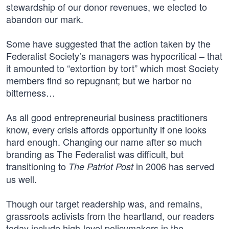
stewardship of our donor revenues, we elected to
abandon our mark.
Some have suggested that the action taken by the
Federalist Society’s managers was hypocritical – that
it amounted to “extortion by tort” which most Society
members find so repugnant; but we harbor no
bitterness…
As all good entrepreneurial business practitioners
know, every crisis affords opportunity if one looks
hard enough. Changing our name after so much
branding as The Federalist was difficult, but
transitioning to
in 2006 has served
The Patriot Post
us well.
Though our target readership was, and remains,
grassroots activists from the heartland, our readers
today include high-level policymakers in the