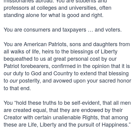
missionaries abroad. You are students and
professors at colleges and universities, often
standing alone for what is good and right.
You are consumers and taxpayers … and voters.
You are American Patriots, sons and daughters from
all walks of life, heirs to the blessings of Liberty
bequeathed to us at great personal cost by our
Patriot forebearers, confirmed in the opinion that it is
our duty to God and Country to extend that blessing
to
posterity, and avowed upon your sacred honor
our
to that end.
You “hold these truths to be self-evident, that all men
are created equal, that they are endowed by their
Creator with certain unalienable Rights, that among
these are Life, Liberty and the pursuit of Happiness.”