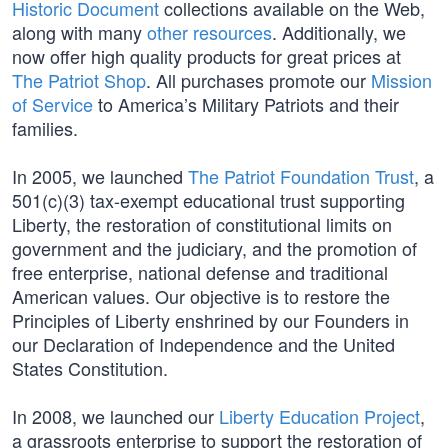
Historic Document
collections available on the Web,
along with many
other resources
. Additionally, we
now offer high quality products for great prices at
The Patriot Shop
. All purchases promote our
Mission
of Service
to America’s Military Patriots and their
families.
In 2005, we launched
The Patriot Foundation Trust
, a
501(c)(3) tax-exempt educational trust supporting
Liberty, the restoration of constitutional limits on
government and the judiciary, and the promotion of
free enterprise, national defense and traditional
American values. Our objective is to restore the
Principles of Liberty enshrined by our Founders in
our Declaration of Independence and the United
States Constitution.
In 2008, we launched our
Liberty Education Project
,
a grassroots enterprise to support the restoration of