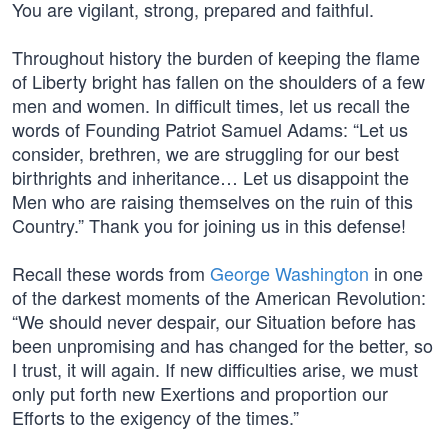
You are vigilant, strong, prepared and faithful.
Throughout history the burden of keeping the flame
of Liberty bright has fallen on the shoulders of a few
men and women. In difficult times, let us recall the
words of Founding Patriot Samuel Adams: “Let us
consider, brethren, we are struggling for our best
birthrights and inheritance… Let us disappoint the
Men who are raising themselves on the ruin of this
Country.” Thank you for joining us in this defense!
Recall these words from
George Washington
in one
of the darkest moments of the American Revolution:
“We should never despair, our Situation before has
been unpromising and has changed for the better, so
I trust, it will again. If new difficulties arise, we must
only put forth new Exertions and proportion our
Efforts to the exigency of the times.”