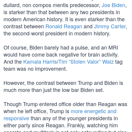
dullard, non compos mentis predecessor,
Joe Biden
,
is starker than that between any two presidents in
modern American history. It is even starker than the
contrast between
Ronald Reagan
and
Jimmy Carter
,
the second-worst president in modern history.
Of course, Biden barely had a pulse, and an MRI
would have come back negative for brain activity.
And the
Kamala Harris
/
Tim “Stolen Valor” Walz
tag
team was no improvement.
However, the contrast between Trump and Biden is
much more than just the low bar Biden set.
Though Trump entered office older than Reagan was
when he left office, Trump is
more energetic and
responsive
than any of the younger presidents in
either party since Reagan. Frankly, watching him