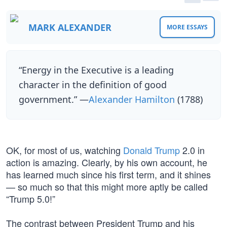
MARK ALEXANDER
MORE ESSAYS
“Energy in the Executive is a leading
character in the definition of good
government.” —
Alexander Hamilton
(1788)
OK, for most of us, watching
Donald Trump
2.0 in
action is amazing. Clearly, by his own account, he
has learned much since his first term, and it shines
— so much so that this might more aptly be called
“Trump 5.0!”
The contrast between President Trump and his