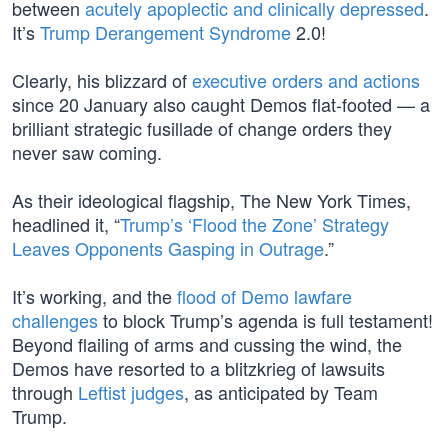
between
acutely apoplectic and clinically depressed
.
It’s
Trump Derangement Syndrome
2.0!
Clearly, his blizzard of
executive orders and actions
since 20 January also caught Demos flat-footed — a
brilliant strategic fusillade of change orders they
never saw coming.
As their ideological flagship, The New York Times,
headlined it, “
Trump’s ‘Flood the Zone’ Strategy
Leaves Opponents Gasping in Outrage
.”
It’s working, and the
flood of Demo lawfare
challenges
to block Trump’s agenda is full testament!
Beyond flailing of arms and cussing the wind, the
Demos have resorted to a blitzkrieg of lawsuits
through
Leftist judges
, as anticipated by Team
Trump.