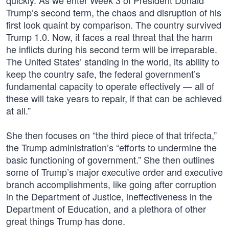
quickly. As we enter Week 3 of President Donald
Trump’s second term, the chaos and disruption of his
first look quaint by comparison. The country survived
Trump 1.0. Now, it faces a real threat that the harm
he inflicts during his second term will be irreparable.
The United States’ standing in the world, its ability to
keep the country safe, the federal government’s
fundamental capacity to operate effectively — all of
these will take years to repair, if that can be achieved
at all.”
She then focuses on “the third piece of that trifecta,”
the Trump administration’s “efforts to undermine the
basic functioning of government.” She then outlines
some of Trump’s major executive order and executive
branch accomplishments, like going after corruption
in the Department of Justice, ineffectiveness in the
Department of Education, and a plethora of other
great things Trump has done.