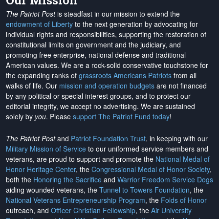
Our Mission
The Patriot Post
is steadfast in our mission to extend the
endowment of Liberty
to the next generation by advocating for
individual rights and responsibilities, supporting the restoration of
constitutional limits on government and the judiciary, and
promoting free enterprise, national defense and traditional
American values. We are a rock-solid conservative touchstone for
the expanding ranks of
grassroots Americans Patriots
from all
walks of life. Our
mission and operation budgets
are
not financed
by any political or special interest groups, and to protect our
editorial integrity, we
accept no advertising
. We are sustained
solely by
you
. Please
support The Patriot Fund today
!
The Patriot Post
and
Patriot Foundation Trust
, in keeping with our
Military Mission of Service
to our uniformed service members and
veterans, are proud to support and promote the
National Medal of
Honor Heritage Center
, the
Congressional Medal of Honor Society
,
both the
Honoring the Sacrifice
and
Warrior Freedom Service Dogs
aiding wounded veterans, the
Tunnel to Towers Foundation
, the
National Veterans Entrepreneurship Program
, the
Folds of Honor
outreach, and
Officer Christian Fellowship
, the
Air University