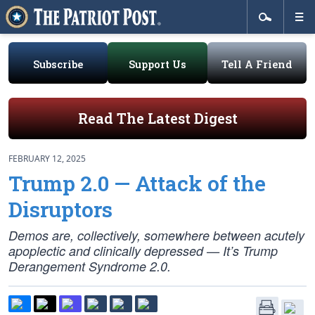
Subscribe
Support Us
Tell A Friend
Read The Latest Digest
FEBRUARY 12, 2025
Trump 2.0 — Attack of the
Disruptors
Demos are, collectively, somewhere between acutely
apoplectic and clinically depressed — It’s Trump
Derangement Syndrome 2.0.