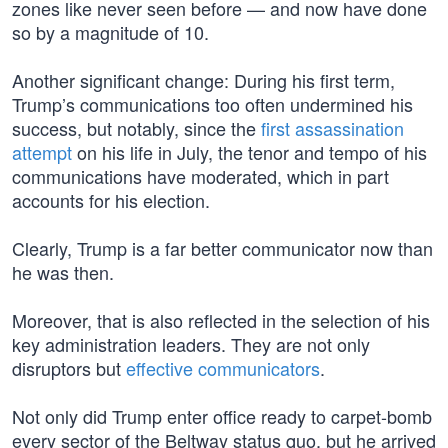
zones like never seen before — and now have done
so by a magnitude of 10.
Another significant change: During his first term,
Trump’s communications too often undermined his
success, but notably, since the
first assassination
attempt
on his life in July, the tenor and tempo of his
communications have moderated, which in part
accounts for his election.
Clearly, Trump is a far better communicator now than
he was then.
Moreover, that is also reflected in the selection of his
key administration leaders. They are not only
disruptors but
effective communicators
.
Not only did Trump enter office ready to carpet-bomb
every sector of the Beltway status quo, but he arrived