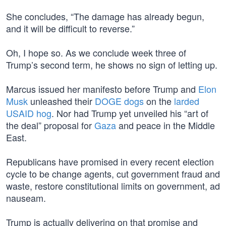
She concludes, “The damage has already begun,
and it will be difficult to reverse.”
Oh, I hope so. As we conclude week three of
Trump’s second term, he shows no sign of letting up.
Marcus issued her manifesto before Trump and
Elon
Musk
unleashed their
DOGE dogs
on the
larded
USAID hog
. Nor had Trump yet unveiled his “art of
the deal” proposal for
Gaza
and peace in the Middle
East.
Republicans have promised in every recent election
cycle to be change agents, cut government fraud and
waste, restore constitutional limits on government, ad
nauseam.
Trump is actually delivering on that promise and