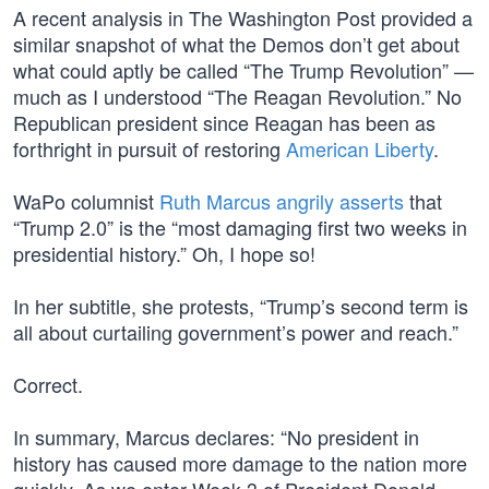
A recent analysis in The Washington Post provided a
similar snapshot of what the Demos don’t get about
what could aptly be called “The Trump Revolution” —
much as I understood “The Reagan Revolution.” No
Republican president since Reagan has been as
forthright in pursuit of restoring
American Liberty
.
WaPo columnist
Ruth Marcus angrily asserts
that
“Trump 2.0” is the “most damaging first two weeks in
presidential history.” Oh, I hope so!
In her subtitle, she protests, “Trump’s second term is
all about curtailing government’s power and reach.”
Correct.
In summary, Marcus declares: “No president in
history has caused more damage to the nation more