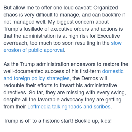
But allow me to offer one loud caveat: Organized
chaos is very difficult to manage, and can backfire if
not managed well. My biggest concern about
Trump’s fusillade of executive orders and actions is
that the administration is at high risk for Executive
overreach, too much too soon resulting in the
slow
erosion of public approval
.
As the Trump administration endeavors to restore the
well-documented success of his first-term
domestic
and foreign policy strategies
, the Demos will
redouble their efforts to thwart his administrative
directives. So far, they are missing with every swing,
despite all the favorable advocacy they are getting
from their
Leftmedia talkingheads and scribes
.
Trump is off to a historic start! Buckle up, kids!