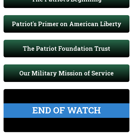
Patriot's Primer on American Liberty
The Patriot Foundation Trust
Our Military Mission of Service
END OF WATCH