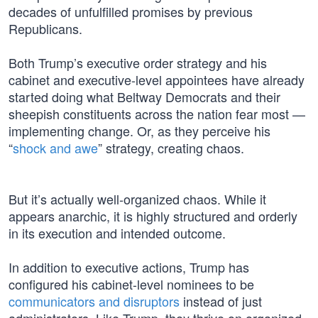
decades of unfulfilled promises by previous
Republicans.
Both Trump’s executive order strategy and his
cabinet and executive-level appointees have already
started doing what Beltway Democrats and their
sheepish constituents across the nation fear most —
implementing change. Or, as they perceive his
“
shock and awe
” strategy, creating chaos.
But it’s actually well-organized chaos. While it
appears anarchic, it is highly structured and orderly
in its execution and intended outcome.
In addition to executive actions, Trump has
configured his cabinet-level nominees to be
communicators and disruptors
instead of just