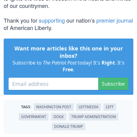
of our countrymen.
Thank you for
supporting
our nation’s
premier journal
of American Liberty.
Want more articles like this one in your
inbox?
Subscribe to
The Patriot Post
today! It's
Right
. It's
Free
.
Subscribe
TAGS:
WASHINGTON POST
LEFTMEDIA
LEFT
GOVERNMENT
DOGE
TRUMP ADMINISTRATION
DONALD TRUMP