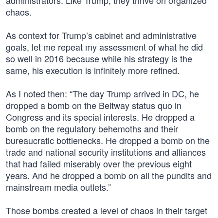
administrators. Like Trump, they thrive on organized
chaos.
As context for Trump’s cabinet and administrative
goals, let me repeat my assessment of what he did
so well in 2016 because while his strategy is the
same, his execution is infinitely more refined.
As I noted then: “The day Trump arrived in DC, he
dropped a bomb on the Beltway status quo in
Congress and its special interests. He dropped a
bomb on the regulatory behemoths and their
bureaucratic bottlenecks. He dropped a bomb on the
trade and national security institutions and alliances
that had failed miserably over the previous eight
years. And he dropped a bomb on all the pundits and
mainstream media outlets.”
Those bombs created a level of chaos in their target