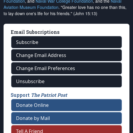
Foundation
, and
Naval War College Foundation
, and the
Naval
Aviation Museum Foundation
. "Greater love has no one than this,
to lay down one's life for his friends." (John 15:13)
Email Subscriptions
Subscribe
Change Email Address
Change Email Preferences
Unsubscribe
Support
The Patriot Post
Donate Online
Donate by Mail
Tell A Friend