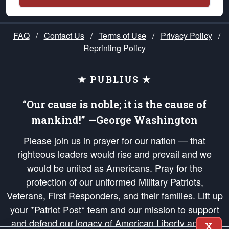
FAQ
/
Contact Us
/
Terms of Use
/
Privacy Policy
/
Reprinting Policy
★ PUBLIUS ★
“Our cause is noble; it is the cause of
mankind!” —George Washington
Please join us in prayer for our nation — that
righteous leaders would rise and prevail and we
would be united as Americans. Pray for the
protection of our uniformed Military Patriots,
Veterans, First Responders, and their families. Lift up
your *Patriot Post* team and our mission to support
and defend our legacy of American Liberty and our
X