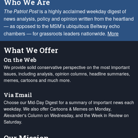
Who We Are
The Patriot Post
is a highly acclaimed weekday digest of
news analysis, policy and opinion written from the heartland
— as opposed to the MSM’s ubiquitous Beltway echo
chambers — for grassroots leaders nationwide.
More
What We Offer
On the Web
We provide solid conservative perspective on the most important
issues, including analysis, opinion columns, headline summaries,
memes, cartoons and much more.
Via Email
Choose our Mid-Day Digest for a summary of important news each
weekday. We also offer Cartoons & Memes on Monday,
Alexander's Column on Wednesday, and the Week in Review on
Saturday.