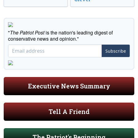
"
The Patriot Post
is the nation's leading digest of
conservative news and opinion."
Subscribe
Executive News Summary
Tell A Friend
The Patriot's Beginning