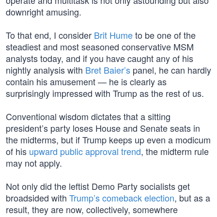
operate and multitask is not only astounding but also
downright amusing.
To that end, I consider
Brit Hume
to be one of the
steadiest and most seasoned conservative MSM
analysts today, and if you have caught any of his
nightly analysis with
Bret Baier’s
panel, he can hardly
contain his amusement — he is clearly as
surprisingly impressed with Trump as the rest of us.
Conventional wisdom dictates that a sitting
president’s party loses House and Senate seats in
the midterms, but if Trump keeps up even a modicum
of his
upward public approval trend
, the midterm rule
may not apply.
Not only did the leftist Demo Party socialists get
broadsided with
Trump’s comeback election
, but as a
result, they are now, collectively, somewhere