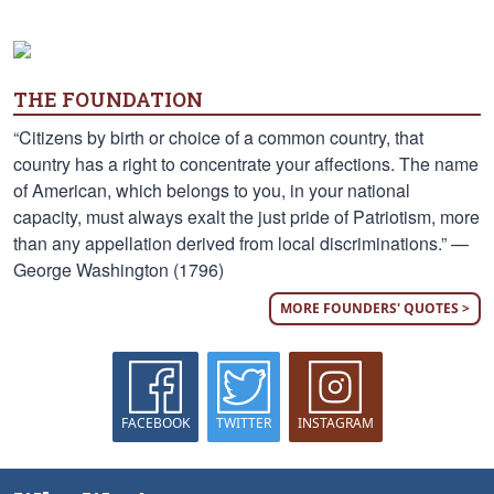
THE FOUNDATION
“Citizens by birth or choice of a common country, that
country has a right to concentrate your affections. The name
of American, which belongs to you, in your national
capacity, must always exalt the just pride of Patriotism, more
than any appellation derived from local discriminations.” —
George Washington (1796)
MORE FOUNDERS' QUOTES >
FACEBOOK
TWITTER
INSTAGRAM