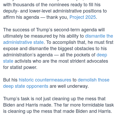
with thousands of the nominees ready to fill his
deputy- and lower-level administrative positions to
affirm his agenda — thank you,
Project 2025
.
The success of Trump’s second-term agenda will
ultimately be measured by his ability to
dismantle the
administrative state
. To accomplish that, he must first
expose and dismantle the biggest obstacles to his
administration’s agenda — all the pockets of
deep
state
activists who are the most strident advocates
for statist power.
But his
historic countermeasures
to
demolish those
deep state opponents
are well underway.
Trump’s task is not just cleaning up the mess that
Biden and Harris made. The far more formidable task
is cleaning up the mess that made Biden and Harris.