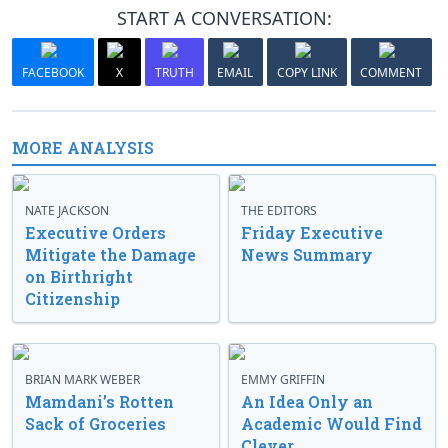
START A CONVERSATION:
FACEBOOK
X
TRUTH
EMAIL
COPY LINK
COMMENT
MORE ANALYSIS
NATE JACKSON
THE EDITORS
Executive Orders
Friday Executive
Mitigate the Damage
News Summary
on Birthright
Citizenship
BRIAN MARK WEBER
EMMY GRIFFIN
Mamdani’s Rotten
An Idea Only an
Sack of Groceries
Academic Would Find
Clever