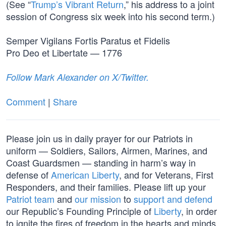
(See “
Trump’s Vibrant Return
,” his address to a joint
session of Congress six week into his second term.)
Semper Vigilans Fortis Paratus et Fidelis
Pro Deo et Libertate — 1776
Follow Mark Alexander on X/Twitter.
Comment
|
Share
Please join us in daily prayer for our Patriots in
uniform — Soldiers, Sailors, Airmen, Marines, and
Coast Guardsmen — standing in harm’s way in
defense of
American Liberty
, and for Veterans, First
Responders, and their families. Please lift up your
Patriot team
and
our mission
to
support and defend
our Republic’s Founding Principle of
Liberty
, in order
to ignite the fires of freedom in the hearts and minds