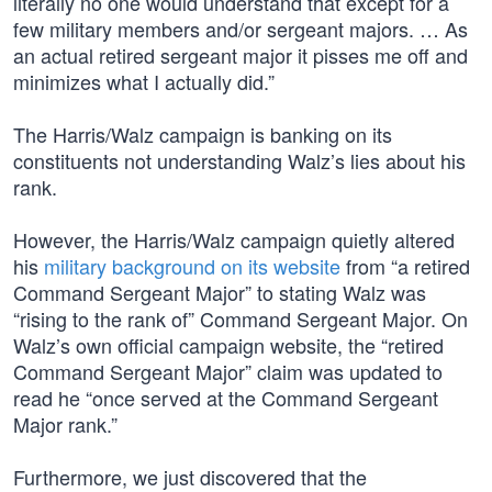
literally no one would understand that except for a
few military members and/or sergeant majors. … As
an actual retired sergeant major it pisses me off and
minimizes what I actually did.”
The Harris/Walz campaign is banking on its
constituents not understanding Walz’s lies about his
rank.
However, the Harris/Walz campaign quietly altered
his
military background on its website
from “a retired
Command Sergeant Major” to stating Walz was
“rising to the rank of” Command Sergeant Major. On
Walz’s own official campaign website, the “retired
Command Sergeant Major” claim was updated to
read he “once served at the Command Sergeant
Major rank.”
Furthermore, we just discovered that the