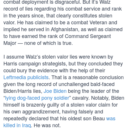
combat deployment is disgraceful. But it’s Walz
record of lies regarding his combat service and rank
in the years since, that clearly constitutes stolen
valor. He has claimed to be a combat Veteran and
implied he served in Afghanistan, as well as claimed
to have earned the rank of Command Sergeant
Major — none of which is true.
I assume Walz’s stolen valor lies were known by
Harris campaign strategists, but they concluded they
could bury the evidence with the help of their
Leftmedia publicists
. That is a reasonable conclusion
given the long record of unchallenged bald-faced
Biden/Harris lies,
Joe Biden
being the leader of the
“
lying dog-faced pony soldier
” cavalry. Notably, Biden
himself is brazenly guilty of a stolen valor claim for
his own aggrandizement, having falsely and
repeatedly declared that his oldest son Beau
was
killed in Iraq
. He was not.