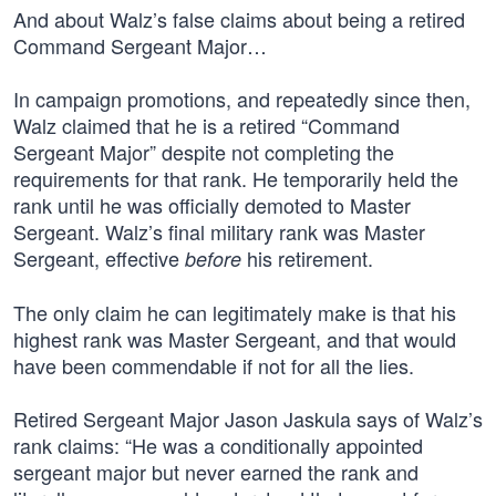
And about Walz’s false claims about being a retired
Command Sergeant Major…
In campaign promotions, and repeatedly since then,
Walz claimed that he is a retired “Command
Sergeant Major” despite not completing the
requirements for that rank. He temporarily held the
rank until he was officially demoted to Master
Sergeant. Walz’s final military rank was Master
Sergeant, effective
his retirement.
before
The only claim he can legitimately make is that his
highest rank was Master Sergeant, and that would
have been commendable if not for all the lies.
Retired Sergeant Major Jason Jaskula says of Walz’s
rank claims: “He was a conditionally appointed
sergeant major but never earned the rank and