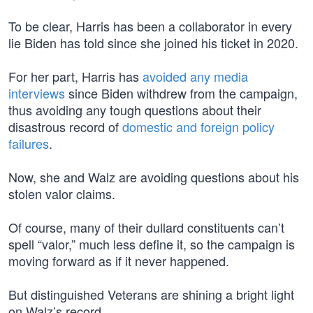
To be clear, Harris has been a collaborator in every
lie Biden has told since she joined his ticket in 2020.
For her part, Harris has
avoided any media
interviews
since Biden withdrew from the campaign,
thus avoiding any tough questions about their
disastrous record of
domestic and foreign policy
failures
.
Now, she and Walz are avoiding questions about his
stolen valor claims.
Of course, many of their dullard constituents can’t
spell “valor,” much less define it, so the campaign is
moving forward as if it never happened.
But distinguished Veterans are shining a bright light
on Walz’s record.