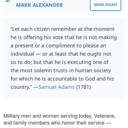
MARK ALEXANDER
MORE ESSAYS
“Let each citizen remember at the moment
he is offering his vote that he is not making
a present or a compliment to please an
individual — or at least that he ought not
so to do; but that he is executing one of
the most solemn trusts in human society
for which he is accountable to God and his
country.” —
Samuel Adams
(1781)
Military men and women serving today, Veterans,
and family members who honor their service —