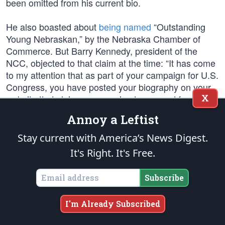
been omitted from his current bio.
He also boasted about
being named
“Outstanding
Young Nebraskan,” by the Nebraska Chamber of
Commerce. But Barry Kennedy, president of the
NCC, objected to that claim at the time: “It has come
to my attention that as part of your campaign for U.S.
Congress, you have posted your biography on your
X
website that claims you received an award from the
Nebraska Chamber of Commerce for your service to
Annoy a Leftist
the business community. We researched this matter
and can confirm that you have not been the recipient
Stay current with America’s News Digest.
of any award from the Nebraska Chamber of
It's Right. It's Free.
Commerce.” His current campaign now claims it was
the “Junior Chamber of Commerce,” innocent
Subscribe
mistake. But to the point, in the letter rebuking Walz,
Kennedy noted that in fact the U.S. Chamber of
I'm Already Subscribed
Commerce endorsed Walz’s Republican opponent
for his support of the business community, which is