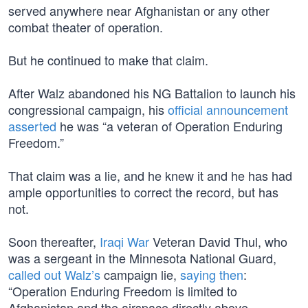
served anywhere near Afghanistan or any other
combat theater of operation.
But he continued to make that claim.
After Walz abandoned his NG Battalion to launch his
congressional campaign, his
official announcement
asserted
he was “a veteran of Operation Enduring
Freedom.”
That claim was a lie, and he knew it and he has had
ample opportunities to correct the record, but has
not.
Soon thereafter,
Iraqi War
Veteran David Thul, who
was a sergeant in the Minnesota National Guard,
called out Walz’s
campaign lie,
saying then
:
“Operation Enduring Freedom is limited to
Afghanistan and the airspace directly above.