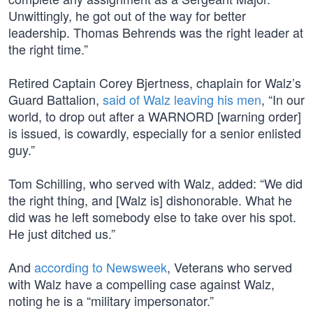
Unwittingly, he got out of the way for better
leadership. Thomas Behrends was the right leader at
the right time.”
Retired Captain Corey Bjertness, chaplain for Walz’s
Guard Battalion,
said of Walz leaving his men
, “In our
world, to drop out after a WARNORD [warning order]
is issued, is cowardly, especially for a senior enlisted
guy.”
Tom Schilling, who served with Walz, added: “We did
the right thing, and [Walz is] dishonorable. What he
did was he left somebody else to take over his spot.
He just ditched us.”
And
according to Newsweek
, Veterans who served
with Walz have a compelling case against Walz,
noting he is a “military impersonator.”