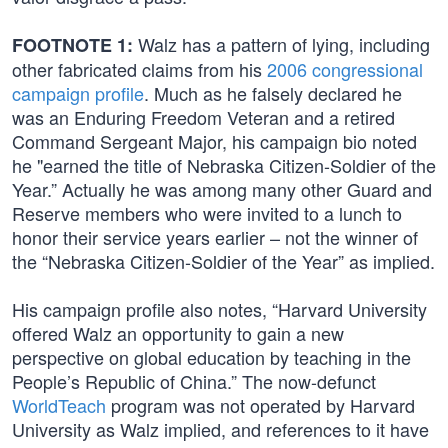
Walz has a pattern of lying, including
FOOTNOTE 1:
other fabricated claims from his
2006 congressional
campaign profile
. Much as he falsely declared he
was an Enduring Freedom Veteran and a retired
Command Sergeant Major, his campaign bio noted
he "earned the title of Nebraska Citizen-Soldier of the
Year.” Actually he was among many other Guard and
Reserve members who were invited to a lunch to
honor their service years earlier – not the winner of
the “Nebraska Citizen-Soldier of the Year” as implied.
His campaign profile also notes, “Harvard University
offered Walz an opportunity to gain a new
perspective on global education by teaching in the
People’s Republic of China.” The now-defunct
WorldTeach
program was not operated by Harvard
University as Walz implied, and references to it have