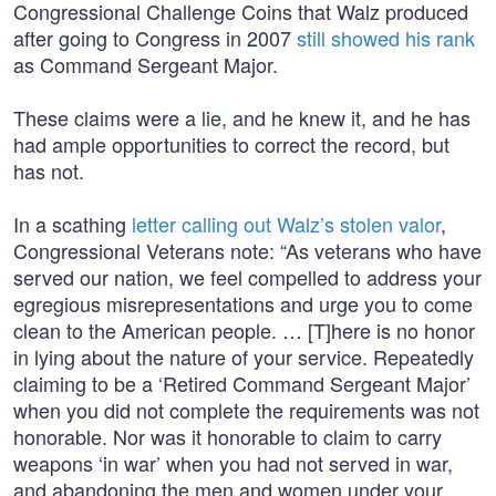
Congressional Challenge Coins that Walz produced
after going to Congress in 2007
still showed his rank
as Command Sergeant Major.
These claims were a lie, and he knew it, and he has
had ample opportunities to correct the record, but
has not.
In a scathing
letter calling out Walz’s stolen valor
,
Congressional Veterans note: “As veterans who have
served our nation, we feel compelled to address your
egregious misrepresentations and urge you to come
clean to the American people. … [T]here is no honor
in lying about the nature of your service. Repeatedly
claiming to be a ‘Retired Command Sergeant Major’
when you did not complete the requirements was not
honorable. Nor was it honorable to claim to carry
weapons ‘in war’ when you had not served in war,
and abandoning the men and women under your