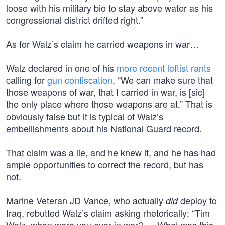
loose with his military bio to stay above water as his
congressional district drifted right.”
As for Walz’s claim he carried weapons in war…
Walz declared in one of his
more recent leftist rants
calling for
gun confiscation
, “We can make sure that
those weapons of war, that I carried in war, is [sic]
the only place where those weapons are at.” That is
obviously false but it is typical of Walz’s
embellishments about his National Guard record.
That claim was a lie, and he knew it, and he has had
ample opportunities to correct the record, but has
not.
Marine Veteran JD Vance, who actually
deploy to
did
Iraq, rebutted Walz’s claim asking rhetorically: “Tim