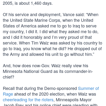
2005, is about 1,460 days.
Of his service and deployment, Vance said: “When
the United State Marine Corps, when the United
States of America asked me to go to Iraq to serve
my country, I did it. I did what they asked me to do,
and I did it honorably and I’m very proud of that
service. When Tim Walz was asked by his country to
go to Iraq, you know what he did? He dropped out of
the Army and allowed his unit to go without him.”
And, how does now-Gov. Walz really view his
Minnesota National Guard as its commander-in-
chief?
Recall that during the Demo-sponsored
Summer of
Rage
ahead of the 2020 election, when Walz was
cheerleading for the rioters
, Minneapolis Mayor
Jacob Frey and his police chief were pleading with