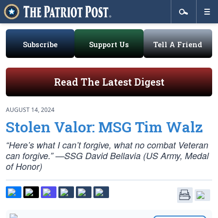
Subscribe
Support Us
Tell A Friend
Read The Latest Digest
AUGUST 14, 2024
Stolen Valor: MSG Tim Walz
“Here’s what I can’t forgive, what no combat Veteran
can forgive.” —SSG David Bellavia (US Army, Medal
of Honor)