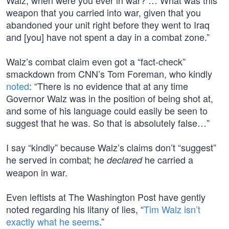
Walz, when were you ever in war? … What was this
weapon that you carried into war, given that you
abandoned your unit right before they went to Iraq
and [you] have not spent a day in a combat zone.”
Walz’s combat claim even got a “fact-check”
smackdown from CNN’s Tom Foreman, who kindly
noted
: “There is no evidence that at any time
Governor Walz was in the position of being shot at,
and some of his language could easily be seen to
suggest that he was. So that is absolutely false…”
I say “kindly” because Walz’s claims don’t “suggest”
he served in combat; he
he carried a
declared
weapon in war.
Even leftists at The Washington Post have gently
noted regarding his litany of lies, “
Tim Walz isn’t
exactly what he seems
.”