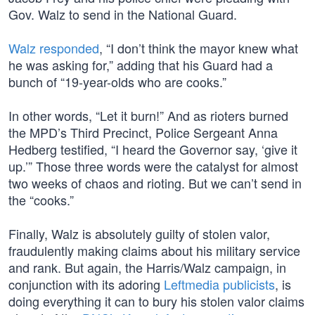
Gov. Walz to send in the National Guard.
Walz responded
, “I don’t think the mayor knew what
he was asking for,” adding that his Guard had a
bunch of “19-year-olds who are cooks.”
In other words, “Let it burn!” And as rioters burned
the MPD’s Third Precinct, Police Sergeant Anna
Hedberg testified, “I heard the Governor say, ‘give it
up.’” Those three words were the catalyst for almost
two weeks of chaos and rioting. But we can’t send in
the “cooks.”
Finally, Walz is absolutely guilty of stolen valor,
fraudulently making claims about his military service
and rank. But again, the Harris/Walz campaign, in
conjunction with its adoring
Leftmedia publicists
, is
doing everything it can to bury his stolen valor claims