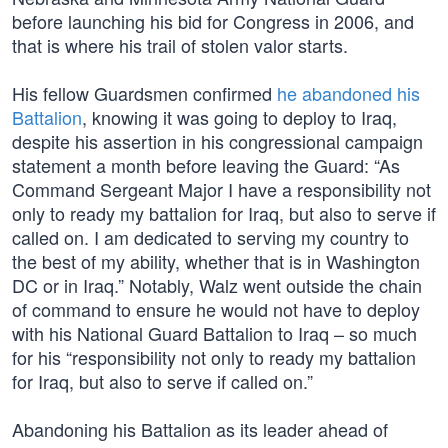
before launching his bid for Congress in 2006, and
that is where his trail of stolen valor starts.
His fellow Guardsmen confirmed
he abandoned his
Battalion
, knowing it was going to deploy to Iraq,
despite his assertion in his congressional campaign
statement a month before leaving the Guard: “As
Command Sergeant Major I have a responsibility not
only to ready my battalion for Iraq, but also to serve if
called on. I am dedicated to serving my country to
the best of my ability, whether that is in Washington
DC or in Iraq.” Notably, Walz went outside the chain
of command to ensure he would not have to deploy
with his National Guard Battalion to Iraq – so much
for his “responsibility not only to ready my battalion
for Iraq, but also to serve if called on.”
Abandoning his Battalion as its leader ahead of