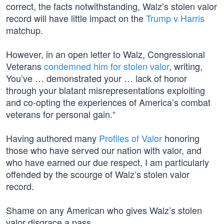
correct, the facts notwithstanding, Walz’s stolen valor
record will have little impact on the
Trump v Harris
matchup.
However, in an open letter to Walz, Congressional
Veterans
condemned him for stolen valor
, writing,
You’ve … demonstrated your … lack of honor
through your blatant misrepresentations exploiting
and co-opting the experiences of America’s combat
veterans for personal gain.“
Having authored many
Profiles of Valor
honoring
those who have served our nation with valor, and
who have earned our due respect, I am particularly
offended by the scourge of Walz’s stolen valor
record.
Shame on any American who gives Walz’s stolen
valor disgrace a pass.