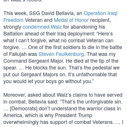
This week, SSG David Bellavia, an
Operation Iraqi
Freedom
Veteran and
Medal of Honor
recipient,
strongly
condemned Walz
for abandoning his
Battalion ahead of their Iraq deployment: “Here’s
what I can’t forgive, what no combat Veteran can
forgive. … One of the first soldiers to die in the battle
of Fallujah was
Steven Faulkenburg
. That was my
Command Sergeant Major. He died at the tip of the
spear. … He blocks the sun. That’s the pedestal we
put our Sergeant Majors on. It’s unfathomable that
you would let your boys go without you.”
Moreover, asked about Walz’s claims to have served
in combat, Bellavia said: “That’s the unforgivable sin.
… [Democrats] don’t understand the warrior class in
America, which is why President Trump
overwhelmingly has support of combat Veterans. … I