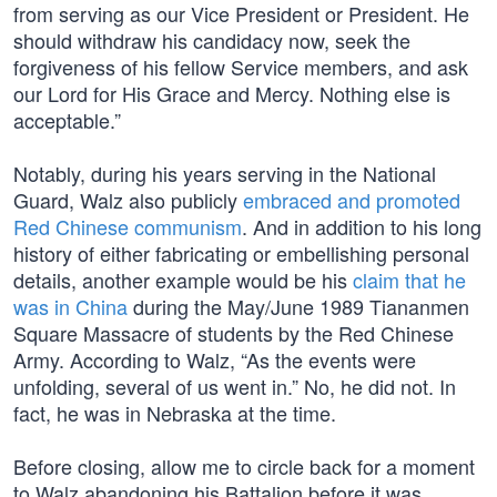
from serving as our Vice President or President. He
should withdraw his candidacy now, seek the
forgiveness of his fellow Service members, and ask
our Lord for His Grace and Mercy. Nothing else is
acceptable.”
Notably, during his years serving in the National
Guard, Walz also publicly
embraced and promoted
Red Chinese communism
. And in addition to his long
history of either fabricating or embellishing personal
details, another example would be his
claim that he
was in China
during the May/June 1989 Tiananmen
Square Massacre of students by the Red Chinese
Army. According to Walz, “As the events were
unfolding, several of us went in.” No, he did not. In
fact, he was in Nebraska at the time.
Before closing, allow me to circle back for a moment
to Walz abandoning his Battalion before it was