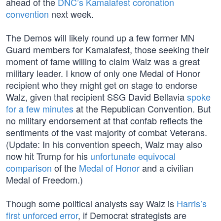
ahead of the
DNC’s Kamalafest coronation
convention
next week.
The Demos will likely round up a few former MN
Guard members for Kamalafest, those seeking their
moment of fame willing to claim Walz was a great
military leader. I know of only one Medal of Honor
recipient who they might get on stage to endorse
Walz, given that recipient SSG David Bellavia
spoke
for a few minutes
at the Republican Convention. But
no military endorsement at that confab reflects the
sentiments of the vast majority of combat Veterans.
(Update: In his convention speech, Walz may also
now hit Trump for his
unfortunate equivocal
comparison
of the
Medal of Honor
and a civilian
Medal of Freedom.)
Though some political analysts say Walz is
Harris’s
first unforced error
, if Democrat strategists are