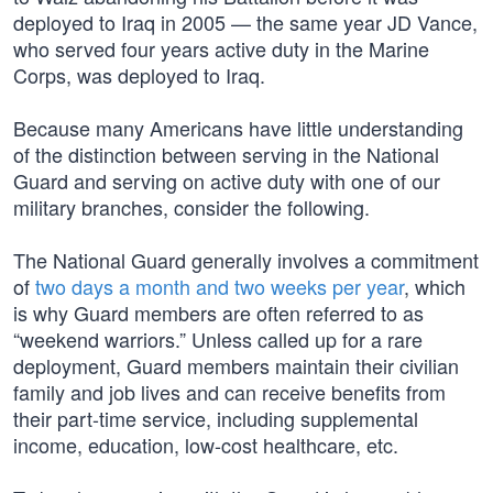
deployed to Iraq in 2005 — the same year JD Vance,
who served four years active duty in the Marine
Corps, was deployed to Iraq.
Because many Americans have little understanding
of the distinction between serving in the National
Guard and serving on active duty with one of our
military branches, consider the following.
The National Guard generally involves a commitment
of
two days a month and two weeks per year
, which
is why Guard members are often referred to as
“weekend warriors.” Unless called up for a rare
deployment, Guard members maintain their civilian
family and job lives and can receive benefits from
their part-time service, including supplemental
income, education, low-cost healthcare, etc.