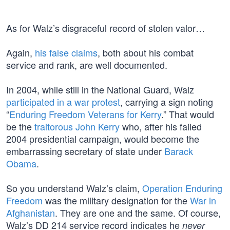
As for Walz’s disgraceful record of stolen valor…
Again,
his false claims
, both about his combat
service and rank, are well documented.
In 2004, while still in the National Guard, Walz
participated in a war protest
, carrying a sign noting
“
Enduring Freedom Veterans for Kerry
.” That would
be the
traitorous John Kerry
who, after his failed
2004 presidential campaign, would become the
embarrassing secretary of state under
Barack
Obama
.
So you understand Walz’s claim,
Operation Enduring
Freedom
was the military designation for the
War in
Afghanistan
. They are one and the same. Of course,
Walz’s DD 214 service record indicates he
never