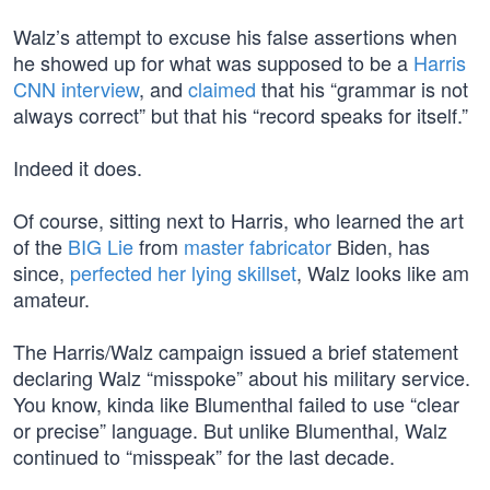
Walz’s attempt to excuse his false assertions when
he showed up for what was supposed to be a
Harris
CNN interview
, and
claimed
that his “grammar is not
always correct” but that his “record speaks for itself.”
Indeed it does.
Of course, sitting next to Harris, who learned the art
of the
BIG Lie
from
master fabricator
Biden, has
since,
perfected her lying skillset
, Walz looks like am
amateur.
The Harris/Walz campaign issued a brief statement
declaring Walz “misspoke” about his military service.
You know, kinda like Blumenthal failed to use “clear
or precise” language. But unlike Blumenthal, Walz
continued to “misspeak” for the last decade.