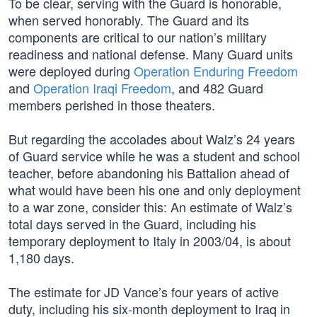
To be clear, serving with the Guard is honorable,
when served honorably. The Guard and its
components are critical to our nation’s military
readiness and national defense. Many Guard units
were deployed during
Operation Enduring Freedom
and
Operation Iraqi Freedom
, and 482 Guard
members perished in those theaters.
But regarding the accolades about Walz’s 24 years
of Guard service while he was a student and school
teacher, before abandoning his Battalion ahead of
what would have been his one and only deployment
to a war zone, consider this: An estimate of Walz’s
total days served in the Guard, including his
temporary deployment to Italy in 2003/04, is about
1,180 days.
The estimate for JD Vance’s four years of active
duty, including his six-month deployment to Iraq in