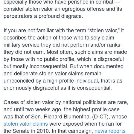
especially those who have perished in combat —
consider stolen valor an egregious offense and its
perpetrators a profound disgrace.
If you are not familiar with the term “stolen valor,” it
describes the action of those who falsely claim
military service they did not perform and/or ranks
they did not earn. Most often, such claims are made
by those with no public profile, which is disgraceful
but mostly inconsequential. But when documented
and deliberate stolen valor claims remain
unreconciled by a high-profile individual, that is as
enormously disgraceful as it is consequential.
Cases of stolen valor by national politicians are rare,
and until two weeks ago, the highest-profile case
was that of Sen. Richard Blumenthal (D-CT), whose
stolen valor claims
were exposed when he ran for
the Senate in 2010. In that campaign,
news reports