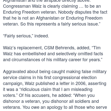
Congressman Walz is clearly claiming … to be an
Enduring Freedom veteran. Nobody disputes the fact
that he is not an Afghanistan or Enduring Freedom
veteran. So this represents a fairly serious issue.”
“Fairly serious,” indeed.
Walz’s replacement, CSM Behrends, added, “Tim
Walz has embellished and selectively omitted facts
and circumstances of his military career for years.”
Aggravated about being caught making false military
service claims in his first congressional election
campaign, Walz published a letter in 2006, asserting
it was a “ridiculous claim that I am misleading
voters.” Of his accusers, he added: “When you
dishonor a veteran, you dishonor all soldiers and
veterans. You owe an apology to all those who serve