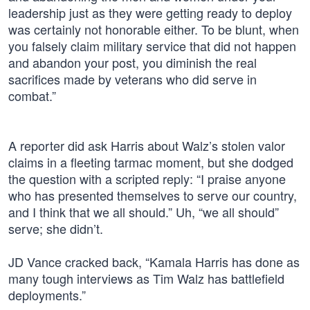
leadership just as they were getting ready to deploy
was certainly not honorable either. To be blunt, when
you falsely claim military service that did not happen
and abandon your post, you diminish the real
sacrifices made by veterans who did serve in
combat.”
A reporter did ask Harris about Walz’s stolen valor
claims in a fleeting tarmac moment, but she dodged
the question with a scripted reply: “I praise anyone
who has presented themselves to serve our country,
and I think that we all should.” Uh, “we all should”
serve; she didn’t.
JD Vance cracked back, “Kamala Harris has done as
many tough interviews as Tim Walz has battlefield
deployments.”