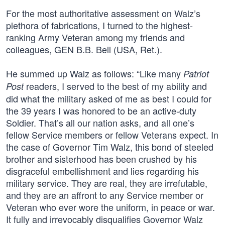
For the most authoritative assessment on Walz’s
plethora of fabrications, I turned to the highest-
ranking Army Veteran among my friends and
colleagues, GEN B.B. Bell (USA, Ret.).
He summed up Walz as follows: “Like many
Patriot
readers, I served to the best of my ability and
Post
did what the military asked of me as best I could for
the 39 years I was honored to be an active-duty
Soldier. That’s all our nation asks, and all one’s
fellow Service members or fellow Veterans expect. In
the case of Governor Tim Walz, this bond of steeled
brother and sisterhood has been crushed by his
disgraceful embellishment and lies regarding his
military service. They are real, they are irrefutable,
and they are an affront to any Service member or
Veteran who ever wore the uniform, in peace or war.
It fully and irrevocably disqualifies Governor Walz