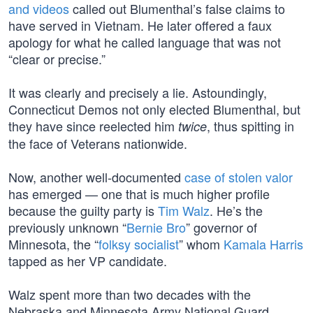
and videos
called out Blumenthal’s false claims to
have served in Vietnam. He later offered a faux
apology for what he called language that was not
“clear or precise.”
It was clearly and precisely a lie. Astoundingly,
Connecticut Demos not only elected Blumenthal, but
they have since reelected him
, thus spitting in
twice
the face of Veterans nationwide.
Now, another well-documented
case of stolen valor
has emerged — one that is much higher profile
because the guilty party is
Tim Walz
. He’s the
previously unknown “
Bernie Bro
” governor of
Minnesota, the “
folksy socialist
” whom
Kamala Harris
tapped as her VP candidate.
Walz spent more than two decades with the
Nebraska and Minnesota Army National Guard