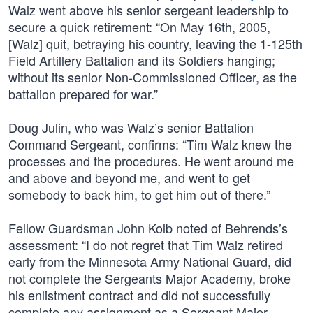
Walz went above his senior sergeant leadership to
secure a quick retirement: “On May 16th, 2005,
[Walz] quit, betraying his country, leaving the 1-125th
Field Artillery Battalion and its Soldiers hanging;
without its senior Non-Commissioned Officer, as the
battalion prepared for war.”
Doug Julin, who was Walz’s senior Battalion
Command Sergeant, confirms: “Tim Walz knew the
processes and the procedures. He went around me
and above and beyond me, and went to get
somebody to back him, to get him out of there.”
Fellow Guardsman John Kolb noted of Behrends’s
assessment: “I do not regret that Tim Walz retired
early from the Minnesota Army National Guard, did
not complete the Sergeants Major Academy, broke
his enlistment contract and did not successfully
complete any assignment as a Sergeant Major.