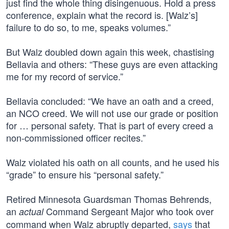
just find the whole thing disingenuous. Hold a press
conference, explain what the record is. [Walz’s]
failure to do so, to me, speaks volumes.”
But Walz doubled down again this week, chastising
Bellavia and others: “These guys are even attacking
me for my record of service.”
Bellavia concluded: “We have an oath and a creed,
an NCO creed. We will not use our grade or position
for … personal safety. That is part of every creed a
non-commissioned officer recites.”
Walz violated his oath on all counts, and he used his
“grade” to ensure his “personal safety.”
Retired Minnesota Guardsman Thomas Behrends,
an
Command Sergeant Major who took over
actual
command when Walz abruptly departed,
says
that