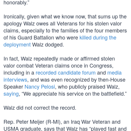
honorably.”
Ironically, given what we know now, that sums up the
apology Walz owes all Veterans for his stolen valor
claims, especially to the families of the four members
of his Guard Battalion who were
killed during the
deployment
Walz dodged.
In fact, Walz repeatedly made or affirmed stolen
valor combat Veteran claims once in Congress,
including in a
recorded candidate forum
and
media
interviews
, and was even recognized by then-House
Speaker
Nancy Pelosi
, who publicly praised Walz,
saying
, “We appreciate his service on the battlefield.”
Walz did not correct the record.
Rep. Peter Meijer (R-MI), an Iraq War Veteran and
USMA graduate, says that Walz has “played fast and