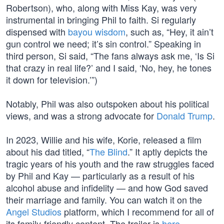
Robertson), who, along with Miss Kay, was very
instrumental in bringing Phil to faith. Si regularly
dispensed with
bayou wisdom
, such as, “Hey, it ain’t
gun control we need; it’s sin control.” Speaking in
third person, Si said, “The fans always ask me, ‘Is Si
that crazy in real life?’ and I said, ‘No, hey, he tones
it down for television.’”)
Notably, Phil was also outspoken about his political
views, and was a strong advocate for
Donald Trump
.
In 2023, Willie and his wife, Korie, released a film
about his dad titled, “
The Blind
.” It aptly depicts the
tragic years of his youth and the raw struggles faced
by Phil and Kay — particularly as a result of his
alcohol abuse and infidelity — and how God saved
their marriage and family. You can watch it on the
Angel Studios
platform, which I recommend for all of
its family-friendly content. The trailer is
here
.