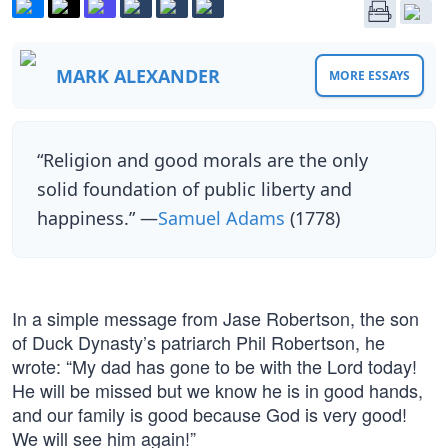
MARK ALEXANDER
MORE ESSAYS
“Religion and good morals are the only
solid foundation of public liberty and
happiness.” —
Samuel Adams
(1778)
In a simple message from Jase Robertson, the son
of Duck Dynasty’s patriarch Phil Robertson, he
wrote: “My dad has gone to be with the Lord today!
He will be missed but we know he is in good hands,
and our family is good because God is very good!
We will see him again!”