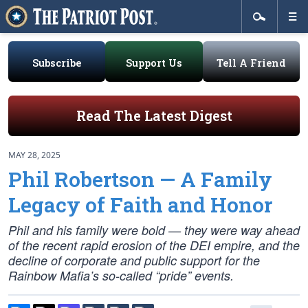
Subscribe
Support Us
Tell A Friend
Read The Latest Digest
MAY 28, 2025
Phil Robertson — A Family
Legacy of Faith and Honor
Phil and his family were bold — they were way ahead
of the recent rapid erosion of the DEI empire, and the
decline of corporate and public support for the
Rainbow Mafia’s so-called “pride” events.