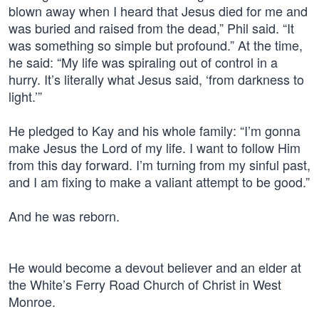
blown away when I heard that Jesus died for me and
was buried and raised from the dead,” Phil said. “It
was something so simple but profound.” At the time,
he said: “My life was spiraling out of control in a
hurry. It’s literally what Jesus said, ‘from darkness to
light.’”
He pledged to Kay and his whole family: “I’m gonna
make Jesus the Lord of my life. I want to follow Him
from this day forward. I’m turning from my sinful past,
and I am fixing to make a valiant attempt to be good.”
And he was reborn.
He would become a devout believer and an elder at
the White’s Ferry Road Church of Christ in West
Monroe.