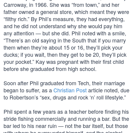
Carroway, in 1966. She was “from town,” and her
father owned a general store, which meant they were
“filthy rich.” By Phil’s measure, they had everything,
and he did not understand why she would pay him
any attention — but she did. Phil noted with a smile,
“There’s an old saying in the South that if you marry
them when they’re about 15 or 16, they’ll pick your
ducks; if you wait, then they get to be 20, they’ll pick
your pocket.” Kay was pregnant with their first child
before she graduated from high school.
Soon after Phil graduated from Tech, their marriage
began to suffer, as a
Christian Post
article noted, due
to Robertson’s “sex, drugs and rock ‘n’ roll lifestyle.”
Phil spent a few years as a teacher before finding his
stride fishing commercially and running a bar. But the
bar led to his near ruin — not the bar itself, but those
with whom he surrounded himself, and the alcohol