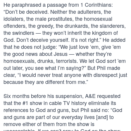
He paraphrased a passage from 1 Corinthians:
“Don’t be deceived. Neither the adulterers, the
idolaters, the male prostitutes, the homosexual
offenders, the greedy, the drunkards, the slanderers,
the swindlers — they won’t inherit the kingdom of
God. Don’t deceive yourself. It’s not right.” He added
that he does not judge: “We just love ‘em, give 'em
the good news about Jesus — whether they’re
homosexuals, drunks, terrorists. We let God sort 'em
out later, you see what I’m saying?” But Phil made
clear, “I would never treat anyone with disrespect just
because they are different from me.”
Six months before his suspension, A&E requested
that the #1 show in cable TV history eliminate its
references to God and guns, but Phil said no: “God
and guns are part of our everyday lives [and] to
remove either of them from the show is
unacceptable. If we can’t pray to God on the show,