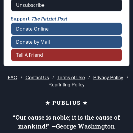
Unsubscribe
Support
The Patriot Post
Donate Online
Donate by Mail
Tell A Friend
FAQ
/
Contact Us
/
Terms of Use
/
Privacy Policy
/
Reprinting Policy
★ PUBLIUS ★
“Our cause is noble; it is the cause of
mankind!” —George Washington