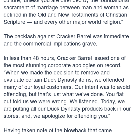
sacrament of marriage between man and woman as
defined in the Old and New Testaments of Christian
Scripture — and every other major world religion.”
The backlash against Cracker Barrel was immediate
and the commercial implications grave.
In less than 48 hours, Cracker Barrel issued one of
the most stunning corporate apologies on record.
“When we made the decision to remove and
evaluate certain Duck Dynasty items, we offended
many of our loyal customers. Our intent was to avoid
offending, but that’s just what we’ve done. You flat
out told us we were wrong. We listened. Today, we
are putting all our Duck Dynasty products back in our
stores, and, we apologize for offending you.”
Having taken note of the blowback that came