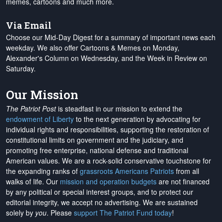
memes, cartoons and much more.
Via Email
Choose our Mid-Day Digest for a summary of important news each
weekday. We also offer Cartoons & Memes on Monday,
Alexander's Column on Wednesday, and the Week in Review on
Saturday.
Our Mission
The Patriot Post
is steadfast in our mission to extend the
endowment of Liberty
to the next generation by advocating for
individual rights and responsibilities, supporting the restoration of
constitutional limits on government and the judiciary, and
promoting free enterprise, national defense and traditional
American values. We are a rock-solid conservative touchstone for
the expanding ranks of
grassroots Americans Patriots
from all
walks of life. Our
mission and operation budgets
are
not financed
by any political or special interest groups, and to protect our
editorial integrity, we
accept no advertising
. We are sustained
solely by
you
. Please
support The Patriot Fund today
!