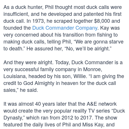
As a duck hunter, Phil thought most duck calls were
insufficient, and he developed and patented his first
duck call. In 1973, he scraped together $8,000 and
founded the
Duck Commander Company
. Kay was
very concerned about his transition from fishing to
making duck calls, telling Phil, “We are gonna starve
to death.” He assured her, “No, we’ll be alright.”
And they were alright. Today, Duck Commander is a
very successful family company in Monroe,
Louisiana, headed by his son, Willie. “I am giving the
credit to God Almighty in heaven for the duck call
sales,” he said.
It was almost 40 years later that the A&E network
would create the very popular reality TV series “Duck
Dynasty,” which ran from 2012 to 2017. The show
featured the daily lives of Phil and Miss Kay, and