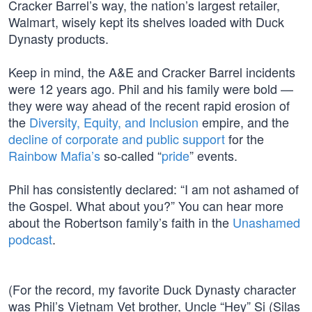
Cracker Barrel’s way, the nation’s largest retailer,
Walmart, wisely kept its shelves loaded with Duck
Dynasty products.
Keep in mind, the A&E and Cracker Barrel incidents
were 12 years ago. Phil and his family were bold —
they were way ahead of the recent rapid erosion of
the
Diversity, Equity, and Inclusion
empire, and the
decline of corporate and public support
for the
Rainbow Mafia’s
so-called “
pride
” events.
Phil has consistently declared: “I am not ashamed of
the Gospel. What about you?” You can hear more
about the Robertson family’s faith in the
Unashamed
podcast
.
(For the record, my favorite Duck Dynasty character
was Phil’s Vietnam Vet brother, Uncle “Hey” Si (Silas