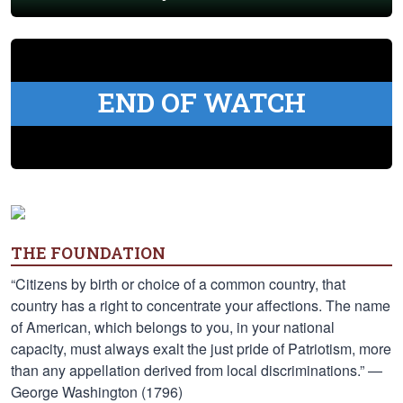
END OF WATCH
THE FOUNDATION
“Citizens by birth or choice of a common country, that
country has a right to concentrate your affections. The name
of American, which belongs to you, in your national
capacity, must always exalt the just pride of Patriotism, more
than any appellation derived from local discriminations.” —
George Washington (1796)