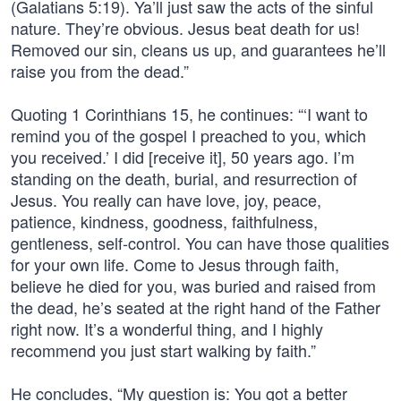
(Galatians 5:19). Ya’ll just saw the acts of the sinful
nature. They’re obvious. Jesus beat death for us!
Removed our sin, cleans us up, and guarantees he’ll
raise you from the dead.”
Quoting 1 Corinthians 15, he continues: “‘I want to
remind you of the gospel I preached to you, which
you received.’ I did [receive it], 50 years ago. I’m
standing on the death, burial, and resurrection of
Jesus. You really can have love, joy, peace,
patience, kindness, goodness, faithfulness,
gentleness, self-control. You can have those qualities
for your own life. Come to Jesus through faith,
believe he died for you, was buried and raised from
the dead, he’s seated at the right hand of the Father
right now. It’s a wonderful thing, and I highly
recommend you just start walking by faith.”
He concludes, “My question is: You got a better