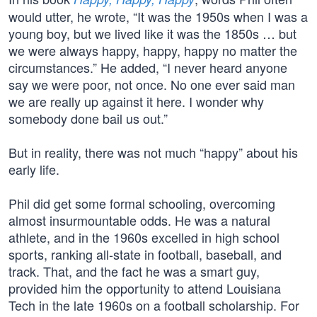
would utter, he wrote, “It was the 1950s when I was a
young boy, but we lived like it was the 1850s … but
we were always happy, happy, happy no matter the
circumstances.” He added, “I never heard anyone
say we were poor, not once. No one ever said man
we are really up against it here. I wonder why
somebody done bail us out.”
But in reality, there was not much “happy” about his
early life.
Phil did get some formal schooling, overcoming
almost insurmountable odds. He was a natural
athlete, and in the 1960s excelled in high school
sports, ranking all-state in football, baseball, and
track. That, and the fact he was a smart guy,
provided him the opportunity to attend Louisiana
Tech in the late 1960s on a football scholarship. For