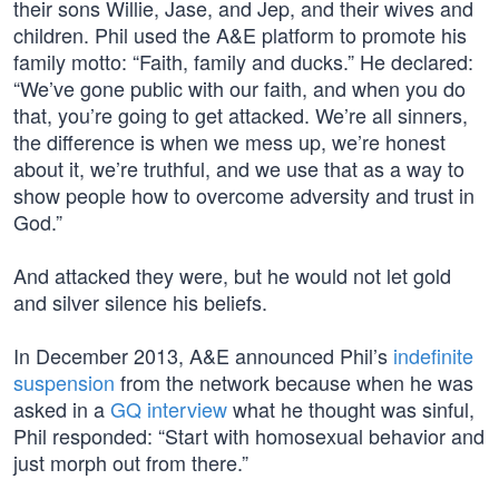
their sons Willie, Jase, and Jep, and their wives and
children. Phil used the A&E platform to promote his
family motto: “Faith, family and ducks.” He declared:
“We’ve gone public with our faith, and when you do
that, you’re going to get attacked. We’re all sinners,
the difference is when we mess up, we’re honest
about it, we’re truthful, and we use that as a way to
show people how to overcome adversity and trust in
God.”
And attacked they were, but he would not let gold
and silver silence his beliefs.
In December 2013, A&E announced Phil’s
indefinite
suspension
from the network because when he was
asked in a
GQ interview
what he thought was sinful,
Phil responded: “Start with homosexual behavior and
just morph out from there.”