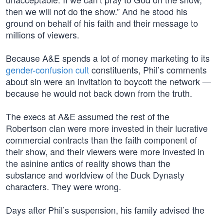
then we will not do the show.” And he stood his
ground on behalf of his faith and their message to
millions of viewers.
Because A&E spends a lot of money marketing to its
gender-confusion cult
constituents, Phil’s comments
about sin were an invitation to boycott the network —
because he would not back down from the truth.
The execs at A&E assumed the rest of the
Robertson clan were more invested in their lucrative
commercial contracts than the faith component of
their show, and their viewers were more invested in
the asinine antics of reality shows than the
substance and worldview of the Duck Dynasty
characters. They were wrong.
Days after Phil’s suspension, his family advised the