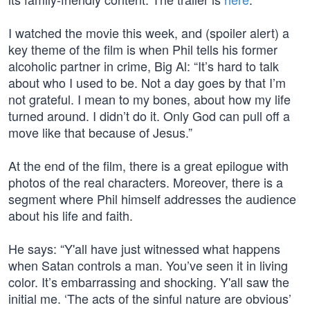
I watched the movie this week, and (spoiler alert) a
key theme of the film is when Phil tells his former
alcoholic partner in crime, Big Al: “It’s hard to talk
about who I used to be. Not a day goes by that I’m
not grateful. I mean to my bones, about how my life
turned around. I didn’t do it. Only God can pull off a
move like that because of Jesus.”
At the end of the film, there is a great epilogue with
photos of the real characters. Moreover, there is a
segment where Phil himself addresses the audience
about his life and faith.
He says: “Y'all have just witnessed what happens
when Satan controls a man. You’ve seen it in living
color. It’s embarrassing and shocking. Y'all saw the
initial me. ‘The acts of the sinful nature are obvious’