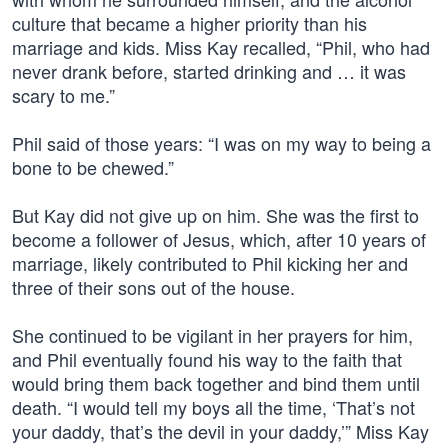
culture that became a higher priority than his
marriage and kids. Miss Kay recalled, “Phil, who had
never drank before, started drinking and … it was
scary to me.”
Phil said of those years: “I was on my way to being a
bone to be chewed.”
But Kay did not give up on him. She was the first to
become a follower of Jesus, which, after 10 years of
marriage, likely contributed to Phil kicking her and
three of their sons out of the house.
She continued to be vigilant in her prayers for him,
and Phil eventually found his way to the faith that
would bring them back together and bind them until
death. “I would tell my boys all the time, ‘That’s not
your daddy, that’s the devil in your daddy,’” Miss Kay