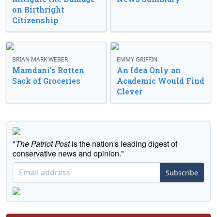
on Birthright
Citizenship
BRIAN MARK WEBER
EMMY GRIFFIN
Mamdani’s Rotten
An Idea Only an
Sack of Groceries
Academic Would Find
Clever
"
The Patriot Post
is the nation's leading digest of
conservative news and opinion."
Subscribe