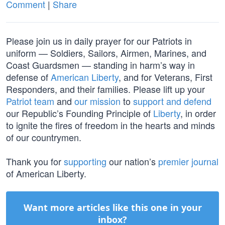
Comment
|
Share
Please join us in daily prayer for our Patriots in
uniform — Soldiers, Sailors, Airmen, Marines, and
Coast Guardsmen — standing in harm’s way in
defense of
American Liberty
, and for Veterans, First
Responders, and their families. Please lift up your
Patriot team
and
our mission
to
support and defend
our Republic’s Founding Principle of
Liberty
, in order
to ignite the fires of freedom in the hearts and minds
of our countrymen.
Thank you for
supporting
our nation’s
premier journal
of American Liberty.
Want more articles like this one in your
inbox?