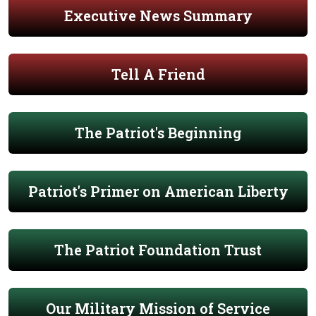
Executive News Summary
Tell A Friend
The Patriot's Beginning
Patriot's Primer on American Liberty
The Patriot Foundation Trust
Our Military Mission of Service