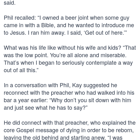
said.
Phil recalled: “I owned a beer joint when some guy
came in with a Bible, and he wanted to introduce me
to Jesus. I ran him away. I said, ‘Get out of here.’”
What was his life like without his wife and kids? “That
was the low point. You’re all alone and miserable.
That’s when I began to seriously contemplate a way
out of all this.”
In a conversation with Phil, Kay suggested he
reconnect with the preacher who had walked into his
bar a year earlier: “Why don’t you sit down with him
and just see what he has to say?”
He did connect with that preacher, who explained the
core Gospel message of dying in order to be reborn,
leaving the old behind and starting anew. “I was