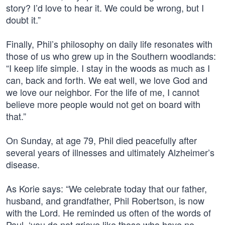
story? I’d love to hear it. We could be wrong, but I
doubt it.”
Finally, Phil’s philosophy on daily life resonates with
those of us who grew up in the Southern woodlands:
“I keep life simple. I stay in the woods as much as I
can, back and forth. We eat well, we love God and
we love our neighbor. For the life of me, I cannot
believe more people would not get on board with
that.”
On Sunday, at age 79, Phil died peacefully after
several years of illnesses and ultimately Alzheimer’s
disease.
As Korie says: “We celebrate today that our father,
husband, and grandfather, Phil Robertson, is now
with the Lord. He reminded us often of the words of
Paul, ‘you do not grieve like those who have no