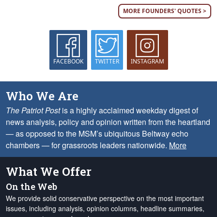
MORE FOUNDERS' QUOTES >
FACEBOOK
TWITTER
INSTAGRAM
Who We Are
The Patriot Post
is a highly acclaimed weekday digest of
news analysis, policy and opinion written from the heartland
— as opposed to the MSM’s ubiquitous Beltway echo
chambers — for grassroots leaders nationwide.
More
What We Offer
On the Web
We provide solid conservative perspective on the most important
issues, including analysis, opinion columns, headline summaries,