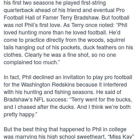
his first two seasons he played first-string
quarterback ahead of his friend and eventual Pro
Football Hall of Famer Terry Bradshaw. But football
was not Phil’s first love. As Terry once noted: “Phil
loved hunting more than he loved football. He’d
come to practice directly from the woods, squirrel
tails hanging out of his pockets, duck feathers on his
clothes. Clearly he was a fine shot, so no one
complained too much.”
In fact, Phil declined an invitation to play pro football
for the Washington Redskins because it interfered
with his hunting and fishing seasons. He said of
Bradshaw’s NFL success: “Terry went for the bucks,
and I chased after the ducks. And I think we’re both
pretty happy.”
But the best thing that happened to Phil in college
was marrying his high school sweetheart, “Miss Kay”