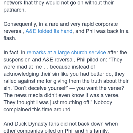
network that they would not go on without their
patriarch.
Consequently, in a rare and very rapid corporate
reversal,
A&E folded its hand
, and Phil was back in a
flash.
In fact, in
remarks at a large church service
after the
suspension and A&E reversal, Phil piled on: “They
were mad at me … because instead of
acknowledging their sin like you had better do, they
railed against me for giving them the truth about their
sin. 'Don’t deceive yourself’ — you want the verse?
The news media didn’t even know it was a verse.
They thought I was just mouthing off.” Nobody
complained this time around.
And Duck Dynasty fans did not back down when
other companies piled on Phil and his family.