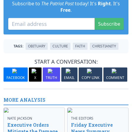
Subscribe to
The Patriot Post
today! It's
Right
. It's
Free
.
Subscribe
TAGS:
OBITUARY
CULTURE
FAITH
CHRISTIANITY
START A CONVERSATION:
FACEBOOK
X
TRUTH
EMAIL
COPY LINK
COMMENT
MORE ANALYSIS
NATE JACKSON
THE EDITORS
Executive Orders
Friday Executive
Mitigate the Damage
News Summary