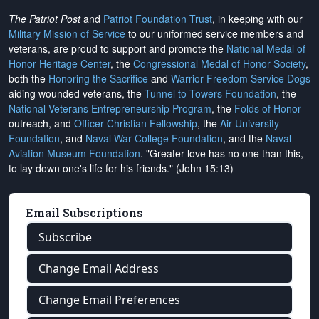
The Patriot Post
and
Patriot Foundation Trust
, in keeping with our
Military Mission of Service
to our uniformed service members and
veterans, are proud to support and promote the
National Medal of
Honor Heritage Center
, the
Congressional Medal of Honor Society
,
both the
Honoring the Sacrifice
and
Warrior Freedom Service Dogs
aiding wounded veterans, the
Tunnel to Towers Foundation
, the
National Veterans Entrepreneurship Program
, the
Folds of Honor
outreach, and
Officer Christian Fellowship
, the
Air University
Foundation
, and
Naval War College Foundation
, and the
Naval
Aviation Museum Foundation
. "Greater love has no one than this,
to lay down one's life for his friends." (John 15:13)
Email Subscriptions
Subscribe
Change Email Address
Change Email Preferences