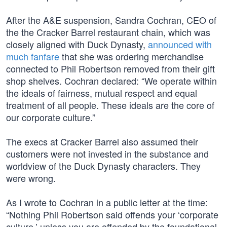
After the A&E suspension, Sandra Cochran, CEO of
the the Cracker Barrel restaurant chain, which was
closely aligned with Duck Dynasty,
announced with
much fanfare
that she was ordering merchandise
connected to Phil Robertson removed from their gift
shop shelves. Cochran declared: “We operate within
the ideals of fairness, mutual respect and equal
treatment of all people. These ideals are the core of
our corporate culture.”
The execs at Cracker Barrel also assumed their
customers were not invested in the substance and
worldview of the Duck Dynasty characters. They
were wrong.
As I wrote to Cochran in a public letter at the time:
“Nothing Phil Robertson said offends your ‘corporate
culture,’ unless you are offended by the foundational