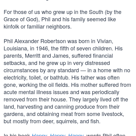
For those of us who grew up in the South (by the
Grace of God), Phil and his family seemed like
kinfolk or familiar neighbors.
Phil Alexander Robertson was born in Vivian,
Louisiana, in 1946, the fifth of seven children. His
parents, Merritt and James, suffered financial
setbacks, and he grew up in very distressed
circumstances by any standard — in a home with no
electricity, toilet, or bathtub. His father was often
gone, working the oil fields. His mother suffered from
acute mental illness issues and was periodically
removed from their house. They largely lived off the
land, harvesting and canning produce from their
gardens, and obtaining meat from some livestock,
but mostly from deer, squirrels, and fish.
In his book
, words Phil often
Happy, Happy, Happy