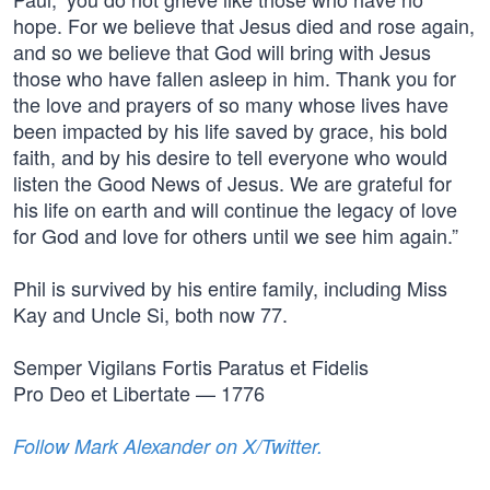
hope. For we believe that Jesus died and rose again,
and so we believe that God will bring with Jesus
those who have fallen asleep in him. Thank you for
the love and prayers of so many whose lives have
been impacted by his life saved by grace, his bold
faith, and by his desire to tell everyone who would
listen the Good News of Jesus. We are grateful for
his life on earth and will continue the legacy of love
for God and love for others until we see him again.”
Phil is survived by his entire family, including Miss
Kay and Uncle Si, both now 77.
Semper Vigilans Fortis Paratus et Fidelis
Pro Deo et Libertate — 1776
Follow Mark Alexander on X/Twitter.