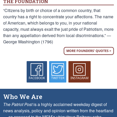
THE FOUNDATION
“Citizens by birth or choice of a common country, that
country has a right to concentrate your affections. The name
of American, which belongs to you, in your national
capacity, must always exalt the just pride of Patriotism, more
than any appellation derived from local discriminations.” —
George Washington (1796)
MORE FOUNDERS' QUOTES >
FACEBOOK
TWITTER
INSTAGRAM
Who We Are
The Patriot Post
is a highly acclaimed weekday digest of
news analysis, policy and opinion written from the heartland
— as opposed to the MSM’s ubiquitous Beltway echo