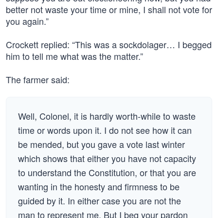
better not waste your time or mine, I shall not vote for
you again.”
Crockett replied: “This was a sockdolager… I begged
him to tell me what was the matter.”
The farmer said:
Well, Colonel, it is hardly worth-while to waste
time or words upon it. I do not see how it can
be mended, but you gave a vote last winter
which shows that either you have not capacity
to understand the Constitution, or that you are
wanting in the honesty and firmness to be
guided by it. In either case you are not the
man to represent me. But I beg your pardon