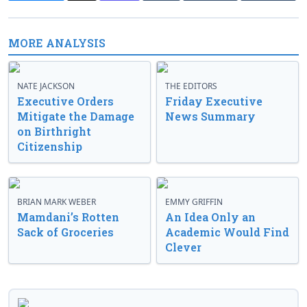
MORE ANALYSIS
NATE JACKSON
THE EDITORS
Executive Orders
Friday Executive
Mitigate the Damage
News Summary
on Birthright
Citizenship
BRIAN MARK WEBER
EMMY GRIFFIN
Mamdani’s Rotten
An Idea Only an
Sack of Groceries
Academic Would Find
Clever