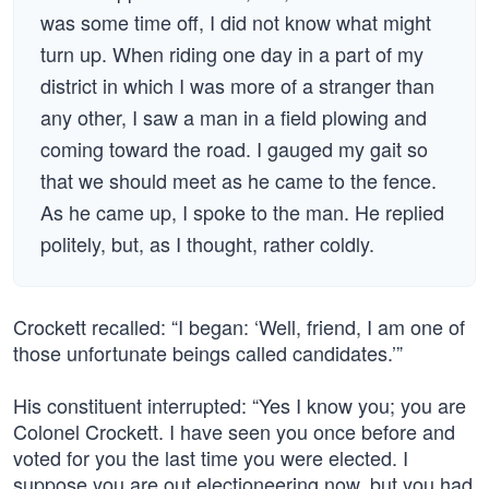
was some time off, I did not know what might
turn up. When riding one day in a part of my
district in which I was more of a stranger than
any other, I saw a man in a field plowing and
coming toward the road. I gauged my gait so
that we should meet as he came to the fence.
As he came up, I spoke to the man. He replied
politely, but, as I thought, rather coldly.
Crockett recalled: “I began: ‘Well, friend, I am one of
those unfortunate beings called candidates.’”
His constituent interrupted: “Yes I know you; you are
Colonel Crockett. I have seen you once before and
voted for you the last time you were elected. I
suppose you are out electioneering now, but you had