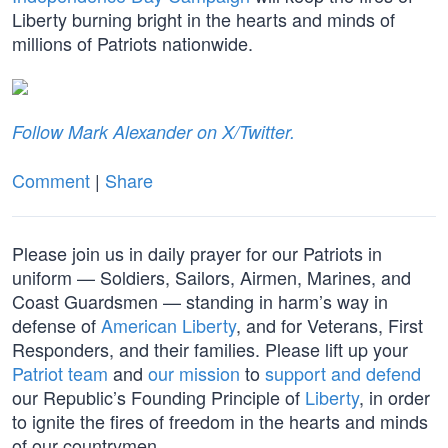
Liberty burning bright in the hearts and minds of
millions of Patriots nationwide.
Follow Mark Alexander on X/Twitter.
Comment
|
Share
Please join us in daily prayer for our Patriots in
uniform — Soldiers, Sailors, Airmen, Marines, and
Coast Guardsmen — standing in harm’s way in
defense of
American Liberty
, and for Veterans, First
Responders, and their families. Please lift up your
Patriot team
and
our mission
to
support and defend
our Republic’s Founding Principle of
Liberty
, in order
to ignite the fires of freedom in the hearts and minds
of our countrymen.