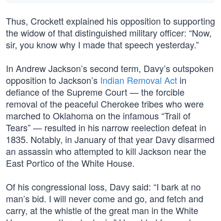
Thus, Crockett explained his opposition to supporting
the widow of that distinguished military officer: “Now,
sir, you know why I made that speech yesterday.”
In Andrew Jackson’s second term, Davy’s outspoken
opposition to Jackson’s
Indian Removal Act
in
defiance of the Supreme Court — the forcible
removal of the peaceful Cherokee tribes who were
marched to Oklahoma on the infamous “Trail of
Tears” — resulted in his narrow reelection defeat in
1835. Notably, in January of that year Davy disarmed
an assassin who attempted to kill Jackson near the
East Portico of the White House.
Of his congressional loss, Davy said: “I bark at no
man’s bid. I will never come and go, and fetch and
carry, at the whistle of the great man in the White