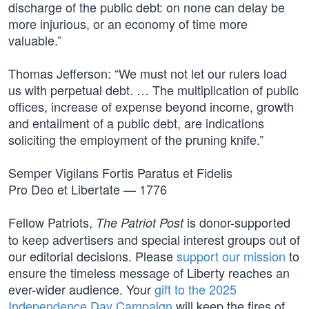
discharge of the public debt: on none can delay be
more injurious, or an economy of time more
valuable.”
Thomas Jefferson: “We must not let our rulers load
us with perpetual debt. … The multiplication of public
offices, increase of expense beyond income, growth
and entailment of a public debt, are indications
soliciting the employment of the pruning knife.”
Semper Vigilans Fortis Paratus et Fidelis
Pro Deo et Libertate — 1776
Fellow Patriots,
is donor-supported
The Patriot Post
to keep advertisers and special interest groups out of
our editorial decisions. Please
support our mission
to
ensure the timeless message of Liberty reaches an
ever-wider audience. Your
gift to the 2025
Independence Day Campaign
will keep the fires of