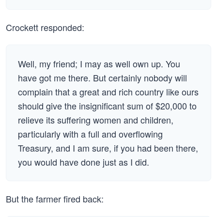
Crockett responded:
Well, my friend; I may as well own up. You
have got me there. But certainly nobody will
complain that a great and rich country like ours
should give the insignificant sum of $20,000 to
relieve its suffering women and children,
particularly with a full and overflowing
Treasury, and I am sure, if you had been there,
you would have done just as I did.
But the farmer fired back: