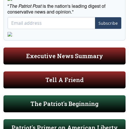
"
The Patriot Post
is the nation's leading digest of
conservative news and opinion."
Subscribe
Executive News Summary
Tell A Friend
The Patriot's Beginning
Patriot's Primer on American Liberty