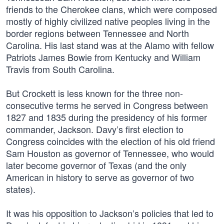
friends to the Cherokee clans, which were composed
mostly of highly civilized native peoples living in the
border regions between Tennessee and North
Carolina. His last stand was at the Alamo with fellow
Patriots James Bowie from Kentucky and William
Travis from South Carolina.
But Crockett is less known for the three non-
consecutive terms he served in Congress between
1827 and 1835 during the presidency of his former
commander, Jackson. Davy’s first election to
Congress coincides with the election of his old friend
Sam Houston as governor of Tennessee, who would
later become governor of Texas (and the only
American in history to serve as governor of two
states).
It was his opposition to Jackson’s policies that led to