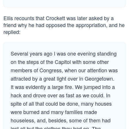
Ellis recounts that Crockett was later asked by a
friend why he had opposed the appropriation, and he
replied:
Several years ago I was one evening standing
on the steps of the Capitol with some other
members of Congress, when our attention was
attracted by a great light over in Georgetown.
It was evidently a large fire. We jumped into a
hack and drove over as fast as we could. In
spite of all that could be done, many houses
were burned and many families made
houseless, and, besides, some of them had
lost all but the clothes they had on. The