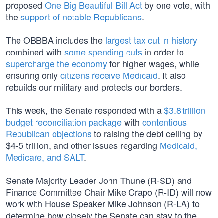
proposed
One Big Beautiful Bill Act
by one vote, with
the
support of notable Republicans
.
The OBBBA includes the
largest tax cut in history
combined with
some spending cuts
in order to
supercharge the economy
for higher wages, while
ensuring only
citizens receive Medicaid
. It also
rebuilds our military and protects our borders.
This week, the Senate responded with a
$3.8 trillion
budget reconciliation package
with
contentious
Republican objections
to raising the debt ceiling by
$4-5 trillion, and other issues regarding
Medicaid,
Medicare, and SALT
.
Senate Majority Leader John Thune (R-SD) and
Finance Committee Chair Mike Crapo (R-ID) will now
work with House Speaker Mike Johnson (R-LA) to
determine how closely the Senate can stay to the