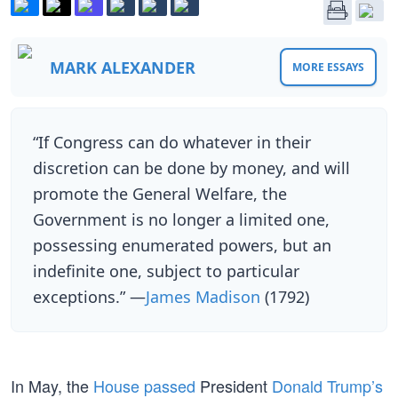
MARK ALEXANDER
MORE ESSAYS
“If Congress can do whatever in their
discretion can be done by money, and will
promote the General Welfare, the
Government is no longer a limited one,
possessing enumerated powers, but an
indefinite one, subject to particular
exceptions.” —
James Madison
(1792)
In May, the
House passed
President
Donald Trump’s