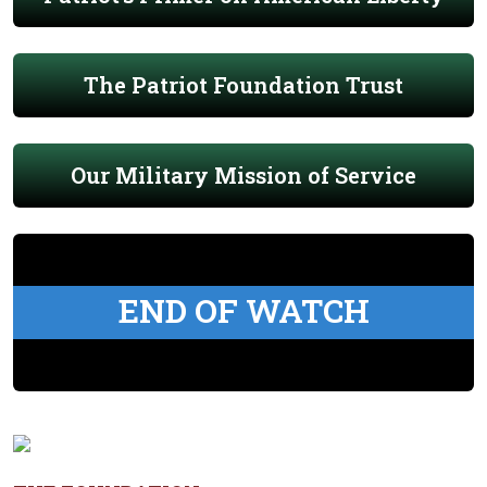
The Patriot Foundation Trust
Our Military Mission of Service
END OF WATCH