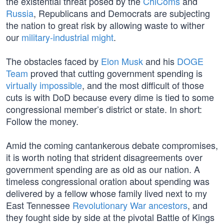
the existential threat posed by the
ChiComs
and
Russia
, Republicans and Democrats are subjecting
the nation to great risk by allowing waste to wither
our
military-industrial might
.
The obstacles faced by
Elon Musk
and his
DOGE
Team
proved that cutting government spending is
virtually impossible
, and the most difficult of those
cuts is with DoD because every dime is tied to some
congressional member’s district or state. In short:
Follow the money.
Amid the coming cantankerous debate compromises,
it is worth noting that strident disagreements over
government spending are as old as our nation. A
timeless congressional oration about spending was
delivered by a fellow whose family lived next to my
East Tennessee
Revolutionary War ancestors
, and
they fought side by side at the pivotal Battle of Kings