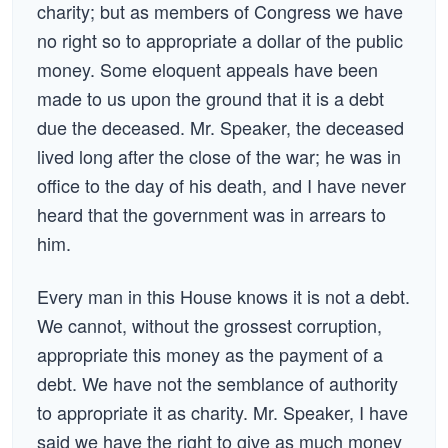
charity; but as members of Congress we have
no right so to appropriate a dollar of the public
money. Some eloquent appeals have been
made to us upon the ground that it is a debt
due the deceased. Mr. Speaker, the deceased
lived long after the close of the war; he was in
office to the day of his death, and I have never
heard that the government was in arrears to
him.
Every man in this House knows it is not a debt.
We cannot, without the grossest corruption,
appropriate this money as the payment of a
debt. We have not the semblance of authority
to appropriate it as charity. Mr. Speaker, I have
said we have the right to give as much money