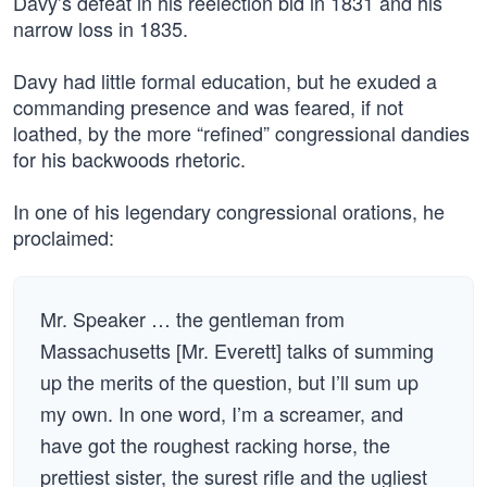
Davy’s defeat in his reelection bid in 1831 and his
narrow loss in 1835.
Davy had little formal education, but he exuded a
commanding presence and was feared, if not
loathed, by the more “refined” congressional dandies
for his backwoods rhetoric.
In one of his legendary congressional orations, he
proclaimed:
Mr. Speaker … the gentleman from
Massachusetts [Mr. Everett] talks of summing
up the merits of the question, but I’ll sum up
my own. In one word, I’m a screamer, and
have got the roughest racking horse, the
prettiest sister, the surest rifle and the ugliest