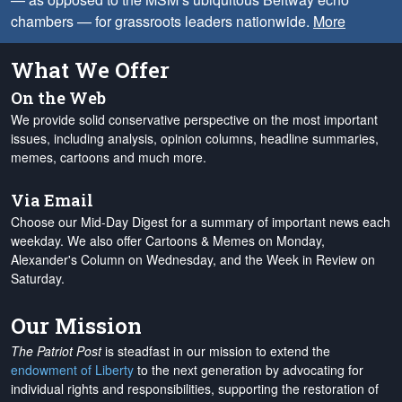
chambers — for grassroots leaders nationwide.
More
What We Offer
On the Web
We provide solid conservative perspective on the most important
issues, including analysis, opinion columns, headline summaries,
memes, cartoons and much more.
Via Email
Choose our Mid-Day Digest for a summary of important news each
weekday. We also offer Cartoons & Memes on Monday,
Alexander's Column on Wednesday, and the Week in Review on
Saturday.
Our Mission
The Patriot Post
is steadfast in our mission to extend the
endowment of Liberty
to the next generation by advocating for
individual rights and responsibilities, supporting the restoration of