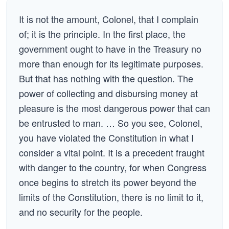
It is not the amount, Colonel, that I complain
of; it is the principle. In the first place, the
government ought to have in the Treasury no
more than enough for its legitimate purposes.
But that has nothing with the question. The
power of collecting and disbursing money at
pleasure is the most dangerous power that can
be entrusted to man. … So you see, Colonel,
you have violated the Constitution in what I
consider a vital point. It is a precedent fraught
with danger to the country, for when Congress
once begins to stretch its power beyond the
limits of the Constitution, there is no limit to it,
and no security for the people.