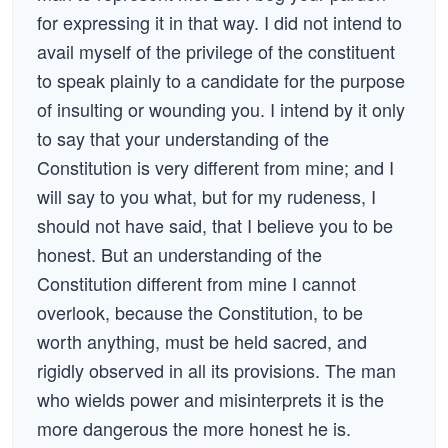
for expressing it in that way. I did not intend to
avail myself of the privilege of the constituent
to speak plainly to a candidate for the purpose
of insulting or wounding you. I intend by it only
to say that your understanding of the
Constitution is very different from mine; and I
will say to you what, but for my rudeness, I
should not have said, that I believe you to be
honest. But an understanding of the
Constitution different from mine I cannot
overlook, because the Constitution, to be
worth anything, must be held sacred, and
rigidly observed in all its provisions. The man
who wields power and misinterprets it is the
more dangerous the more honest he is.