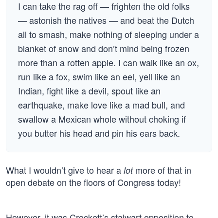
I can take the rag off — frighten the old folks
— astonish the natives — and beat the Dutch
all to smash, make nothing of sleeping under a
blanket of snow and don’t mind being frozen
more than a rotten apple. I can walk like an ox,
run like a fox, swim like an eel, yell like an
Indian, fight like a devil, spout like an
earthquake, make love like a mad bull, and
swallow a Mexican whole without choking if
you butter his head and pin his ears back.
What I wouldn’t give to hear a
more of that in
lot
open debate on the floors of Congress today!
However, it was Crockett’s stalwart opposition to