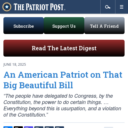
Subscribe
Support Us
Tell A Friend
Read The Latest Digest
JUNE 18, 2025
An American Patriot on That
Big Beautiful Bill
“The people have delegated to Congress, by the
Constitution, the power to do certain things. …
Everything beyond this is usurpation, and a violation
of the Constitution.”