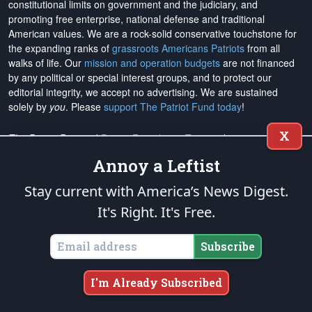
constitutional limits on government and the judiciary, and
promoting free enterprise, national defense and traditional
American values. We are a rock-solid conservative touchstone for
the expanding ranks of
grassroots Americans Patriots
from all
walks of life. Our
mission and operation budgets
are
not financed
by any political or special interest groups, and to protect our
editorial integrity, we
accept no advertising
. We are sustained
solely by
you
. Please
support The Patriot Fund today
!
X
The Patriot Post
and
Patriot Foundation Trust
, in keeping with our
Military Mission of Service
to our uniformed service members and
Annoy a Leftist
veterans, are proud to support and promote the
National Medal of
Honor Heritage Center
, the
Congressional Medal of Honor Society
,
Stay current with America’s News Digest.
both the
Honoring the Sacrifice
and
Warrior Freedom Service Dogs
It's Right. It's Free.
aiding wounded veterans, the
Tunnel to Towers Foundation
, the
National Veterans Entrepreneurship Program
, the
Folds of Honor
outreach, and
Officer Christian Fellowship
, the
Air University
Subscribe
Foundation
, and
Naval War College Foundation
, and the
Naval
Aviation Museum Foundation
. "Greater love has no one than this,
I'm Already Subscribed
to lay down one's life for his friends." (John 15:13)