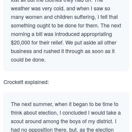
weather was very cold, and when I saw so
many women and children suffering, I felt that
something ought to be done for them. The next
morning a bill was introduced appropriating
$20,000 for their relief. We put aside all other
business and rushed it through as soon as it
could be done.
Crockett explained:
The next summer, when it began to be time to
think about election, I concluded I would take a
scout around among the boys of my district. I
had no opposition there, but, as the election