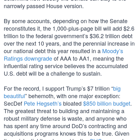
narrowly passed House version.
By some accounts, depending on how the Senate
reconstitutes it, the 1,000-plus-page bill will add $2.6
trillion to the federal government’s $36.2 trillion debt
over the next 10 years, and the perennial increase in
our national debt this year resulted in a
Moody’s
Ratings downgrade
of AAA to AA1, meaning the
influential rating service believes the accumulated
U.S. debt will be a challenge to sustain.
For the record, I support Trump’s $7 trillion “
big
beautiful
” behemoth, with one major exception:
SecDef
Pete Hegseth’s
bloated
$850 billion budget
.
The greatest threat to building and maintaining a
robust military defense is waste, and anyone who
has spent any time around DoD’s contracting and
acquisitions programs knows this to be true. Given