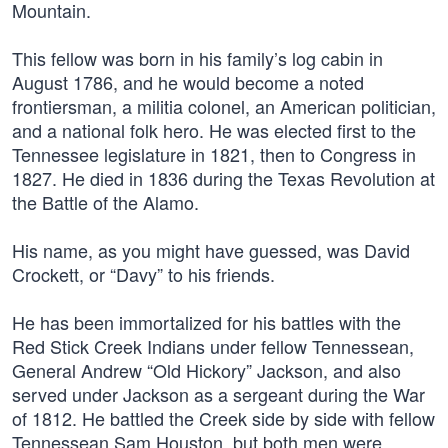
Mountain.
This fellow was born in his family’s log cabin in
August 1786, and he would become a noted
frontiersman, a militia colonel, an American politician,
and a national folk hero. He was elected first to the
Tennessee legislature in 1821, then to Congress in
1827. He died in 1836 during the Texas Revolution at
the Battle of the Alamo.
His name, as you might have guessed, was David
Crockett, or “Davy” to his friends.
He has been immortalized for his battles with the
Red Stick Creek Indians under fellow Tennessean,
General Andrew “Old Hickory” Jackson, and also
served under Jackson as a sergeant during the War
of 1812. He battled the Creek side by side with fellow
Tennessean Sam Houston, but both men were