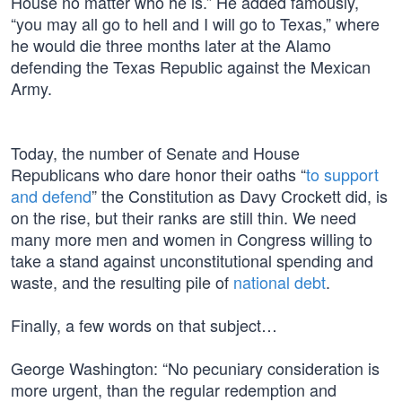
House no matter who he is.” He added famously,
“you may all go to hell and I will go to Texas,” where
he would die three months later at the Alamo
defending the Texas Republic against the Mexican
Army.
Today, the number of Senate and House
Republicans who dare honor their oaths “
to support
and defend
” the Constitution as Davy Crockett did, is
on the rise, but their ranks are still thin. We need
many more men and women in Congress willing to
take a stand against unconstitutional spending and
waste, and the resulting pile of
national debt
.
Finally, a few words on that subject…
George Washington: “No pecuniary consideration is
more urgent, than the regular redemption and