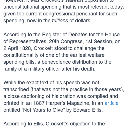
unconstitutional spending that is most relevant today,
given the current congressional penchant for such
spending, now in the
of dollars.
trillions
According to the Register of Debates for the House
of Representatives, 20th Congress, 1st Session, on
2 April 1828, Crockett stood to challenge the
constitutionality of one of the earliest welfare
spending bills, a benevolence distribution to the
family of a military officer after his death.
While the exact text of his speech was not
transcribed (that was not the practice in those years),
a close captioning of his oration was compiled and
printed in an 1867 Harper’s Magazine, in an
article
entitled “Not Yours to Give” by Edward Ellis.
According to Ellis, Crockett’s objection to the