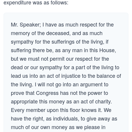
expenditure was as follows:
Mr. Speaker; I have as much respect for the
memory of the deceased, and as much
sympathy for the sufferings of the living, if
suffering there be, as any man in this House,
but we must not permit our respect for the
dead or our sympathy for a part of the living to
lead us into an act of injustice to the balance of
the living. I will not go into an argument to
prove that Congress has not the power to
appropriate this money as an act of charity.
Every member upon this floor knows it. We
have the right, as individuals, to give away as
much of our own money as we please in