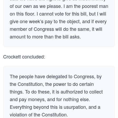
of our own as we please. I am the poorest man
on this floor. I cannot vote for this bill, but I will
give one week’s pay to the object, and if every
member of Congress will do the same, it will
amount to more than the bill asks.
Crockett concluded:
The people have delegated to Congress, by
the Constitution, the power to do certain
things. To do these, it is authorized to collect
and pay moneys, and for nothing else.
Everything beyond this is usurpation, and a
violation of the Constitution.