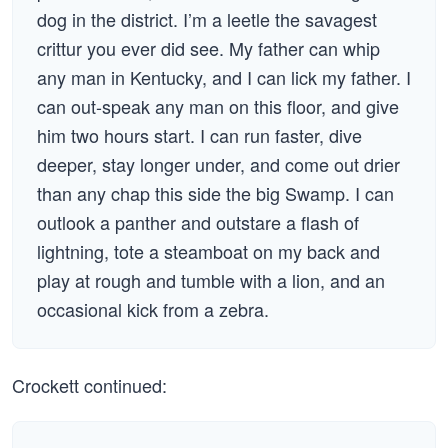
dog in the district. I’m a leetle the savagest
crittur you ever did see. My father can whip
any man in Kentucky, and I can lick my father. I
can out-speak any man on this floor, and give
him two hours start. I can run faster, dive
deeper, stay longer under, and come out drier
than any chap this side the big Swamp. I can
outlook a panther and outstare a flash of
lightning, tote a steamboat on my back and
play at rough and tumble with a lion, and an
occasional kick from a zebra.
Crockett continued: