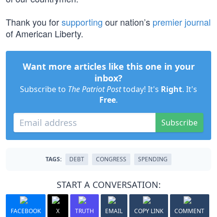
Thank you for
supporting
our nation’s
premier journal
of American Liberty.
Want more articles like this one in your
inbox?
Subscribe to
The Patriot Post
today! It's
Right
. It's
Free
.
Subscribe
TAGS:
DEBT
CONGRESS
SPENDING
START A CONVERSATION:
FACEBOOK
X
TRUTH
EMAIL
COPY LINK
COMMENT