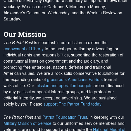
Choose our Mid-Day Digest for a summary of important news each
weekday. We also offer Cartoons & Memes on Monday,
Alexander's Column on Wednesday, and the Week in Review on
Saturday.
Our Mission
The Patriot Post
is steadfast in our mission to extend the
endowment of Liberty
to the next generation by advocating for
individual rights and responsibilities, supporting the restoration of
constitutional limits on government and the judiciary, and
promoting free enterprise, national defense and traditional
American values. We are a rock-solid conservative touchstone for
the expanding ranks of
grassroots Americans Patriots
from all
walks of life. Our
mission and operation budgets
are
not financed
by any political or special interest groups, and to protect our
editorial integrity, we
accept no advertising
. We are sustained
solely by
you
. Please
support The Patriot Fund today
!
The Patriot Post
and
Patriot Foundation Trust
, in keeping with our
Military Mission of Service
to our uniformed service members and
veterans, are proud to support and promote the
National Medal of