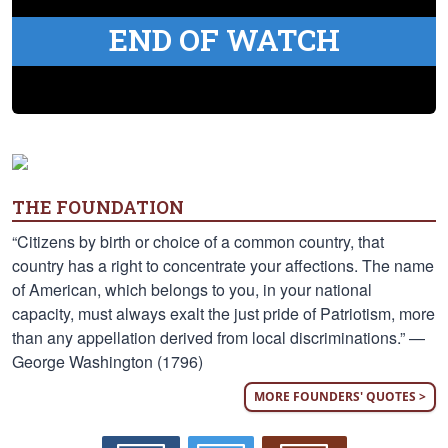
END OF WATCH
THE FOUNDATION
“Citizens by birth or choice of a common country, that
country has a right to concentrate your affections. The name
of American, which belongs to you, in your national
capacity, must always exalt the just pride of Patriotism, more
than any appellation derived from local discriminations.” —
George Washington (1796)
MORE FOUNDERS' QUOTES >