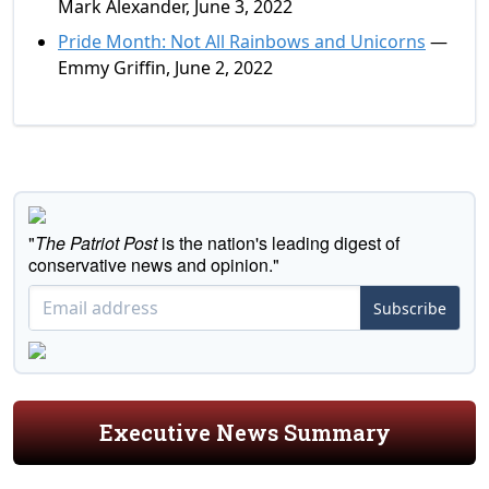
Mark Alexander, June 3, 2022
Pride Month: Not All Rainbows and Unicorns
—
Emmy Griffin, June 2, 2022
"
The Patriot Post
is the nation's leading digest of
conservative news and opinion."
Subscribe
Executive News Summary