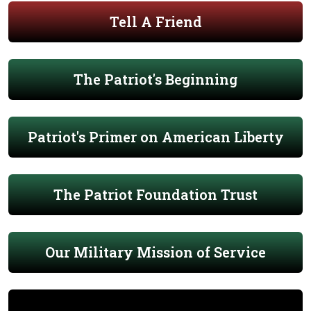
Tell A Friend
The Patriot's Beginning
Patriot's Primer on American Liberty
The Patriot Foundation Trust
Our Military Mission of Service