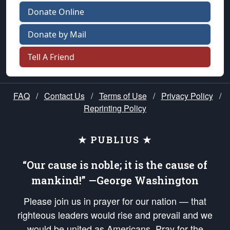
Donate Online
Donate by Mail
Tell A Friend
FAQ
/
Contact Us
/
Terms of Use
/
Privacy Policy
/
Reprinting Policy
★ PUBLIUS ★
“Our cause is noble; it is the cause of
mankind!” —George Washington
Please join us in prayer for our nation — that
righteous leaders would rise and prevail and we
would be united as Americans. Pray for the