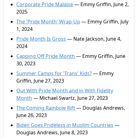
Corporate Pride Malaise
— Emmy Griffin, June 2,
2025
The 'Pride Month' Wrap-Up
— Emmy Griffin, July
1, 2024
Pride Month Is Gross
— Nate Jackson, June 4,
2024
Capping Off Pride Month
— Emmy Griffin, June
30, 2023
Summer Camps for 'Trans' Kids?
— Emmy
Griffin, June 27, 2023
Out With Pride Month and in With Fidelity
Month
— Michael Swartz, June 27, 2023
The Coming Rainbow Rift
— Douglas Andrews,
June 26, 2023
Biden Goes Prideless in Muslim Countries
—
Douglas Andrews, June 8, 2023