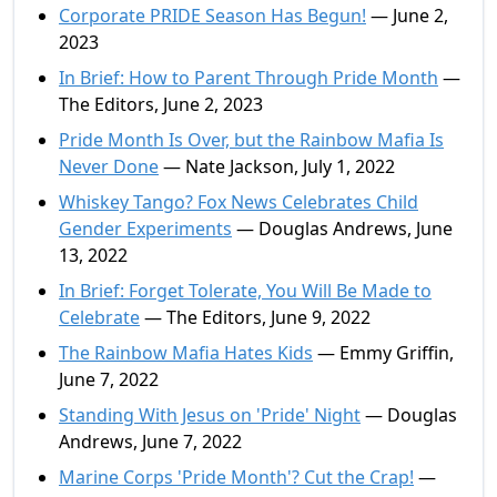
Corporate PRIDE Season Has Begun!
— June 2,
2023
In Brief: How to Parent Through Pride Month
—
The Editors, June 2, 2023
Pride Month Is Over, but the Rainbow Mafia Is
Never Done
— Nate Jackson, July 1, 2022
Whiskey Tango? Fox News Celebrates Child
Gender Experiments
— Douglas Andrews, June
13, 2022
In Brief: Forget Tolerate, You Will Be Made to
Celebrate
— The Editors, June 9, 2022
The Rainbow Mafia Hates Kids
— Emmy Griffin,
June 7, 2022
Standing With Jesus on 'Pride' Night
— Douglas
Andrews, June 7, 2022
Marine Corps 'Pride Month'? Cut the Crap!
—