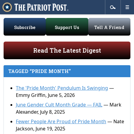
Subscribe
Support Us
Tell A Friend
Read The Latest Digest
TAGGED “PRIDE MONTH”
The 'Pride Month' Pendulum Is Swinging
—
Emmy Griffin, June 5, 2026
June Gender Cult Month Grade — FAIL
— Mark
Alexander, July 8, 2025
Fewer People Are Proud of Pride Month
— Nate
Jackson, June 19, 2025