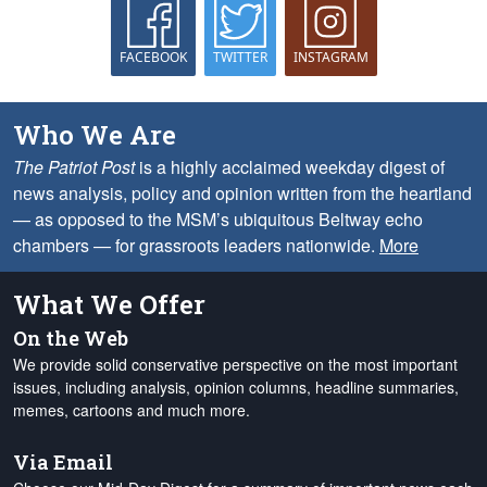
FACEBOOK
TWITTER
INSTAGRAM
Who We Are
The Patriot Post
is a highly acclaimed weekday digest of
news analysis, policy and opinion written from the heartland
— as opposed to the MSM’s ubiquitous Beltway echo
chambers — for grassroots leaders nationwide.
More
What We Offer
On the Web
We provide solid conservative perspective on the most important
issues, including analysis, opinion columns, headline summaries,
memes, cartoons and much more.
Via Email