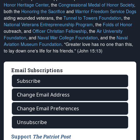
Honor Heritage Center
, the
Congressional Medal of Honor Society
,
both the
Honoring the Sacrifice
and
Warrior Freedom Service Dogs
aiding wounded veterans, the
Tunnel to Towers Foundation
, the
National Veterans Entrepreneurship Program
, the
Folds of Honor
outreach, and
Officer Christian Fellowship
, the
Air University
Foundation
, and
Naval War College Foundation
, and the
Naval
Aviation Museum Foundation
. "Greater love has no one than this,
to lay down one's life for his friends." (John 15:13)
Email Subscriptions
Subscribe
Change Email Address
Change Email Preferences
Unsubscribe
Support
The Patriot Post