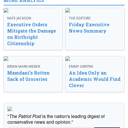
MORE ANALYSIS
NATE JACKSON
THE EDITORS
Executive Orders
Friday Executive
Mitigate the Damage
News Summary
on Birthright
Citizenship
BRIAN MARK WEBER
EMMY GRIFFIN
Mamdani’s Rotten
An Idea Only an
Sack of Groceries
Academic Would Find
Clever
"
The Patriot Post
is the nation's leading digest of
conservative news and opinion."