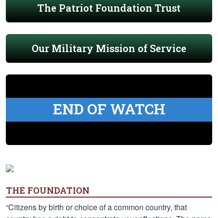
The Patriot Foundation Trust
Our Military Mission of Service
END OF WATCH
THE FOUNDATION
“Citizens by birth or choice of a common country, that