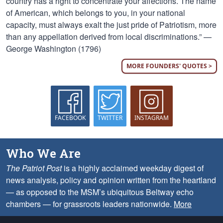
country has a right to concentrate your affections. The name
of American, which belongs to you, in your national
capacity, must always exalt the just pride of Patriotism, more
than any appellation derived from local discriminations.” —
George Washington (1796)
MORE FOUNDERS' QUOTES >
FACEBOOK
TWITTER
INSTAGRAM
Who We Are
The Patriot Post
is a highly acclaimed weekday digest of
news analysis, policy and opinion written from the heartland
— as opposed to the MSM’s ubiquitous Beltway echo
chambers — for grassroots leaders nationwide.
More