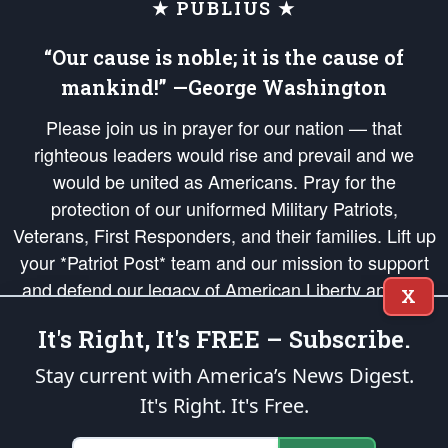
★ PUBLIUS ★
“Our cause is noble; it is the cause of
mankind!” —George Washington
Please join us in prayer for our nation — that
righteous leaders would rise and prevail and we
would be united as Americans. Pray for the
protection of our uniformed Military Patriots,
Veterans, First Responders, and their families. Lift up
your *Patriot Post* team and our mission to support
and defend our legacy of American Liberty and our
X
Republic's Founding Principles, in order that the fires
It's Right, It's FREE – Subscribe.
of freedom would be ignited in the hearts and minds
of our countrymen.
Stay current with America’s News Digest.
It's Right. It's Free.
The Patriot Post
is protected speech, as enumerated in the
First Amendment
and enforced by the
Second Amendment
of the Constitution of the United
States of America, in accordance with the
endowed
and
unalienable Rights of