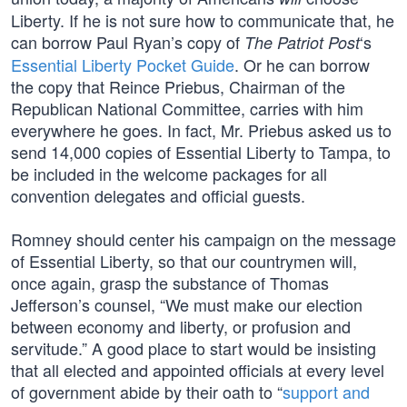
Liberty. If he is not sure how to communicate that, he
can borrow Paul Ryan’s copy of
‘s
The Patriot Post
Essential Liberty Pocket Guide
. Or he can borrow
the copy that Reince Priebus, Chairman of the
Republican National Committee, carries with him
everywhere he goes. In fact, Mr. Priebus asked us to
send 14,000 copies of Essential Liberty to Tampa, to
be included in the welcome packages for all
convention delegates and official guests.
Romney should center his campaign on the message
of Essential Liberty, so that our countrymen will,
once again, grasp the substance of Thomas
Jefferson’s counsel, “We must make our election
between economy and liberty, or profusion and
servitude.” A good place to start would be insisting
that all elected and appointed officials at every level
of government abide by their oath to “
support and