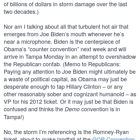
of billions of dollars in storm damage over the last
two decades.)
Nor am I talking about all that turbulent hot air that
emerges from Joe Biden’s mouth whenever he’s
near a microphone. Biden is the centerpiece of
Obama’s “counter convention” next week and will
arrive in Tampa Monday in an attempt to overshadow
the Republican confab. (Memo to Republicans:
Paying any attention to Joe Biden might ultimately be
a waste of political capital, as Obama may just be
desperate enough to tap Hillary Clinton – or any
other reasonably sober and cognizant humanoid – as
VP for his 2012 ticket. Or it may just be that Biden is
confused and thinks the
convention is in
Demo
Tampa!)
No, the storm I’m referencing is the Romney-Ryan
ticket, about to make landfall at the
GOP Convention