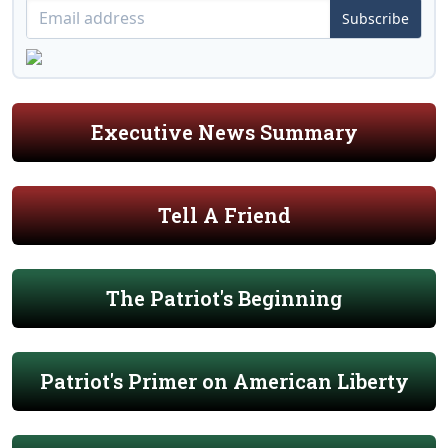
Subscribe
Executive News Summary
Tell A Friend
The Patriot's Beginning
Patriot's Primer on American Liberty