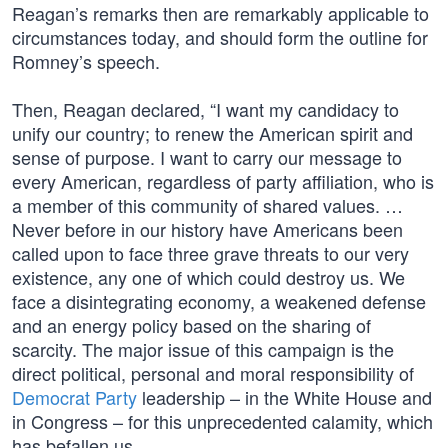
Reagan’s remarks then are remarkably applicable to
circumstances today, and should form the outline for
Romney’s speech.
Then, Reagan declared, “I want my candidacy to
unify our country; to renew the American spirit and
sense of purpose. I want to carry our message to
every American, regardless of party affiliation, who is
a member of this community of shared values. …
Never before in our history have Americans been
called upon to face three grave threats to our very
existence, any one of which could destroy us. We
face a disintegrating economy, a weakened defense
and an energy policy based on the sharing of
scarcity. The major issue of this campaign is the
direct political, personal and moral responsibility of
Democrat Party
leadership – in the White House and
in Congress – for this unprecedented calamity, which
has befallen us.