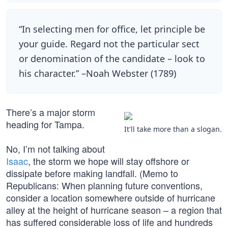
“In selecting men for office, let principle be
your guide. Regard not the particular sect
or denomination of the candidate – look to
his character.” –Noah Webster (1789)
There’s a major storm
heading for Tampa.
It'll take more than a slogan.
No, I’m not talking about
Isaac
, the storm we hope will stay offshore or
dissipate before making landfall. (Memo to
Republicans: When planning future conventions,
consider a location somewhere outside of hurricane
alley at the height of hurricane season – a region that
has suffered considerable loss of life and hundreds