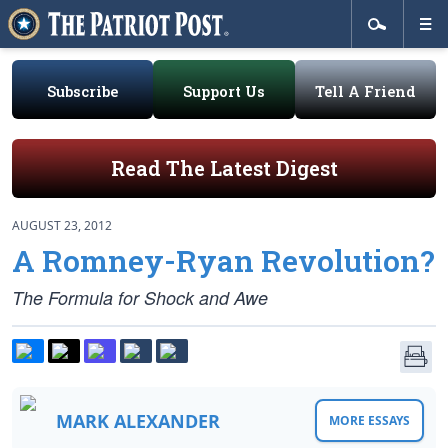
Subscribe
Support Us
Tell A Friend
Read The Latest Digest
AUGUST 23, 2012
A Romney-Ryan Revolution?
The Formula for Shock and Awe
MARK ALEXANDER
MORE ESSAYS