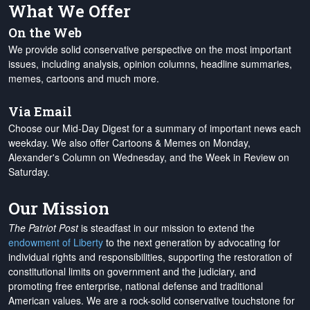
What We Offer
On the Web
We provide solid conservative perspective on the most important
issues, including analysis, opinion columns, headline summaries,
memes, cartoons and much more.
Via Email
Choose our Mid-Day Digest for a summary of important news each
weekday. We also offer Cartoons & Memes on Monday,
Alexander's Column on Wednesday, and the Week in Review on
Saturday.
Our Mission
The Patriot Post
is steadfast in our mission to extend the
endowment of Liberty
to the next generation by advocating for
individual rights and responsibilities, supporting the restoration of
constitutional limits on government and the judiciary, and
promoting free enterprise, national defense and traditional
American values. We are a rock-solid conservative touchstone for