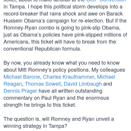
in Tampa. I hope this political storm develops into a
record-breaker that rains shock and awe on Barack
Hussein Obama’s campaign for re-election. But if the
Romney-Ryan combo is going to pink-slip Obama,
just as Obama’s policies have pink-slipped millions of
Americans, this ticket will have to break from the
conventional Republican formula.
By now, you already know what you need to know
about Mitt Romney’s policy positions. My colleagues
Michael Barone
,
Charles Krauthammer
,
Michael
Reagan
,
Thomas Sowell
,
David Limbaugh
and
Dennis Prager
have all written outstanding
commentary on Paul Ryan and the enormous
strength he brings to this ticket.
The question is, will Romney and Ryan unveil a
winning strategy in Tampa?