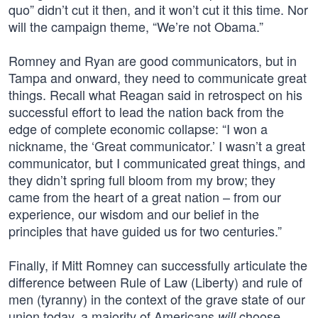
quo” didn’t cut it then, and it won’t cut it this time. Nor
will the campaign theme, “We’re not Obama.”
Romney and Ryan are good communicators, but in
Tampa and onward, they need to communicate great
things. Recall what Reagan said in retrospect on his
successful effort to lead the nation back from the
edge of complete economic collapse: “I won a
nickname, the ‘Great communicator.’ I wasn’t a great
communicator, but I communicated great things, and
they didn’t spring full bloom from my brow; they
came from the heart of a great nation – from our
experience, our wisdom and our belief in the
principles that have guided us for two centuries.”
Finally, if Mitt Romney can successfully articulate the
difference between Rule of Law (Liberty) and rule of
men (tyranny) in the context of the grave state of our
union today, a majority of Americans
choose
will