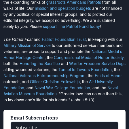
the expanding ranks of
grassroots Americans Patriots
from all
walks of life. Our
mission and operation budgets
are
not financed
by any political or special interest groups, and to protect our
editorial integrity, we
accept no advertising
. We are sustained
solely by
you
. Please
support The Patriot Fund today
!
The Patriot Post
and
Patriot Foundation Trust
, in keeping with our
Military Mission of Service
to our uniformed service members and
veterans, are proud to support and promote the
National Medal of
Honor Heritage Center
, the
Congressional Medal of Honor Society
,
both the
Honoring the Sacrifice
and
Warrior Freedom Service Dogs
aiding wounded veterans, the
Tunnel to Towers Foundation
, the
National Veterans Entrepreneurship Program
, the
Folds of Honor
outreach, and
Officer Christian Fellowship
, the
Air University
Foundation
, and
Naval War College Foundation
, and the
Naval
Aviation Museum Foundation
. "Greater love has no one than this,
to lay down one's life for his friends." (John 15:13)
Email Subscriptions
Subscribe