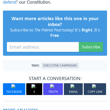
defend
” our Constitution.
Want more articles like this one in your
inbox?
Subscribe to
The Patriot Post
today! It's
Right
. It's
Free
.
Subscribe
TAGS:
EXECUTIVE CAMPAIGNS
START A CONVERSATION:
FACEBOOK
X
TRUTH
EMAIL
COPY LINK