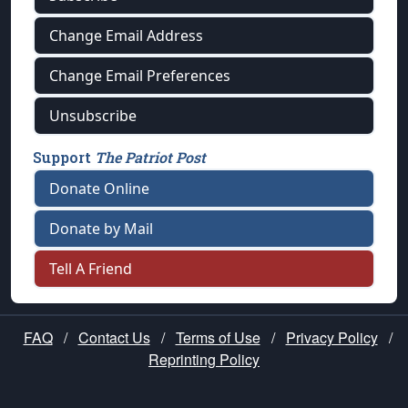
Change Email Address
Change Email Preferences
Unsubscribe
Support
The Patriot Post
Donate Online
Donate by Mail
Tell A Friend
FAQ
/
Contact Us
/
Terms of Use
/
Privacy Policy
/
Reprinting Policy