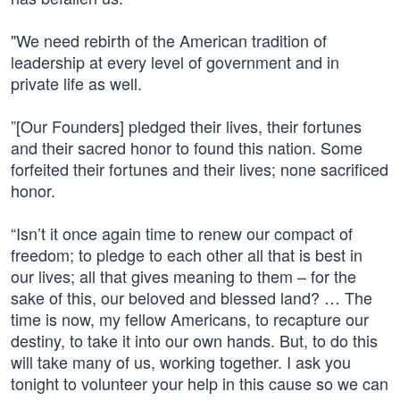
"We need rebirth of the American tradition of
leadership at every level of government and in
private life as well.
”[Our Founders] pledged their lives, their fortunes
and their sacred honor to found this nation. Some
forfeited their fortunes and their lives; none sacrificed
honor.
“Isn’t it once again time to renew our compact of
freedom; to pledge to each other all that is best in
our lives; all that gives meaning to them – for the
sake of this, our beloved and blessed land? … The
time is now, my fellow Americans, to recapture our
destiny, to take it into our own hands. But, to do this
will take many of us, working together. I ask you
tonight to volunteer your help in this cause so we can