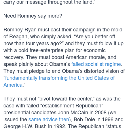
carry our message throughout the land.”
Need Romney say more?
Romney-Ryan must cast their campaign in the mold
of Reagan, who simply asked, “Are you better off
now than four years ago?” and they must follow it up
with a bold free-enterprise plan for economic
recovery. They must boost American morale, and
speak plainly about Obama’s
failed socialist regime
.
They must pledge to end Obama’s distorted vision of
“
fundamentally transforming the United States of
America
.”
They must not “pivot toward the center,” as was the
case with failed “establishment Republican”
presidential candidates John McCain in 2008 (we
issued the
same advice then
), Bob Dole in 1996 and
George H.W. Bush in 1992. The Republican “status