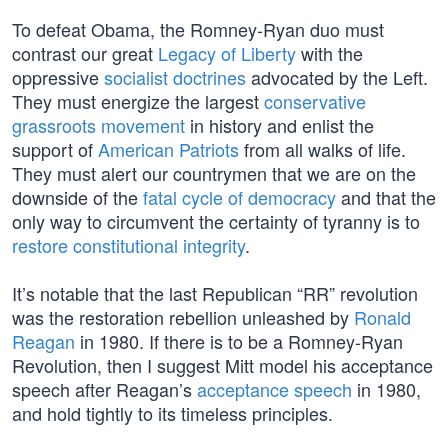
To defeat Obama, the Romney-Ryan duo must
contrast our great
Legacy of Liberty
with the
oppressive
socialist doctrines
advocated by the Left.
They must energize the largest
conservative
grassroots movement
in history and enlist the
support of
American Patriots
from all walks of life.
They must alert our countrymen that we are on the
downside of the
fatal cycle of democracy
and that the
only way to circumvent the certainty of tyranny is to
restore constitutional integrity
.
It’s notable that the last Republican “RR” revolution
was the restoration rebellion unleashed by
Ronald
Reagan
in 1980. If there is to be a Romney-Ryan
Revolution, then I suggest Mitt model his acceptance
speech after Reagan’s
acceptance speech
in 1980,
and hold tightly to its timeless principles.