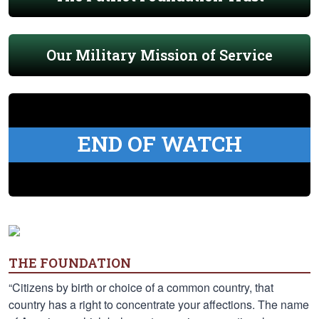
Our Military Mission of Service
END OF WATCH
THE FOUNDATION
“Citizens by birth or choice of a common country, that
country has a right to concentrate your affections. The name