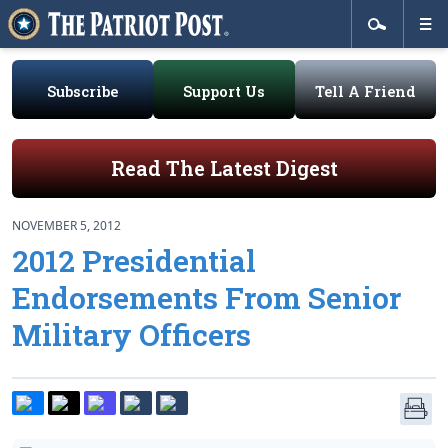
Subscribe
Support Us
Tell A Friend
Read The Latest Digest
NOVEMBER 5, 2012
2012 Presidential
Endorsements From Senior
Military Officers