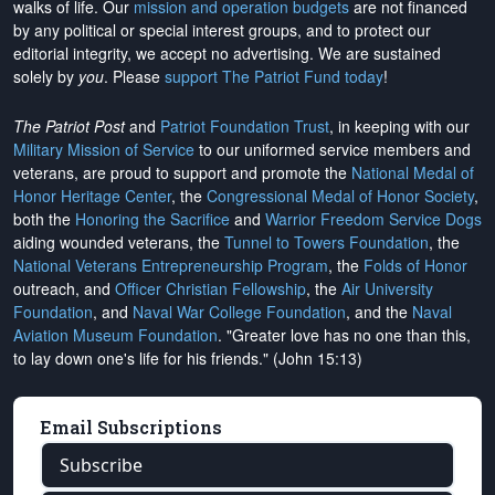
walks of life. Our
mission and operation budgets
are
not financed
by any political or special interest groups, and to protect our
editorial integrity, we
accept no advertising
. We are sustained
solely by
you
. Please
support The Patriot Fund today
!
The Patriot Post
and
Patriot Foundation Trust
, in keeping with our
Military Mission of Service
to our uniformed service members and
veterans, are proud to support and promote the
National Medal of
Honor Heritage Center
, the
Congressional Medal of Honor Society
,
both the
Honoring the Sacrifice
and
Warrior Freedom Service Dogs
aiding wounded veterans, the
Tunnel to Towers Foundation
, the
National Veterans Entrepreneurship Program
, the
Folds of Honor
outreach, and
Officer Christian Fellowship
, the
Air University
Foundation
, and
Naval War College Foundation
, and the
Naval
Aviation Museum Foundation
. "Greater love has no one than this,
to lay down one's life for his friends." (John 15:13)
Email Subscriptions
Subscribe