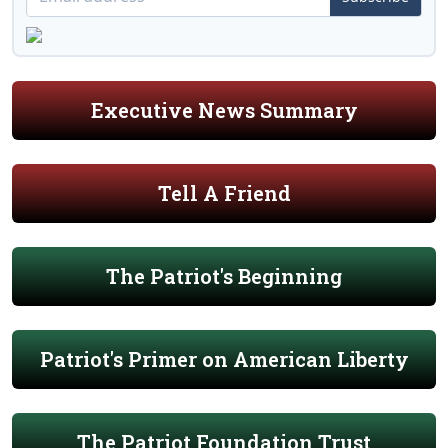
Executive News Summary
Tell A Friend
The Patriot's Beginning
Patriot's Primer on American Liberty
The Patriot Foundation Trust