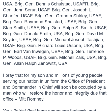
I pray that for my son and millions of young people
serving our nation in uniform the Office of President
and Commander in Chief will soon be occupied by a
man who will restore the honor and integrity due that
office – Mitt Romney.
Your
team endeavors tirelessly and
Patriot Post