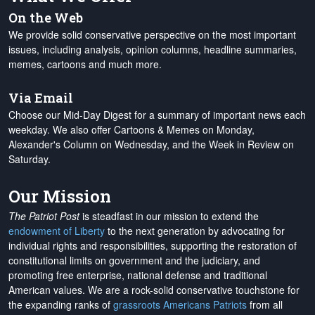
On the Web
We provide solid conservative perspective on the most important
issues, including analysis, opinion columns, headline summaries,
memes, cartoons and much more.
Via Email
Choose our Mid-Day Digest for a summary of important news each
weekday. We also offer Cartoons & Memes on Monday,
Alexander's Column on Wednesday, and the Week in Review on
Saturday.
Our Mission
The Patriot Post
is steadfast in our mission to extend the
endowment of Liberty
to the next generation by advocating for
individual rights and responsibilities, supporting the restoration of
constitutional limits on government and the judiciary, and
promoting free enterprise, national defense and traditional
American values. We are a rock-solid conservative touchstone for
the expanding ranks of
grassroots Americans Patriots
from all