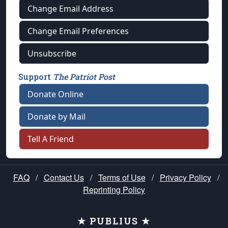
Change Email Address
Change Email Preferences
Unsubscribe
Support
The Patriot Post
Donate Online
Donate by Mail
Tell A Friend
FAQ
/
Contact Us
/
Terms of Use
/
Privacy Policy
/
Reprinting Policy
★ PUBLIUS ★