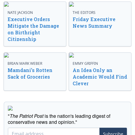
NATE JACKSON
THE EDITORS
Executive Orders
Friday Executive
Mitigate the Damage
News Summary
on Birthright
Citizenship
BRIAN MARK WEBER
EMMY GRIFFIN
Mamdani’s Rotten
An Idea Only an
Sack of Groceries
Academic Would Find
Clever
"
The Patriot Post
is the nation's leading digest of
conservative news and opinion."
Subscribe