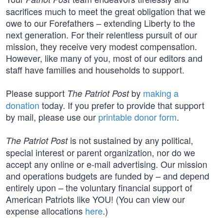
sacrifices much to meet the great obligation that we
owe to our Forefathers – extending Liberty to the
next generation. For their relentless pursuit of our
mission, they receive very modest compensation.
However, like many of you, most of our editors and
staff have families and households to support.
Please support
by
making a
The Patriot Post
donation
today. If you prefer to provide that support
by mail, please use our
printable donor form
.
is not sustained by any political,
The Patriot Post
special interest or parent organization, nor do we
accept any online or e-mail advertising. Our mission
and operations budgets are funded by – and depend
entirely upon – the voluntary financial support of
American Patriots like YOU! (You can view our
expense allocations
here
.)