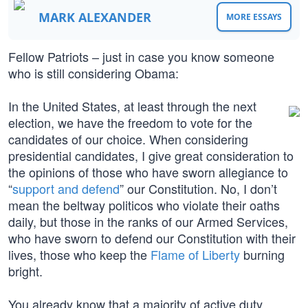
MARK ALEXANDER
MORE ESSAYS
Fellow Patriots – just in case you know someone
who is still considering Obama:
In the United States, at least through the next
election, we have the freedom to vote for the
candidates of our choice. When considering
presidential candidates, I give great consideration to
the opinions of those who have sworn allegiance to
“
support and defend
” our Constitution. No, I don’t
mean the beltway politicos who violate their oaths
daily, but those in the ranks of our Armed Services,
who have sworn to defend our Constitution with their
lives, those who keep the
Flame of Liberty
burning
bright.
You already know that a majority of active duty