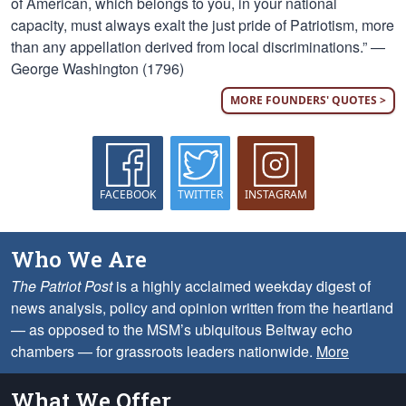
of American, which belongs to you, in your national
capacity, must always exalt the just pride of Patriotism, more
than any appellation derived from local discriminations.” —
George Washington (1796)
MORE FOUNDERS' QUOTES >
FACEBOOK
TWITTER
INSTAGRAM
Who We Are
The Patriot Post
is a highly acclaimed weekday digest of
news analysis, policy and opinion written from the heartland
— as opposed to the MSM’s ubiquitous Beltway echo
chambers — for grassroots leaders nationwide.
More
What We Offer