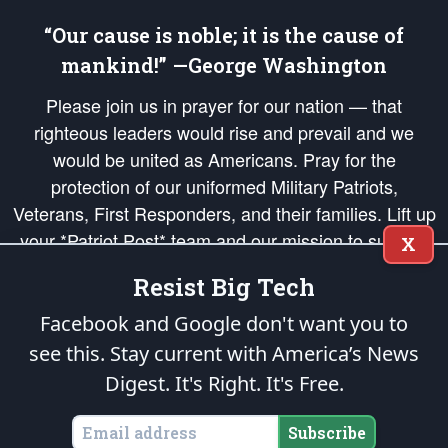
“Our cause is noble; it is the cause of
mankind!” —George Washington
Please join us in prayer for our nation — that
righteous leaders would rise and prevail and we
would be united as Americans. Pray for the
protection of our uniformed Military Patriots,
Veterans, First Responders, and their families. Lift up
your *Patriot Post* team and our mission to support
X
and defend our legacy of American Liberty and our
Resist Big Tech
Republic's Founding Principles, in order that the fires
of freedom would be ignited in the hearts and minds
Facebook and Google don't want you to
of our countrymen.
see this. Stay current with America’s News
Digest.
It's Right. It's Free.
The Patriot Post
is protected speech, as enumerated in the
First Amendment
and enforced by the
Second Amendment
of the Constitution of the United
States of America, in accordance with the
endowed
and
unalienable Rights of
Subscribe
All Mankind
.