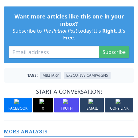
Want more articles like this one in your
inbox?
Subscribe to
The Patriot Post
today! It's
Right
. It's
Free
.
Subscribe
TAGS:
MILITARY
EXECUTIVE CAMPAIGNS
START A CONVERSATION:
FACEBOOK
X
TRUTH
EMAIL
COPY LINK
MORE ANALYSIS