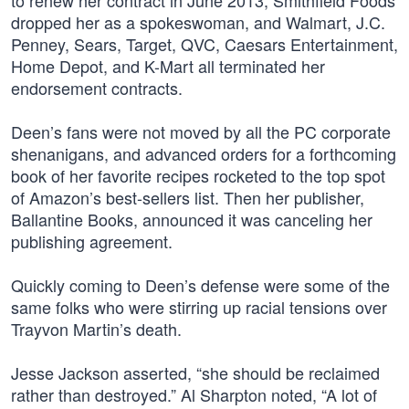
to renew her contract in June 2013, Smithfield Foods
dropped her as a spokeswoman, and Walmart, J.C.
Penney, Sears, Target, QVC, Caesars Entertainment,
Home Depot, and K-Mart all terminated her
endorsement contracts.
Deen’s fans were not moved by all the PC corporate
shenanigans, and advanced orders for a forthcoming
book of her favorite recipes rocketed to the top spot
of Amazon’s best-sellers list. Then her publisher,
Ballantine Books, announced it was canceling her
publishing agreement.
Quickly coming to Deen’s defense were some of the
same folks who were stirring up racial tensions over
Trayvon Martin’s death.
Jesse Jackson asserted, “she should be reclaimed
rather than destroyed.” Al Sharpton noted, “A lot of