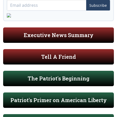
Subscribe
Executive News Summary
Tell A Friend
The Patriot's Beginning
Patriot's Primer on American Liberty