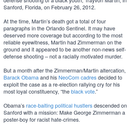
defense shooting of a black youth, Trayvon Martin, in
Sanford, Florida, on February 26, 2012.
At the time, Martin’s death got a total of four
paragraphs in the Orlando Sentinel. It may have
deserved more coverage but according to the most
reliable eyewitness, Martin had Zimmerman on the
ground and it appeared to be another non-news self-
defense shooting – not a racially motivated murder.
But a month after the Zimmerman/Martin altercation,
Barack Obama
and his
NeoCom cadres
decided to
exploit the case as a re-election rallying cry for his
most loyal constituency, “the
black vote
.”
Obama’s
race-baiting political hustlers
descended on
Sanford with a mission: Make George Zimmerman a
poster-boy for racist hate-crimes.