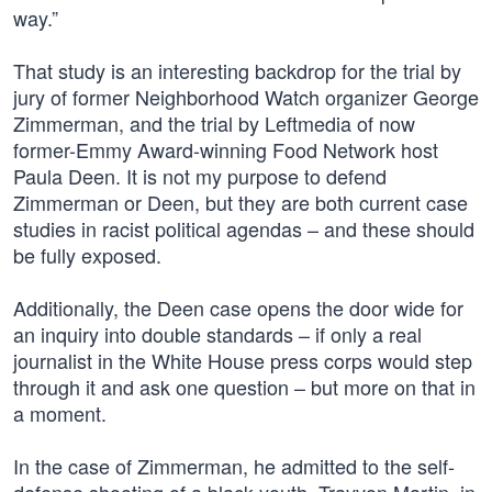
way.”
That study is an interesting backdrop for the trial by
jury of former Neighborhood Watch organizer George
Zimmerman, and the trial by Leftmedia of now
former-Emmy Award-winning Food Network host
Paula Deen. It is not my purpose to defend
Zimmerman or Deen, but they are both current case
studies in racist political agendas – and these should
be fully exposed.
Additionally, the Deen case opens the door wide for
an inquiry into double standards – if only a real
journalist in the White House press corps would step
through it and ask one question – but more on that in
a moment.
In the case of Zimmerman, he admitted to the self-