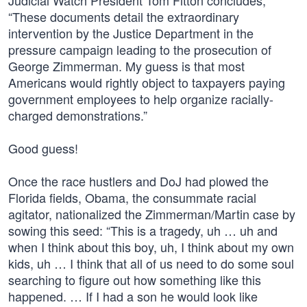
Judicial Watch President Tom Fitton concludes,
“These documents detail the extraordinary
intervention by the Justice Department in the
pressure campaign leading to the prosecution of
George Zimmerman. My guess is that most
Americans would rightly object to taxpayers paying
government employees to help organize racially-
charged demonstrations.”
Good guess!
Once the race hustlers and DoJ had plowed the
Florida fields, Obama, the consummate racial
agitator, nationalized the Zimmerman/Martin case by
sowing this seed: “This is a tragedy, uh … uh and
when I think about this boy, uh, I think about my own
kids, uh … I think that all of us need to do some soul
searching to figure out how something like this
happened. … If I had a son he would look like