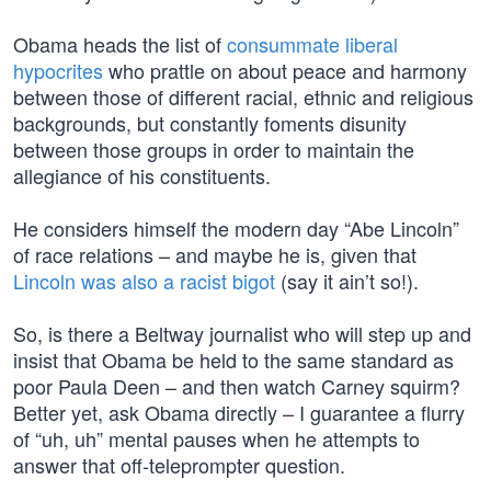
Obama heads the list of
consummate liberal
hypocrites
who prattle on about peace and harmony
between those of different racial, ethnic and religious
backgrounds, but constantly foments disunity
between those groups in order to maintain the
allegiance of his constituents.
He considers himself the modern day “Abe Lincoln”
of race relations – and maybe he is, given that
Lincoln was also a racist bigot
(say it ain’t so!).
So, is there a Beltway journalist who will step up and
insist that Obama be held to the same standard as
poor Paula Deen – and then watch Carney squirm?
Better yet, ask Obama directly – I guarantee a flurry
of “uh, uh” mental pauses when he attempts to
answer that off-teleprompter question.