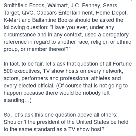
Smithfield Foods, Walmart, J.C. Penney, Sears,
Target, QVC, Caesars Entertainment, Home Depot,
K-Mart and Ballantine Books should be asked the
following question: “Have you ever, under any
circumstance and in any context, used a derogatory
reference in regard to another race, religion or ethnic
group, or member thereof?”
In fact, to be fair, let’s ask that question of all Fortune
500 executives, TV show hosts on every network,
actors, performers and professional athletes and
every elected official. (Of course that is not going to
happen because there would be nobody left
standing…)
So, let’s ask this one question above all others:
Shouldn’t the president of the United States be held
to the same standard as a TV show host?