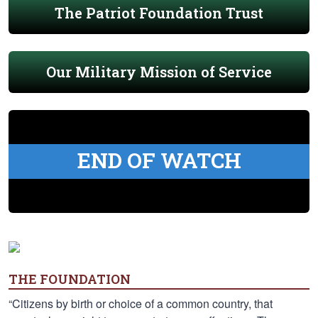
The Patriot Foundation Trust
Our Military Mission of Service
END OF WATCH
THE FOUNDATION
“Citizens by birth or choice of a common country, that