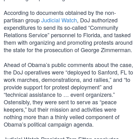
According to documents obtained by the non-
partisan group
Judicial Watch
, DoJ authorized
expenditures to send its so-called “Community
Relations Service” personnel to Florida, and tasked
them with organizing and promoting protests around
the state for the prosecution of George Zimmerman.
Ahead of Obama’s public comments about the case,
the DoJ operatives were “deployed to Sanford, FL to
work marches, demonstrations, and rallies,” and “to
provide support for protest deployment” and
“technical assistance to … event organizers.”
Ostensibly, they were sent to serve as “peace
keepers,” but their mission and activities were
nothing more than a thinly veiled component of
Obama’s political campaign agenda.