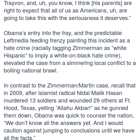
Trayvon, and, uh, you know, I think [his parents] are
right to expect that all of us as Americans, uh, are
going to take this with the seriousness it deserves.”
Obama’s entry into the fray, and the predictable
Leftmedia feeding frenzy painting this incident as a
hate crime (racially tagging Zimmerman as “white
Hispanic” to imply a white-on-black hate crime),
elevated the case from a simmering local conflict to a
boiling national brawl.
In contrast to the Zimmerman/Martin case, recall that
in 2009, after Islamist radical Nidal Malik Hasan
murdered 13 soldiers and wounded 29 others at Ft.
Hood, Texas, yelling “Allahu Akbar!” as he gunned
them down, Obama was quick to counsel the nation,
“We don’t know all the answers yet. And I would
caution against jumping to conclusions until we have
all the facts.”