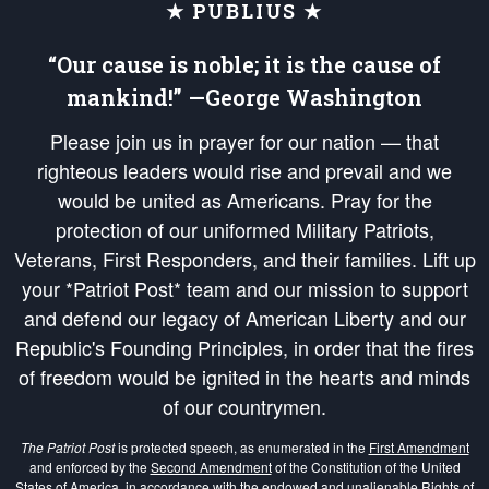
★ PUBLIUS ★
“Our cause is noble; it is the cause of
mankind!” —George Washington
Please join us in prayer for our nation — that
righteous leaders would rise and prevail and we
would be united as Americans. Pray for the
protection of our uniformed Military Patriots,
Veterans, First Responders, and their families. Lift up
your *Patriot Post* team and our mission to support
and defend our legacy of American Liberty and our
Republic's Founding Principles, in order that the fires
of freedom would be ignited in the hearts and minds
of our countrymen.
The Patriot Post
is protected speech, as enumerated in the
First Amendment
and enforced by the
Second Amendment
of the Constitution of the United
States of America, in accordance with the
endowed
and
unalienable Rights of