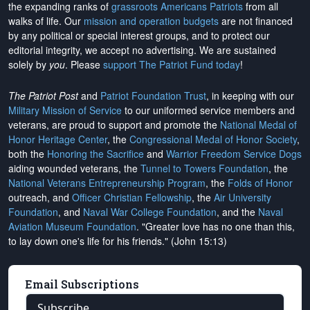
the expanding ranks of
grassroots Americans Patriots
from all
walks of life. Our
mission and operation budgets
are
not financed
by any political or special interest groups, and to protect our
editorial integrity, we
accept no advertising
. We are sustained
solely by
you
. Please
support The Patriot Fund today
!
The Patriot Post
and
Patriot Foundation Trust
, in keeping with our
Military Mission of Service
to our uniformed service members and
veterans, are proud to support and promote the
National Medal of
Honor Heritage Center
, the
Congressional Medal of Honor Society
,
both the
Honoring the Sacrifice
and
Warrior Freedom Service Dogs
aiding wounded veterans, the
Tunnel to Towers Foundation
, the
National Veterans Entrepreneurship Program
, the
Folds of Honor
outreach, and
Officer Christian Fellowship
, the
Air University
Foundation
, and
Naval War College Foundation
, and the
Naval
Aviation Museum Foundation
. "Greater love has no one than this,
to lay down one's life for his friends." (John 15:13)
Email Subscriptions
Subscribe