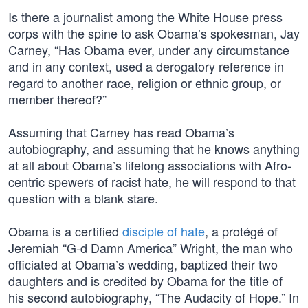
Is there a journalist among the White House press
corps with the spine to ask Obama’s spokesman, Jay
Carney, “Has Obama ever, under any circumstance
and in any context, used a derogatory reference in
regard to another race, religion or ethnic group, or
member thereof?”
Assuming that Carney has read Obama’s
autobiography, and assuming that he knows anything
at all about Obama’s lifelong associations with Afro-
centric spewers of racist hate, he will respond to that
question with a blank stare.
Obama is a certified
disciple of hate
, a protégé of
Jeremiah “G-d Damn America” Wright, the man who
officiated at Obama’s wedding, baptized their two
daughters and is credited by Obama for the title of
his second autobiography, “The Audacity of Hope.” In