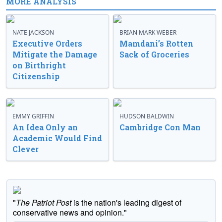
MORE ANALYSIS
NATE JACKSON
BRIAN MARK WEBER
Executive Orders
Mamdani’s Rotten
Mitigate the Damage
Sack of Groceries
on Birthright
Citizenship
EMMY GRIFFIN
HUDSON BALDWIN
An Idea Only an
Cambridge Con Man
Academic Would Find
Clever
"
The Patriot Post
is the nation's leading digest of
conservative news and opinion."