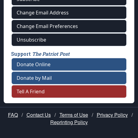
Change Email Address
Change Email Preferences
Unsubscribe
Support
The Patriot Post
Donate Online
Donate by Mail
Tell A Friend
FAQ
/
Contact Us
/
Terms of Use
/
Privacy Policy
/
Reprinting Policy