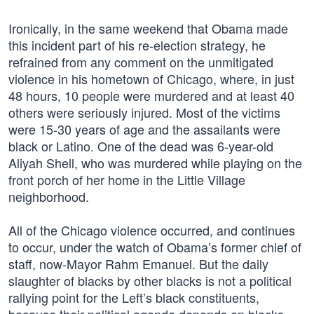
Ironically, in the same weekend that Obama made
this incident part of his re-election strategy, he
refrained from any comment on the unmitigated
violence in his hometown of Chicago, where, in just
48 hours, 10 people were murdered and at least 40
others were seriously injured. Most of the victims
were 15-30 years of age and the assailants were
black or Latino. One of the dead was 6-year-old
Aliyah Shell, who was murdered while playing on the
front porch of her home in the Little Village
neighborhood.
All of the Chicago violence occurred, and continues
to occur, under the watch of Obama’s former chief of
staff, now-Mayor Rahm Emanuel. But the daily
slaughter of blacks by other blacks is not a political
rallying point for the Left’s black constituents,