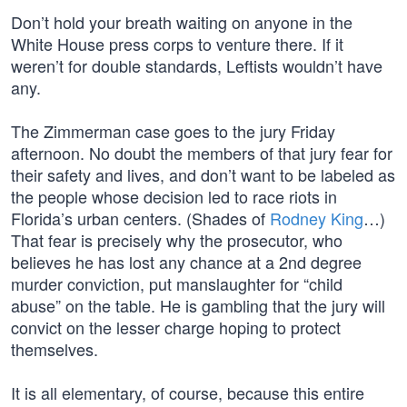
Don’t hold your breath waiting on anyone in the
White House press corps to venture there. If it
weren’t for double standards, Leftists wouldn’t have
any.
The Zimmerman case goes to the jury Friday
afternoon. No doubt the members of that jury fear for
their safety and lives, and don’t want to be labeled as
the people whose decision led to race riots in
Florida’s urban centers. (Shades of
Rodney King
…)
That fear is precisely why the prosecutor, who
believes he has lost any chance at a 2nd degree
murder conviction, put manslaughter for “child
abuse” on the table. He is gambling that the jury will
convict on the lesser charge hoping to protect
themselves.
It is all elementary, of course, because this entire