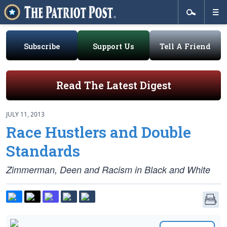
Subscribe
Support Us
Tell A Friend
Read The Latest Digest
JULY 11, 2013
Race Hustlers and Double
Standards
Zimmerman, Deen and Racism in Black and White