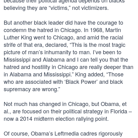
because their political agenda depends on blacks
believing they are “victims,” not victimizers.
But another black leader did have the courage to
condemn the hatred in Chicago. In 1968, Martin
Luther King went to Chicago, and amid the racial
strife of that era, declared, “This is the most tragic
picture of man’s inhumanity to man. I’ve been to
Mississippi and Alabama and I can tell you that the
hatred and hostility in Chicago are really deeper than
in Alabama and Mississippi.” King added, “Those
who are associated with ‘Black Power’ and black
supremacy are wrong.”
Not much has changed in Chicago, but Obama, et
al., are focused on their political strategy in Florida –
now a 2014 midterm election rallying point.
Of course, Obama’s Leftmedia cadres rigorously