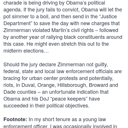
charade is being driving by Obama’s political
agenda. If the jury fails to convict, Obama will let the
pot simmer to a boil, and then send in the “Justice
Department” to save the day with new charges that
Zimmerman violated Martin’s civil rights – followed
by another year of rallying black constituents around
this case. He might even stretch this out to the
midterm elections…
Should the jury declare Zimmerman not guilty,
federal, state and local law enforcement officials are
bracing for urban center protests and potentially,
riots, in Duval, Orange, Hillsborough, Broward and
Dade counties – an unfortunate indication that
Obama and his DoJ “peace keepers” have
succeeded in their political objectives.
In my short tenure as a young law
Footnote:
enforcement officer, I was occasionally involved in