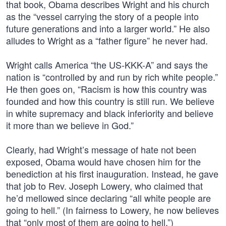
that book, Obama describes Wright and his church
as the “vessel carrying the story of a people into
future generations and into a larger world.” He also
alludes to Wright as a “father figure” he never had.
Wright calls America “the US-KKK-A” and says the
nation is “controlled by and run by rich white people.”
He then goes on, “Racism is how this country was
founded and how this country is still run. We believe
in white supremacy and black inferiority and believe
it more than we believe in God.”
Clearly, had Wright’s message of hate not been
exposed, Obama would have chosen him for the
benediction at his first inauguration. Instead, he gave
that job to Rev. Joseph Lowery, who claimed that
he’d mellowed since declaring “all white people are
going to hell.” (In fairness to Lowery, he now believes
that “only most of them are going to hell.”)