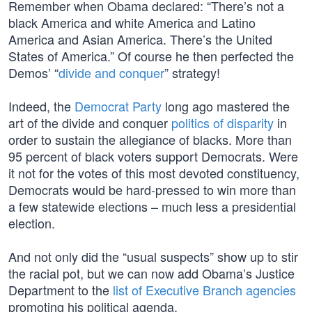
Remember when Obama declared: “There’s not a
black America and white America and Latino
America and Asian America. There’s the United
States of America.” Of course he then perfected the
Demos’ “
divide and conquer
” strategy!
Indeed, the
Democrat Party
long ago mastered the
art of the divide and conquer
politics of disparity
in
order to sustain the allegiance of blacks. More than
95 percent of black voters support Democrats. Were
it not for the votes of this most devoted constituency,
Democrats would be hard-pressed to win more than
a few statewide elections – much less a presidential
election.
And not only did the “usual suspects” show up to stir
the racial pot, but we can now add Obama’s Justice
Department to the
list of Executive Branch agencies
promoting his political agenda.