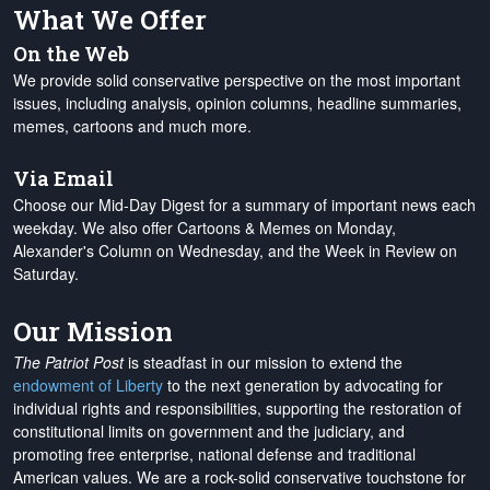
What We Offer
On the Web
We provide solid conservative perspective on the most important
issues, including analysis, opinion columns, headline summaries,
memes, cartoons and much more.
Via Email
Choose our Mid-Day Digest for a summary of important news each
weekday. We also offer Cartoons & Memes on Monday,
Alexander's Column on Wednesday, and the Week in Review on
Saturday.
Our Mission
The Patriot Post
is steadfast in our mission to extend the
endowment of Liberty
to the next generation by advocating for
individual rights and responsibilities, supporting the restoration of
constitutional limits on government and the judiciary, and
promoting free enterprise, national defense and traditional
American values. We are a rock-solid conservative touchstone for