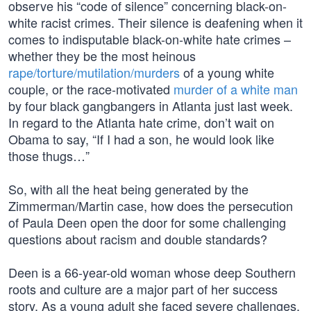
observe his “code of silence” concerning black-on-
white racist crimes. Their silence is deafening when it
comes to indisputable black-on-white hate crimes –
whether they be the most heinous
rape/torture/mutilation/murders
of a young white
couple, or the race-motivated
murder of a white man
by four black gangbangers in Atlanta just last week.
In regard to the Atlanta hate crime, don’t wait on
Obama to say, “If I had a son, he would look like
those thugs…”
So, with all the heat being generated by the
Zimmerman/Martin case, how does the persecution
of Paula Deen open the door for some challenging
questions about racism and double standards?
Deen is a 66-year-old woman whose deep Southern
roots and culture are a major part of her success
story. As a young adult she faced severe challenges,