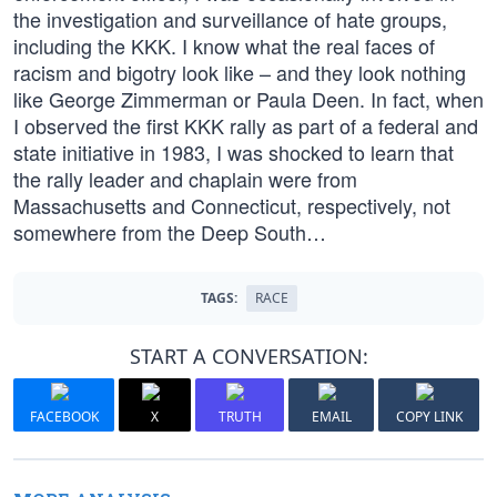
the investigation and surveillance of hate groups,
including the KKK. I know what the real faces of
racism and bigotry look like – and they look nothing
like George Zimmerman or Paula Deen. In fact, when
I observed the first KKK rally as part of a federal and
state initiative in 1983, I was shocked to learn that
the rally leader and chaplain were from
Massachusetts and Connecticut, respectively, not
somewhere from the Deep South…
TAGS:
RACE
START A CONVERSATION:
FACEBOOK
X
TRUTH
EMAIL
COPY LINK