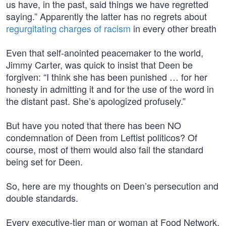
us have, in the past, said things we have regretted
saying.” Apparently the latter has no regrets about
regurgitating charges of racism
in every other breath
Even that self-anointed peacemaker to the world,
Jimmy Carter, was quick to insist that Deen be
forgiven: “I think she has been punished … for her
honesty in admitting it and for the use of the word in
the distant past. She’s apologized profusely.”
But have you noted that there has been NO
condemnation of Deen from Leftist politicos? Of
course, most of them would also fail the standard
being set for Deen.
So, here are my thoughts on Deen’s persecution and
double standards.
Every executive-tier man or woman at Food Network,