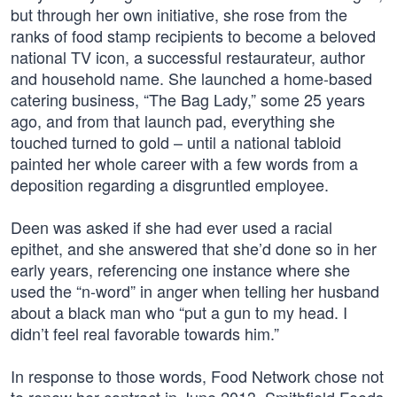
but through her own initiative, she rose from the
ranks of food stamp recipients to become a beloved
national TV icon, a successful restaurateur, author
and household name. She launched a home-based
catering business, “The Bag Lady,” some 25 years
ago, and from that launch pad, everything she
touched turned to gold – until a national tabloid
painted her whole career with a few words from a
deposition regarding a disgruntled employee.
Deen was asked if she had ever used a racial
epithet, and she answered that she’d done so in her
early years, referencing one instance where she
used the “n-word” in anger when telling her husband
about a black man who “put a gun to my head. I
didn’t feel real favorable towards him.”
In response to those words, Food Network chose not