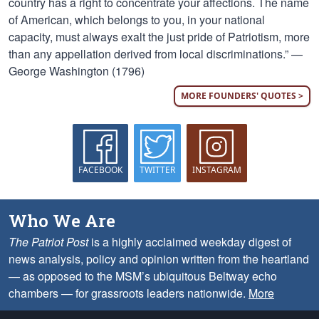
country has a right to concentrate your affections. The name
of American, which belongs to you, in your national
capacity, must always exalt the just pride of Patriotism, more
than any appellation derived from local discriminations.” —
George Washington (1796)
MORE FOUNDERS' QUOTES >
FACEBOOK
TWITTER
INSTAGRAM
Who We Are
The Patriot Post
is a highly acclaimed weekday digest of
news analysis, policy and opinion written from the heartland
— as opposed to the MSM’s ubiquitous Beltway echo
chambers — for grassroots leaders nationwide.
More