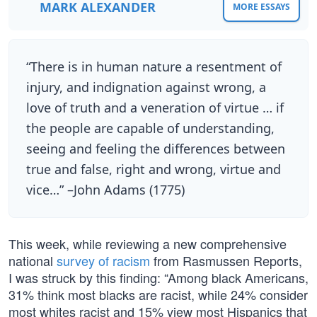
MARK ALEXANDER
MORE ESSAYS
“There is in human nature a resentment of
injury, and indignation against wrong, a
love of truth and a veneration of virtue … if
the people are capable of understanding,
seeing and feeling the differences between
true and false, right and wrong, virtue and
vice…” –John Adams (1775)
This week, while reviewing a new comprehensive
national
survey of racism
from Rasmussen Reports,
I was struck by this finding: “Among black Americans,
31% think most blacks are racist, while 24% consider
most whites racist and 15% view most Hispanics that