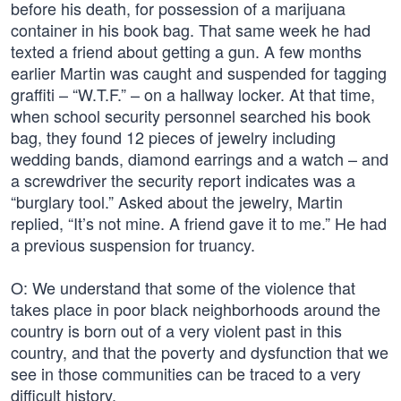
before his death, for possession of a marijuana
container in his book bag. That same week he had
texted a friend about getting a gun. A few months
earlier Martin was caught and suspended for tagging
graffiti – “W.T.F.” – on a hallway locker. At that time,
when school security personnel searched his book
bag, they found 12 pieces of jewelry including
wedding bands, diamond earrings and a watch – and
a screwdriver the security report indicates was a
“burglary tool.” Asked about the jewelry, Martin
replied, “It’s not mine. A friend gave it to me.” He had
a previous suspension for truancy.
O: We understand that some of the violence that
takes place in poor black neighborhoods around the
country is born out of a very violent past in this
country, and that the poverty and dysfunction that we
see in those communities can be traced to a very
difficult history.