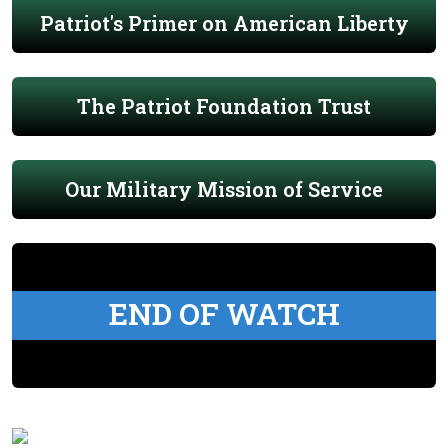
Patriot's Primer on American Liberty
The Patriot Foundation Trust
Our Military Mission of Service
END OF WATCH