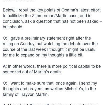
Below, I rebut the key points of Obama’s latest effort
to politicize the Zimmerman/Martin case, and in
conclusion, ask a question that has not been asked –
but should.
O: I gave a preliminary statement right after the
ruling on Sunday, but watching the debate over the
course of the last week I thought it might be useful
for me to expand on my thoughts a little bit.
A: In other words, there is more political capital to be
squeezed out of Martin’s death.
O: I want to make sure that, once again, I send my
thoughts and prayers, as well as Michelle’s, to the
family of Trayvon Martin.