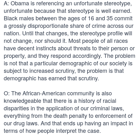
A: Obama is referencing an unfortunate stereotype,
unfortunate because that stereotype is well earned.
Black males between the ages of 16 and 35 commit
a grossly disproportionate share of crime across our
nation. Until that changes, the stereotype profile will
not change, nor should it. Most people of all races
have decent instincts about threats to their person or
property, and they respond accordingly. The problem
is not that a particular demographic of our society is
subject to increased scrutiny, the problem is that
demographic has earned that scrutiny.
O: The African-American community is also
knowledgeable that there is a history of racial
disparities in the application of our criminal laws,
everything from the death penalty to enforcement of
our drug laws. And that ends up having an impact in
terms of how people interpret the case.