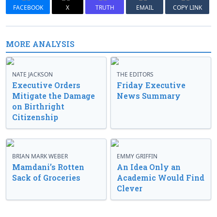
FACEBOOK
X
TRUTH
EMAIL
COPY LINK
MORE ANALYSIS
NATE JACKSON
THE EDITORS
Executive Orders
Friday Executive
Mitigate the Damage
News Summary
on Birthright
Citizenship
BRIAN MARK WEBER
EMMY GRIFFIN
Mamdani’s Rotten
An Idea Only an
Sack of Groceries
Academic Would Find
Clever