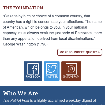
THE FOUNDATION
“Citizens by birth or choice of a common country, that
country has a right to concentrate your affections. The name
of American, which belongs to you, in your national
capacity, must always exalt the just pride of Patriotism, more
than any appellation derived from local discriminations.” —
George Washington (1796)
MORE FOUNDERS' QUOTES >
FACEBOOK
TWITTER
INSTAGRAM
Who We Are
The Patriot Post
is a highly acclaimed weekday digest of