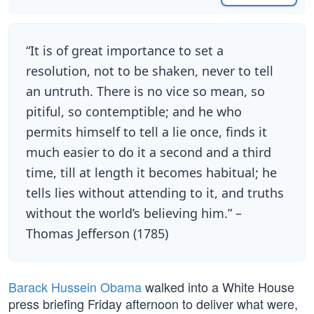
“It is of great importance to set a
resolution, not to be shaken, never to tell
an untruth. There is no vice so mean, so
pitiful, so contemptible; and he who
permits himself to tell a lie once, finds it
much easier to do it a second and a third
time, till at length it becomes habitual; he
tells lies without attending to it, and truths
without the world’s believing him.” –
Thomas Jefferson (1785)
Barack Hussein Obama
walked into a White House
press briefing Friday afternoon to deliver what were,