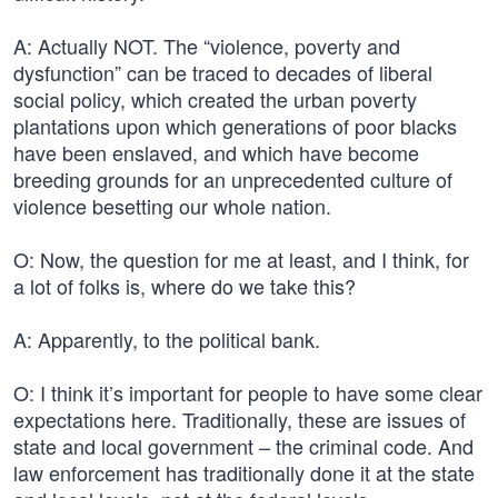
A: Actually NOT. The “violence, poverty and
dysfunction” can be traced to decades of liberal
social policy, which created the urban poverty
plantations upon which generations of poor blacks
have been enslaved, and which have become
breeding grounds for an unprecedented culture of
violence besetting our whole nation.
O: Now, the question for me at least, and I think, for
a lot of folks is, where do we take this?
A: Apparently, to the political bank.
O: I think it’s important for people to have some clear
expectations here. Traditionally, these are issues of
state and local government – the criminal code. And
law enforcement has traditionally done it at the state