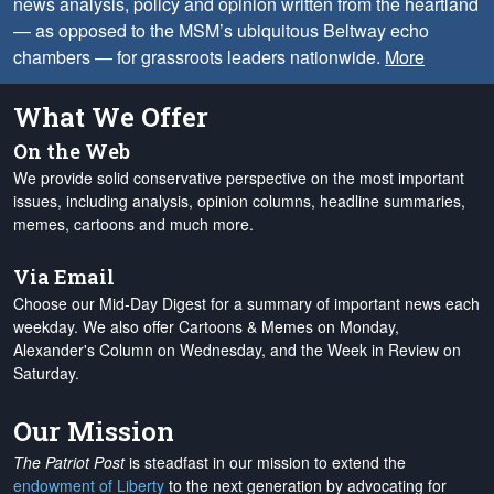
news analysis, policy and opinion written from the heartland
— as opposed to the MSM’s ubiquitous Beltway echo
chambers — for grassroots leaders nationwide.
More
What We Offer
On the Web
We provide solid conservative perspective on the most important
issues, including analysis, opinion columns, headline summaries,
memes, cartoons and much more.
Via Email
Choose our Mid-Day Digest for a summary of important news each
weekday. We also offer Cartoons & Memes on Monday,
Alexander's Column on Wednesday, and the Week in Review on
Saturday.
Our Mission
The Patriot Post
is steadfast in our mission to extend the
endowment of Liberty
to the next generation by advocating for