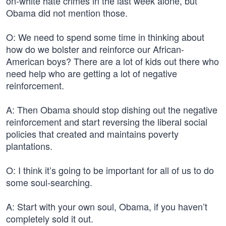
on-white hate crimes in the last week alone, but
Obama did not mention those.
O: We need to spend some time in thinking about
how do we bolster and reinforce our African-
American boys? There are a lot of kids out there who
need help who are getting a lot of negative
reinforcement.
A: Then Obama should stop dishing out the negative
reinforcement and start reversing the liberal social
policies that created and maintains poverty
plantations.
O: I think it’s going to be important for all of us to do
some soul-searching.
A: Start with your own soul, Obama, if you haven’t
completely sold it out.