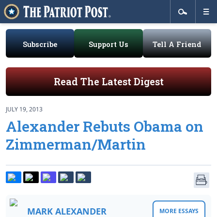
Subscribe
Support Us
Tell A Friend
Read The Latest Digest
JULY 19, 2013
Alexander Rebuts Obama on
Zimmerman/Martin
MARK ALEXANDER
MORE ESSAYS