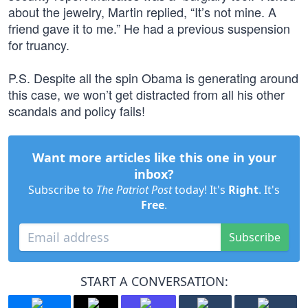
about the jewelry, Martin replied, “It’s not mine. A
friend gave it to me.” He had a previous suspension
for truancy.
P.S. Despite all the spin Obama is generating around
this case, we won’t get distracted from all his other
scandals and policy fails!
Want more articles like this one in your
inbox?
Subscribe to
The Patriot Post
today! It's
Right
. It's
Free
.
Subscribe
START A CONVERSATION: