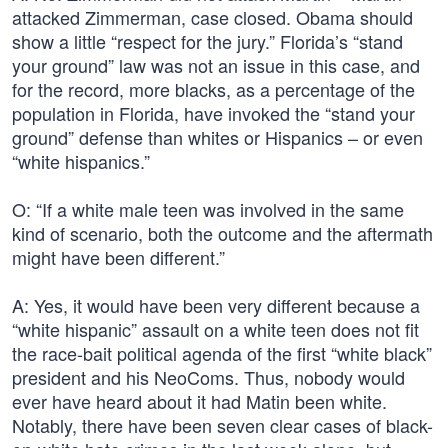
attacked Zimmerman, case closed. Obama should
show a little “respect for the jury.” Florida’s “stand
your ground” law was not an issue in this case, and
for the record, more blacks, as a percentage of the
population in Florida, have invoked the “stand your
ground” defense than whites or Hispanics – or even
“white hispanics.”
O: “If a white male teen was involved in the same
kind of scenario, both the outcome and the aftermath
might have been different.”
A: Yes, it would have been very different because a
“white hispanic” assault on a white teen does not fit
the race-bait political agenda of the first “white black”
president and his NeoComs. Thus, nobody would
ever have heard about it had Matin been white.
Notably, there have been seven clear cases of black-