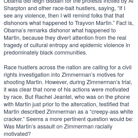
Obama did feign disdain for the protests incited by Al
Sharpton and other race-bait hustlers, saying, “If I
see any violence, then I will remind folks that that
dishonors what happened to Trayvon Martin.” Fact is,
Obama’s remarks dishonor what happened to
Martin, because they divert attention from the real
tragedy of cultural entropy and epidemic violence in
predominately black communities.
Race hustlers across the nation are calling for a civil
rights investigation into Zimmerman’s motives for
shooting Martin. However, during Zimmerman’s trial,
it was clear that none of his actions were motivated
by race. But Rachel Jeantel, who was on the phone
with Martin just prior to the altercation, testified that
Martin described Zimmerman as a “creepy-ass white
cracker.” Seems a more pertinent question would be:
Was Martin’s assault on Zimmerman racially
motivated?