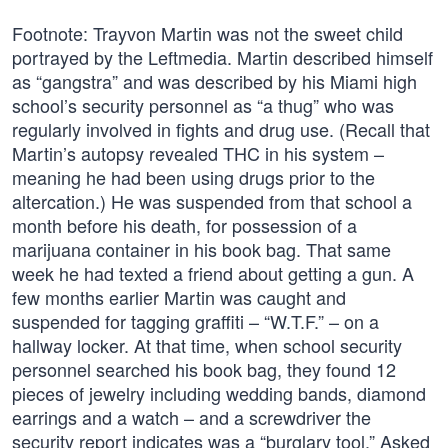
Footnote: Trayvon Martin was not the sweet child
portrayed by the Leftmedia. Martin described himself
as “gangstra” and was described by his Miami high
school’s security personnel as “a thug” who was
regularly involved in fights and drug use. (Recall that
Martin’s autopsy revealed THC in his system –
meaning he had been using drugs prior to the
altercation.) He was suspended from that school a
month before his death, for possession of a
marijuana container in his book bag. That same
week he had texted a friend about getting a gun. A
few months earlier Martin was caught and
suspended for tagging graffiti – “W.T.F.” – on a
hallway locker. At that time, when school security
personnel searched his book bag, they found 12
pieces of jewelry including wedding bands, diamond
earrings and a watch – and a screwdriver the
security report indicates was a “burglary tool.” Asked