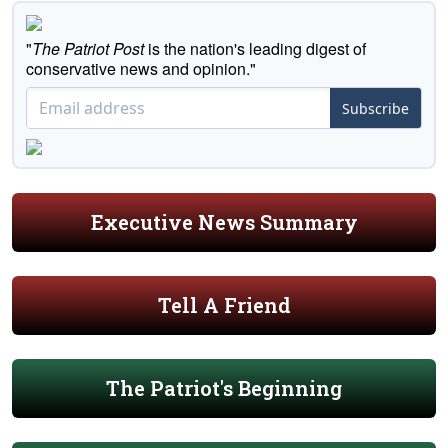
"
The Patriot Post
is the nation's leading digest of
conservative news and opinion."
Subscribe
Executive News Summary
Tell A Friend
The Patriot's Beginning