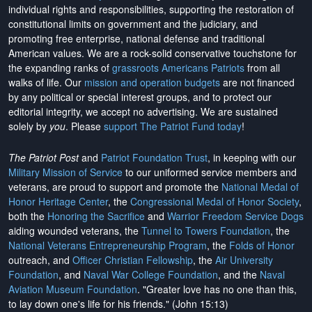
individual rights and responsibilities, supporting the restoration of
constitutional limits on government and the judiciary, and
promoting free enterprise, national defense and traditional
American values. We are a rock-solid conservative touchstone for
the expanding ranks of
grassroots Americans Patriots
from all
walks of life. Our
mission and operation budgets
are
not financed
by any political or special interest groups, and to protect our
editorial integrity, we
accept no advertising
. We are sustained
solely by
you
. Please
support The Patriot Fund today
!
The Patriot Post
and
Patriot Foundation Trust
, in keeping with our
Military Mission of Service
to our uniformed service members and
veterans, are proud to support and promote the
National Medal of
Honor Heritage Center
, the
Congressional Medal of Honor Society
,
both the
Honoring the Sacrifice
and
Warrior Freedom Service Dogs
aiding wounded veterans, the
Tunnel to Towers Foundation
, the
National Veterans Entrepreneurship Program
, the
Folds of Honor
outreach, and
Officer Christian Fellowship
, the
Air University
Foundation
, and
Naval War College Foundation
, and the
Naval
Aviation Museum Foundation
. "Greater love has no one than this,
to lay down one's life for his friends." (John 15:13)