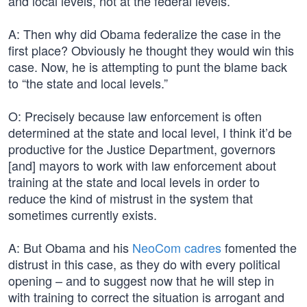
and local levels, not at the federal levels.
A: Then why did Obama federalize the case in the
first place? Obviously he thought they would win this
case. Now, he is attempting to punt the blame back
to “the state and local levels.”
O: Precisely because law enforcement is often
determined at the state and local level, I think it’d be
productive for the Justice Department, governors
[and] mayors to work with law enforcement about
training at the state and local levels in order to
reduce the kind of mistrust in the system that
sometimes currently exists.
A: But Obama and his
NeoCom cadres
fomented the
distrust in this case, as they do with every political
opening – and to suggest now that he will step in
with training to correct the situation is arrogant and