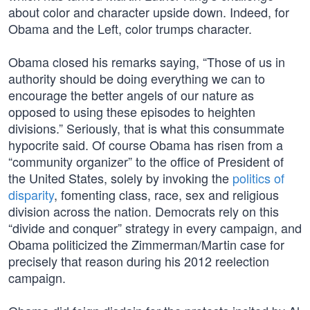
about color and character upside down. Indeed, for
Obama and the Left, color trumps character.
Obama closed his remarks saying, “Those of us in
authority should be doing everything we can to
encourage the better angels of our nature as
opposed to using these episodes to heighten
divisions.” Seriously, that is what this consummate
hypocrite said. Of course Obama has risen from a
“community organizer” to the office of President of
the United States, solely by invoking the
politics of
disparity
, fomenting class, race, sex and religious
division across the nation. Democrats rely on this
“divide and conquer” strategy in every campaign, and
Obama politicized the Zimmerman/Martin case for
precisely that reason during his 2012 reelection
campaign.