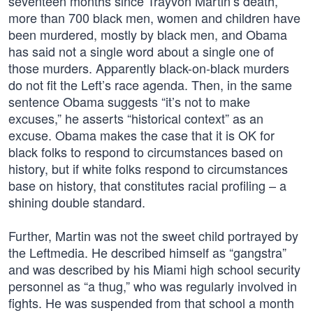
seventeen months since Trayvon Martin’s death,
more than 700 black men, women and children have
been murdered, mostly by black men, and Obama
has said not a single word about a single one of
those murders. Apparently black-on-black murders
do not fit the Left’s race agenda. Then, in the same
sentence Obama suggests “it’s not to make
excuses,” he asserts “historical context” as an
excuse. Obama makes the case that it is OK for
black folks to respond to circumstances based on
history, but if white folks respond to circumstances
base on history, that constitutes racial profiling – a
shining double standard.
Further, Martin was not the sweet child portrayed by
the Leftmedia. He described himself as “gangstra”
and was described by his Miami high school security
personnel as “a thug,” who was regularly involved in
fights. He was suspended from that school a month