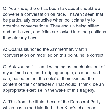
O: You know, there has been talk about should we
convene a conversation on race. I haven’t seen that
be particularly productive when politicians try to
organize conversations. They end up being stilted
and politicized, and folks are locked into the positions
they already have.
A: Obama launched the Zimmerman/Martin
“conversation on race” so on this point, he is correct.
O: Ask yourself … am I wringing as much bias out of
myself as I can; am I judging people, as much as I
can, based on not the color of their skin but the
content of their character? That would, I think, be an
appropriate exercise in the wake of this tragedy.
A: This from the titular head of the Democrat Party,
which has turned Martin Luther King’s challenge