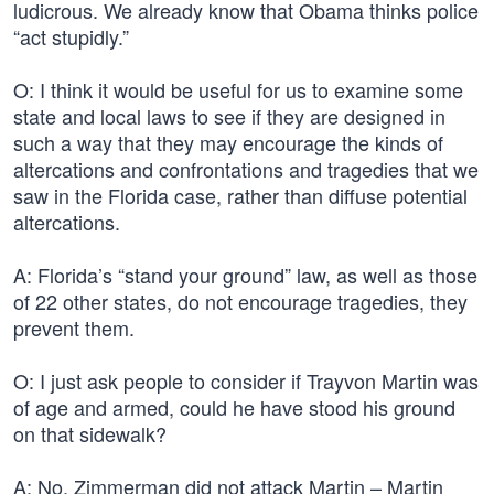
ludicrous. We already know that Obama thinks police
“act stupidly.”
O: I think it would be useful for us to examine some
state and local laws to see if they are designed in
such a way that they may encourage the kinds of
altercations and confrontations and tragedies that we
saw in the Florida case, rather than diffuse potential
altercations.
A: Florida’s “stand your ground” law, as well as those
of 22 other states, do not encourage tragedies, they
prevent them.
O: I just ask people to consider if Trayvon Martin was
of age and armed, could he have stood his ground
on that sidewalk?
A: No. Zimmerman did not attack Martin – Martin