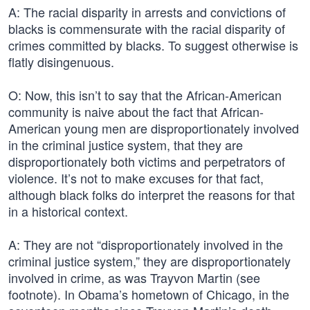
A: The racial disparity in arrests and convictions of
blacks is commensurate with the racial disparity of
crimes committed by blacks. To suggest otherwise is
flatly disingenuous.
O: Now, this isn’t to say that the African-American
community is naive about the fact that African-
American young men are disproportionately involved
in the criminal justice system, that they are
disproportionately both victims and perpetrators of
violence. It’s not to make excuses for that fact,
although black folks do interpret the reasons for that
in a historical context.
A: They are not “disproportionately involved in the
criminal justice system,” they are disproportionately
involved in crime, as was Trayvon Martin (see
footnote). In Obama’s hometown of Chicago, in the