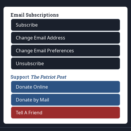
Email Subscriptions
Subscribe
Change Email Address
Change Email Preferences
Unsubscribe
Support
The Patriot Post
Donate Online
Donate by Mail
Tell A Friend