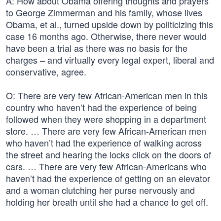
A: How about Obama offering thoughts and prayers
to George Zimmerman and his family, whose lives
Obama, et al., turned upside down by politicizing this
case 16 months ago. Otherwise, there never would
have been a trial as there was no basis for the
charges – and virtually every legal expert, liberal and
conservative, agree.
O: There are very few African-American men in this
country who haven’t had the experience of being
followed when they were shopping in a department
store. … There are very few African-American men
who haven’t had the experience of walking across
the street and hearing the locks click on the doors of
cars. … There are very few African-Americans who
haven’t had the experience of getting on an elevator
and a woman clutching her purse nervously and
holding her breath until she had a chance to get off.