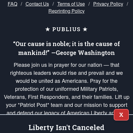
FAQ
/
Contact Us
/
Terms of Use
/
Privacy Policy
/
Reprinting Policy
★ PUBLIUS ★
“Our cause is noble; it is the cause of
mankind!” —George Washington
Please join us in prayer for our nation — that
righteous leaders would rise and prevail and we
would be united as Americans. Pray for the
protection of our uniformed Military Patriots,
Veterans, First Responders, and their families. Lift up
your *Patriot Post* team and our mission to support
and defend our legacy of American Liberty and our
X
Republic's Founding Principles, in order that the fires
Liberty Isn't Canceled
of freedom would be ignited in the hearts and minds