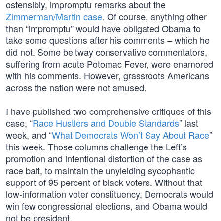
ostensibly, impromptu remarks about the
Zimmerman/Martin case
. Of course, anything other
than “impromptu” would have obligated Obama to
take some questions after his comments – which he
did not. Some beltway conservative commentators,
suffering from acute Potomac Fever, were enamored
with his comments. However, grassroots Americans
across the nation were not amused.
I have published two comprehensive critiques of this
case, “
Race Hustlers and Double Standards
” last
week, and “
What Democrats Won’t Say About Race
”
this week. Those columns challenge the Left’s
promotion and intentional distortion of the case as
race bait, to maintain the unyielding sycophantic
support of 95 percent of black voters. Without that
low-information voter constituency, Democrats would
win few congressional elections, and Obama would
not be president.