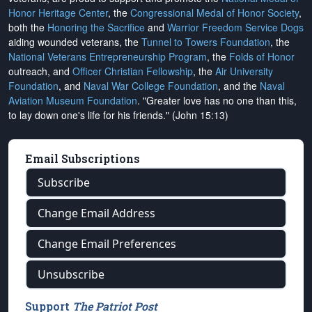
Honor Heritage Center
, the
Congressional Medal of Honor Society
,
both the
Honoring the Sacrifice
and
Warrior Freedom Service Dogs
aiding wounded veterans, the
Tunnel to Towers Foundation
, the
National Veterans Entrepreneurship Program
, the
Folds of Honor
outreach, and
Officer Christian Fellowship
, the
Air University
Foundation
, and
Naval War College Foundation
, and the
Naval
Aviation Museum Foundation
. "Greater love has no one than this,
to lay down one's life for his friends." (John 15:13)
Email Subscriptions
Subscribe
Change Email Address
Change Email Preferences
Unsubscribe
Support
The Patriot Post