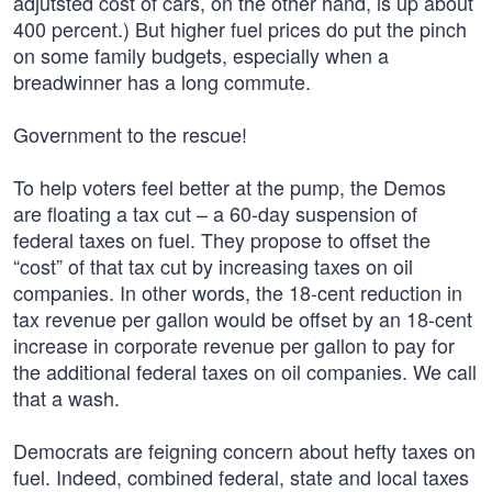
adjutsted cost of cars, on the other hand, is up about
400 percent.) But higher fuel prices do put the pinch
on some family budgets, especially when a
breadwinner has a long commute.
Government to the rescue!
To help voters feel better at the pump, the Demos
are floating a tax cut – a 60-day suspension of
federal taxes on fuel. They propose to offset the
“cost” of that tax cut by increasing taxes on oil
companies. In other words, the 18-cent reduction in
tax revenue per gallon would be offset by an 18-cent
increase in corporate revenue per gallon to pay for
the additional federal taxes on oil companies. We call
that a wash.
Democrats are feigning concern about hefty taxes on
fuel. Indeed, combined federal, state and local taxes