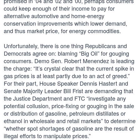
promised in ‘04 and '02 and '00, perhaps consumers
could keep enough of their income to pay for
alternative automotive and home-energy
conservation improvements which lower demand,
and thus market price, for energy commodities.
Unfortunately, there is one thing Republicans and
Democrats agree on: blaming “Big Oil” for gouging
consumers. Demo Sen. Robert Menendez is leading
the charge: “It’s crystal clear that the current spike in
gas prices is at least partly due to an act of greed.”
For their part, House Speaker Dennis Hastert and
Senate Majority Leader Bill Frist are demanding that
the Justice Department and FTC “investigate any
potential collusion, price-fixing or gouging in the sale
or distribution of gasoline, petroleum distillates or
ethanol in wholesale and retail markets” to determine
“whether spot shortages of gasoline are the result of
illegal efforts to manipulate prices.”