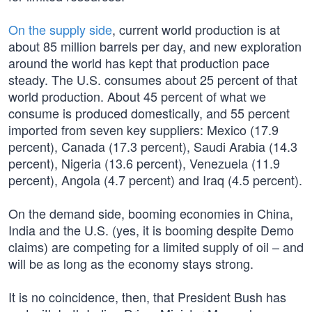
On the supply side
, current world production is at
about 85 million barrels per day, and new exploration
around the world has kept that production pace
steady. The U.S. consumes about 25 percent of that
world production. About 45 percent of what we
consume is produced domestically, and 55 percent
imported from seven key suppliers: Mexico (17.9
percent), Canada (17.3 percent), Saudi Arabia (14.3
percent), Nigeria (13.6 percent), Venezuela (11.9
percent), Angola (4.7 percent) and Iraq (4.5 percent).
On the demand side, booming economies in China,
India and the U.S. (yes, it is booming despite Demo
claims) are competing for a limited supply of oil – and
will be as long as the economy stays strong.
It is no coincidence, then, that President Bush has