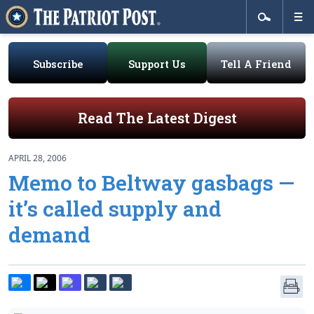
Subscribe
Support Us
Tell A Friend
Read The Latest Digest
APRIL 28, 2006
Memo to Beltway gasbags —
it’s called supply and
demand