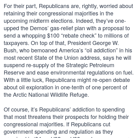
For their part, Republicans are, rightly, worried about
retaining their congressional majorities in the
upcoming midterm elections. Indeed, they’ve one-
upped the Demos’ gas-relief plan with a proposal to
send a whopping $100 “rebate check” to millions of
taxpayers. On top of that, President George W.
Bush, who bemoaned America’s “oil addiction” in his
most recent State of the Union address, says he will
suspend re-supply of the Strategic Petroleum
Reserve and ease environmental regulations on fuel.
With a little luck, Republicans might re-open debate
about oil exploration in one-tenth of one percent of
the Arctic National Wildlife Refuge.
Of course, it’s Republicans’ addiction to spending
that most threatens their prospects for holding their
congressional majorities. If Republicans cut
government spending and regulation as they