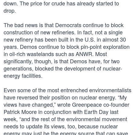
down. The price for crude has already started to
drop.
The bad news is that Democrats continue to block
construction of new refineries. In fact, not a single
new refinery has been built in the U.S. in almost 30
years. Demos continue to block pin-point exploration
in oil-rich wastelands such as ANWR. Most
significantly, though, is that Demos have, for two
generations, blocked the development of nuclear-
energy facilities.
Even some of the most entrenched environmentalists
have reversed their position on nuclear energy. “My
views have changed,” wrote Greenpeace co-founder
Patrick Moore in conjunction with Earth Day last
week, “and the rest of the environmental movement
needs to update its views, too, because nuclear
energy may just be the energy source that can save