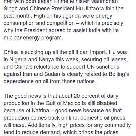
met with both Indian Prime Minister Manmohan
Singh and Chinese President Hu Jintao within the
past month. High on his agenda were energy
consumption and competition – which is precisely
why the President agreed to assist India with its
nuclear-energy program.
China is sucking up all the oil it can import. Hu was
in Nigeria and Kenya this week, securing oil leases,
and China’s reluctance to support UN sanctions
against Iran and Sudan is clearly related to Beijing’s
dependence on oil from those nations.
The good news is that about 20 percent of daily
production in the Gulf of Mexico is still disabled
because of Katrina – good news because as that
production comes back on line, domestic oil prices
will ease. Additionally, high prices for any commodity
tend to reduce demand, which brings the prices