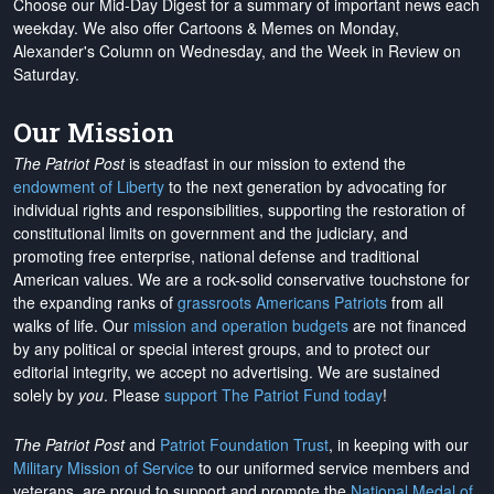
Choose our Mid-Day Digest for a summary of important news each
weekday. We also offer Cartoons & Memes on Monday,
Alexander's Column on Wednesday, and the Week in Review on
Saturday.
Our Mission
The Patriot Post
is steadfast in our mission to extend the
endowment of Liberty
to the next generation by advocating for
individual rights and responsibilities, supporting the restoration of
constitutional limits on government and the judiciary, and
promoting free enterprise, national defense and traditional
American values. We are a rock-solid conservative touchstone for
the expanding ranks of
grassroots Americans Patriots
from all
walks of life. Our
mission and operation budgets
are
not financed
by any political or special interest groups, and to protect our
editorial integrity, we
accept no advertising
. We are sustained
solely by
you
. Please
support The Patriot Fund today
!
The Patriot Post
and
Patriot Foundation Trust
, in keeping with our
Military Mission of Service
to our uniformed service members and
veterans, are proud to support and promote the
National Medal of