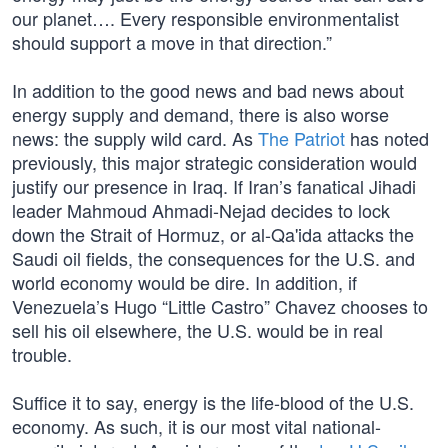
our planet…. Every responsible environmentalist
should support a move in that direction.”
In addition to the good news and bad news about
energy supply and demand, there is also worse
news: the supply wild card. As
The Patriot
has noted
previously, this major strategic consideration would
justify our presence in Iraq. If Iran’s fanatical Jihadi
leader Mahmoud Ahmadi-Nejad decides to lock
down the Strait of Hormuz, or al-Qa'ida attacks the
Saudi oil fields, the consequences for the U.S. and
world economy would be dire. In addition, if
Venezuela’s Hugo “Little Castro” Chavez chooses to
sell his oil elsewhere, the U.S. would be in real
trouble.
Suffice it to say, energy is the life-blood of the U.S.
economy. As such, it is our most vital national-