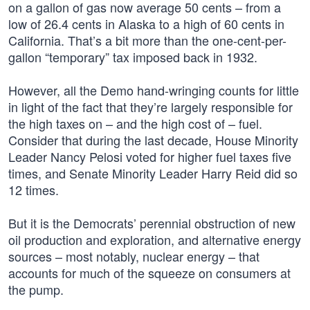
on a gallon of gas now average 50 cents – from a
low of 26.4 cents in Alaska to a high of 60 cents in
California. That’s a bit more than the one-cent-per-
gallon “temporary” tax imposed back in 1932.
However, all the Demo hand-wringing counts for little
in light of the fact that they’re largely responsible for
the high taxes on – and the high cost of – fuel.
Consider that during the last decade, House Minority
Leader Nancy Pelosi voted for higher fuel taxes five
times, and Senate Minority Leader Harry Reid did so
12 times.
But it is the Democrats’ perennial obstruction of new
oil production and exploration, and alternative energy
sources – most notably, nuclear energy – that
accounts for much of the squeeze on consumers at
the pump.