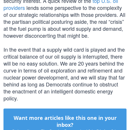
security interest. A quick review of the
top U.S. oil
providers
lends some perspective to the complexity
of our strategic relationships with those providers. All
the partisan political posturing aside, the real “crisis”
at the fuel pump is about world supply and demand,
however disconcerting that might be.
In the event that a supply wild card is played and the
critical balance of our oil supply is interrupted, there
will be no easy solution. We are 20 years behind the
curve in terms of oil exploration and refinement and
nuclear power development, and we will stay that far
behind as long as Democrats continue to obstruct
the enactment of an intelligent domestic energy
policy.
Want more articles like this one in your
inbox?