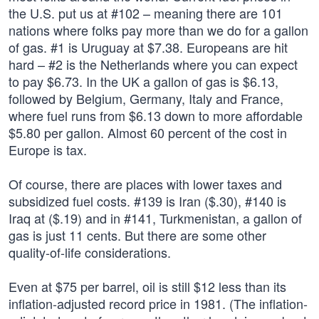
the U.S. put us at #102 – meaning there are 101
nations where folks pay more than we do for a gallon
of gas. #1 is Uruguay at $7.38. Europeans are hit
hard – #2 is the Netherlands where you can expect
to pay $6.73. In the UK a gallon of gas is $6.13,
followed by Belgium, Germany, Italy and France,
where fuel runs from $6.13 down to more affordable
$5.80 per gallon. Almost 60 percent of the cost in
Europe is tax.
Of course, there are places with lower taxes and
subsidized fuel costs. #139 is Iran ($.30), #140 is
Iraq at ($.19) and in #141, Turkmenistan, a gallon of
gas is just 11 cents. But there are some other
quality-of-life considerations.
Even at $75 per barrel, oil is still $12 less than its
inflation-adjusted record price in 1981. (The inflation-