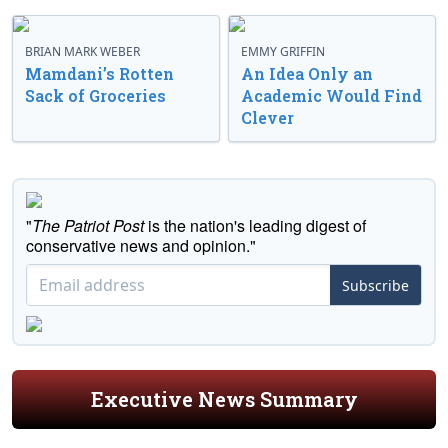
BRIAN MARK WEBER
EMMY GRIFFIN
Mamdani’s Rotten
An Idea Only an
Sack of Groceries
Academic Would Find
Clever
"
The Patriot Post
is the nation's leading digest of
conservative news and opinion."
Subscribe
Executive News Summary