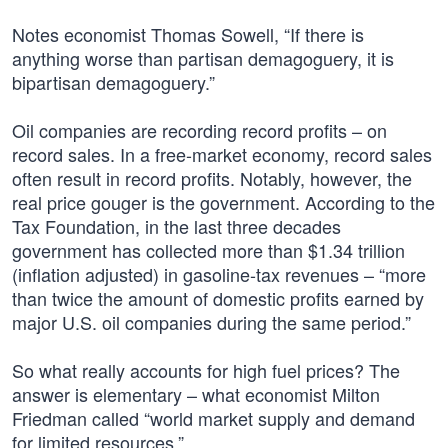
Notes economist Thomas Sowell, “If there is
anything worse than partisan demagoguery, it is
bipartisan demagoguery.”
Oil companies are recording record profits – on
record sales. In a free-market economy, record sales
often result in record profits. Notably, however, the
real price gouger is the government. According to the
Tax Foundation, in the last three decades
government has collected more than $1.34 trillion
(inflation adjusted) in gasoline-tax revenues – “more
than twice the amount of domestic profits earned by
major U.S. oil companies during the same period.”
So what really accounts for high fuel prices? The
answer is elementary – what economist Milton
Friedman called “world market supply and demand
for limited resources.”