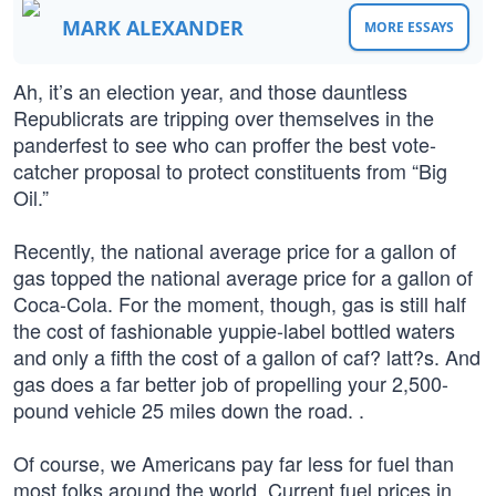
MARK ALEXANDER
MORE ESSAYS
Ah, it’s an election year, and those dauntless
Republicrats are tripping over themselves in the
panderfest to see who can proffer the best vote-
catcher proposal to protect constituents from “Big
Oil.”
Recently, the national average price for a gallon of
gas topped the national average price for a gallon of
Coca-Cola. For the moment, though, gas is still half
the cost of fashionable yuppie-label bottled waters
and only a fifth the cost of a gallon of caf? latt?s. And
gas does a far better job of propelling your 2,500-
pound vehicle 25 miles down the road. .
Of course, we Americans pay far less for fuel than
most folks around the world. Current fuel prices in