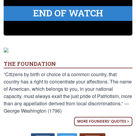
END OF WATCH
THE FOUNDATION
“Citizens by birth or choice of a common country, that
country has a right to concentrate your affections. The name
of American, which belongs to you, in your national
capacity, must always exalt the just pride of Patriotism, more
than any appellation derived from local discriminations.” —
George Washington (1796)
MORE FOUNDERS' QUOTES >