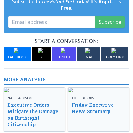
Subscribe to
The Patriot Post
today! It's
Right
. It's
Free
.
Subscribe
START A CONVERSATION:
FACEBOOK
X
TRUTH
EMAIL
COPY LINK
MORE ANALYSIS
NATE JACKSON
THE EDITORS
Executive Orders
Friday Executive
Mitigate the Damage
News Summary
on Birthright
Citizenship