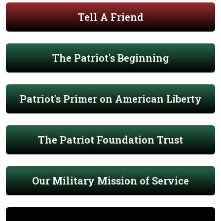
Tell A Friend
The Patriot's Beginning
Patriot's Primer on American Liberty
The Patriot Foundation Trust
Our Military Mission of Service