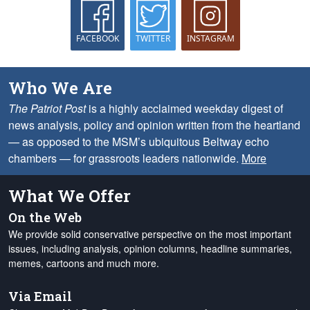
FACEBOOK
TWITTER
INSTAGRAM
Who We Are
The Patriot Post
is a highly acclaimed weekday digest of
news analysis, policy and opinion written from the heartland
— as opposed to the MSM’s ubiquitous Beltway echo
chambers — for grassroots leaders nationwide.
More
What We Offer
On the Web
We provide solid conservative perspective on the most important
issues, including analysis, opinion columns, headline summaries,
memes, cartoons and much more.
Via Email