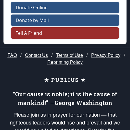
Donate Online
Donate by Mail
Tell A Friend
FAQ
/
Contact Us
/
Terms of Use
/
Privacy Policy
/
Reprinting Policy
★ PUBLIUS ★
“Our cause is noble; it is the cause of
mankind!” —George Washington
Please join us in prayer for our nation — that
righteous leaders would rise and prevail and we