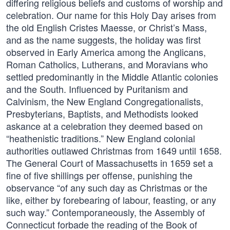
differing religious beliefs and customs of worship and
celebration. Our name for this Holy Day arises from
the old English Cristes Maesse, or Christ’s Mass,
and as the name suggests, the holiday was first
observed in Early America among the Anglicans,
Roman Catholics, Lutherans, and Moravians who
settled predominantly in the Middle Atlantic colonies
and the South. Influenced by Puritanism and
Calvinism, the New England Congregationalists,
Presbyterians, Baptists, and Methodists looked
askance at a celebration they deemed based on
“heathenistic traditions.” New England colonial
authorities outlawed Christmas from 1649 until 1658.
The General Court of Massachusetts in 1659 set a
fine of five shillings per offense, punishing the
observance “of any such day as Christmas or the
like, either by forebearing of labour, feasting, or any
such way.” Contemporaneously, the Assembly of
Connecticut forbade the reading of the Book of