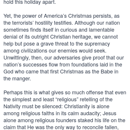
hold this holiday apart.
Yet, the power of America’s Christmas persists, as
the terrorists’ hostility testifies. Although our nation
sometimes finds itself in curious and lamentable
denial of its outright Christian heritage, we cannot
help but pose a grave threat to the supremacy
among civilizations our enemies would seek.
Unwittingly, then, our adversaries give proof that our
nation’s successes flow from foundations laid in the
God who came that first Christmas as the Babe in
the manger.
Perhaps this is what gives so much offense that even
the simplest and least “religious” retelling of the
Nativity must be silenced: Christianity is alone
among religious faiths in its calm audacity; Jesus
alone among religious founders staked his life on the
claim that He was the only way to reconcile fallen,