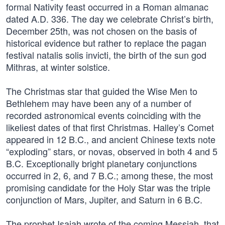
formal Nativity feast occurred in a Roman almanac
dated A.D. 336. The day we celebrate Christ’s birth,
December 25th, was not chosen on the basis of
historical evidence but rather to replace the pagan
festival natalis solis invicti, the birth of the sun god
Mithras, at winter solstice.
The Christmas star that guided the Wise Men to
Bethlehem may have been any of a number of
recorded astronomical events coinciding with the
likeliest dates of that first Christmas. Halley’s Comet
appeared in 12 B.C., and ancient Chinese texts note
“exploding” stars, or novas, observed in both 4 and 5
B.C. Exceptionally bright planetary conjunctions
occurred in 2, 6, and 7 B.C.; among these, the most
promising candidate for the Holy Star was the triple
conjunction of Mars, Jupiter, and Saturn in 6 B.C.
The prophet Isaiah wrote of the coming Messiah, that