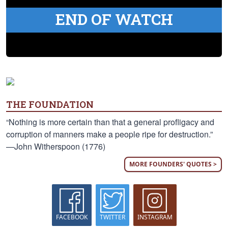
END OF WATCH
THE FOUNDATION
“Nothing is more certain than that a general profligacy and
corruption of manners make a people ripe for destruction.”
—John Witherspoon (1776)
MORE FOUNDERS' QUOTES >
FACEBOOK
TWITTER
INSTAGRAM