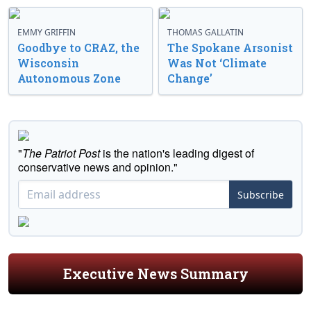
EMMY GRIFFIN
THOMAS GALLATIN
Goodbye to CRAZ, the
The Spokane Arsonist
Wisconsin
Was Not ‘Climate
Autonomous Zone
Change’
"
The Patriot Post
is the nation's leading digest of
conservative news and opinion."
Subscribe
Executive News Summary