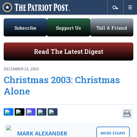
Subscribe
Support Us
Tell A Friend
Read The Latest Digest
DECEMBER 23, 2003
Christmas 2003: Christmas
Alone
MARK ALEXANDER
MORE ESSAYS