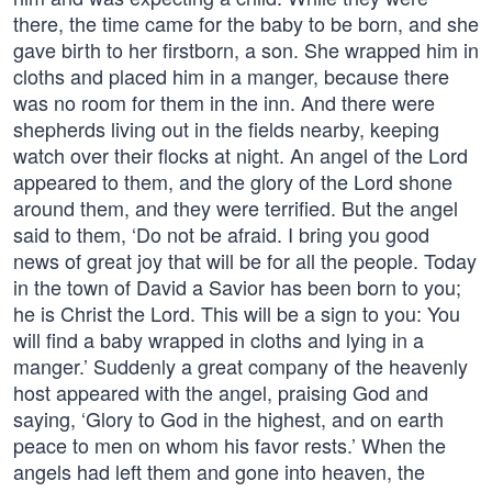
there, the time came for the baby to be born, and she
gave birth to her firstborn, a son. She wrapped him in
cloths and placed him in a manger, because there
was no room for them in the inn. And there were
shepherds living out in the fields nearby, keeping
watch over their flocks at night. An angel of the Lord
appeared to them, and the glory of the Lord shone
around them, and they were terrified. But the angel
said to them, ‘Do not be afraid. I bring you good
news of great joy that will be for all the people. Today
in the town of David a Savior has been born to you;
he is Christ the Lord. This will be a sign to you: You
will find a baby wrapped in cloths and lying in a
manger.’ Suddenly a great company of the heavenly
host appeared with the angel, praising God and
saying, ‘Glory to God in the highest, and on earth
peace to men on whom his favor rests.’ When the
angels had left them and gone into heaven, the