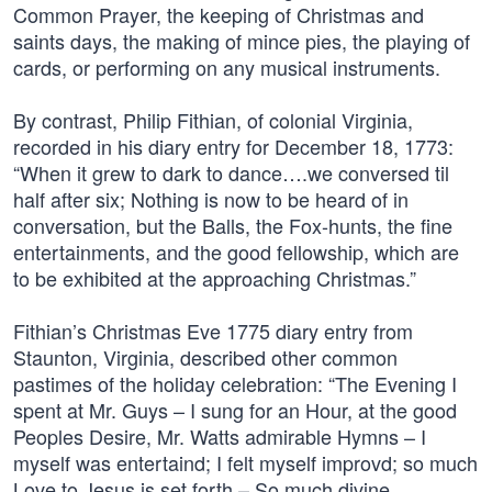
Common Prayer, the keeping of Christmas and
saints days, the making of mince pies, the playing of
cards, or performing on any musical instruments.
By contrast, Philip Fithian, of colonial Virginia,
recorded in his diary entry for December 18, 1773:
“When it grew to dark to dance….we conversed til
half after six; Nothing is now to be heard of in
conversation, but the Balls, the Fox-hunts, the fine
entertainments, and the good fellowship, which are
to be exhibited at the approaching Christmas.”
Fithian’s Christmas Eve 1775 diary entry from
Staunton, Virginia, described other common
pastimes of the holiday celebration: “The Evening I
spent at Mr. Guys – I sung for an Hour, at the good
Peoples Desire, Mr. Watts admirable Hymns – I
myself was entertaind; I felt myself improvd; so much
Love to Jesus is set forth – So much divine