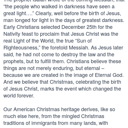
“the people who walked in darkness have seen a
great light….” Clearly, well before the birth of Jesus,
man longed for light in the days of greatest darkness.
Early Christians selected December 25th for the
Nativity feast to proclaim that Jesus Christ was the
real Light of the World, the true “Sun of
Righteousness,” the foretold Messiah. As Jesus later
said, he had not come to destroy the law and the
prophets, but to fulfill them. Christians believe these
things are not merely enduring, but eternal –
because we are created in the image of Eternal God.
And we believe that Christmas, celebrating the birth
of Jesus Christ, marks the event which changed the
world forever.
Our American Christmas heritage derives, like so
much else here, from the mingled Christmas
traditions of immigrants from many lands, with