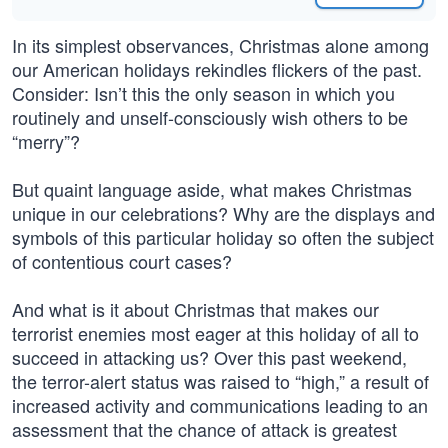
In its simplest observances, Christmas alone among
our American holidays rekindles flickers of the past.
Consider: Isn’t this the only season in which you
routinely and unself-consciously wish others to be
“merry”?
But quaint language aside, what makes Christmas
unique in our celebrations? Why are the displays and
symbols of this particular holiday so often the subject
of contentious court cases?
And what is it about Christmas that makes our
terrorist enemies most eager at this holiday of all to
succeed in attacking us? Over this past weekend,
the terror-alert status was raised to “high,” a result of
increased activity and communications leading to an
assessment that the chance of attack is greatest