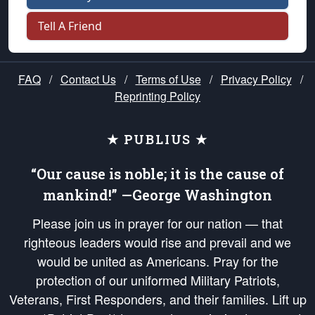
Tell A Friend
FAQ
/
Contact Us
/
Terms of Use
/
Privacy Policy
/
Reprinting Policy
★ PUBLIUS ★
“Our cause is noble; it is the cause of
mankind!” —George Washington
Please join us in prayer for our nation — that
righteous leaders would rise and prevail and we
would be united as Americans. Pray for the
protection of our uniformed Military Patriots,
Veterans, First Responders, and their families. Lift up