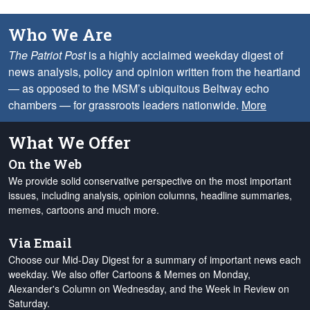
Who We Are
The Patriot Post
is a highly acclaimed weekday digest of
news analysis, policy and opinion written from the heartland
— as opposed to the MSM’s ubiquitous Beltway echo
chambers — for grassroots leaders nationwide.
More
What We Offer
On the Web
We provide solid conservative perspective on the most important
issues, including analysis, opinion columns, headline summaries,
memes, cartoons and much more.
Via Email
Choose our Mid-Day Digest for a summary of important news each
weekday. We also offer Cartoons & Memes on Monday,
Alexander's Column on Wednesday, and the Week in Review on
Saturday.