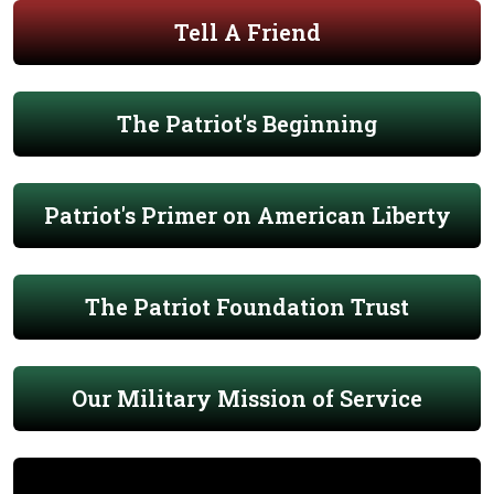
Tell A Friend
The Patriot's Beginning
Patriot's Primer on American Liberty
The Patriot Foundation Trust
Our Military Mission of Service