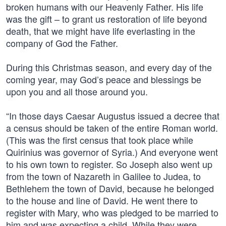
broken humans with our Heavenly Father. His life
was the gift – to grant us restoration of life beyond
death, that we might have life everlasting in the
company of God the Father.
During this Christmas season, and every day of the
coming year, may God’s peace and blessings be
upon you and all those around you.
“In those days Caesar Augustus issued a decree that
a census should be taken of the entire Roman world.
(This was the first census that took place while
Quirinius was governor of Syria.) And everyone went
to his own town to register. So Joseph also went up
from the town of Nazareth in Galilee to Judea, to
Bethlehem the town of David, because he belonged
to the house and line of David. He went there to
register with Mary, who was pledged to be married to
him and was expecting a child. While they were