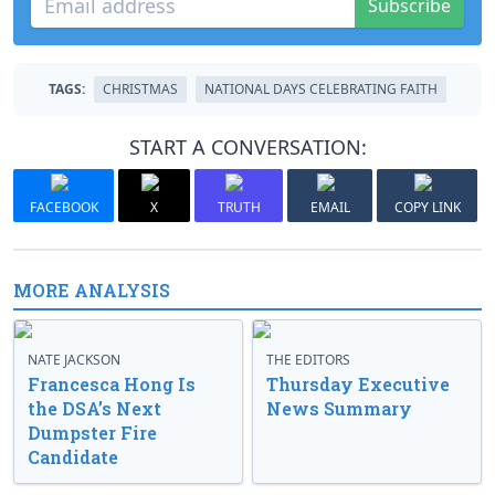
Subscribe
TAGS:
CHRISTMAS
NATIONAL DAYS CELEBRATING FAITH
START A CONVERSATION:
FACEBOOK
X
TRUTH
EMAIL
COPY LINK
MORE ANALYSIS
NATE JACKSON
THE EDITORS
Francesca Hong Is
Thursday Executive
the DSA’s Next
News Summary
Dumpster Fire
Candidate