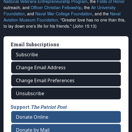
National Veterans Entrepreneurship Program
, the
Folds of Honor
outreach, and
Officer Christian Fellowship
, the
Air University
Foundation
, and
Naval War College Foundation
, and the
Naval
Aviation Museum Foundation
. "Greater love has no one than this,
to lay down one's life for his friends." (John 15:13)
Email Subscriptions
Subscribe
Change Email Address
Change Email Preferences
Unsubscribe
Support
The Patriot Post
Donate Online
Donate by Mail