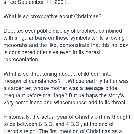
since September 11, 2001.
What is so provocative about Christmas?
Debates over public display of crèches, combined
with singular bans on these symbols while allowing
menorahs and the like, demonstrate that this holiday
is considered offensive even in its barest
representation.
What is so threatening about a child born into
meager circumstances? …Whose earthly father was
a carpenter, whose mother was a teenage bride
pregnant before marriage? But perhaps the story’s
very comeliness and winsomeness add to its threat.
Historically, the actual year of Christ’s birth is thought
to be between 6 B.C. and 4 B.C., at the end of
Herod’s reign. The first mention of Christmas as a