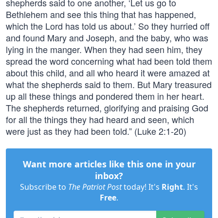
shepherds said to one another, ‘Let us go to
Bethlehem and see this thing that has happened,
which the Lord has told us about.’ So they hurried off
and found Mary and Joseph, and the baby, who was
lying in the manger. When they had seen him, they
spread the word concerning what had been told them
about this child, and all who heard it were amazed at
what the shepherds said to them. But Mary treasured
up all these things and pondered them in her heart.
The shepherds returned, glorifying and praising God
for all the things they had heard and seen, which
were just as they had been told.” (Luke 2:1-20)
Want more articles like this one in your
inbox?
Subscribe to
The Patriot Post
today! It's
Right
. It's
Free
.