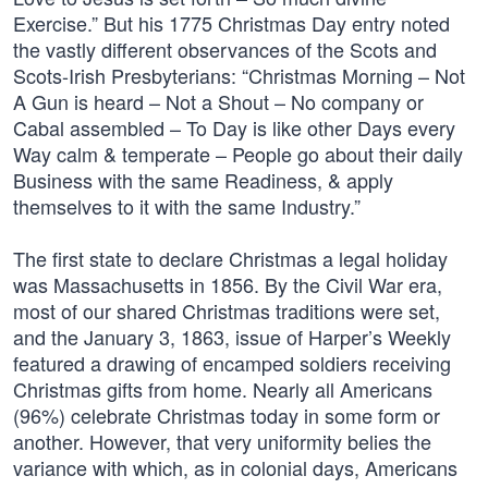
Exercise.” But his 1775 Christmas Day entry noted
the vastly different observances of the Scots and
Scots-Irish Presbyterians: “Christmas Morning – Not
A Gun is heard – Not a Shout – No company or
Cabal assembled – To Day is like other Days every
Way calm & temperate – People go about their daily
Business with the same Readiness, & apply
themselves to it with the same Industry.”
The first state to declare Christmas a legal holiday
was Massachusetts in 1856. By the Civil War era,
most of our shared Christmas traditions were set,
and the January 3, 1863, issue of Harper’s Weekly
featured a drawing of encamped soldiers receiving
Christmas gifts from home. Nearly all Americans
(96%) celebrate Christmas today in some form or
another. However, that very uniformity belies the
variance with which, as in colonial days, Americans