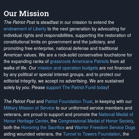
Our Mission
The Patriot Post
is steadfast in our mission to extend the
endowment of Liberty
to the next generation by advocating for
individual rights and responsibilities, supporting the restoration of
constitutional limits on government and the judiciary, and
promoting free enterprise, national defense and traditional
American values. We are a rock-solid conservative touchstone for
the expanding ranks of
grassroots Americans Patriots
from all
walks of life. Our
mission and operation budgets
are
not financed
by any political or special interest groups, and to protect our
editorial integrity, we
accept no advertising
. We are sustained
solely by
you
. Please
support The Patriot Fund today
!
The Patriot Post
and
Patriot Foundation Trust
, in keeping with our
Military Mission of Service
to our uniformed service members and
veterans, are proud to support and promote the
National Medal of
Honor Heritage Center
, the
Congressional Medal of Honor Society
,
both the
Honoring the Sacrifice
and
Warrior Freedom Service Dogs
aiding wounded veterans, the
Tunnel to Towers Foundation
, the