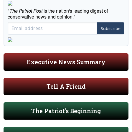
"
The Patriot Post
is the nation's leading digest of
conservative news and opinion."
Subscribe
Executive News Summary
Tell A Friend
The Patriot's Beginning