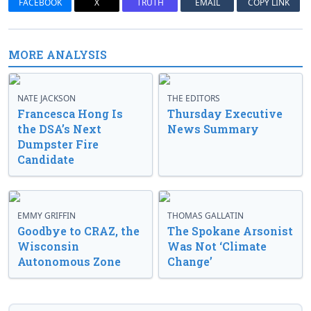
FACEBOOK
X
TRUTH
EMAIL
COPY LINK
MORE ANALYSIS
NATE JACKSON
THE EDITORS
Francesca Hong Is
Thursday Executive
the DSA’s Next
News Summary
Dumpster Fire
Candidate
EMMY GRIFFIN
THOMAS GALLATIN
Goodbye to CRAZ, the
The Spokane Arsonist
Wisconsin
Was Not ‘Climate
Autonomous Zone
Change’