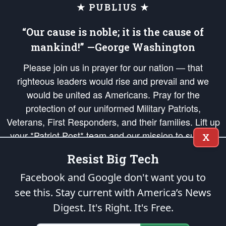
★ PUBLIUS ★
“Our cause is noble; it is the cause of
mankind!” —George Washington
Please join us in prayer for our nation — that
righteous leaders would rise and prevail and we
would be united as Americans. Pray for the
protection of our uniformed Military Patriots,
Veterans, First Responders, and their families. Lift up
your *Patriot Post* team and our mission to support
X
and defend our legacy of American Liberty and our
Resist Big Tech
Republic's Founding Principles, in order that the fires
of freedom would be ignited in the hearts and minds
Facebook and Google don't want you to
of our countrymen.
see this. Stay current with America’s News
Digest.
It's Right. It's Free.
The Patriot Post
is protected speech, as enumerated in the
First Amendment
and enforced by the
Second Amendment
of the Constitution of the United