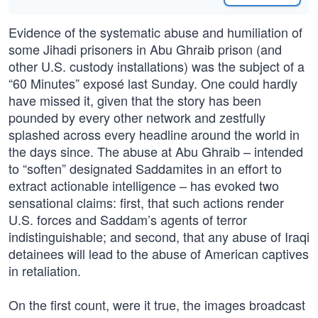
Evidence of the systematic abuse and humiliation of
some Jihadi prisoners in Abu Ghraib prison (and
other U.S. custody installations) was the subject of a
“60 Minutes” exposé last Sunday. One could hardly
have missed it, given that the story has been
pounded by every other network and zestfully
splashed across every headline around the world in
the days since. The abuse at Abu Ghraib – intended
to “soften” designated Saddamites in an effort to
extract actionable intelligence – has evoked two
sensational claims: first, that such actions render
U.S. forces and Saddam’s agents of terror
indistinguishable; and second, that any abuse of Iraqi
detainees will lead to the abuse of American captives
in retaliation.
On the first count, were it true, the images broadcast