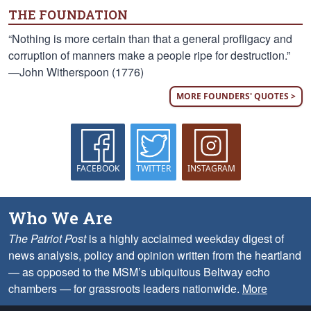
THE FOUNDATION
“Nothing is more certain than that a general profligacy and
corruption of manners make a people ripe for destruction.”
—John Witherspoon (1776)
MORE FOUNDERS' QUOTES >
FACEBOOK
TWITTER
INSTAGRAM
Who We Are
The Patriot Post
is a highly acclaimed weekday digest of
news analysis, policy and opinion written from the heartland
— as opposed to the MSM’s ubiquitous Beltway echo
chambers — for grassroots leaders nationwide.
More