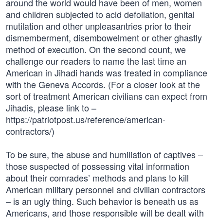
around the world would have been of men, women
and children subjected to acid defoliation, genital
mutilation and other unpleasantries prior to their
dismemberment, disembowelment or other ghastly
method of execution. On the second count, we
challenge our readers to name the last time an
American in Jihadi hands was treated in compliance
with the Geneva Accords. (For a closer look at the
sort of treatment American civilians can expect from
Jihadis, please link to –
https://patriotpost.us/reference/american-
contractors/)
To be sure, the abuse and humiliation of captives –
those suspected of possessing vital information
about their comrades’ methods and plans to kill
American military personnel and civilian contractors
– is an ugly thing. Such behavior is beneath us as
Americans, and those responsible will be dealt with