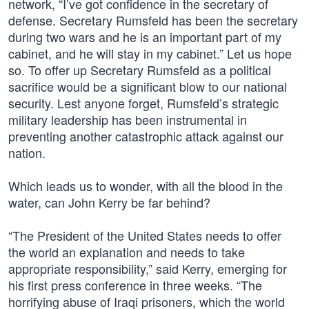
network, “I’ve got confidence in the secretary of
defense. Secretary Rumsfeld has been the secretary
during two wars and he is an important part of my
cabinet, and he will stay in my cabinet.” Let us hope
so. To offer up Secretary Rumsfeld as a political
sacrifice would be a significant blow to our national
security. Lest anyone forget, Rumsfeld’s strategic
military leadership has been instrumental in
preventing another catastrophic attack against our
nation.
Which leads us to wonder, with all the blood in the
water, can John Kerry be far behind?
“The President of the United States needs to offer
the world an explanation and needs to take
appropriate responsibility,” said Kerry, emerging for
his first press conference in three weeks. “The
horrifying abuse of Iraqi prisoners, which the world