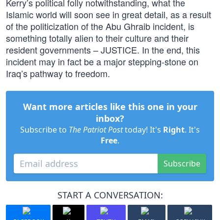
Kerry’s political folly notwithstanding, what the
Islamic world will soon see in great detail, as a result
of the politicization of the Abu Ghraib incident, is
something totally alien to their culture and their
resident governments – JUSTICE. In the end, this
incident may in fact be a major stepping-stone on
Iraq’s pathway to freedom.
Want more articles like this one in your
inbox?
Subscribe to
The Patriot Post
today! It's
Right
. It's
Free
.
Subscribe
START A CONVERSATION: