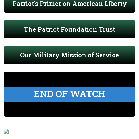
Patriot's Primer on American Liberty
The Patriot Foundation Trust
Our Military Mission of Service
END OF WATCH