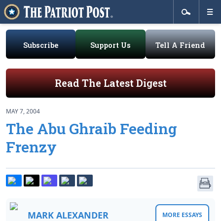
Subscribe
Support Us
Tell A Friend
Read The Latest Digest
MAY 7, 2004
The Abu Ghraib Feeding
Frenzy
MARK ALEXANDER
MORE ESSAYS