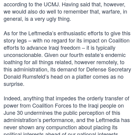
according to the UCMJ. Having said that, however,
we would also do well to remember that, warfare, in
general, is a very ugly thing.
As for the Leftmedia’s enthusiastic efforts to give this
story legs – with no regard for its impact on Coalition
efforts to advance Iraqi freedom – it is typically
unconscionable. Given our fourth estate’s endemic
loathing for all things related, however remotely, to
this administration, its demand for Defense Secretary
Donald Rumsfeld’s head on a platter comes as no
surprise.
Indeed, anything that impedes the orderly transfer of
power from Coalition Forces to the Iraqi people on
June 30 undermines the public perception of this
administration’s performance, and the Leftmedia has
never shown any compunction about placing its
political interests ahead of our national interests.