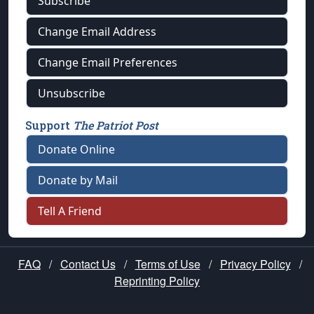
Subscribe
Change Email Address
Change Email Preferences
Unsubscribe
Support
The Patriot Post
Donate Online
Donate by Mail
Tell A Friend
FAQ
/
Contact Us
/
Terms of Use
/
Privacy Policy
/
Reprinting Policy