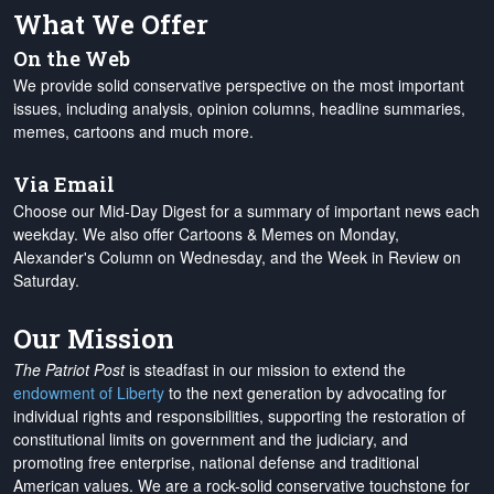
What We Offer
On the Web
We provide solid conservative perspective on the most important
issues, including analysis, opinion columns, headline summaries,
memes, cartoons and much more.
Via Email
Choose our Mid-Day Digest for a summary of important news each
weekday. We also offer Cartoons & Memes on Monday,
Alexander's Column on Wednesday, and the Week in Review on
Saturday.
Our Mission
The Patriot Post
is steadfast in our mission to extend the
endowment of Liberty
to the next generation by advocating for
individual rights and responsibilities, supporting the restoration of
constitutional limits on government and the judiciary, and
promoting free enterprise, national defense and traditional
American values. We are a rock-solid conservative touchstone for