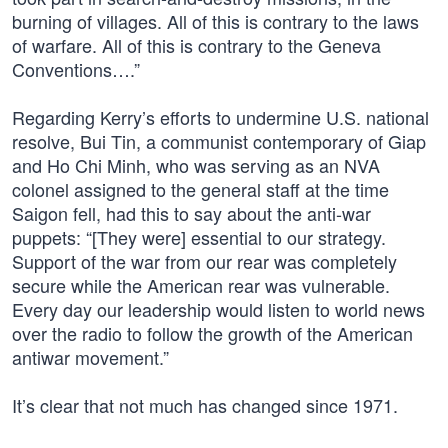
burning of villages. All of this is contrary to the laws
of warfare. All of this is contrary to the Geneva
Conventions….”
Regarding Kerry’s efforts to undermine U.S. national
resolve, Bui Tin, a communist contemporary of Giap
and Ho Chi Minh, who was serving as an NVA
colonel assigned to the general staff at the time
Saigon fell, had this to say about the anti-war
puppets: “[They were] essential to our strategy.
Support of the war from our rear was completely
secure while the American rear was vulnerable.
Every day our leadership would listen to world news
over the radio to follow the growth of the American
antiwar movement.”
It’s clear that not much has changed since 1971.