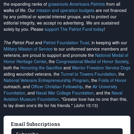
the expanding ranks of
grassroots Americans Patriots
from all
walks of life. Our
mission and operation budgets
are
not financed
by any political or special interest groups, and to protect our
editorial integrity, we
accept no advertising
. We are sustained
solely by
you
. Please
support The Patriot Fund today
!
The Patriot Post
and
Patriot Foundation Trust
, in keeping with our
Military Mission of Service
to our uniformed service members and
veterans, are proud to support and promote the
National Medal of
Honor Heritage Center
, the
Congressional Medal of Honor Society
,
both the
Honoring the Sacrifice
and
Warrior Freedom Service Dogs
aiding wounded veterans, the
Tunnel to Towers Foundation
, the
National Veterans Entrepreneurship Program
, the
Folds of Honor
outreach, and
Officer Christian Fellowship
, the
Air University
Foundation
, and
Naval War College Foundation
, and the
Naval
Aviation Museum Foundation
. "Greater love has no one than this,
to lay down one's life for his friends." (John 15:13)
Email Subscriptions