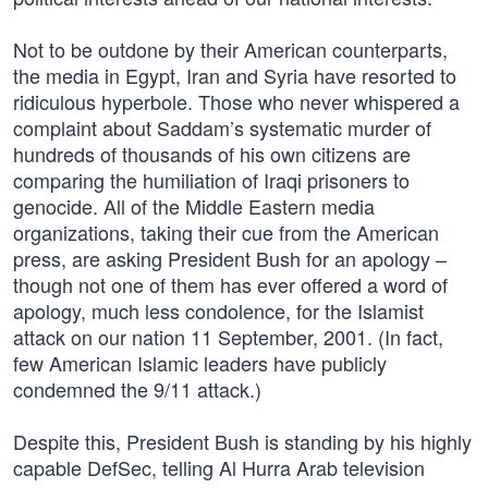
Not to be outdone by their American counterparts,
the media in Egypt, Iran and Syria have resorted to
ridiculous hyperbole. Those who never whispered a
complaint about Saddam’s systematic murder of
hundreds of thousands of his own citizens are
comparing the humiliation of Iraqi prisoners to
genocide. All of the Middle Eastern media
organizations, taking their cue from the American
press, are asking President Bush for an apology –
though not one of them has ever offered a word of
apology, much less condolence, for the Islamist
attack on our nation 11 September, 2001. (In fact,
few American Islamic leaders have publicly
condemned the 9/11 attack.)
Despite this, President Bush is standing by his highly
capable DefSec, telling Al Hurra Arab television