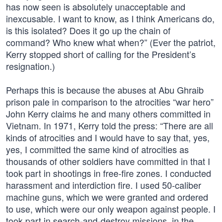
has now seen is absolutely unacceptable and
inexcusable. I want to know, as I think Americans do,
is this isolated? Does it go up the chain of
command? Who knew what when?” (Ever the patriot,
Kerry stopped short of calling for the President’s
resignation.)
Perhaps this is because the abuses at Abu Ghraib
prison pale in comparison to the atrocities “war hero”
John Kerry claims he and many others committed in
Vietnam. In 1971, Kerry told the press: “There are all
kinds of atrocities and I would have to say that, yes,
yes, I committed the same kind of atrocities as
thousands of other soldiers have committed in that I
took part in shootings in free-fire zones. I conducted
harassment and interdiction fire. I used 50-caliber
machine guns, which we were granted and ordered
to use, which were our only weapon against people. I
took part in search-and-destroy missions, in the