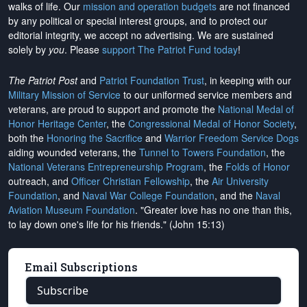
walks of life. Our
mission and operation budgets
are
not financed
by any political or special interest groups, and to protect our
editorial integrity, we
accept no advertising
. We are sustained
solely by
you
. Please
support The Patriot Fund today
!
The Patriot Post
and
Patriot Foundation Trust
, in keeping with our
Military Mission of Service
to our uniformed service members and
veterans, are proud to support and promote the
National Medal of
Honor Heritage Center
, the
Congressional Medal of Honor Society
,
both the
Honoring the Sacrifice
and
Warrior Freedom Service Dogs
aiding wounded veterans, the
Tunnel to Towers Foundation
, the
National Veterans Entrepreneurship Program
, the
Folds of Honor
outreach, and
Officer Christian Fellowship
, the
Air University
Foundation
, and
Naval War College Foundation
, and the
Naval
Aviation Museum Foundation
. "Greater love has no one than this,
to lay down one's life for his friends." (John 15:13)
Email Subscriptions
Subscribe