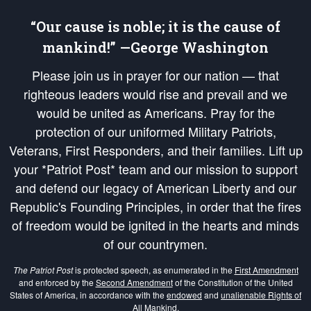
“Our cause is noble; it is the cause of
mankind!” —George Washington
Please join us in prayer for our nation — that
righteous leaders would rise and prevail and we
would be united as Americans. Pray for the
protection of our uniformed Military Patriots,
Veterans, First Responders, and their families. Lift up
your *Patriot Post* team and our mission to support
and defend our legacy of American Liberty and our
Republic's Founding Principles, in order that the fires
of freedom would be ignited in the hearts and minds
of our countrymen.
The Patriot Post
is protected speech, as enumerated in the
First Amendment
and enforced by the
Second Amendment
of the Constitution of the United
States of America, in accordance with the
endowed
and
unalienable Rights of
All Mankind
.