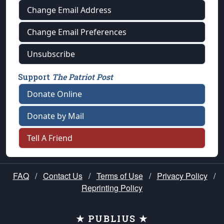
Change Email Address
Change Email Preferences
Unsubscribe
Support
The Patriot Post
Donate Online
Donate by Mail
Tell A Friend
FAQ
/
Contact Us
/
Terms of Use
/
Privacy Policy
/
Reprinting Policy
★ PUBLIUS ★