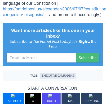
language of our Constitution |
https://patriotpost.us/alexander/2006/07/07/constitution
exegesis-v-eisegesis/
] – and promote it accordingly.)
Want more articles like this one in your
inbox?
Subscribe to
The Patriot Post
today! It's
Right
. It's
Free
.
Subscribe
TAGS:
EXECUTIVE CAMPAIGNS
START A CONVERSATION:
FACEBOOK
X
TRUTH
EMAIL
COPY LINK