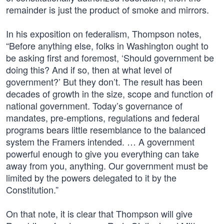
remainder is just the product of smoke and mirrors.
In his exposition on federalism, Thompson notes,
“Before anything else, folks in Washington ought to
be asking first and foremost, ‘Should government be
doing this? And if so, then at what level of
government?’ But they don’t. The result has been
decades of growth in the size, scope and function of
national government. Today’s governance of
mandates, pre-emptions, regulations and federal
programs bears little resemblance to the balanced
system the Framers intended. … A government
powerful enough to give you everything can take
away from you, anything. Our government must be
limited by the powers delegated to it by the
Constitution.”
On that note, it is clear that Thompson will give