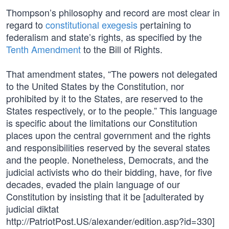
Thompson’s philosophy and record are most clear in
regard to
constitutional exegesis
pertaining to
federalism and state’s rights, as specified by the
Tenth Amendment
to the Bill of Rights.
That amendment states, “The powers not delegated
to the United States by the Constitution, nor
prohibited by it to the States, are reserved to the
States respectively, or to the people.” This language
is specific about the limitations our Constitution
places upon the central government and the rights
and responsibilities reserved by the several states
and the people. Nonetheless, Democrats, and the
judicial activists who do their bidding, have, for five
decades, evaded the plain language of our
Constitution by insisting that it be [adulterated by
judicial diktat
http://PatriotPost.US/alexander/edition.asp?id=330]