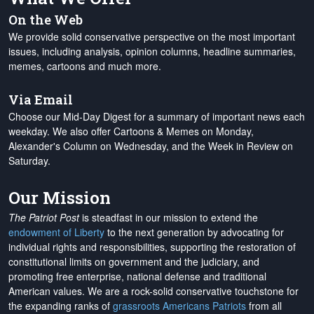
On the Web
We provide solid conservative perspective on the most important
issues, including analysis, opinion columns, headline summaries,
memes, cartoons and much more.
Via Email
Choose our Mid-Day Digest for a summary of important news each
weekday. We also offer Cartoons & Memes on Monday,
Alexander's Column on Wednesday, and the Week in Review on
Saturday.
Our Mission
The Patriot Post
is steadfast in our mission to extend the
endowment of Liberty
to the next generation by advocating for
individual rights and responsibilities, supporting the restoration of
constitutional limits on government and the judiciary, and
promoting free enterprise, national defense and traditional
American values. We are a rock-solid conservative touchstone for
the expanding ranks of
grassroots Americans Patriots
from all