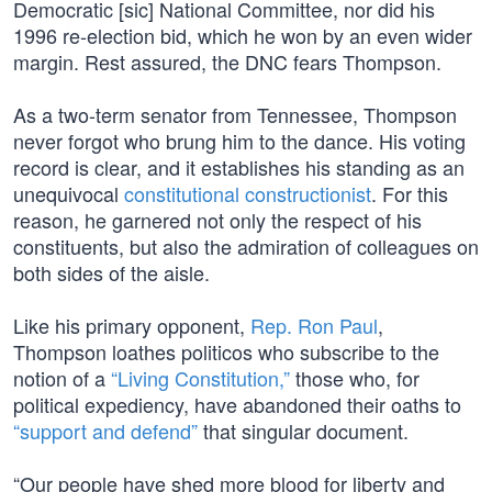
Democratic [sic] National Committee, nor did his
1996 re-election bid, which he won by an even wider
margin. Rest assured, the DNC fears Thompson.
As a two-term senator from Tennessee, Thompson
never forgot who brung him to the dance. His voting
record is clear, and it establishes his standing as an
unequivocal
constitutional constructionist
. For this
reason, he garnered not only the respect of his
constituents, but also the admiration of colleagues on
both sides of the aisle.
Like his primary opponent,
Rep. Ron Paul
,
Thompson loathes politicos who subscribe to the
notion of a
“Living Constitution,”
those who, for
political expediency, have abandoned their oaths to
“support and defend”
that singular document.
“Our people have shed more blood for liberty and