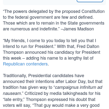
“The powers delegated by the proposed Constitution
to the federal government are few and defined.
Those which are to remain in the State governments
are numerous and indefinite.” –James Madison
“My friends, I come to you today to tell you that I
intend to run for President.” With that, Fred Dalton
Thompson announced his candidacy for President
this week – adding his name to a lengthy list of
Republican contenders
.
Traditionally, Presidential candidates have
announced their intentions after Labor Day, but that
tradition has given way to “
campaignus infinitum ad
.” Criticized by media talkingheads for his
nauseam
“late entry,” Thompson expressed his doubt that
voters will say, “That guy would make a very good