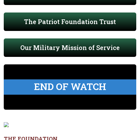
The Patriot Foundation Trust
Our Military Mission of Service
END OF WATCH
THE FOUNDATION