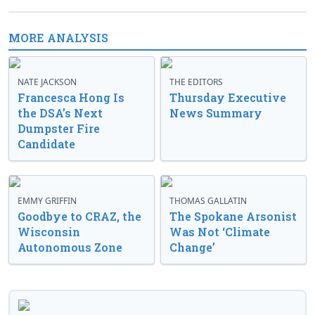
MORE ANALYSIS
NATE JACKSON
THE EDITORS
Francesca Hong Is
Thursday Executive
the DSA’s Next
News Summary
Dumpster Fire
Candidate
EMMY GRIFFIN
THOMAS GALLATIN
Goodbye to CRAZ, the
The Spokane Arsonist
Wisconsin
Was Not ‘Climate
Autonomous Zone
Change’