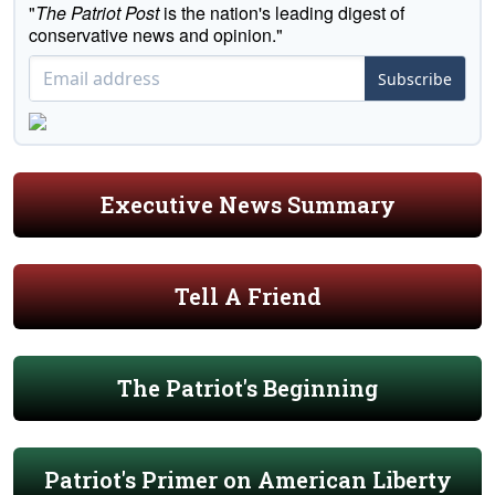
"
The Patriot Post
is the nation's leading digest of
conservative news and opinion."
Subscribe
Executive News Summary
Tell A Friend
The Patriot's Beginning
Patriot's Primer on American Liberty