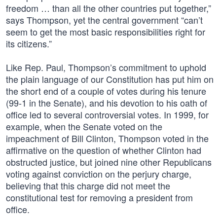
freedom … than all the other countries put together,”
says Thompson, yet the central government “can’t
seem to get the most basic responsibilities right for
its citizens.”
Like Rep. Paul, Thompson’s commitment to uphold
the plain language of our Constitution has put him on
the short end of a couple of votes during his tenure
(99-1 in the Senate), and his devotion to his oath of
office led to several controversial votes. In 1999, for
example, when the Senate voted on the
impeachment of Bill Clinton, Thompson voted in the
affirmative on the question of whether Clinton had
obstructed justice, but joined nine other Republicans
voting against conviction on the perjury charge,
believing that this charge did not meet the
constitutional test for removing a president from
office.