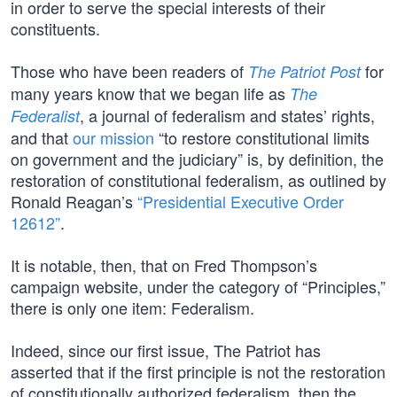
in order to serve the special interests of their
constituents.
Those who have been readers of
for
The Patriot Post
many years know that we began life as
The
, a journal of federalism and states’ rights,
Federalist
and that
our mission
“to restore constitutional limits
on government and the judiciary” is, by definition, the
restoration of constitutional federalism, as outlined by
Ronald Reagan’s
“Presidential Executive Order
12612”
.
It is notable, then, that on Fred Thompson’s
campaign website, under the category of “Principles,”
there is only one item: Federalism.
Indeed, since our first issue, The Patriot has
asserted that if the first principle is not the restoration
of constitutionally authorized federalism, then the