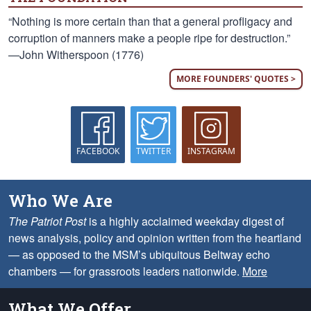
“Nothing is more certain than that a general profligacy and
corruption of manners make a people ripe for destruction.”
—John Witherspoon (1776)
MORE FOUNDERS' QUOTES >
FACEBOOK
TWITTER
INSTAGRAM
Who We Are
The Patriot Post
is a highly acclaimed weekday digest of
news analysis, policy and opinion written from the heartland
— as opposed to the MSM’s ubiquitous Beltway echo
chambers — for grassroots leaders nationwide.
More
What We Offer