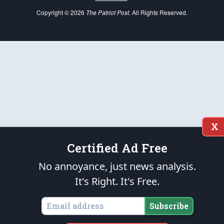
Copyright © 2026
The Patriot Post
. All Rights Reserved.
X
Certified Ad Free
No annoyance, just news analysis.
It's Right. It's Free.
Subscribe