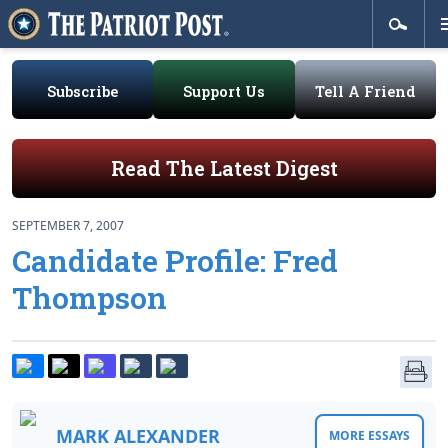
Subscribe
Support Us
Tell A Friend
Read The Latest Digest
SEPTEMBER 7, 2007
Candidate Profile: Fred
Thompson
MARK ALEXANDER
MORE ESSAYS