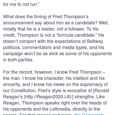
for me to not run.”
What does the timing of Fred Thompson’s
announcement say about him as a candidate? Well,
mostly that he is a leader, not a follower. To his
credit, Thompson is not a “formula candidate.” He
doesn’t comport with the expectations of Beltway
politicos, commentators and media types, and his
campaign won’t be as slick as some of his opponents
in both parties.
For the record, however, I know Fred Thompson –
the man. I know his character, his intellect and his
sincerity, and I know his views on the supremacy of
our Constitution. Fred’s style is evocative of [Ronald
Reagan’s |http://Reagan2020.US/] strengths. Like
Reagan, Thompson speaks right over the heads of
his opponents and the Leftmedia, directly to the
people. For that reason and more,
the Democrats