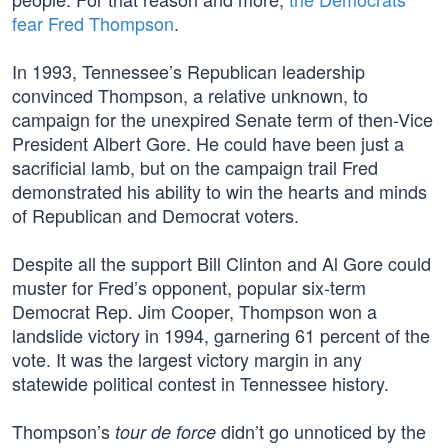
fear Fred Thompson
.
In 1993, Tennessee’s Republican leadership
convinced Thompson, a relative unknown, to
campaign for the unexpired Senate term of then-Vice
President Albert Gore. He could have been just a
sacrificial lamb, but on the campaign trail Fred
demonstrated his ability to win the hearts and minds
of Republican and Democrat voters.
Despite all the support Bill Clinton and Al Gore could
muster for Fred’s opponent, popular six-term
Democrat Rep. Jim Cooper, Thompson won a
landslide victory in 1994, garnering 61 percent of the
vote. It was the largest victory margin in any
statewide political contest in Tennessee history.
Thompson’s
didn’t go unnoticed by the
tour de force