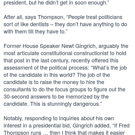
president, but he didn’t get in soon enough.”
After all, says Thompson, “People treat politicians
sort of like dentists – they don’t have anything to do
with them till they have to.”
Former House Speaker Newt Gingrich, arguably the
most articulate constitutional constructionist to hold
that post in the last century, recently offered this
assessment of the political process: “What’s the job
of the candidate in this world? The job of the
candidate is to raise the money to hire the
consultants to do the focus groups to figure out the
30-second answers to be memorized by the
candidate. This is stunningly dangerous.”
Notably, responding to inquiries about his own
interest in a presidential bid, Gingrich added, “If Fred
Thompson runs … then I think that makes it easier