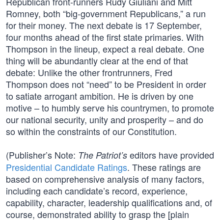
Republican front-runners Rudy Giuliani and Mitt
Romney, both “big-government Republicans,” a run
for their money. The next debate is 17 September,
four months ahead of the first state primaries. With
Thompson in the lineup, expect a real debate. One
thing will be abundantly clear at the end of that
debate: Unlike the other frontrunners, Fred
Thompson does not “need” to be President in order
to satiate arrogant ambition. He is driven by one
motive – to humbly serve his countrymen, to promote
our national security, unity and prosperity – and do
so within the constraints of our Constitution.
(Publisher’s Note:
editors have provided
The Patriot’s
Presidential Candidate Ratings
. These ratings are
based on comprehensive analysis of many factors,
including each candidate’s record, experience,
capability, character, leadership qualifications and, of
course, demonstrated ability to grasp the [plain