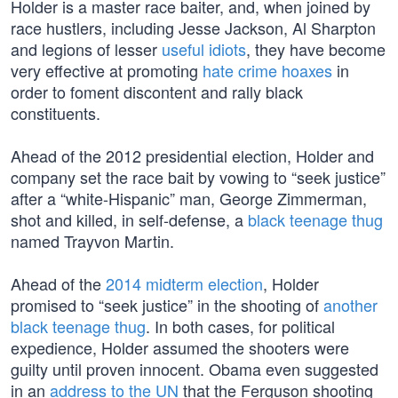
Holder is a master race baiter, and, when joined by
race hustlers, including Jesse Jackson, Al Sharpton
and legions of lesser
useful idiots
, they have become
very effective at promoting
hate crime hoaxes
in
order to foment discontent and rally black
constituents.
Ahead of the 2012 presidential election, Holder and
company set the race bait by vowing to “seek justice”
after a “white-Hispanic” man, George Zimmerman,
shot and killed, in self-defense, a
black teenage thug
named Trayvon Martin.
Ahead of the
2014 midterm election
, Holder
promised to “seek justice” in the shooting of
another
black teenage thug
. In both cases, for political
expedience, Holder assumed the shooters were
guilty until proven innocent. Obama even suggested
in an
address to the UN
that the Ferguson shooting