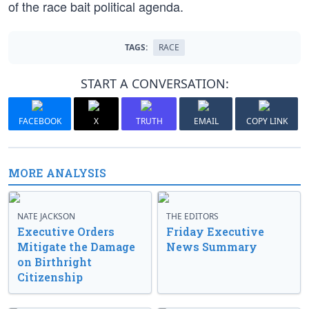
of the race bait political agenda.
TAGS:
RACE
START A CONVERSATION:
FACEBOOK
X
TRUTH
EMAIL
COPY LINK
MORE ANALYSIS
NATE JACKSON
THE EDITORS
Executive Orders
Friday Executive
Mitigate the Damage
News Summary
on Birthright
Citizenship