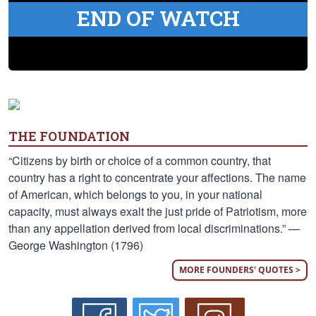
END OF WATCH
THE FOUNDATION
“Citizens by birth or choice of a common country, that
country has a right to concentrate your affections. The name
of American, which belongs to you, in your national
capacity, must always exalt the just pride of Patriotism, more
than any appellation derived from local discriminations.” —
George Washington (1796)
MORE FOUNDERS' QUOTES >