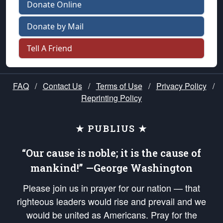
Donate Online
Donate by Mail
Tell A Friend
FAQ
/
Contact Us
/
Terms of Use
/
Privacy Policy
/
Reprinting Policy
★ PUBLIUS ★
“Our cause is noble; it is the cause of
mankind!” —George Washington
Please join us in prayer for our nation — that
righteous leaders would rise and prevail and we
would be united as Americans. Pray for the