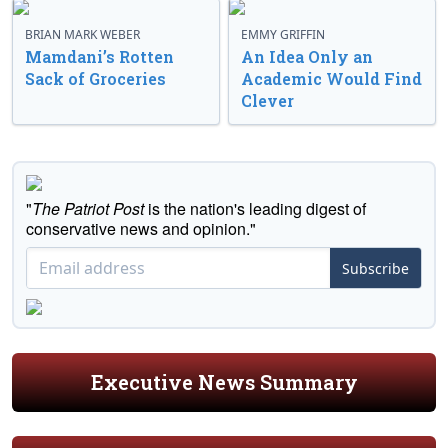
BRIAN MARK WEBER
EMMY GRIFFIN
Mamdani’s Rotten
An Idea Only an
Sack of Groceries
Academic Would Find
Clever
"
The Patriot Post
is the nation's leading digest of
conservative news and opinion."
Subscribe
Executive News Summary