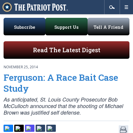
Subscribe
Support Us
Tell A Friend
Read The Latest Digest
NOVEMBER 25, 2014
Ferguson: A Race Bait Case
Study
As anticipated, St. Louis County Prosecutor Bob
McCulloch announced that the shooting of Michael
Brown was justified self defense.