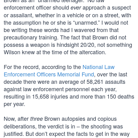
enforcement officer should
approach a suspect
ever
or assailant, whether in a vehicle or on a street, with
the assumption he or she is “unarmed.” I would not
be writing these words had I wavered from that
precautionary training. The fact that Brown did not
possess a weapon is hindsight 20/20, not something
Wilson knew at the time of the altercation.
For the record, according to the
National Law
Enforcement Officers Memorial Fund
, over the last
decade there were an average of 58,261 assaults
against law enforcement personnel each year,
resulting in 15,658 injuries and more than 150 deaths
per year.
Now, after
Brown autopsies and copious
three
deliberations, the verdict is in – the shooting was
justified. But don’t expect the facts to get in the way