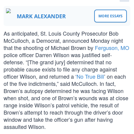
MARK ALEXANDER
MORE ESSAYS
As anticipated, St. Louis County Prosecutor Bob
McCulloch, a Democrat, announced Monday night
that the shooting of Michael Brown by
Ferguson, MO
police officer Darren Wilson was justified self-
defense. “[The grand jury] determined that no
probable cause exists to file any charge against
officer Wilson, and returned a ‘
No True Bill
’ on each
of the five indictments,” said McCulloch. In fact,
Brown’s autopsy determined he was facing Wilson
when shot, and one of Brown’s wounds was at close
range inside Wilson’s patrol vehicle, the result of
Brown’s attempt to reach through the driver’s door
window and take the officer’s gun after having
assaulted Wilson.