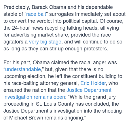
Predictably, Barack Obama and his dependable
stable of “
race bait
” surrogates immediately set about
to convert the verdict into political capital. Of course,
the 24-hour news recycling talking heads, all vying
for advertising market share, provided the race
agitators a
very big stage
, and will continue to do so
as long as they can stir up enough protesters.
For his part, Obama claimed the racial anger was
“
understandable
,” but, given that there is no
upcoming election, he left the constituent building to
his race-baiting attorney general,
Eric Holder
, who
ensured the nation that the
Justice Department
investigation remains open
: “While the grand jury
proceeding in St. Louis County has concluded, the
Justice Department’s investigation into the shooting
of Michael Brown remains ongoing.”