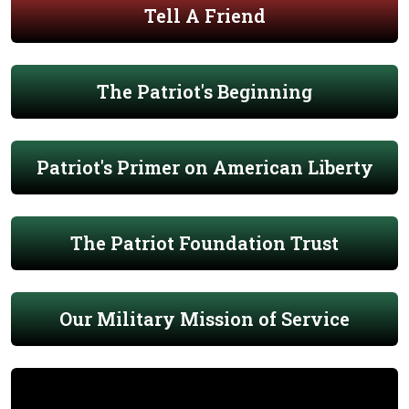
Tell A Friend
The Patriot's Beginning
Patriot's Primer on American Liberty
The Patriot Foundation Trust
Our Military Mission of Service