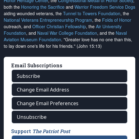
Honor Heritage Center
, the
Congressional Medal of Honor Society
,
both the
Honoring the Sacrifice
and
Warrior Freedom Service Dogs
aiding wounded veterans, the
Tunnel to Towers Foundation
, the
National Veterans Entrepreneurship Program
, the
Folds of Honor
outreach, and
Officer Christian Fellowship
, the
Air University
Foundation
, and
Naval War College Foundation
, and the
Naval
Aviation Museum Foundation
. "Greater love has no one than this,
to lay down one's life for his friends." (John 15:13)
Email Subscriptions
Subscribe
Change Email Address
Change Email Preferences
Unsubscribe
Support
The Patriot Post