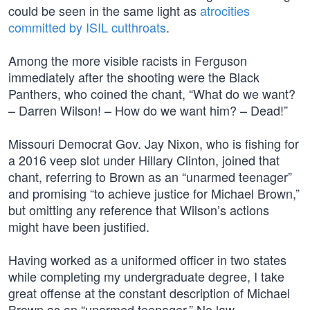
could be seen in the same light as
atrocities
committed by ISIL cutthroats
.
Among the more visible racists in Ferguson
immediately after the shooting were the Black
Panthers, who coined the chant, “What do we want?
– Darren Wilson! – How do we want him? – Dead!”
Missouri Democrat Gov. Jay Nixon, who is fishing for
a 2016 veep slot under Hillary Clinton, joined that
chant, referring to Brown as an “unarmed teenager”
and promising “to achieve justice for Michael Brown,”
but omitting any reference that Wilson’s actions
might have been justified.
Having worked as a uniformed officer in two states
while completing my undergraduate degree, I take
great offense at the constant description of Michael
Brown as an “unarmed teenager.” No law