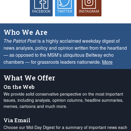
FACEBOOK
TWITTER
INSTAGRAM
Who We Are
The Patriot Post
is a highly acclaimed weekday digest of
news analysis, policy and opinion written from the heartland
— as opposed to the MSM’s ubiquitous Beltway echo
chambers — for grassroots leaders nationwide.
More
What We Offer
On the Web
We provide solid conservative perspective on the most important
issues, including analysis, opinion columns, headline summaries,
memes, cartoons and much more.
Via Email
Choose our Mid-Day Digest for a summary of important news each