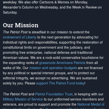
weekday. We also offer Cartoons & Memes on Monday,
Alexander's Column on Wednesday, and the Week in Review on
Saturday.
Our Mission
The Patriot Post
is steadfast in our mission to extend the
endowment of Liberty
to the next generation by advocating for
individual rights and responsibilities, supporting the restoration of
constitutional limits on government and the judiciary, and
promoting free enterprise, national defense and traditional
American values. We are a rock-solid conservative touchstone for
the expanding ranks of
grassroots Americans Patriots
from all
walks of life. Our
mission and operation budgets
are
not financed
by any political or special interest groups, and to protect our
editorial integrity, we
accept no advertising
. We are sustained
solely by
you
. Please
support The Patriot Fund today
!
The Patriot Post
and
Patriot Foundation Trust
, in keeping with our
Military Mission of Service
to our uniformed service members and
veterans, are proud to support and promote the
National Medal of