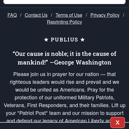
FAQ
/
Contact Us
/
Terms of Use
/
Privacy Policy
/
Reprinting Policy
★ PUBLIUS ★
“Our cause is noble; it is the cause of
mankind!” —George Washington
Please join us in prayer for our nation — that
righteous leaders would rise and prevail and we
would be united as Americans. Pray for the
protection of our uniformed Military Patriots,
Veterans, First Responders, and their families. Lift up
your *Patriot Post* team and our mission to support
and defend our legacy of American Liberty and our
X
Republic's Founding Principles, in order that the fires