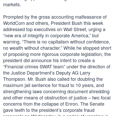
markets.
Prompted by the gross accounting malfeasance of
WorldCom and others, President Bush this week
addressed top executives on Wall Street, urging a
“new era of integrity in corporate America,” but
warning, “There is no capitalism without confidence,
no wealth without character.” While he stopped short
of proposing more rigorous corporate legislation, the
president did announce his intent to create a
“Financial crimes SWAT team” under the direction of
the Justice Department’s Deputy AG Larry
Thompson. Mr. Bush also called for doubling the
maximum jail sentence for fraud to 10 years, and
strengthening laws concerning document shredding
and other means of obstruction of justice – two focal
concerns from the collapse of Enron. The Senate
gave teeth to the president’s corporate fraud