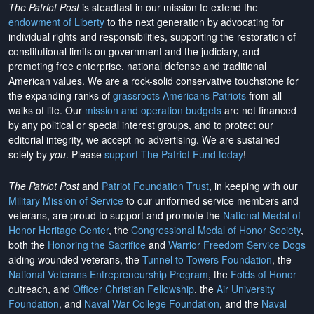
The Patriot Post
is steadfast in our mission to extend the
endowment of Liberty
to the next generation by advocating for
individual rights and responsibilities, supporting the restoration of
constitutional limits on government and the judiciary, and
promoting free enterprise, national defense and traditional
American values. We are a rock-solid conservative touchstone for
the expanding ranks of
grassroots Americans Patriots
from all
walks of life. Our
mission and operation budgets
are
not financed
by any political or special interest groups, and to protect our
editorial integrity, we
accept no advertising
. We are sustained
solely by
you
. Please
support The Patriot Fund today
!
The Patriot Post
and
Patriot Foundation Trust
, in keeping with our
Military Mission of Service
to our uniformed service members and
veterans, are proud to support and promote the
National Medal of
Honor Heritage Center
, the
Congressional Medal of Honor Society
,
both the
Honoring the Sacrifice
and
Warrior Freedom Service Dogs
aiding wounded veterans, the
Tunnel to Towers Foundation
, the
National Veterans Entrepreneurship Program
, the
Folds of Honor
outreach, and
Officer Christian Fellowship
, the
Air University
Foundation
, and
Naval War College Foundation
, and the
Naval