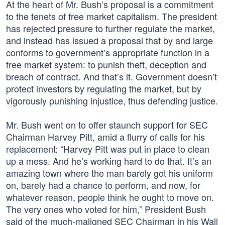
At the heart of Mr. Bush’s proposal is a commitment
to the tenets of free market capitalism. The president
has rejected pressure to further regulate the market,
and instead has issued a proposal that by and large
conforms to government’s appropriate function in a
free market system: to punish theft, deception and
breach of contract. And that’s it. Government doesn’t
protect investors by regulating the market, but by
vigorously punishing injustice, thus defending justice.
Mr. Bush went on to offer staunch support for SEC
Chairman Harvey Pitt, amid a flurry of calls for his
replacement: “Harvey Pitt was put in place to clean
up a mess. And he’s working hard to do that. It’s an
amazing town where the man barely got his uniform
on, barely had a chance to perform, and now, for
whatever reason, people think he ought to move on.
The very ones who voted for him,” President Bush
said of the much-maligned SEC Chairman in his Wall