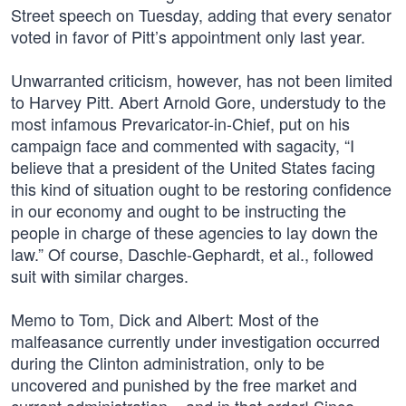
Street speech on Tuesday, adding that every senator
voted in favor of Pitt’s appointment only last year.
Unwarranted criticism, however, has not been limited
to Harvey Pitt. Abert Arnold Gore, understudy to the
most infamous Prevaricator-in-Chief, put on his
campaign face and commented with sagacity, “I
believe that a president of the United States facing
this kind of situation ought to be restoring confidence
in our economy and ought to be instructing the
people in charge of these agencies to lay down the
law.” Of course, Daschle-Gephardt, et al., followed
suit with similar charges.
Memo to Tom, Dick and Albert: Most of the
malfeasance currently under investigation occurred
during the Clinton administration, only to be
uncovered and punished by the free market and