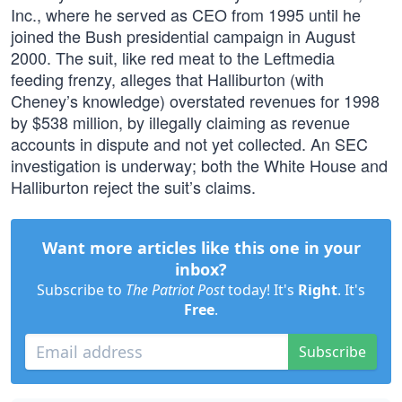
Inc., where he served as CEO from 1995 until he
joined the Bush presidential campaign in August
2000. The suit, like red meat to the Leftmedia
feeding frenzy, alleges that Halliburton (with
Cheney’s knowledge) overstated revenues for 1998
by $538 million, by illegally claiming as revenue
accounts in dispute and not yet collected. An SEC
investigation is underway; both the White House and
Halliburton reject the suit’s claims.
Want more articles like this one in your
inbox?
Subscribe to
The Patriot Post
today! It's
Right
. It's
Free
.
Subscribe