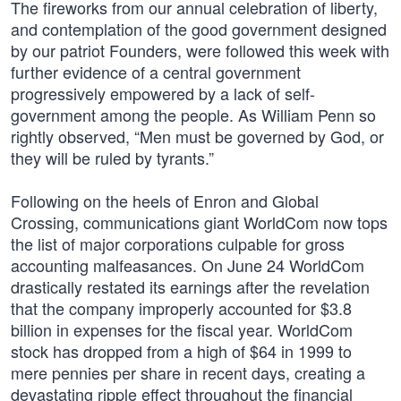
The fireworks from our annual celebration of liberty,
and contemplation of the good government designed
by our patriot Founders, were followed this week with
further evidence of a central government
progressively empowered by a lack of self-
government among the people. As William Penn so
rightly observed, “Men must be governed by God, or
they will be ruled by tyrants.”
Following on the heels of Enron and Global
Crossing, communications giant WorldCom now tops
the list of major corporations culpable for gross
accounting malfeasances. On June 24 WorldCom
drastically restated its earnings after the revelation
that the company improperly accounted for $3.8
billion in expenses for the fiscal year. WorldCom
stock has dropped from a high of $64 in 1999 to
mere pennies per share in recent days, creating a
devastating ripple effect throughout the financial