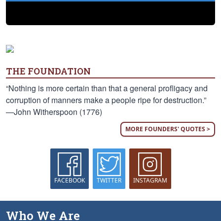
THE FOUNDATION
“Nothing is more certain than that a general profligacy and
corruption of manners make a people ripe for destruction.”
—John Witherspoon (1776)
MORE FOUNDERS' QUOTES >
FACEBOOK
TWITTER
INSTAGRAM
Who We Are