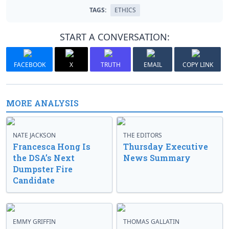
TAGS:
ETHICS
START A CONVERSATION:
FACEBOOK
X
TRUTH
EMAIL
COPY LINK
MORE ANALYSIS
NATE JACKSON
THE EDITORS
Francesca Hong Is
Thursday Executive
the DSA’s Next
News Summary
Dumpster Fire
Candidate
EMMY GRIFFIN
THOMAS GALLATIN