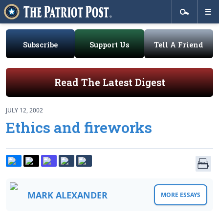
Subscribe
Support Us
Tell A Friend
Read The Latest Digest
JULY 12, 2002
Ethics and fireworks
MARK ALEXANDER
MORE ESSAYS