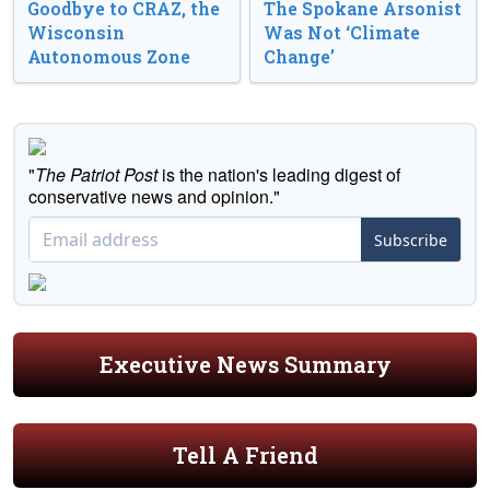
Goodbye to CRAZ, the
The Spokane Arsonist
Wisconsin
Was Not ‘Climate
Autonomous Zone
Change’
"
The Patriot Post
is the nation's leading digest of
conservative news and opinion."
Subscribe
Executive News Summary
Tell A Friend