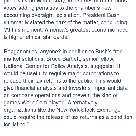
proposals on Wednesday, in a series of unanimous
votes adding penalties to the chamber’s new
accounting oversight legislation. President Bush
summarily stated the crux of the matter, concluding,
“At this moment, America’s greatest economic need
is higher ethical standards.”
Reaganomics, anyone? In addition to Bush’s free
market solutions, Bruce Bartlett, senior fellow,
National Center for Policy Analysis, suggests: “It
would be useful to require major corporations to
release their tax returns to the public. This would
give financial analysts and investors important data
on company operations and prevent the kind of
games WorldCom played. Alternatively,
organizations like the New York Stock Exchange
could require the release of tax returns as a condition
for listing.”