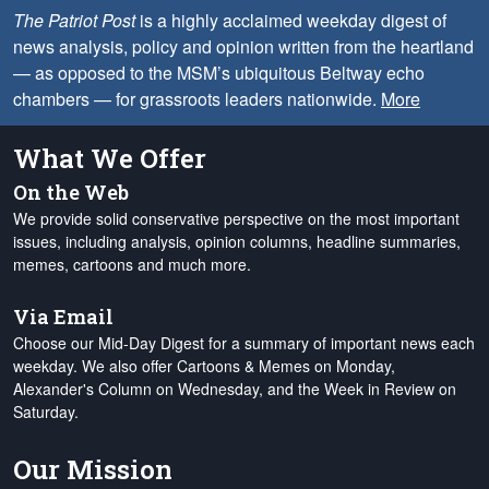
The Patriot Post
is a highly acclaimed weekday digest of
news analysis, policy and opinion written from the heartland
— as opposed to the MSM’s ubiquitous Beltway echo
chambers — for grassroots leaders nationwide.
More
What We Offer
On the Web
We provide solid conservative perspective on the most important
issues, including analysis, opinion columns, headline summaries,
memes, cartoons and much more.
Via Email
Choose our Mid-Day Digest for a summary of important news each
weekday. We also offer Cartoons & Memes on Monday,
Alexander's Column on Wednesday, and the Week in Review on
Saturday.
Our Mission