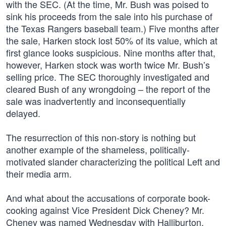
with the SEC. (At the time, Mr. Bush was poised to
sink his proceeds from the sale into his purchase of
the Texas Rangers baseball team.) Five months after
the sale, Harken stock lost 50% of its value, which at
first glance looks suspicious. Nine months after that,
however, Harken stock was worth twice Mr. Bush’s
selling price. The SEC thoroughly investigated and
cleared Bush of any wrongdoing – the report of the
sale was inadvertently and inconsequentially
delayed.
The resurrection of this non-story is nothing but
another example of the shameless, politically-
motivated slander characterizing the political Left and
their media arm.
And what about the accusations of corporate book-
cooking against Vice President Dick Cheney? Mr.
Cheney was named Wednesday with Halliburton,