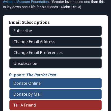
Aviation Museum Foundation
. "Greater love has no one than this,
to lay down one's life for his friends." (John 15:13)
Email Subscriptions
Subscribe
Change Email Address
Change Email Preferences
Unsubscribe
Support
The Patriot Post
Donate Online
Donate by Mail
Tell A Friend