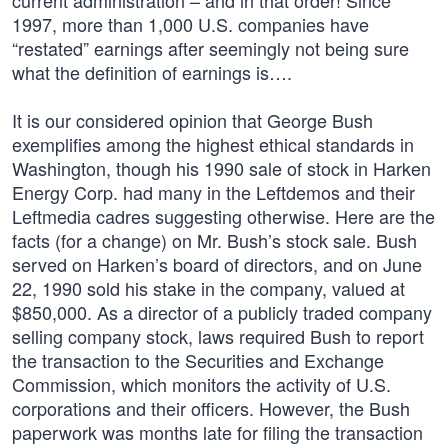
current administration – and in that order! Since
1997, more than 1,000 U.S. companies have
“restated” earnings after seemingly not being sure
what the definition of earnings is….
It is our considered opinion that George Bush
exemplifies among the highest ethical standards in
Washington, though his 1990 sale of stock in Harken
Energy Corp. had many in the Leftdemos and their
Leftmedia cadres suggesting otherwise. Here are the
facts (for a change) on Mr. Bush’s stock sale. Bush
served on Harken’s board of directors, and on June
22, 1990 sold his stake in the company, valued at
$850,000. As a director of a publicly traded company
selling company stock, laws required Bush to report
the transaction to the Securities and Exchange
Commission, which monitors the activity of U.S.
corporations and their officers. However, the Bush
paperwork was months late for filing the transaction