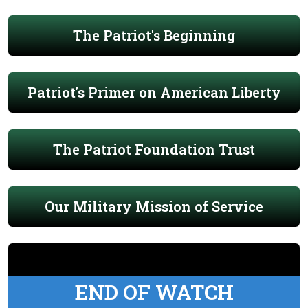
The Patriot's Beginning
Patriot's Primer on American Liberty
The Patriot Foundation Trust
Our Military Mission of Service
END OF WATCH