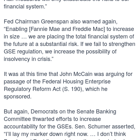
financial system.”
Fed Chairman Greenspan also warned again,
“Enabling [Fannie Mae and Freddie Mac] to increase
in size … we are placing the total financial system of
the future at a substantial risk. If we fail to strengthen
GSE regulation, we increase the possibility of
insolvency in crisis.”
It was at this time that John McCain was arguing for
passage of the Federal Housing Enterprise
Regulatory Reform Act (S. 190), which he
sponsored.
But again, Democrats on the Senate Banking
Committee thwarted efforts to increase
accountability for the GSEs. Sen. Schumer asserted,
“I’ll lay my marker down right now. … I don’t think