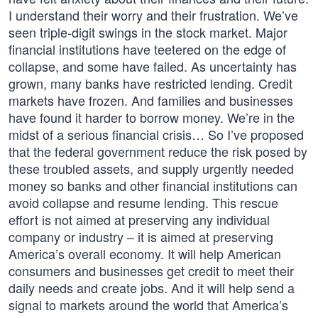
I understand their worry and their frustration. We’ve
seen triple-digit swings in the stock market. Major
financial institutions have teetered on the edge of
collapse, and some have failed. As uncertainty has
grown, many banks have restricted lending. Credit
markets have frozen. And families and businesses
have found it harder to borrow money. We’re in the
midst of a serious financial crisis… So I’ve proposed
that the federal government reduce the risk posed by
these troubled assets, and supply urgently needed
money so banks and other financial institutions can
avoid collapse and resume lending. This rescue
effort is not aimed at preserving any individual
company or industry – it is aimed at preserving
America’s overall economy. It will help American
consumers and businesses get credit to meet their
daily needs and create jobs. And it will help send a
signal to markets around the world that America’s