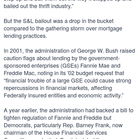
bailed out the thrift industry.”
But the S&L bailout was a drop in the bucket
compared to the gathering storm over mortgage
lending practices.
In 2001, the administration of George W. Bush raised
caution flags about lending by the government-
sponsored enterprises (GSEs) Fannie Mae and
Freddie Mac, noting in its '02 budget request that
“financial trouble of a large GSE could cause strong
repercussions in financial markets, affecting
Federally insured entities and economic activity.”
A year earlier, the administration had backed a bill to
tighten regulation of Fannie and Freddie but
Democrats, particularly Rep. Barney Frank, now
chairman of the House Financial Services