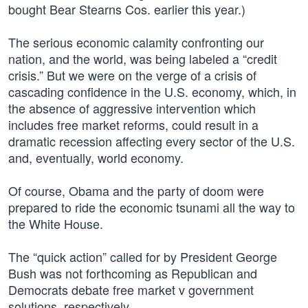
bought Bear Stearns Cos. earlier this year.)
The serious economic calamity confronting our
nation, and the world, was being labeled a “credit
crisis.” But we were on the verge of a crisis of
cascading confidence in the U.S. economy, which, in
the absence of aggressive intervention which
includes free market reforms, could result in a
dramatic recession affecting every sector of the U.S.
and, eventually, world economy.
Of course, Obama and the party of doom were
prepared to ride the economic tsunami all the way to
the White House.
The “quick action” called for by President George
Bush was not forthcoming as Republican and
Democrats debate free market v government
solutions, respectively.