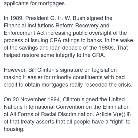
applicants for mortgages.
In 1989, President G. H. W. Bush signed the
Financial Institutions Reform Recovery and
Enforcement Act increasing public oversight of the
process of issuing CRA ratings to banks, in the wake
of the savings and loan debacle of the 1980s. That
helped restore some integrity to the CRA.
However, Bill Clinton’s signature on legislation
making it easier for minority constituents with bad
credit to obtain mortgages really reseeded the crisis.
On 20 November 1994, Clinton signed the United
Nations International Convention on the Elimination
of All Forms of Racial Discrimination. Article V(e)(iii)
of that treaty asserts that all people have a “right” to
housing.