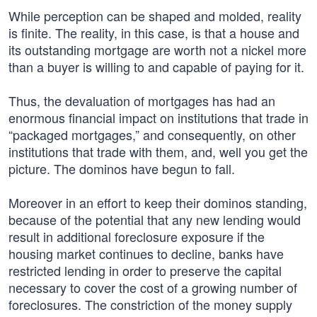
While perception can be shaped and molded, reality
is finite. The reality, in this case, is that a house and
its outstanding mortgage are worth not a nickel more
than a buyer is willing to and capable of paying for it.
Thus, the devaluation of mortgages has had an
enormous financial impact on institutions that trade in
“packaged mortgages,” and consequently, on other
institutions that trade with them, and, well you get the
picture. The dominos have begun to fall.
Moreover in an effort to keep their dominos standing,
because of the potential that any new lending would
result in additional foreclosure exposure if the
housing market continues to decline, banks have
restricted lending in order to preserve the capital
necessary to cover the cost of a growing number of
foreclosures. The constriction of the money supply