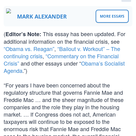
MARK ALEXANDER
MORE ESSAYS
(
This essay has been updated. For
Editor’s Note:
additional information on the financial crisis, see
“Obama vs. Reagan”
,
“Bailout v. Workout” – The
continuing crisis
,
“Commentary on the Financial
Crisis”
and other essays under “
Obama’s Socialist
Agenda
.”)
“For years I have been concerned about the
regulatory structure that governs Fannie Mae and
Freddie Mac … and the sheer magnitude of these
companies and the role they play in the housing
market. … If Congress does not act, American
taxpayers will continue to be exposed to the
enormous risk that Fannie Mae and Freddie Mac