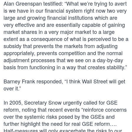
Alan Greenspan testified: “What we’re trying to avert
is we have in our financial system right now two very
large and growing financial institutions which are
very effective and are essentially capable of gaining
market shares in a very major market to a large
extent as a consequence of what is perceived to be a
subsidy that prevents the markets from adjusting
appropriately, prevents competition and the normal
adjustment processes that we see on a day-by-day
basis from functioning in a way that creates stability.”
Barney Frank responded, “I think Wall Street will get
over it.”
In 2005, Secretary Snow urgently called for GSE
reform, noting that recent events “reinforce concerns
over the systemic risks posed by the GSEs and
further highlight the need for real GSE reform….
Half-measures will only exacerbate the risks to our