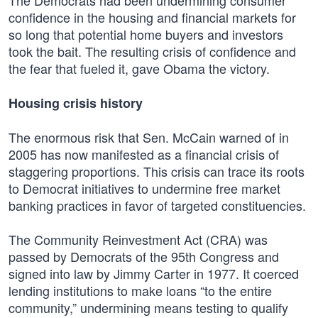
The Democrats had been undermining consumer
confidence in the housing and financial markets for
so long that potential home buyers and investors
took the bait. The resulting crisis of confidence and
the fear that fueled it, gave Obama the victory.
Housing crisis history
The enormous risk that Sen. McCain warned of in
2005 has now manifested as a financial crisis of
staggering proportions. This crisis can trace its roots
to Democrat initiatives to undermine free market
banking practices in favor of targeted constituencies.
The Community Reinvestment Act (CRA) was
passed by Democrats of the 95th Congress and
signed into law by Jimmy Carter in 1977. It coerced
lending institutions to make loans “to the entire
community,” undermining means testing to qualify