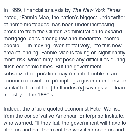
In 1999, financial analysis by
The New York Times
noted, “Fannie Mae, the nation’s biggest underwriter
of home mortgages, has been under increasing
pressure from the Clinton Administration to expand
mortgage loans among low and moderate income
people…. In moving, even tentatively, into this new
area of lending, Fannie Mae is taking on significantly
more risk, which may not pose any difficulties during
flush economic times. But the government-
subsidized corporation may run into trouble in an
economic downturn, prompting a government rescue
similar to that of the [thrift industry] savings and loan
industry in the 1980’s.”
Indeed, the article quoted economist Peter Wallison
from the conservative American Enterprise Institute,
who warned, “If they fail, the government will have to
step up and bail them out the way it stepped up and