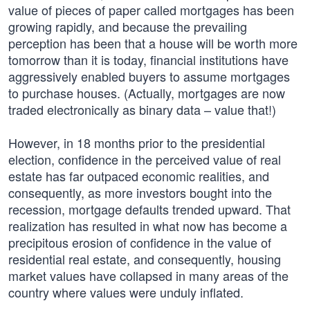
value of pieces of paper called mortgages has been
growing rapidly, and because the prevailing
perception has been that a house will be worth more
tomorrow than it is today, financial institutions have
aggressively enabled buyers to assume mortgages
to purchase houses. (Actually, mortgages are now
traded electronically as binary data – value that!)
However, in 18 months prior to the presidential
election, confidence in the perceived value of real
estate has far outpaced economic realities, and
consequently, as more investors bought into the
recession, mortgage defaults trended upward. That
realization has resulted in what now has become a
precipitous erosion of confidence in the value of
residential real estate, and consequently, housing
market values have collapsed in many areas of the
country where values were unduly inflated.