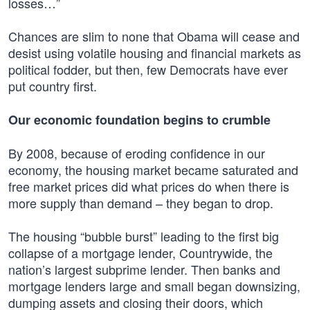
losses…”
Chances are slim to none that Obama will cease and
desist using volatile housing and financial markets as
political fodder, but then, few Democrats have ever
put country first.
Our economic foundation begins to crumble
By 2008, because of eroding confidence in our
economy, the housing market became saturated and
free market prices did what prices do when there is
more supply than demand – they began to drop.
The housing “bubble burst” leading to the first big
collapse of a mortgage lender, Countrywide, the
nation’s largest subprime lender. Then banks and
mortgage lenders large and small began downsizing,
dumping assets and closing their doors, which