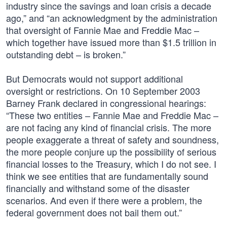
industry since the savings and loan crisis a decade
ago,” and “an acknowledgment by the administration
that oversight of Fannie Mae and Freddie Mac –
which together have issued more than $1.5 trillion in
outstanding debt – is broken.”
But Democrats would not support additional
oversight or restrictions. On 10 September 2003
Barney Frank declared in congressional hearings:
“These two entities – Fannie Mae and Freddie Mac –
are not facing any kind of financial crisis. The more
people exaggerate a threat of safety and soundness,
the more people conjure up the possibility of serious
financial losses to the Treasury, which I do not see. I
think we see entities that are fundamentally sound
financially and withstand some of the disaster
scenarios. And even if there were a problem, the
federal government does not bail them out.”