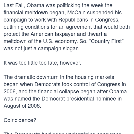
Last Fall, Obama was politicking the week the
financial meltdown began, McCain suspended his
campaign to work with Republicans in Congress,
outlining conditions for an agreement that would both
protect the American taxpayer and thwart a
meltdown of the U.S. economy. So, “Country First”
was not just a campaign slogan…
It was too little too late, however.
The dramatic downturn in the housing markets
began when Democrats took control of Congress in
2006, and the financial collapse began after Obama
was named the Democrat presidential nominee in
August of 2008.
Coincidence?