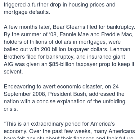
triggered a further drop in housing prices and
mortgage defaults.
A few months later, Bear Stearns filed for bankruptcy.
By the summer of ‘08, Fannie Mae and Freddie Mac,
holders of trillions of dollars in mortgages, were
bailed out with 200 billion taxpayer dollars. Lehman
Brothers filed for bankruptcy, and insurance giant
AIG was given an $85-billion taxpayer prop to keep it
solvent.
Endeavoring to avert economic disaster, on 24
September 2008, President Bush, addressed the
nation with a concise explanation of the unfolding
crisis:
“This is an extraordinary period for America’s
economy. Over the past few weeks, many Americans
have felt anxiety about their finances and their future.