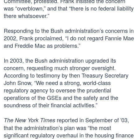
Committee, protested. Frank insisted the concern
was “overblown,” and that “there is no federal liability
there whatsoever.”
Responding to the Bush administration’s concerns in
2002, Frank proclaimed, “I do not regard Fannie Mae
and Freddie Mac as problems.”
In 2003, the Bush administration upgraded its
concern, requesting much stronger oversight.
According to testimony by then Treasury Secretary
John Snow, “We need a strong, world-class
regulatory agency to oversee the prudential
operations of the GSEs and the safety and the
soundness of their financial activities.”
reported in September of '03,
The New York Times
that the administration’s plan was “the most
significant regulatory overhaul in the housing finance