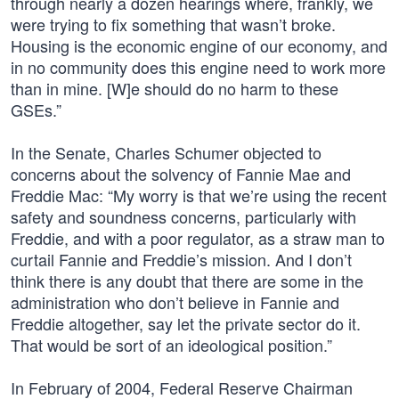
through nearly a dozen hearings where, frankly, we
were trying to fix something that wasn’t broke.
Housing is the economic engine of our economy, and
in no community does this engine need to work more
than in mine. [W]e should do no harm to these
GSEs.”
In the Senate, Charles Schumer objected to
concerns about the solvency of Fannie Mae and
Freddie Mac: “My worry is that we’re using the recent
safety and soundness concerns, particularly with
Freddie, and with a poor regulator, as a straw man to
curtail Fannie and Freddie’s mission. And I don’t
think there is any doubt that there are some in the
administration who don’t believe in Fannie and
Freddie altogether, say let the private sector do it.
That would be sort of an ideological position.”
In February of 2004, Federal Reserve Chairman