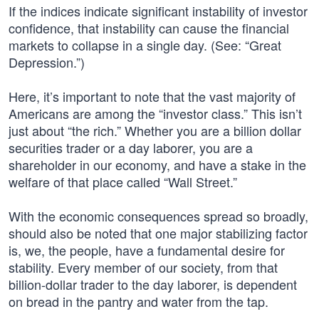
If the indices indicate significant instability of investor
confidence, that instability can cause the financial
markets to collapse in a single day. (See: “Great
Depression.”)
Here, it’s important to note that the vast majority of
Americans are among the “investor class.” This isn’t
just about “the rich.” Whether you are a billion dollar
securities trader or a day laborer, you are a
shareholder in our economy, and have a stake in the
welfare of that place called “Wall Street.”
With the economic consequences spread so broadly,
should also be noted that one major stabilizing factor
is, we, the people, have a fundamental desire for
stability. Every member of our society, from that
billion-dollar trader to the day laborer, is dependent
on bread in the pantry and water from the tap.