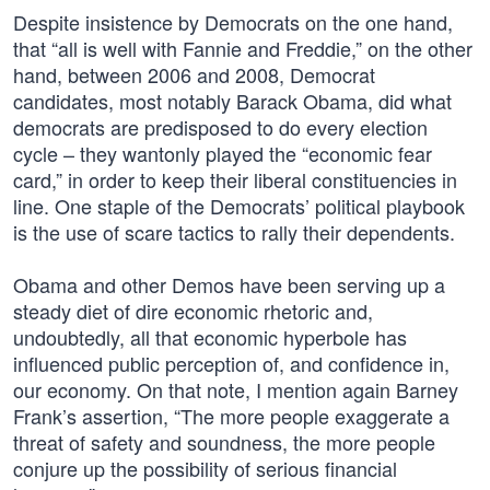
Despite insistence by Democrats on the one hand,
that “all is well with Fannie and Freddie,” on the other
hand, between 2006 and 2008, Democrat
candidates, most notably Barack Obama, did what
democrats are predisposed to do every election
cycle – they wantonly played the “economic fear
card,” in order to keep their liberal constituencies in
line. One staple of the Democrats’ political playbook
is the use of scare tactics to rally their dependents.
Obama and other Demos have been serving up a
steady diet of dire economic rhetoric and,
undoubtedly, all that economic hyperbole has
influenced public perception of, and confidence in,
our economy. On that note, I mention again Barney
Frank’s assertion, “The more people exaggerate a
threat of safety and soundness, the more people
conjure up the possibility of serious financial