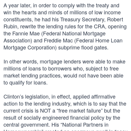
A year later, in order to comply with the treaty and
win the hearts and minds of millions of low income
constituents, he had his Treasury Secretary, Robert
Rubin, rewrite the lending rules for the CRA, opening
the Fannie Mae (Federal National Mortgage
Association) and Freddie Mac (Federal Home Loan
Mortgage Corporation) subprime flood gates.
In other words, mortgage lenders were able to make
millions of loans to borrowers who, subject to free
market lending practices, would not have been able
to qualify for loans.
Clinton’s legislation, in effect, applied affirmative
action to the lending industry, which is to say that the
current crisis is NOT a “free market failure” but the
result of socially engineered financial policy by the
central government. His “National Partners in