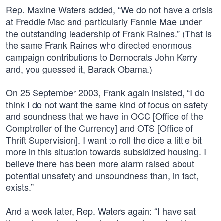
Rep. Maxine Waters added, “We do not have a crisis
at Freddie Mac and particularly Fannie Mae under
the outstanding leadership of Frank Raines.” (That is
the same Frank Raines who directed enormous
campaign contributions to Democrats John Kerry
and, you guessed it, Barack Obama.)
On 25 September 2003, Frank again insisted, “I do
think I do not want the same kind of focus on safety
and soundness that we have in OCC [Office of the
Comptroller of the Currency] and OTS [Office of
Thrift Supervision]. I want to roll the dice a little bit
more in this situation towards subsidized housing. I
believe there has been more alarm raised about
potential unsafety and unsoundness than, in fact,
exists.”
And a week later, Rep. Waters again: “I have sat