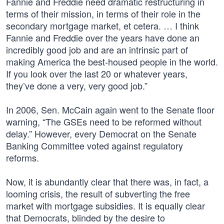
Fannie and Freddie need dramatic restructuring in
terms of their mission, in terms of their role in the
secondary mortgage market, et cetera. … I think
Fannie and Freddie over the years have done an
incredibly good job and are an intrinsic part of
making America the best-housed people in the world.
If you look over the last 20 or whatever years,
they’ve done a very, very good job.”
In 2006, Sen. McCain again went to the Senate floor
warning, “The GSEs need to be reformed without
delay.” However, every Democrat on the Senate
Banking Committee voted against regulatory
reforms.
Now, it is abundantly clear that there was, in fact, a
looming crisis, the result of subverting the free
market with mortgage subsidies. It is equally clear
that Democrats, blinded by the desire to