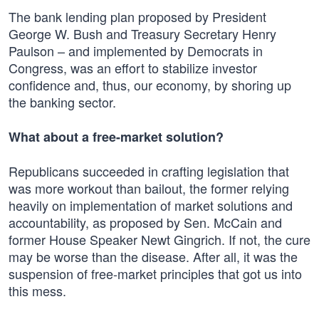
The bank lending plan proposed by President
George W. Bush and Treasury Secretary Henry
Paulson – and implemented by Democrats in
Congress, was an effort to stabilize investor
confidence and, thus, our economy, by shoring up
the banking sector.
What about a free-market solution?
Republicans succeeded in crafting legislation that
was more workout than bailout, the former relying
heavily on implementation of market solutions and
accountability, as proposed by Sen. McCain and
former House Speaker Newt Gingrich. If not, the cure
may be worse than the disease. After all, it was the
suspension of free-market principles that got us into
this mess.