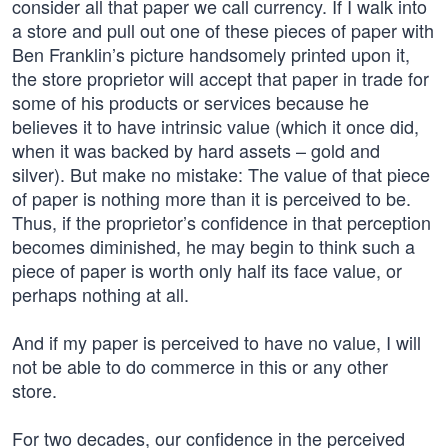
consider all that paper we call currency. If I walk into
a store and pull out one of these pieces of paper with
Ben Franklin’s picture handsomely printed upon it,
the store proprietor will accept that paper in trade for
some of his products or services because he
believes it to have intrinsic value (which it once did,
when it was backed by hard assets – gold and
silver). But make no mistake: The value of that piece
of paper is nothing more than it is perceived to be.
Thus, if the proprietor’s confidence in that perception
becomes diminished, he may begin to think such a
piece of paper is worth only half its face value, or
perhaps nothing at all.
And if my paper is perceived to have no value, I will
not be able to do commerce in this or any other
store.
For two decades, our confidence in the perceived