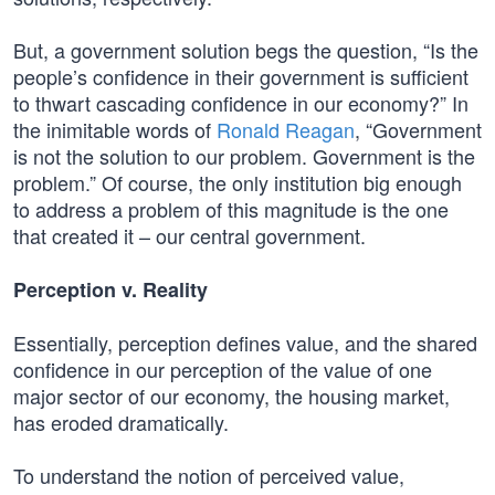
But, a government solution begs the question, “Is the
people’s confidence in their government is sufficient
to thwart cascading confidence in our economy?” In
the inimitable words of
Ronald Reagan
, “Government
is not the solution to our problem. Government is the
problem.” Of course, the only institution big enough
to address a problem of this magnitude is the one
that created it – our central government.
Perception v. Reality
Essentially, perception defines value, and the shared
confidence in our perception of the value of one
major sector of our economy, the housing market,
has eroded dramatically.
To understand the notion of perceived value,