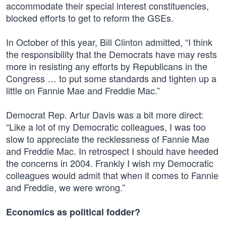
accommodate their special interest constituencies,
blocked efforts to get to reform the GSEs.
In October of this year, Bill Clinton admitted, “I think
the responsibility that the Democrats have may rests
more in resisting any efforts by Republicans in the
Congress … to put some standards and tighten up a
little on Fannie Mae and Freddie Mac.”
Democrat Rep. Artur Davis was a bit more direct:
“Like a lot of my Democratic colleagues, I was too
slow to appreciate the recklessness of Fannie Mae
and Freddie Mac. In retrospect I should have heeded
the concerns in 2004. Frankly I wish my Democratic
colleagues would admit that when it comes to Fannie
and Freddie, we were wrong.”
Economics as political fodder?