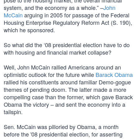
pose to the housing market, the overall financial
system, and the economy as a whole.” –
John
McCain
arguing in 2005 for passage of the Federal
Housing Enterprise Regulatory Reform Act (S. 190),
which he sponsored.
So what did the ‘08 presidential election have to do
with housing and financial market collapse?
Well, John McCain rallied Americans around an
optimistic outlook for the future while
Barack Obama
rallied his constituents around familiar Demo-gogue
themes of pending doom. The latter made a more
compelling case than the former, which gave Barack
Obama the victory – and sent the economy into a
tailspin.
Sen. McCain was pilloried by Obama, a month
before the '08 presidential election, for asserting