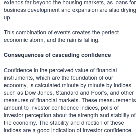
extends far beyond the housing markets, as loans for
business development and expansion are also drying
up.
This combination of events creates the perfect
economic storm, and the rain is falling.
Consequences of cascading confidence
Confidence in the perceived value of financial
instruments, which are the foundation of our
economy, is calculated minute by minute by indices
such as Dow Jones, Standard and Poor’s, and other
measures of financial markets. These measurements
amount to investor confidence indices, polls of
investor perception about the strength and stability of
the economy. The stability and direction of these
indices are a good indication of investor confidence.