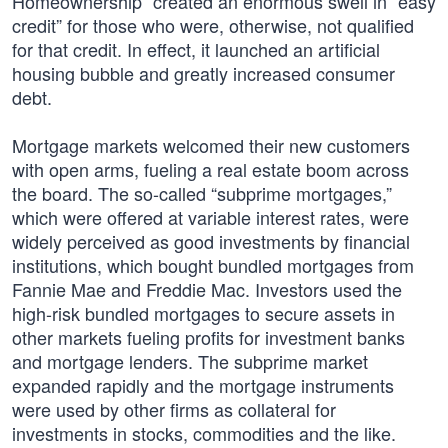
Homeownership” created an enormous swell in “easy
credit” for those who were, otherwise, not qualified
for that credit. In effect, it launched an artificial
housing bubble and greatly increased consumer
debt.
Mortgage markets welcomed their new customers
with open arms, fueling a real estate boom across
the board. The so-called “subprime mortgages,”
which were offered at variable interest rates, were
widely perceived as good investments by financial
institutions, which bought bundled mortgages from
Fannie Mae and Freddie Mac. Investors used the
high-risk bundled mortgages to secure assets in
other markets fueling profits for investment banks
and mortgage lenders. The subprime market
expanded rapidly and the mortgage instruments
were used by other firms as collateral for
investments in stocks, commodities and the like.