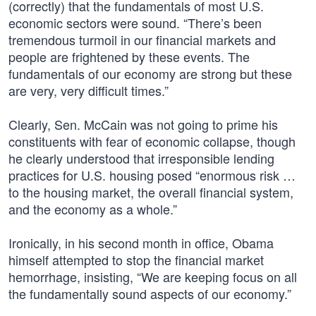
(correctly) that the fundamentals of most U.S.
economic sectors were sound. “There’s been
tremendous turmoil in our financial markets and
people are frightened by these events. The
fundamentals of our economy are strong but these
are very, very difficult times.”
Clearly, Sen. McCain was not going to prime his
constituents with fear of economic collapse, though
he clearly understood that irresponsible lending
practices for U.S. housing posed “enormous risk …
to the housing market, the overall financial system,
and the economy as a whole.”
Ironically, in his second month in office, Obama
himself attempted to stop the financial market
hemorrhage, insisting, “We are keeping focus on all
the fundamentally sound aspects of our economy.”