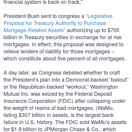
financial system is back on track.”
President Bush sent to congress a
“Legislative
Proposal for Treasury Authority to Purchase
Mortgage-Related Assets”
authorizing up to $700
billion in Treasury securities in exchange for at risk
mortgages. In effect, this proposal was designed to
relieve lenders of liability for those mortgages –
which constitute about five percent of all mortgages.
A day later, as Congress debated whether to craft
the President’s plan into a Democrat-backed “bailout”
or the Republican-backed “workout,” Washington
Mutual Inc. was seized by the Federal Deposit
Insurance Corporation (FDIC) after collapsing under
the weight of reams of bad mortgages. (WaMu,
listing $307 billion in assets, is the largest bank
failure in U.S. history. The FDIC sold WaMu’s assets
for $1.9 billion to JPMorgan Chase & Co., which