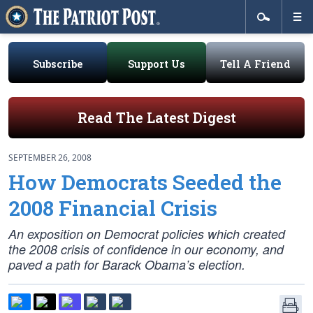
Subscribe
Support Us
Tell A Friend
Read The Latest Digest
SEPTEMBER 26, 2008
How Democrats Seeded the
2008 Financial Crisis
An exposition on Democrat policies which created
the 2008 crisis of confidence in our economy, and
paved a path for Barack Obama’s election.