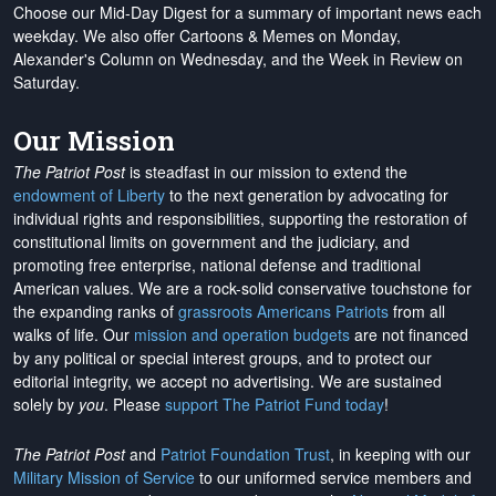
Choose our Mid-Day Digest for a summary of important news each
weekday. We also offer Cartoons & Memes on Monday,
Alexander's Column on Wednesday, and the Week in Review on
Saturday.
Our Mission
The Patriot Post
is steadfast in our mission to extend the
endowment of Liberty
to the next generation by advocating for
individual rights and responsibilities, supporting the restoration of
constitutional limits on government and the judiciary, and
promoting free enterprise, national defense and traditional
American values. We are a rock-solid conservative touchstone for
the expanding ranks of
grassroots Americans Patriots
from all
walks of life. Our
mission and operation budgets
are
not financed
by any political or special interest groups, and to protect our
editorial integrity, we
accept no advertising
. We are sustained
solely by
you
. Please
support The Patriot Fund today
!
The Patriot Post
and
Patriot Foundation Trust
, in keeping with our
Military Mission of Service
to our uniformed service members and