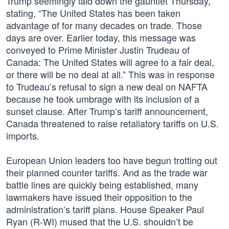
Trump seemingly laid down the gauntlet Thursday,
stating, “The United States has been taken
advantage of for many decades on trade. Those
days are over. Earlier today, this message was
conveyed to Prime Minister Justin Trudeau of
Canada: The United States will agree to a fair deal,
or there will be no deal at all.” This was in response
to Trudeau’s refusal to sign a new deal on NAFTA
because he took umbrage with its inclusion of a
sunset clause. After Trump’s tariff announcement,
Canada threatened to raise retaliatory tariffs on U.S.
imports.
European Union leaders too have begun trotting out
their planned counter tariffs. And as the trade war
battle lines are quickly being established, many
lawmakers have issued their opposition to the
administration’s tariff plans. House Speaker Paul
Ryan (R-WI) mused that the U.S. shouldn’t be