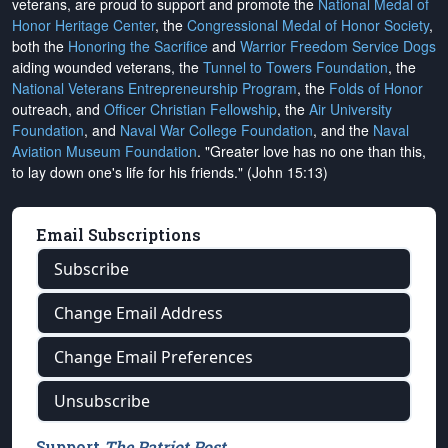
veterans, are proud to support and promote the
National Medal of
Honor Heritage Center
, the
Congressional Medal of Honor Society
,
both the
Honoring the Sacrifice
and
Warrior Freedom Service Dogs
aiding wounded veterans, the
Tunnel to Towers Foundation
, the
National Veterans Entrepreneurship Program
, the
Folds of Honor
outreach, and
Officer Christian Fellowship
, the
Air University
Foundation
, and
Naval War College Foundation
, and the
Naval
Aviation Museum Foundation
. "Greater love has no one than this,
to lay down one's life for his friends." (John 15:13)
Email Subscriptions
Subscribe
Change Email Address
Change Email Preferences
Unsubscribe
Support
The Patriot Post