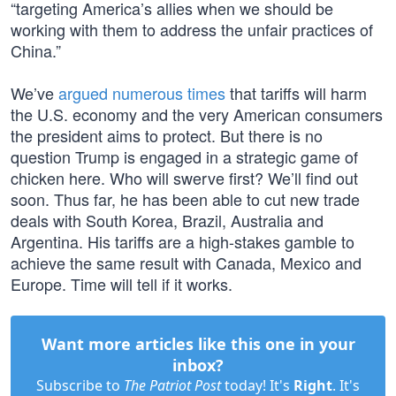
“targeting America’s allies when we should be
working with them to address the unfair practices of
China.”
We’ve
argued numerous times
that tariffs will harm
the U.S. economy and the very American consumers
the president aims to protect. But there is no
question Trump is engaged in a strategic game of
chicken here. Who will swerve first? We’ll find out
soon. Thus far, he has been able to cut new trade
deals with South Korea, Brazil, Australia and
Argentina. His tariffs are a high-stakes gamble to
achieve the same result with Canada, Mexico and
Europe. Time will tell if it works.
Want more articles like this one in your
inbox?
Subscribe to
The Patriot Post
today! It's
Right
. It's