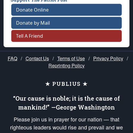
Donate Online
Donate by Mail
Tell A Friend
FAQ
/
Contact Us
/
Terms of Use
/
Privacy Policy
/
Reprinting Policy
★ PUBLIUS ★
“Our cause is noble; it is the cause of
mankind!” —George Washington
Please join us in prayer for our nation — that
righteous leaders would rise and prevail and we