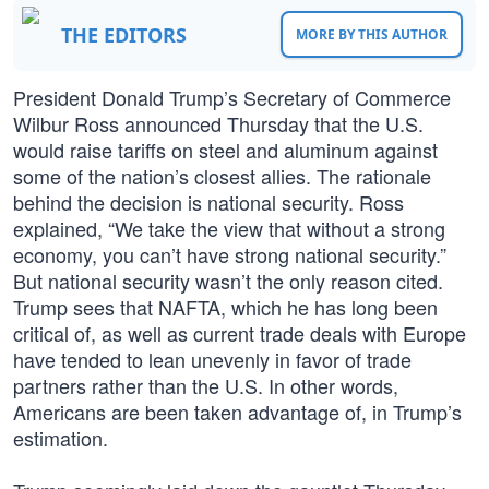
THE EDITORS
MORE BY THIS AUTHOR
President Donald Trump’s Secretary of Commerce
Wilbur Ross announced Thursday that the U.S.
would raise tariffs on steel and aluminum against
some of the nation’s closest allies. The rationale
behind the decision is national security. Ross
explained, “We take the view that without a strong
economy, you can’t have strong national security.”
But national security wasn’t the only reason cited.
Trump sees that NAFTA, which he has long been
critical of, as well as current trade deals with Europe
have tended to lean unevenly in favor of trade
partners rather than the U.S. In other words,
Americans are been taken advantage of, in Trump’s
estimation.