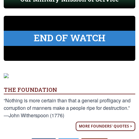
END OF WATCH
THE FOUNDATION
“Nothing is more certain than that a general profligacy and
corruption of manners make a people ripe for destruction.”
—John Witherspoon (1776)
MORE FOUNDERS' QUOTES >