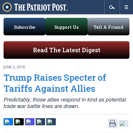
Subscribe
Support Us
Tell A Friend
Read The Latest Digest
JUNE 2, 2018
Trump Raises Specter of
Tariffs Against Allies
Predictably, those allies respond in kind as potential
trade war battle lines are drawn.