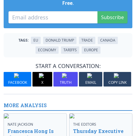
Free
.
Subscribe
TAGS:
EU
DONALD TRUMP
TRADE
CANADA
ECONOMY
TARIFFS
EUROPE
START A CONVERSATION:
FACEBOOK
X
TRUTH
EMAIL
COPY LINK
MORE ANALYSIS
NATE JACKSON
THE EDITORS
Francesca Hong Is
Thursday Executive