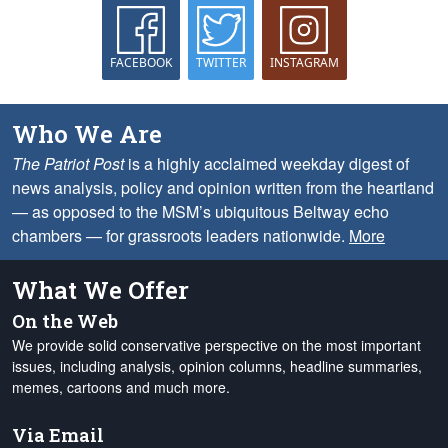
FACEBOOK
TWITTER
INSTAGRAM
Who We Are
The Patriot Post
is a highly acclaimed weekday digest of
news analysis, policy and opinion written from the heartland
— as opposed to the MSM’s ubiquitous Beltway echo
chambers — for grassroots leaders nationwide.
More
What We Offer
On the Web
We provide solid conservative perspective on the most important
issues, including analysis, opinion columns, headline summaries,
memes, cartoons and much more.
Via Email