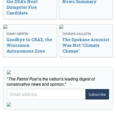
the DSA’s Next
News Summary
Dumpster Fire
Candidate
EMMY GRIFFIN
THOMAS GALLATIN
Goodbye to CRAZ, the
The Spokane Arsonist
Wisconsin
Was Not ‘Climate
Autonomous Zone
Change’
"
The Patriot Post
is the nation's leading digest of
conservative news and opinion."
Subscribe