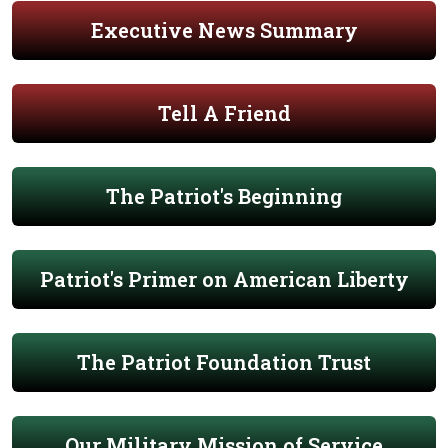
Executive News Summary
Tell A Friend
The Patriot's Beginning
Patriot's Primer on American Liberty
The Patriot Foundation Trust
Our Military Mission of Service