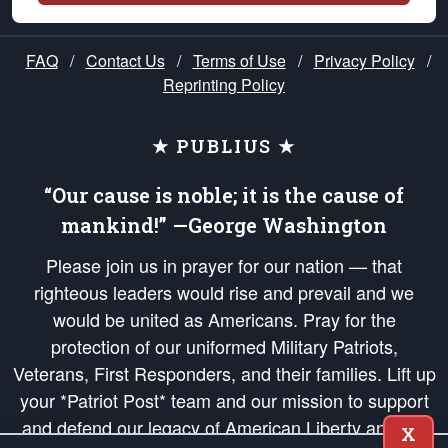
FAQ
/
Contact Us
/
Terms of Use
/
Privacy Policy
/
Reprinting Policy
★ PUBLIUS ★
“Our cause is noble; it is the cause of
mankind!” —George Washington
Please join us in prayer for our nation — that
righteous leaders would rise and prevail and we
would be united as Americans. Pray for the
protection of our uniformed Military Patriots,
Veterans, First Responders, and their families. Lift up
your *Patriot Post* team and our mission to support
and defend our legacy of American Liberty and our
X