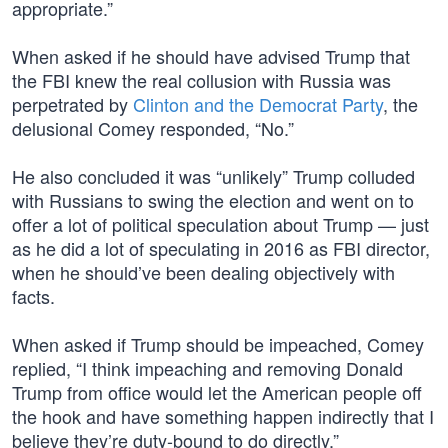
appropriate.”
When asked if he should have advised Trump that
the FBI knew the real collusion with Russia was
perpetrated by
Clinton and the Democrat Party
, the
delusional Comey responded, “No.”
He also concluded it was “unlikely” Trump colluded
with Russians to swing the election and went on to
offer a lot of political speculation about Trump — just
as he did a lot of speculating in 2016 as FBI director,
when he should’ve been dealing objectively with
facts.
When asked if Trump should be impeached, Comey
replied, “I think impeaching and removing Donald
Trump from office would let the American people off
the hook and have something happen indirectly that I
believe they’re duty-bound to do directly.”