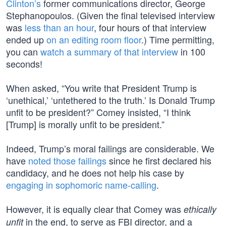
Clinton’s
former communications director, George
Stephanopoulos. (Given the final televised interview
was
less than an hour
, four hours of that interview
ended up
on an editing room floor
.) Time permitting,
you can
watch a summary of that interview
in 100
seconds!
When asked, “You write that President Trump is
‘unethical,’ ‘untethered to the truth.’ Is Donald Trump
unfit to be president?” Comey insisted, “I think
[Trump] is morally unfit to be president.”
Indeed, Trump’s moral failings are considerable. We
have
noted those failings
since he first declared his
candidacy, and he does not help his case by
engaging in sophomoric name-calling
.
However, it is equally clear that Comey was
ethically
in the end, to serve as FBI director, and a
unfit