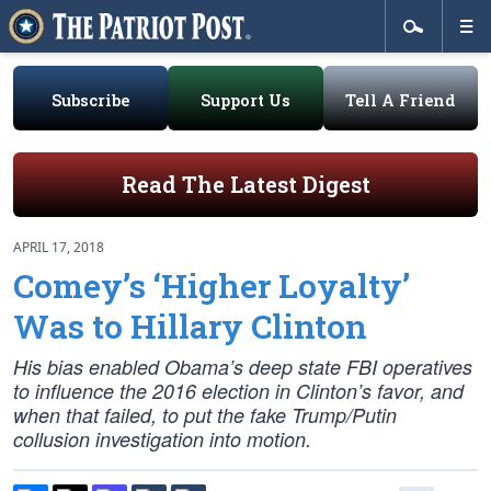
Subscribe
Support Us
Tell A Friend
Read The Latest Digest
APRIL 17, 2018
Comey’s ‘Higher Loyalty’
Was to Hillary Clinton
His bias enabled Obama’s deep state FBI operatives
to influence the 2016 election in Clinton’s favor, and
when that failed, to put the fake Trump/Putin
collusion investigation into motion.