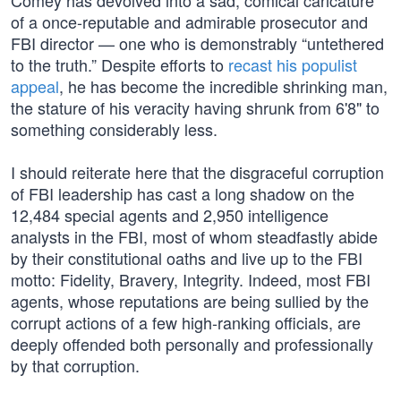
Comey has devolved into a sad, comical caricature
of a once-reputable and admirable prosecutor and
FBI director — one who is demonstrably “untethered
to the truth.” Despite efforts to
recast his populist
appeal
, he has become the incredible shrinking man,
the stature of his veracity having shrunk from 6'8" to
something considerably less.
I should reiterate here that the disgraceful corruption
of FBI leadership has cast a long shadow on the
12,484 special agents and 2,950 intelligence
analysts in the FBI, most of whom steadfastly abide
by their constitutional oaths and live up to the FBI
motto: Fidelity, Bravery, Integrity. Indeed, most FBI
agents, whose reputations are being sullied by the
corrupt actions of a few high-ranking officials, are
deeply offended both personally and professionally
by that corruption.