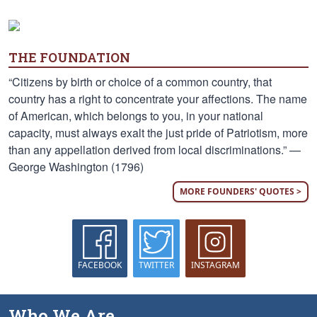
THE FOUNDATION
“Citizens by birth or choice of a common country, that
country has a right to concentrate your affections. The name
of American, which belongs to you, in your national
capacity, must always exalt the just pride of Patriotism, more
than any appellation derived from local discriminations.” —
George Washington (1796)
MORE FOUNDERS' QUOTES >
FACEBOOK
TWITTER
INSTAGRAM
Who We Are