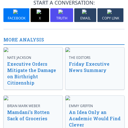
START A CONVERSATION:
FACEBOOK
X
TRUTH
EMAIL
COPY LINK
MORE ANALYSIS
NATE JACKSON
THE EDITORS
Executive Orders
Friday Executive
Mitigate the Damage
News Summary
on Birthright
Citizenship
BRIAN MARK WEBER
EMMY GRIFFIN
Mamdani’s Rotten
An Idea Only an
Sack of Groceries
Academic Would Find
Clever