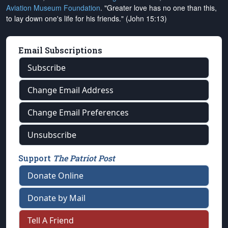
Aviation Museum Foundation
. "Greater love has no one than this,
to lay down one's life for his friends." (John 15:13)
Email Subscriptions
Subscribe
Change Email Address
Change Email Preferences
Unsubscribe
Support
The Patriot Post
Donate Online
Donate by Mail
Tell A Friend