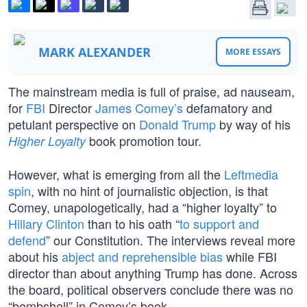
MARK ALEXANDER
MORE ESSAYS
The mainstream media is full of praise, ad nauseam,
for
FBI
Director
James Comey’s
defamatory and
petulant perspective on
Donald Trump
by way of his
book promotion tour.
Higher Loyalty
However, what is emerging from all the
Leftmedia
spin
, with no hint of journalistic objection, is that
Comey, unapologetically, had a “higher loyalty” to
Hillary Clinton
than to his oath “
to support and
defend
” our Constitution. The interviews reveal more
about his
abject and reprehensible bias
while FBI
director than about anything Trump has done. Across
the board, political observers conclude there was no
“bombshell” in Comey’s book.