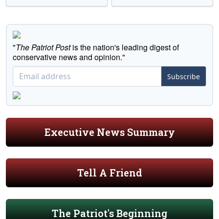
"
The Patriot Post
is the nation's leading digest of
conservative news and opinion."
Subscribe
Executive News Summary
Tell A Friend
The Patriot's Beginning