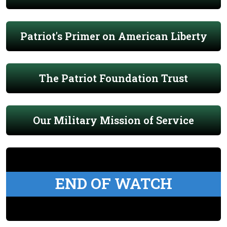
Patriot's Primer on American Liberty
The Patriot Foundation Trust
Our Military Mission of Service
END OF WATCH