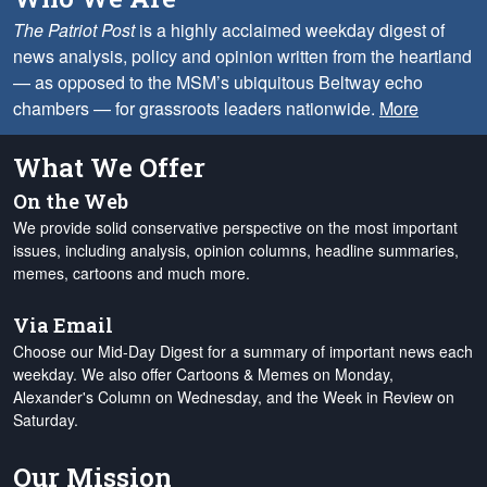
The Patriot Post
is a highly acclaimed weekday digest of
news analysis, policy and opinion written from the heartland
— as opposed to the MSM’s ubiquitous Beltway echo
chambers — for grassroots leaders nationwide.
More
What We Offer
On the Web
We provide solid conservative perspective on the most important
issues, including analysis, opinion columns, headline summaries,
memes, cartoons and much more.
Via Email
Choose our Mid-Day Digest for a summary of important news each
weekday. We also offer Cartoons & Memes on Monday,
Alexander's Column on Wednesday, and the Week in Review on
Saturday.
Our Mission