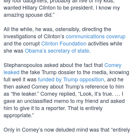
My four daughters, probably all five of my kids,
wanted Hillary Clinton to be president. I know my
amazing spouse did.”
All the while, he was, ostensibly, directing the
investigations of Clinton’s
communications coverup
and the corrupt
Clinton Foundation
activities while
she was
Obama’s secretary of state
.
Stephanopoulos asked about the fact that
Comey
leaked
the fake Trump dossier to the media, knowing
full well it was
funded by Trump opposition
, and he
then asked Comey about Trump’s reference to him
as “the leaker.” Comey replied, “Look, it’s true. … I
gave an unclassified memo to my friend and asked
him to give it to a reporter. That is entirely
appropriate.”
Only in Comey’s now deluded mind was that “entirely