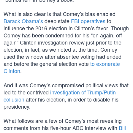
What is also clear is that Comey’s bias enabled
Barack Obama’s
deep state
FBI operatives
to
influence the 2016 election in Clinton’s favor. Though
Comey has been condemned for his “on again, off
again” Clinton investigation review just prior to the
election, in fact, as we noted at the time, Comey
used the window after absentee voting had ended
and before the general election vote
to exonerate
Clinton
.
And it was Comey’s compromised political views that
led to the contrived
investigation of Trump/Putin
collusion
after his election, in order to disable his
presidency.
What follows are a few of Comey’s most revealing
comments from his five-hour ABC interview with
Bill