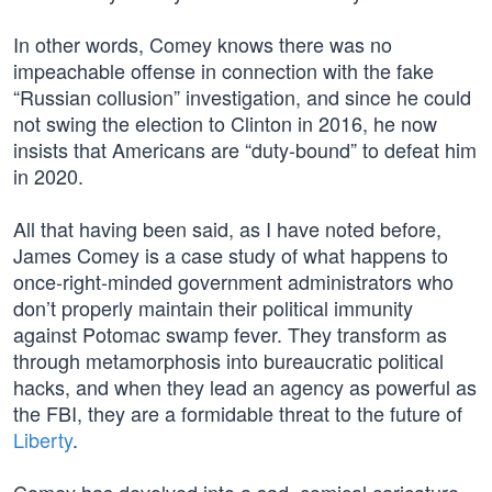
In other words, Comey knows there was no
impeachable offense in connection with the fake
“Russian collusion” investigation, and since he could
not swing the election to Clinton in 2016, he now
insists that Americans are “duty-bound” to defeat him
in 2020.
All that having been said, as I have noted before,
James Comey is a case study of what happens to
once-right-minded government administrators who
don’t properly maintain their political immunity
against Potomac swamp fever. They transform as
through metamorphosis into bureaucratic political
hacks, and when they lead an agency as powerful as
the FBI, they are a formidable threat to the future of
Liberty
.