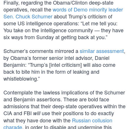
Finally, regarding the Obama/Clinton deep-state
operatives, recall the
words of Demo minority leader
Sen. Chuck Schumer
about Trump’s criticism of
some US intelligence operations: “Let me tell you:
You take on the intelligence community — they have
six ways from Sunday at getting back at you.”
Schumer’s comments mirrored a
similar assessment
,
by Obama’s former senior intel advisor, Daniel
Benjamin: “Trump’s [intel criticism] will also come
back to bite him in the form of leaking and
whistleblowing.”
Contemplate the lawless implications of the Schumer
and Benjamin assertions. These are bold face
admissions that their deep-state operatives within the
CIA and FBI
use their positions to do exactly
will
what they have done with the
Russian collusion
charade
, in order to disable and undermine this