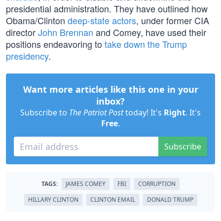
presidential administration. They have outlined how
Obama/Clinton
deep-state actors
, under former CIA
director
John Brennan
and Comey, have used their
positions endeavoring to
take down the Trump
presidency
.
Want more articles like this one in your
inbox?
Subscribe to
The Patriot Post
today! It's
Right
. It's
Free
.
Subscribe
TAGS:
JAMES COMEY
FBI
CORRUPTION
HILLARY CLINTON
CLINTON EMAIL
DONALD TRUMP