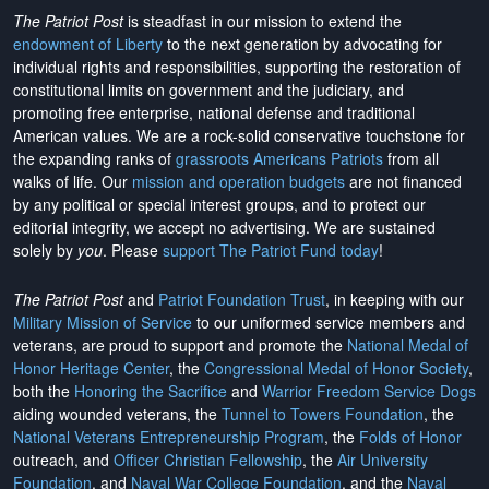
The Patriot Post
is steadfast in our mission to extend the
endowment of Liberty
to the next generation by advocating for
individual rights and responsibilities, supporting the restoration of
constitutional limits on government and the judiciary, and
promoting free enterprise, national defense and traditional
American values. We are a rock-solid conservative touchstone for
the expanding ranks of
grassroots Americans Patriots
from all
walks of life. Our
mission and operation budgets
are
not financed
by any political or special interest groups, and to protect our
editorial integrity, we
accept no advertising
. We are sustained
solely by
you
. Please
support The Patriot Fund today
!
The Patriot Post
and
Patriot Foundation Trust
, in keeping with our
Military Mission of Service
to our uniformed service members and
veterans, are proud to support and promote the
National Medal of
Honor Heritage Center
, the
Congressional Medal of Honor Society
,
both the
Honoring the Sacrifice
and
Warrior Freedom Service Dogs
aiding wounded veterans, the
Tunnel to Towers Foundation
, the
National Veterans Entrepreneurship Program
, the
Folds of Honor
outreach, and
Officer Christian Fellowship
, the
Air University
Foundation
, and
Naval War College Foundation
, and the
Naval