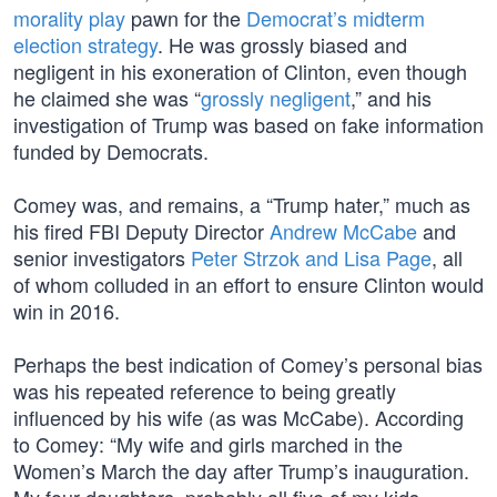
morality play
pawn for the
Democrat’s midterm
election strategy
. He was grossly biased and
negligent in his exoneration of Clinton, even though
he claimed she was “
grossly negligent
,” and his
investigation of Trump was based on fake information
funded by Democrats.
Comey was, and remains, a “Trump hater,” much as
his fired FBI Deputy Director
Andrew McCabe
and
senior investigators
Peter Strzok and Lisa Page
, all
of whom colluded in an effort to ensure Clinton would
win in 2016.
Perhaps the best indication of Comey’s personal bias
was his repeated reference to being greatly
influenced by his wife (as was McCabe). According
to Comey: “My wife and girls marched in the
Women’s March the day after Trump’s inauguration.