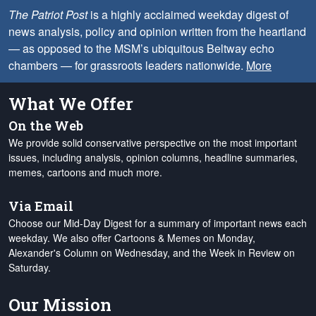
The Patriot Post
is a highly acclaimed weekday digest of
news analysis, policy and opinion written from the heartland
— as opposed to the MSM’s ubiquitous Beltway echo
chambers — for grassroots leaders nationwide.
More
What We Offer
On the Web
We provide solid conservative perspective on the most important
issues, including analysis, opinion columns, headline summaries,
memes, cartoons and much more.
Via Email
Choose our Mid-Day Digest for a summary of important news each
weekday. We also offer Cartoons & Memes on Monday,
Alexander's Column on Wednesday, and the Week in Review on
Saturday.
Our Mission