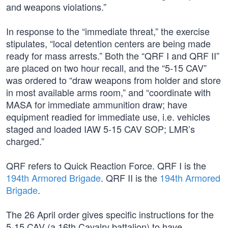
and weapons violations.”
In response to the “immediate threat,” the exercise
stipulates, “local detention centers are being made
ready for mass arrests.” Both the “QRF I and QRF II”
are placed on two hour recall, and the “5-15 CAV”
was ordered to “draw weapons from holder and store
in most available arms room,” and “coordinate with
MASA for immediate ammunition draw; have
equipment readied for immediate use, i.e. vehicles
staged and loaded IAW 5-15 CAV SOP; LMR’s
charged.”
QRF refers to Quick Reaction Force. QRF I is the
194th Armored Brigade
. QRF II is the
194th Armored
Brigade
.
The 26 April order gives specific instructions for the
5-15 CAV (a 16th Cavalry battalion) to have