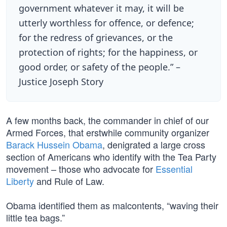
government whatever it may, it will be
utterly worthless for offence, or defence;
for the redress of grievances, or the
protection of rights; for the happiness, or
good order, or safety of the people.” –
Justice Joseph Story
A few months back, the commander in chief of our
Armed Forces, that erstwhile community organizer
Barack Hussein Obama
, denigrated a large cross
section of Americans who identify with the Tea Party
movement – those who advocate for
Essential
Liberty
and Rule of Law.
Obama identified them as malcontents, “waving their
little tea bags.”