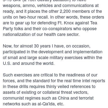
weapons, ammo, vehicles and communications at
ready, and it places the other 2,200 members of the
units on two-hour recall. In other words, these orders
are to gear up for defending Ft. Knox against Tea
Party folks and their co-conspirators who oppose
nationalization of our health care sector.
Now, for almost 30 years I have, on occasion,
participated in the development and implementation
of small and large scale military exercises within the
U.S. and around the world.
Such exercises are critical to the readiness of our
forces, and the standard for the real time intel reports
in these drills requires thinly veiled references to
assets of existing or collateral threat vectors,
communist regimes such as China and terrorist
networks such as al-Qa'ida, etc.