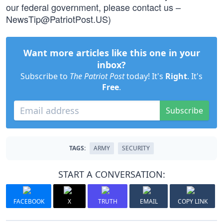
our federal government, please contact us –
NewsTip@PatriotPost.US
)
Want more articles like this one in your
inbox?
Subscribe to
The Patriot Post
today! It's
Right
. It's
Free
.
Subscribe
TAGS:
ARMY
SECURITY
START A CONVERSATION:
FACEBOOK
X
TRUTH
EMAIL
COPY LINK