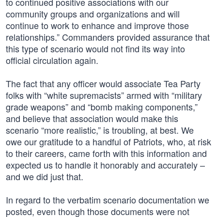
to continued positive associations with our
community groups and organizations and will
continue to work to enhance and improve those
relationships.” Commanders provided assurance that
this type of scenario would not find its way into
official circulation again.
The fact that any officer would associate Tea Party
folks with “white supremacists” armed with “military
grade weapons” and “bomb making components,”
and believe that association would make this
scenario “more realistic,” is troubling, at best. We
owe our gratitude to a handful of Patriots, who, at risk
to their careers, came forth with this information and
expected us to handle it honorably and accurately –
and we did just that.
In regard to the verbatim scenario documentation we
posted, even though those documents were not