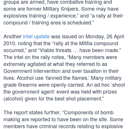
groups are armed, have combative training and
some are former Military Snipers. Some may have
explosives training / experience,” and “a rally at their
compound / training area is scheduled.”
Another
intel update
was issued on Monday, 26 April
2010, noting that the “rally at the Militia compound
occurred,” and “Viable threats … have been made.”
The intel on the rally notes, “Many members were
extremely agitated at what they referred to as
Government intervention and over taxation in their
lives. Alcohol use ‘fanned the flames.’ Many military
grade firearms were openly carried. An ad hoc ‘shoot
the government agent’ event was held with prizes
(alcohol) given for the best shot placement.”
The report states further, “Components of bomb
making are reported to have been on the site. Some
members have criminal records relating to explosive