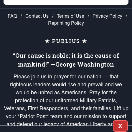
FAQ
/
Contact Us
/
Terms of Use
/
Privacy Policy
/
Reprinting Policy
★ PUBLIUS ★
“Our cause is noble; it is the cause of
mankind!” —George Washington
Please join us in prayer for our nation — that
righteous leaders would rise and prevail and we
would be united as Americans. Pray for the
protection of our uniformed Military Patriots,
Veterans, First Responders, and their families. Lift up
your *Patriot Post* team and our mission to support
and defend our legacy of American Liberty and our
X
Republic's Founding Principles, in order that the fires