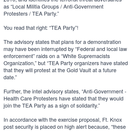
as “Local Militia Groups / Anti-Government
Protesters / TEA Party.”
You read that right: “TEA Party”!
The advisory states that plans for a demonstration
may have been interrupted by “Federal and local law
enforcement” raids on a “White Supremacists
Organization,” but “TEA Party organizers have stated
that they will protest at the Gold Vault at a future
date.”
Further, the intel advisory states, “Anti-Government -
Health Care Protesters have stated that they would
join the TEA Party as a sign of solidarity.”
In accordance with the exercise proposal, Ft. Knox
post security is placed on high alert because, “these