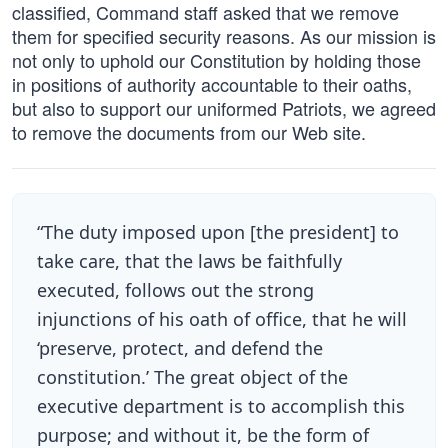
classified, Command staff asked that we remove
them for specified security reasons. As our mission is
not only to uphold our Constitution by holding those
in positions of authority accountable to their oaths,
but also to support our uniformed Patriots, we agreed
to remove the documents from our Web site.
“The duty imposed upon [the president] to
take care, that the laws be faithfully
executed, follows out the strong
injunctions of his oath of office, that he will
‘preserve, protect, and defend the
constitution.’ The great object of the
executive department is to accomplish this
purpose; and without it, be the form of