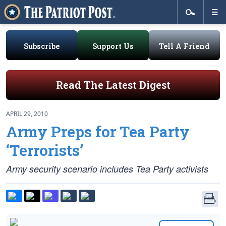
Subscribe
Support Us
Tell A Friend
Read The Latest Digest
APRIL 29, 2010
Army Preps for Tea Party
‘Terrorists’
Army security scenario includes Tea Party activists