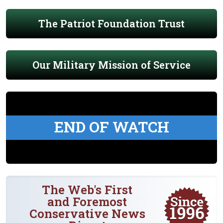
The Patriot Foundation Trust
Our Military Mission of Service
END OF WATCH
The Web's First
and Foremost
Conservative News