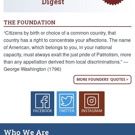
Digest
THE FOUNDATION
“Citizens by birth or choice of a common country, that
country has a right to concentrate your affections. The name
of American, which belongs to you, in your national
capacity, must always exalt the just pride of Patriotism, more
than any appellation derived from local discriminations.” —
George Washington (1796)
MORE FOUNDERS' QUOTES >
FACEBOOK
TWITTER
INSTAGRAM
Who We Are