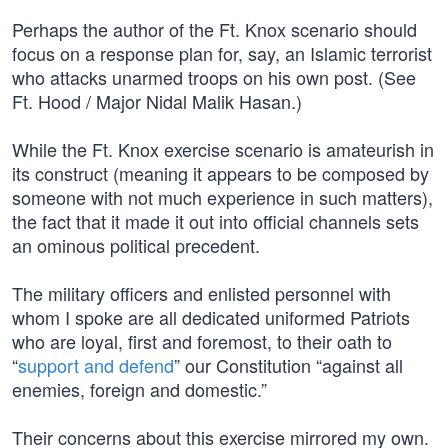
Perhaps the author of the Ft. Knox scenario should
focus on a response plan for, say, an Islamic terrorist
who attacks unarmed troops on his own post. (See
Ft. Hood / Major Nidal Malik Hasan.)
While the Ft. Knox exercise scenario is amateurish in
its construct (meaning it appears to be composed by
someone with not much experience in such matters),
the fact that it made it out into official channels sets
an ominous political precedent.
The military officers and enlisted personnel with
whom I spoke are all dedicated uniformed Patriots
who are loyal, first and foremost, to their oath to
“
support and defend
” our Constitution “against all
enemies, foreign and domestic.”
Their concerns about this exercise mirrored my own.