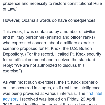
prudence and necessity to restore constitutional Rule
of Law.”
However, Obama’s words do have consequences.
This week, I was contacted by a number of civilian
and military personnel (enlisted and officer ranks)
who expressed concern about a military exercise
scenario proposed for Ft. Knox, the U.S. Bullion
Depository. (For the record, I called Ft. Knox security
for an official comment and received the standard
reply: “We are not authorized to discuss this
exercise.”)
As with most such exercises, the Ft. Knox scenario
outline occurred in stages, as if real time intelligence
was being provided at various intervals. The
first intel
advisory
I received was issued on Friday, 23 April
2010, and identifies the terrorist threat adversaries