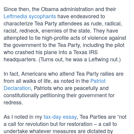
Since then, the Obama administration and their
Leftmedia sycophants
have endeavored to
characterize Tea Party attendees as rude, radical,
racist, redneck, enemies of the state. They have
attempted to tie high-profile acts of violence against
the government to the Tea Party, including the pilot
who crashed his plane into a Texas IRS
headquarters. (Turns out, he was a Leftwing nut.)
In fact, Americans who attend Tea Party rallies are
from all walks of life, as noted in the
Patriot
Declaration
, Patriots who are peacefully and
constitutionally petitioning their government for
redress.
As I noted in my
tax-day essay
, Tea Parties are “not
a call for revolution but for restoration – a call to
undertake whatever measures are dictated by