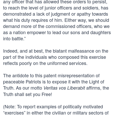
any officer that has allowed these orders to persist,
to reach the level of junior officers and soldiers, has
demonstrated a lack of judgment or apathy towards
what his duty requires of him. Either way, we should
demand more of the commissioned officers, who we
as a nation empower to lead our sons and daughters
into battle.”
Indeed, and at best, the blatant malfeasance on the
part of the individuals who composed this exercise
reflects poorly on the uniformed services.
The antidote to this patent misrepresentation of
peaceable Patriots is to expose it with the Light of
Truth. As our motto
affirms, the
Veritas vos Liberabit
Truth shall set you Free!
(Note: To report examples of politically motivated
“exercises” in either the civilian or military sectors of