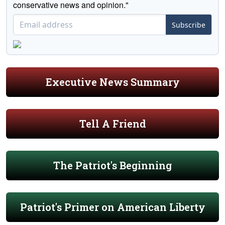
conservative news and opinion."
Subscribe
Executive News Summary
Tell A Friend
The Patriot's Beginning
Patriot's Primer on American Liberty