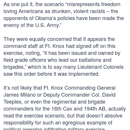
As one put it, the scenario “misrepresents freedom
loving Americans as drunken, violent racists – the
opponents of Obama’s policies have been made the
enemy of the U.S. Army.”
They were equally concerned that it appears the
command staff at Ft. Knox had signed off on this
exercise, noting, “it has been issued and owned by
field grade officers who lead our battalions and
brigades,” which is to say many Lieutenant Colonels
saw this order before it was implemented.
It’s not likely that Ft. Knox Commanding General
James Milano or Deputy Commander Col. David
Teeples, or even the regimental and brigade
commanders for the 16th Cav and 194th AB, actually
read the exercise scenario, but that doesn’t absolve
responsibility for such an egregious example of
political agendas infiltrating military exercise