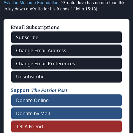
Aviation Museum Foundation
. "Greater love has no one than this,
to lay down one's life for his friends." (John 15:13)
Email Subscriptions
Subscribe
Change Email Address
Change Email Preferences
Unsubscribe
Support
The Patriot Post
Donate Online
Donate by Mail
Tell A Friend