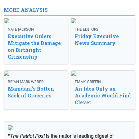
MORE ANALYSIS
NATE JACKSON
THE EDITORS
Executive Orders
Friday Executive
Mitigate the Damage
News Summary
on Birthright
Citizenship
BRIAN MARK WEBER
EMMY GRIFFIN
Mamdani’s Rotten
An Idea Only an
Sack of Groceries
Academic Would Find
Clever
"
The Patriot Post
is the nation's leading digest of