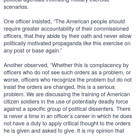
scenarios.
One officer insisted, “The American people should
require greater accountability of their commissioned
officers, that they abide by their oath and never allow
politically motivated propaganda like this exercise on
any post or base again.”
Another observed, “Whether this is complacency by
officers who do not see such orders as a problem, or
worse, officers who recognize the problem but do not
insist the orders are changed, this is a serious
problem. We are discussing the training of American
citizen soldiers in the use of potentially deadly force
against a specific group of political dissenters. There
is never a time in an officer’s career in which he does
not have a duty to apply critical thought to the orders
he is given and asked to give. It is my opinion that