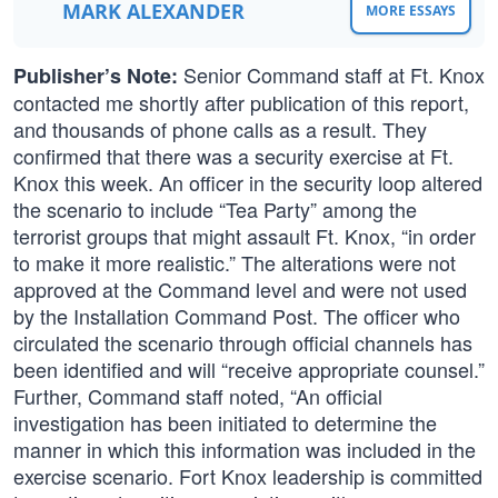
MARK ALEXANDER
MORE ESSAYS
Senior Command staff at Ft. Knox
Publisher’s Note:
contacted me shortly after publication of this report,
and thousands of phone calls as a result. They
confirmed that there was a security exercise at Ft.
Knox this week. An officer in the security loop altered
the scenario to include “Tea Party” among the
terrorist groups that might assault Ft. Knox, “in order
to make it more realistic.” The alterations were not
approved at the Command level and were not used
by the Installation Command Post. The officer who
circulated the scenario through official channels has
been identified and will “receive appropriate counsel.”
Further, Command staff noted, “An official
investigation has been initiated to determine the
manner in which this information was included in the
exercise scenario. Fort Knox leadership is committed