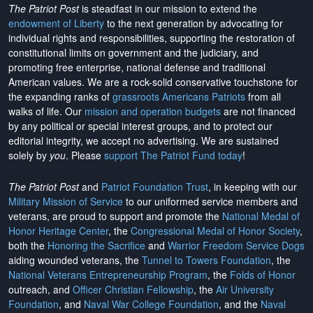
The Patriot Post
is steadfast in our mission to extend the
endowment of Liberty
to the next generation by advocating for
individual rights and responsibilities, supporting the restoration of
constitutional limits on government and the judiciary, and
promoting free enterprise, national defense and traditional
American values. We are a rock-solid conservative touchstone for
the expanding ranks of
grassroots Americans Patriots
from all
walks of life. Our
mission and operation budgets
are
not financed
by any political or special interest groups, and to protect our
editorial integrity, we
accept no advertising
. We are sustained
solely by
you
. Please
support The Patriot Fund today
!
The Patriot Post
and
Patriot Foundation Trust
, in keeping with our
Military Mission of Service
to our uniformed service members and
veterans, are proud to support and promote the
National Medal of
Honor Heritage Center
, the
Congressional Medal of Honor Society
,
both the
Honoring the Sacrifice
and
Warrior Freedom Service Dogs
aiding wounded veterans, the
Tunnel to Towers Foundation
, the
National Veterans Entrepreneurship Program
, the
Folds of Honor
outreach, and
Officer Christian Fellowship
, the
Air University
Foundation
, and
Naval War College Foundation
, and the
Naval