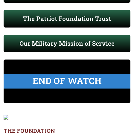
The Patriot Foundation Trust
Our Military Mission of Service
END OF WATCH
THE FOUNDATION