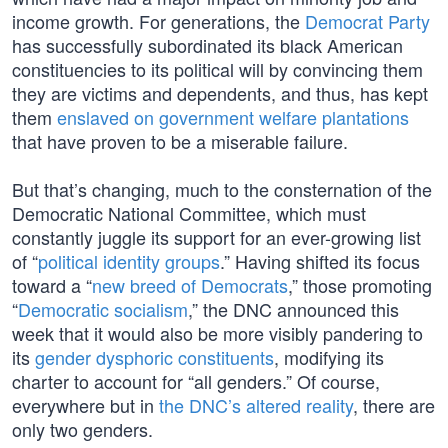
income growth. For generations, the
Democrat Party
has successfully subordinated its black American
constituencies to its political will by convincing them
they are victims and dependents, and thus, has kept
them
enslaved on government welfare plantations
that have proven to be a miserable failure.
But that’s changing, much to the consternation of the
Democratic National Committee, which must
constantly juggle its support for an ever-growing list
of “
political identity groups
.” Having shifted its focus
toward a “
new breed of Democrats
,” those promoting
“
Democratic socialism
,” the DNC announced this
week that it would also be more visibly pandering to
its
gender dysphoric constituents
, modifying its
charter to account for “all genders.” Of course,
everywhere but in
the DNC’s altered reality
, there are
only two genders.