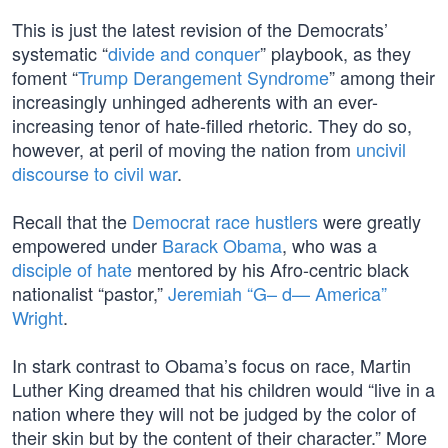
This is just the latest revision of the Democrats’
systematic “
divide and conquer
” playbook, as they
foment “
Trump Derangement Syndrome
” among their
increasingly unhinged adherents with an ever-
increasing tenor of hate-filled rhetoric. They do so,
however, at peril of moving the nation from
uncivil
discourse to civil war
.
Recall that the
Democrat race hustlers
were greatly
empowered under
Barack Obama
, who was a
disciple of hate
mentored by his Afro-centric black
nationalist “pastor,”
Jeremiah “G– d— America”
Wright
.
In stark contrast to Obama’s focus on race, Martin
Luther King dreamed that his children would “live in a
nation where they will not be judged by the color of
their skin but by the content of their character.” More