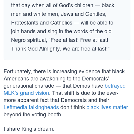
that day when all of God’s children — black
men and white men, Jews and Gentiles,
Protestants and Catholics — will be able to
join hands and sing in the words of the old
Negro spiritual, “Free at last! Free at last!
Thank God Almighty, We are free at last!”
Fortunately, there is increasing evidence that black
Americans are awakening to the Democrats’
generational charade — that Demos have
betrayed
MLK’s grand vision
. That shift is due to the ever-
more apparent fact that Democrats and their
Leftmedia talkingheads
don’t think
black lives matter
beyond the voting booth.
I share King’s dream.