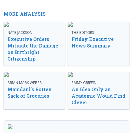
MORE ANALYSIS
NATE JACKSON
THE EDITORS
Executive Orders
Friday Executive
Mitigate the Damage
News Summary
on Birthright
Citizenship
BRIAN MARK WEBER
EMMY GRIFFIN
Mamdani’s Rotten
An Idea Only an
Sack of Groceries
Academic Would Find
Clever