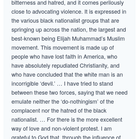
bitterness and hatred, and it comes perilously
close to advocating violence. It is expressed in
the various black nationalist groups that are
springing up across the nation, the largest and
best-known being Elijah Muhammad’s Muslim
movement. This movement is made up of
people who have lost faith in America, who
have absolutely repudiated Christianity, and
who have concluded that the white man is an
incorrigible ‘devil.’ … I have tried to stand
between these two forces, saying that we need
emulate neither the ‘do-nothingism’ of the
complacent nor the hatred of the black
nationalist. … For there is the more excellent
way of love and non-violent protest. I am
grateful to God that, through the influence of