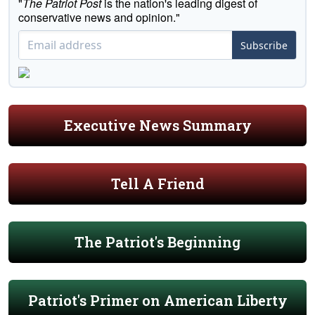
"
The Patriot Post
is the nation's leading digest of
conservative news and opinion."
Subscribe
Executive News Summary
Tell A Friend
The Patriot's Beginning
Patriot's Primer on American Liberty