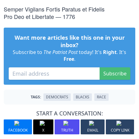
Semper Vigilans Fortis Paratus et Fidelis
Pro Deo et Libertate — 1776
Want more articles like this one in your
inbox?
Subscribe to
The Patriot Post
today! It's
Right
. It's
Free
.
Subscribe
TAGS:
DEMOCRATS
BLACKS
RACE
START A CONVERSATION:
FACEBOOK
X
TRUTH
EMAIL
COPY LINK