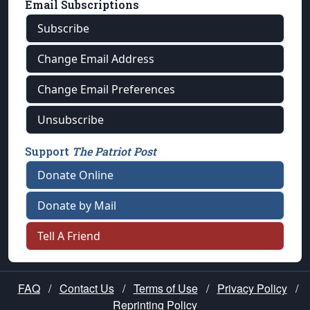
Email Subscriptions
Subscribe
Change Email Address
Change Email Preferences
Unsubscribe
Support
The Patriot Post
Donate Online
Donate by Mail
Tell A Friend
FAQ
/
Contact Us
/
Terms of Use
/
Privacy Policy
/
Reprinting Policy