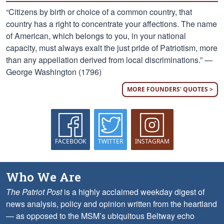
“Citizens by birth or choice of a common country, that
country has a right to concentrate your affections. The name
of American, which belongs to you, in your national
capacity, must always exalt the just pride of Patriotism, more
than any appellation derived from local discriminations.” —
George Washington (1796)
MORE FOUNDERS' QUOTES >
FACEBOOK
TWITTER
INSTAGRAM
Who We Are
The Patriot Post
is a highly acclaimed weekday digest of
news analysis, policy and opinion written from the heartland
— as opposed to the MSM’s ubiquitous Beltway echo