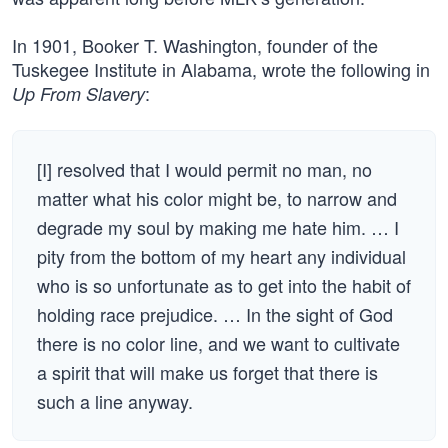
In 1901, Booker T. Washington, founder of the
Tuskegee Institute in Alabama, wrote the following in
:
Up From Slavery
[I] resolved that I would permit no man, no
matter what his color might be, to narrow and
degrade my soul by making me hate him. … I
pity from the bottom of my heart any individual
who is so unfortunate as to get into the habit of
holding race prejudice. … In the sight of God
there is no color line, and we want to cultivate
a spirit that will make us forget that there is
such a line anyway.