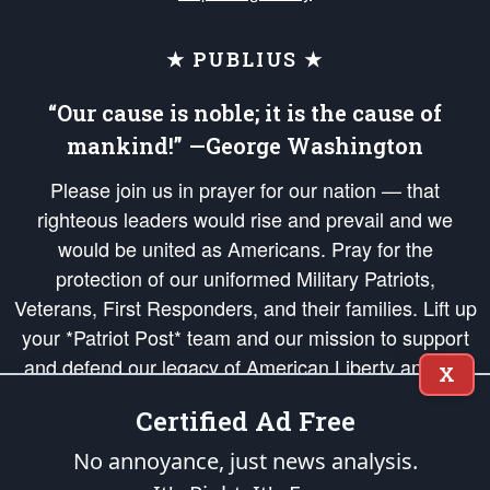
★ PUBLIUS ★
“Our cause is noble; it is the cause of
mankind!” —George Washington
Please join us in prayer for our nation — that
righteous leaders would rise and prevail and we
would be united as Americans. Pray for the
protection of our uniformed Military Patriots,
Veterans, First Responders, and their families. Lift up
your *Patriot Post* team and our mission to support
and defend our legacy of American Liberty and our
X
Republic's Founding Principles, in order that the fires
Certified Ad Free
of freedom would be ignited in the hearts and minds
of our countrymen.
No annoyance, just news analysis.