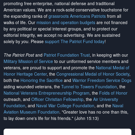
promoting free enterprise, national defense and traditional
American values. We are a rock-solid conservative touchstone for
the expanding ranks of
grassroots Americans Patriots
from all
walks of life. Our
mission and operation budgets
are
not financed
by any political or special interest groups, and to protect our
editorial integrity, we
accept no advertising
. We are sustained
solely by
you
. Please
support The Patriot Fund today
!
The Patriot Post
and
Patriot Foundation Trust
, in keeping with our
Military Mission of Service
to our uniformed service members and
veterans, are proud to support and promote the
National Medal of
Honor Heritage Center
, the
Congressional Medal of Honor Society
,
both the
Honoring the Sacrifice
and
Warrior Freedom Service Dogs
aiding wounded veterans, the
Tunnel to Towers Foundation
, the
National Veterans Entrepreneurship Program
, the
Folds of Honor
outreach, and
Officer Christian Fellowship
, the
Air University
Foundation
, and
Naval War College Foundation
, and the
Naval
Aviation Museum Foundation
. "Greater love has no one than this,
to lay down one's life for his friends." (John 15:13)