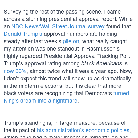
Surveying the rest of the passing scene, I came
across a stunning presidential approval report: While
an
NBC News/Wall Street Journal survey
found that
Donald Trump’s
approval numbers are holding
steady after last week’s
pile on
, what really caught
my attention was one standout in Rasmussen’s
highly regarded Presidential Approval Tracking Poll.
Trump’s approval rating among
is
black Americans
now 36%
, almost twice what it was a year ago. Now,
I don’t expect this trend will show up as dramatically
in the midterm elections, but it is clear that more
black voters are recognizing that Democrats
turned
King’s dream into a nightmare
.
Trump’s standing is, in large measure, because of
the impact of
his administration’s economic policies
,
which have had a major impact on minority job and