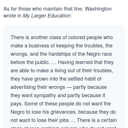
As for those who maintain that line, Washington
wrote in
:
My Larger Education
There is another class of colored people who
make a business of keeping the troubles, the
wrongs, and the hardships of the Negro race
before the public. … Having learned that they
are able to make a living out of their troubles,
they have grown into the settled habit of
advertising their wrongs — partly because
they want sympathy and partly because it
pays. Some of these people do not want the
Negro to lose his grievances, because they do
not want to lose their jobs … There is a certain