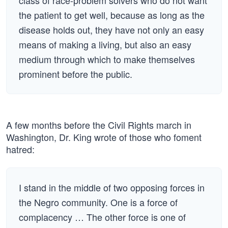
class of race-problem solvers who do not want
the patient to get well, because as long as the
disease holds out, they have not only an easy
means of making a living, but also an easy
medium through which to make themselves
prominent before the public.
A few months before the Civil Rights march in
Washington, Dr. King wrote of those who foment
hatred:
I stand in the middle of two opposing forces in
the Negro community. One is a force of
complacency … The other force is one of