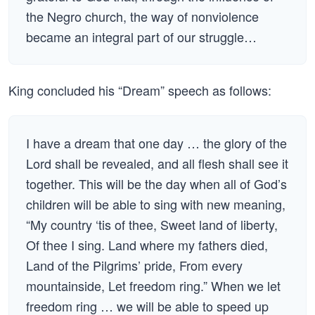
the Negro church, the way of nonviolence
became an integral part of our struggle…
King concluded his “Dream” speech as follows:
I have a dream that one day … the glory of the
Lord shall be revealed, and all flesh shall see it
together. This will be the day when all of God’s
children will be able to sing with new meaning,
“My country ‘tis of thee, Sweet land of liberty,
Of thee I sing. Land where my fathers died,
Land of the Pilgrims’ pride, From every
mountainside, Let freedom ring.” When we let
freedom ring … we will be able to speed up