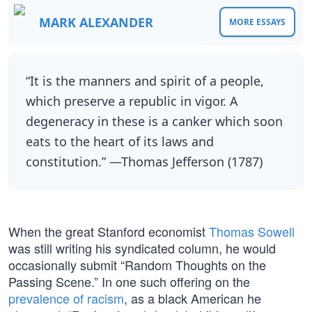
MARK ALEXANDER
MORE ESSAYS
“It is the manners and spirit of a people,
which preserve a republic in vigor. A
degeneracy in these is a canker which soon
eats to the heart of its laws and
constitution.” —Thomas Jefferson (1787)
When the great Stanford economist
Thomas Sowell
was still writing his syndicated column, he would
occasionally submit “Random Thoughts on the
Passing Scene.” In one such offering on the
prevalence of racism
, as a black American he