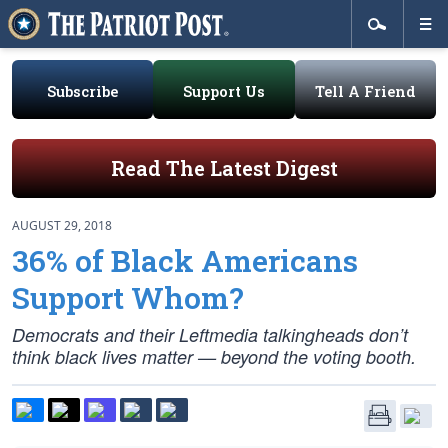
Subscribe
Support Us
Tell A Friend
Read The Latest Digest
AUGUST 29, 2018
36% of Black Americans
Support Whom?
Democrats and their Leftmedia talkingheads don’t
think black lives matter — beyond the voting booth.