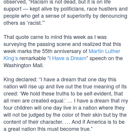
observed, “Racism is not dead, but it is on life
support — kept alive by politicians, race hustlers and
people who get a sense of superiority by denouncing
others as ‘racist.’”
That quote came to mind this week as I was
surveying the passing scene and realized that this
week marks the 55th anniversary of
Martin Luther
King’s
remarkable “
I Have a Dream
” speech on the
Washington Mall.
King declared: “I have a dream that one day this
nation will rise up and live out the true meaning of its
creed: ‘We hold these truths to be self-evident, that
all men are created equal.’ … I have a dream that my
four children will one day live in a nation where they
will not be judged by the color of their skin but by the
content of their character. … And if America is to be
a great nation this must become true.”