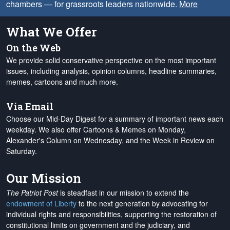
chambers — for grassroots leaders nationwide.
More
What We Offer
On the Web
We provide solid conservative perspective on the most important
issues, including analysis, opinion columns, headline summaries,
memes, cartoons and much more.
Via Email
Choose our Mid-Day Digest for a summary of important news each
weekday. We also offer Cartoons & Memes on Monday,
Alexander's Column on Wednesday, and the Week in Review on
Saturday.
Our Mission
The Patriot Post
is steadfast in our mission to extend the
endowment of Liberty
to the next generation by advocating for
individual rights and responsibilities, supporting the restoration of
constitutional limits on government and the judiciary, and