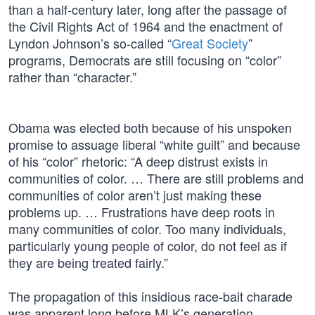
than a half-century later, long after the passage of
the Civil Rights Act of 1964 and the enactment of
Lyndon Johnson’s so-called “
Great Society
”
programs, Democrats are still focusing on “color”
rather than “character.”
Obama was elected both because of his unspoken
promise to assuage liberal “white guilt” and because
of his “color” rhetoric: “A deep distrust exists in
communities of color. … There are still problems and
communities of color aren’t just making these
problems up. … Frustrations have deep roots in
many communities of color. Too many individuals,
particularly young people of color, do not feel as if
they are being treated fairly.”
The propagation of this insidious race-bait charade
was apparent long before MLK’s generation.