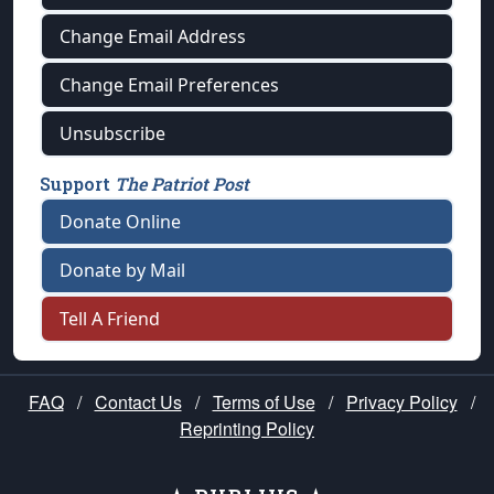
Change Email Address
Change Email Preferences
Unsubscribe
Support
The Patriot Post
Donate Online
Donate by Mail
Tell A Friend
FAQ
/
Contact Us
/
Terms of Use
/
Privacy Policy
/
Reprinting Policy