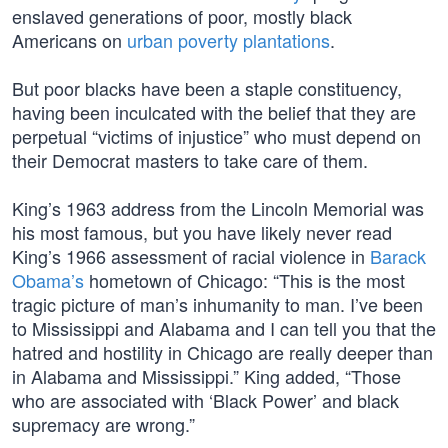
enslaved generations of poor, mostly black
Americans on
urban poverty plantations
.
But poor blacks have been a staple constituency,
having been inculcated with the belief that they are
perpetual “victims of injustice” who must depend on
their Democrat masters to take care of them.
King’s 1963 address from the Lincoln Memorial was
his most famous, but you have likely never read
King’s 1966 assessment of racial violence in
Barack
Obama’s
hometown of Chicago: “This is the most
tragic picture of man’s inhumanity to man. I’ve been
to Mississippi and Alabama and I can tell you that the
hatred and hostility in Chicago are really deeper than
in Alabama and Mississippi.” King added, “Those
who are associated with ‘Black Power’ and black
supremacy are wrong.”