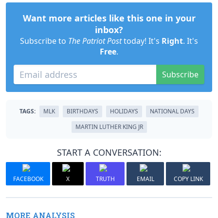
Want more articles like this one in your
inbox?
Subscribe to
The Patriot Post
today! It's
Right
. It's
Free
.
Subscribe
TAGS:
MLK
BIRTHDAYS
HOLIDAYS
NATIONAL DAYS
MARTIN LUTHER KING JR
START A CONVERSATION:
FACEBOOK
X
TRUTH
EMAIL
COPY LINK
MORE ANALYSIS