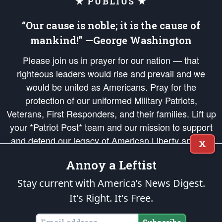
★ PUBLIUS ★
“Our cause is noble; it is the cause of
mankind!” —George Washington
Please join us in prayer for our nation — that
righteous leaders would rise and prevail and we
would be united as Americans. Pray for the
protection of our uniformed Military Patriots,
Veterans, First Responders, and their families. Lift up
your *Patriot Post* team and our mission to support
and defend our legacy of American Liberty and our
X
Republic's Founding Principles, in order that the fires
Annoy a Leftist
of freedom would be ignited in the hearts and minds
of our countrymen.
Stay current with America’s News Digest.
It's Right. It's Free.
The Patriot Post
is protected speech, as enumerated in the
First Amendment
and enforced by the
Second Amendment
of the Constitution of the United
States of America, in accordance with the
endowed
and
unalienable Rights of