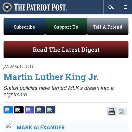
Subscribe
Support Us
Tell A Friend
Read The Latest Digest
JANUARY 15, 2018
Martin Luther King Jr.
Statist policies have turned MLK’s dream into a
nightmare.
MARK ALEXANDER