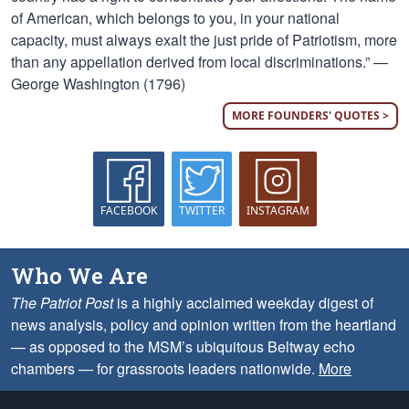
of American, which belongs to you, in your national
capacity, must always exalt the just pride of Patriotism, more
than any appellation derived from local discriminations.” —
George Washington (1796)
MORE FOUNDERS' QUOTES >
FACEBOOK
TWITTER
INSTAGRAM
Who We Are
The Patriot Post
is a highly acclaimed weekday digest of
news analysis, policy and opinion written from the heartland
— as opposed to the MSM’s ubiquitous Beltway echo
chambers — for grassroots leaders nationwide.
More