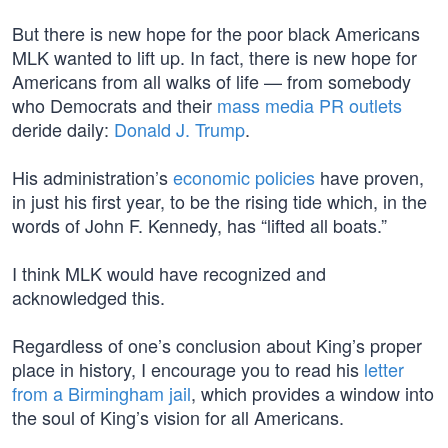
But there is new hope for the poor black Americans
MLK wanted to lift up. In fact, there is new hope for
Americans from all walks of life — from somebody
who Democrats and their
mass media PR outlets
deride daily:
Donald J. Trump
.
His administration’s
economic policies
have proven,
in just his first year, to be the rising tide which, in the
words of John F. Kennedy, has “lifted all boats.”
I think MLK would have recognized and
acknowledged this.
Regardless of one’s conclusion about King’s proper
place in history, I encourage you to read his
letter
from a Birmingham jail
, which provides a window into
the soul of King’s vision for all Americans.