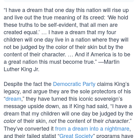
“I have a dream that one day this nation will rise up
and live out the true meaning of its creed: ‘We hold
these truths to be self-evident, that all men are
created equal.’ … I have a dream that my four
children will one day live in a nation where they will
not be judged by the color of their skin but by the
content of their character. … And if America is to be
a great nation this must become true.” —Martin
Luther King Jr.
Despite the fact the
Democratic Party
claims King’s
legacy, and argue they are the sole protectors of his
“
dream
,” they have turned this iconic sovereign’s
message upside down, as if King had said, “I have a
dream that my children will one day be judged by the
of their skin,
the content of their
.”
color
not
character
They’ve converted it
from a dream into a nightmare
,
and their failed statist “
Great Society
” programs have