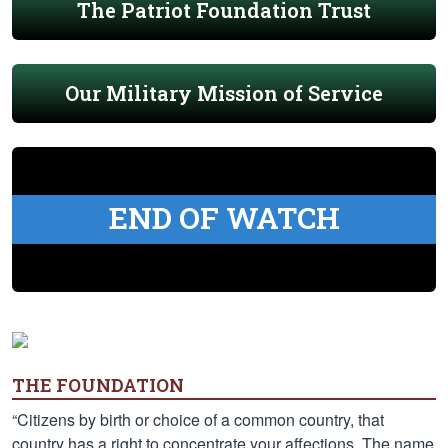
The Patriot Foundation Trust
Our Military Mission of Service
END OF WATCH
THE FOUNDATION
“Citizens by birth or choice of a common country, that
country has a right to concentrate your affections. The name