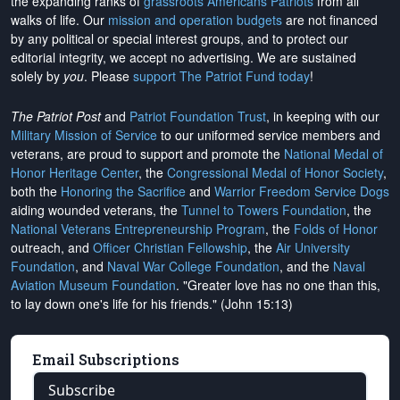
the expanding ranks of
grassroots Americans Patriots
from all
walks of life. Our
mission and operation budgets
are
not financed
by any political or special interest groups, and to protect our
editorial integrity, we
accept no advertising
. We are sustained
solely by
you
. Please
support The Patriot Fund today
!
The Patriot Post
and
Patriot Foundation Trust
, in keeping with our
Military Mission of Service
to our uniformed service members and
veterans, are proud to support and promote the
National Medal of
Honor Heritage Center
, the
Congressional Medal of Honor Society
,
both the
Honoring the Sacrifice
and
Warrior Freedom Service Dogs
aiding wounded veterans, the
Tunnel to Towers Foundation
, the
National Veterans Entrepreneurship Program
, the
Folds of Honor
outreach, and
Officer Christian Fellowship
, the
Air University
Foundation
, and
Naval War College Foundation
, and the
Naval
Aviation Museum Foundation
. "Greater love has no one than this,
to lay down one's life for his friends." (John 15:13)
Email Subscriptions
Subscribe