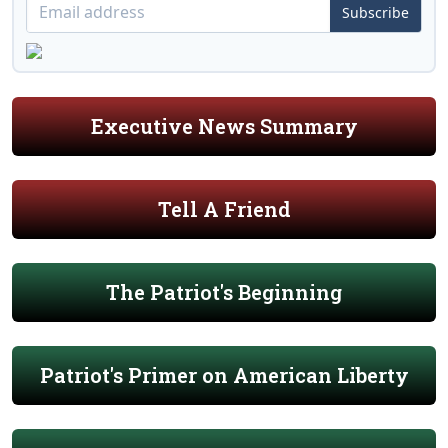
Subscribe
Executive News Summary
Tell A Friend
The Patriot's Beginning
Patriot's Primer on American Liberty