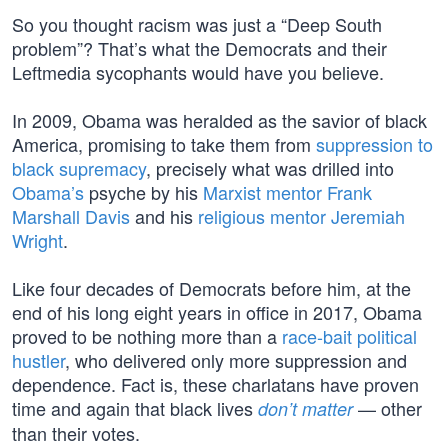
So you thought racism was just a “Deep South
problem”? That’s what the Democrats and their
Leftmedia sycophants would have you believe.
In 2009, Obama was heralded as the savior of black
America, promising to take them from
suppression to
black supremacy
, precisely what was drilled into
Obama’s
psyche by his
Marxist mentor Frank
Marshall Davis
and his
religious mentor Jeremiah
Wright
.
Like four decades of Democrats before him, at the
end of his long eight years in office in 2017, Obama
proved to be nothing more than a
race-bait political
hustler
, who delivered only more suppression and
dependence. Fact is, these charlatans have proven
time and again that black lives
— other
don’t matter
than their votes.