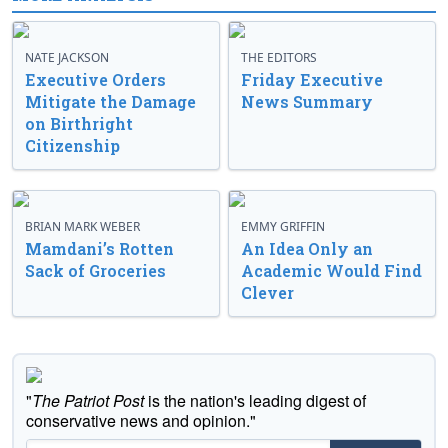
NATE JACKSON
THE EDITORS
Executive Orders
Friday Executive
Mitigate the Damage
News Summary
on Birthright
Citizenship
BRIAN MARK WEBER
EMMY GRIFFIN
Mamdani’s Rotten
An Idea Only an
Sack of Groceries
Academic Would Find
Clever
"
The Patriot Post
is the nation's leading digest of
conservative news and opinion."