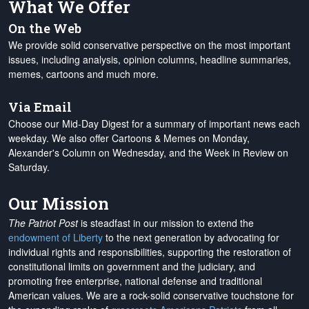
What We Offer
On the Web
We provide solid conservative perspective on the most important
issues, including analysis, opinion columns, headline summaries,
memes, cartoons and much more.
Via Email
Choose our Mid-Day Digest for a summary of important news each
weekday. We also offer Cartoons & Memes on Monday,
Alexander's Column on Wednesday, and the Week in Review on
Saturday.
Our Mission
The Patriot Post
is steadfast in our mission to extend the
endowment of Liberty
to the next generation by advocating for
individual rights and responsibilities, supporting the restoration of
constitutional limits on government and the judiciary, and
promoting free enterprise, national defense and traditional
American values. We are a rock-solid conservative touchstone for