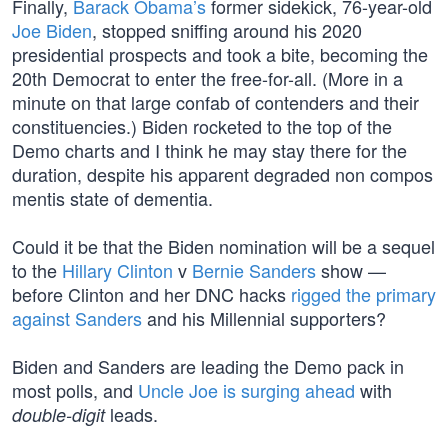
Finally,
Barack Obama’s
former sidekick, 76-year-old
Joe Biden
, stopped sniffing around his 2020
presidential prospects and took a bite, becoming the
20th Democrat to enter the free-for-all. (More in a
minute on that large confab of contenders and their
constituencies.) Biden rocketed to the top of the
Demo charts and I think he may stay there for the
duration, despite his apparent degraded non compos
mentis state of dementia.
Could it be that the Biden nomination will be a sequel
to the
Hillary Clinton
v
Bernie Sanders
show —
before Clinton and her DNC hacks
rigged the primary
against Sanders
and his Millennial supporters?
Biden and Sanders are leading the Demo pack in
most polls, and
Uncle Joe is surging ahead
with
leads.
double-digit