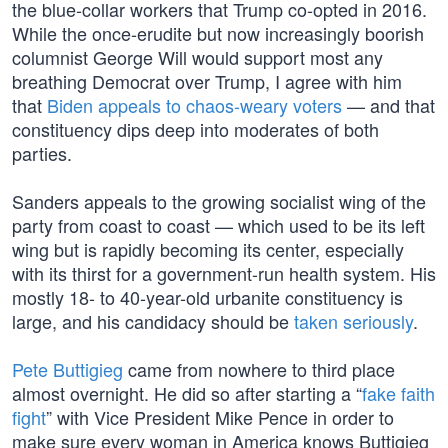
the blue-collar workers that Trump co-opted in 2016.
While the once-erudite but now increasingly boorish
columnist George Will would support most any
breathing Democrat over Trump, I agree with him
that
Biden appeals to chaos-weary voters
— and that
constituency dips deep into moderates of both
parties.
Sanders appeals to the growing socialist wing of the
party from coast to coast — which used to be its left
wing but is rapidly becoming its center, especially
with its thirst for a government-run health system. His
mostly 18- to 40-year-old urbanite constituency is
large, and his candidacy should be
taken seriously
.
Pete Buttigieg
came from nowhere to third place
almost overnight. He did so after starting a “
fake faith
fight
” with Vice President Mike Pence in order to
make sure every woman in America knows Buttigieg