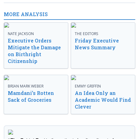
MORE ANALYSIS
NATE JACKSON
THE EDITORS
Executive Orders
Friday Executive
Mitigate the Damage
News Summary
on Birthright
Citizenship
BRIAN MARK WEBER
EMMY GRIFFIN
Mamdani’s Rotten
An Idea Only an
Sack of Groceries
Academic Would Find
Clever