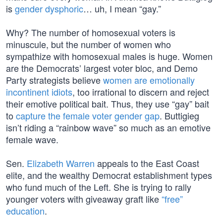
is
gender dysphoric
… uh, I mean “gay.”
Why? The number of homosexual voters is
minuscule, but the number of women who
sympathize with homosexual males is huge. Women
are the Democrats’ largest voter bloc, and Demo
Party strategists believe
women are emotionally
incontinent idiots
, too irrational to discern and reject
their emotive political bait. Thus, they use “gay” bait
to
capture the female voter gender gap
. Buttigieg
isn’t riding a “rainbow wave” so much as an emotive
female wave.
Sen.
Elizabeth Warren
appeals to the East Coast
elite, and the wealthy Democrat establishment types
who fund much of the Left. She is trying to rally
younger voters with giveaway graft like
“free”
education
.