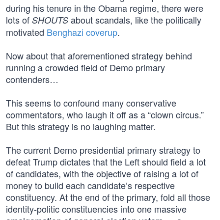
during his tenure in the Obama regime, there were
lots of
about scandals, like the politically
SHOUTS
motivated
Benghazi coverup
.
Now about that aforementioned strategy behind
running a crowded field of Demo primary
contenders…
This seems to confound many conservative
commentators, who laugh it off as a “clown circus.”
But this strategy is no laughing matter.
The current Demo presidential primary strategy to
defeat Trump dictates that the Left should field a lot
of candidates, with the objective of raising a lot of
money to build each candidate’s respective
constituency. At the end of the primary, fold all those
identity-politic constituencies into one massive