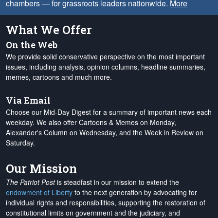
chambers — for grassroots leaders nationwide.
More
What We Offer
On the Web
We provide solid conservative perspective on the most important
issues, including analysis, opinion columns, headline summaries,
memes, cartoons and much more.
Via Email
Choose our Mid-Day Digest for a summary of important news each
weekday. We also offer Cartoons & Memes on Monday,
Alexander's Column on Wednesday, and the Week in Review on
Saturday.
Our Mission
The Patriot Post
is steadfast in our mission to extend the
endowment of Liberty
to the next generation by advocating for
individual rights and responsibilities, supporting the restoration of
constitutional limits on government and the judiciary, and