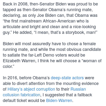
Back in 2008, then-Senator Biden was proud to be
tapped as then-Senator Obama’s running mate,
declaring, as only Joe Biden can, that Obama was
“the first mainstream African-American who is
articulate and bright and clean and a nice-looking
guy.” He added, “I mean, that’s a storybook, man!”
Biden will most assuredly have to chose a female
running mate, and while the most obvious candidate
to satiate the far-Left Demo voters would be
Elizabeth Warren, I think he will choose a “woman of
color.”
In 2016, before Obama’s
deep-state actors
were
able to divert attention from the mounting evidence
of
Hillary’s abject corruption
to their
Russian
collusion fabrication
, I suggested that a fallback
default ticket would be
Biden-Warren
.