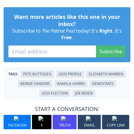
Want more articles like this one in your
inbox?
Subscribe to
The Patriot Post
today! It's
Right
. It's
Free
.
Subscribe
TAGS:
PETE BUTTIGIEG
2020 PROFILE
ELIZABETH WARREN
BERNIE SANDERS
KAMALA HARRIS
DEMOCRATS
2020 ELECTION
JOE BIDEN
START A CONVERSATION:
FACEBOOK
X
TRUTH
EMAIL
COPY LINK