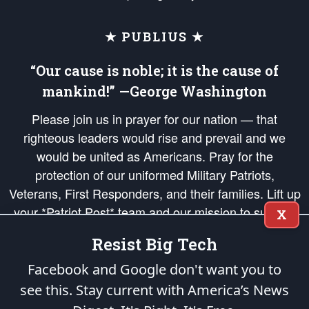
★ PUBLIUS ★
“Our cause is noble; it is the cause of
mankind!” —George Washington
Please join us in prayer for our nation — that
righteous leaders would rise and prevail and we
would be united as Americans. Pray for the
protection of our uniformed Military Patriots,
Veterans, First Responders, and their families. Lift up
your *Patriot Post* team and our mission to support
X
and defend our legacy of American Liberty and our
Resist Big Tech
Republic's Founding Principles, in order that the fires
of freedom would be ignited in the hearts and minds
Facebook and Google don't want you to
of our countrymen.
see this. Stay current with America’s News