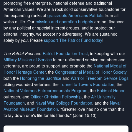
promoting free enterprise, national defense and traditional
American values. We are a rock-solid conservative touchstone for
the expanding ranks of
grassroots Americans Patriots
from all
walks of life. Our
mission and operation budgets
are
not financed
by any political or special interest groups, and to protect our
editorial integrity, we
accept no advertising
. We are sustained
solely by
you
. Please
support The Patriot Fund today
!
The Patriot Post
and
Patriot Foundation Trust
, in keeping with our
Military Mission of Service
to our uniformed service members and
veterans, are proud to support and promote the
National Medal of
Honor Heritage Center
, the
Congressional Medal of Honor Society
,
both the
Honoring the Sacrifice
and
Warrior Freedom Service Dogs
aiding wounded veterans, the
Tunnel to Towers Foundation
, the
National Veterans Entrepreneurship Program
, the
Folds of Honor
outreach, and
Officer Christian Fellowship
, the
Air University
Foundation
, and
Naval War College Foundation
, and the
Naval
Aviation Museum Foundation
. "Greater love has no one than this,
to lay down one's life for his friends." (John 15:13)