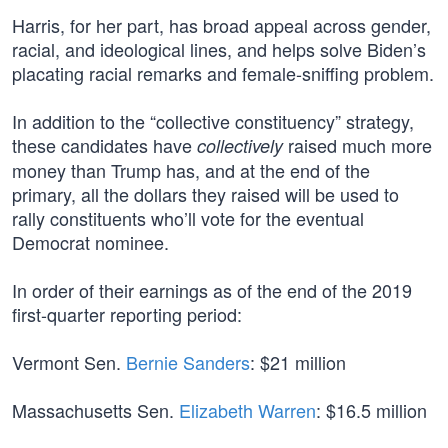
Harris, for her part, has broad appeal across gender,
racial, and ideological lines, and helps solve Biden’s
placating racial remarks and female-sniffing problem.
In addition to the “collective constituency” strategy,
these candidates have
raised much more
collectively
money than Trump has, and at the end of the
primary, all the dollars they raised will be used to
rally constituents who’ll vote for the eventual
Democrat nominee.
In order of their earnings as of the end of the 2019
first-quarter reporting period:
Vermont Sen.
Bernie Sanders
: $21 million
Massachusetts Sen.
Elizabeth Warren
: $16.5 million