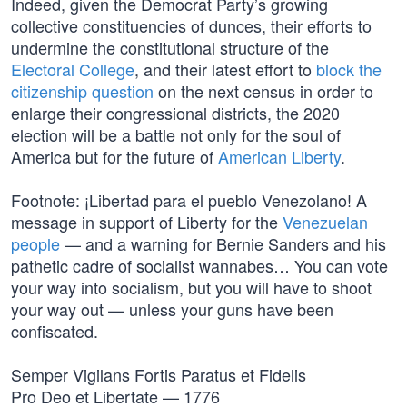
Indeed, given the Democrat Party’s growing
collective constituencies of dunces, their efforts to
undermine the constitutional structure of the
Electoral College
, and their latest effort to
block the
citizenship question
on the next census in order to
enlarge their congressional districts, the 2020
election will be a battle not only for the soul of
America but for the future of
American Liberty
.
Footnote: ¡Libertad para el pueblo Venezolano! A
message in support of Liberty for the
Venezuelan
people
— and a warning for Bernie Sanders and his
pathetic cadre of socialist wannabes… You can vote
your way into socialism, but you will have to shoot
your way out — unless your guns have been
confiscated.
Semper Vigilans Fortis Paratus et Fidelis
Pro Deo et Libertate — 1776