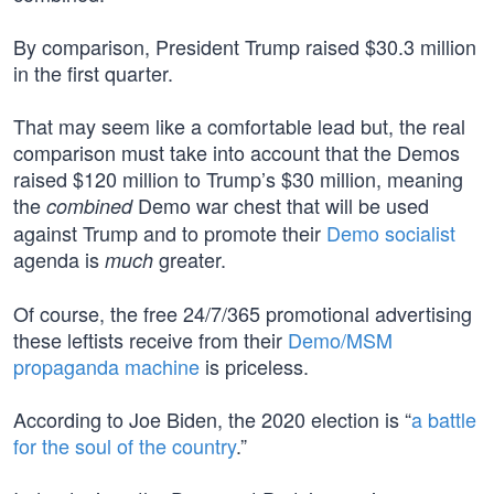
By comparison, President Trump raised $30.3 million
in the first quarter.
That may seem like a comfortable lead but, the real
comparison must take into account that the Demos
raised $120 million to Trump’s $30 million, meaning
the
Demo war chest that will be used
combined
against Trump and to promote their
Demo socialist
agenda is
greater.
much
Of course, the free 24/7/365 promotional advertising
these leftists receive from their
Demo/MSM
propaganda machine
is priceless.
According to Joe Biden, the 2020 election is “
a battle
for the soul of the country
.”