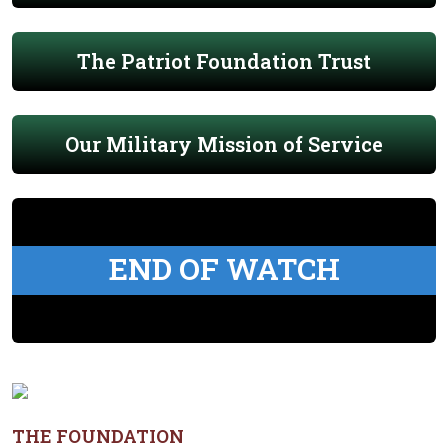
The Patriot Foundation Trust
Our Military Mission of Service
END OF WATCH
THE FOUNDATION