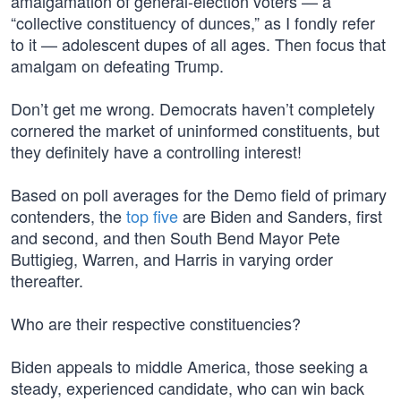
amalgamation of general-election voters — a
“collective constituency of dunces,” as I fondly refer
to it — adolescent dupes of all ages. Then focus that
amalgam on defeating Trump.
Don’t get me wrong. Democrats haven’t completely
cornered the market of uninformed constituents, but
they definitely have a controlling interest!
Based on poll averages for the Demo field of primary
contenders, the
top five
are Biden and Sanders, first
and second, and then South Bend Mayor Pete
Buttigieg, Warren, and Harris in varying order
thereafter.
Who are their respective constituencies?
Biden appeals to middle America, those seeking a
steady, experienced candidate, who can win back