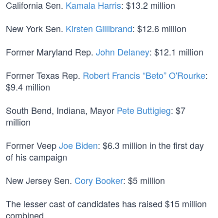
California Sen.
Kamala Harris
: $13.2 million
New York Sen.
Kirsten Gillibrand
: $12.6 million
Former Maryland Rep.
John Delaney
: $12.1 million
Former Texas Rep.
Robert Francis “Beto” O'Rourke
:
$9.4 million
South Bend, Indiana, Mayor
Pete Buttigieg
: $7
million
Former Veep
Joe Biden
: $6.3 million in the first day
of his campaign
New Jersey Sen.
Cory Booker
: $5 million
The lesser cast of candidates has raised $15 million
combined.