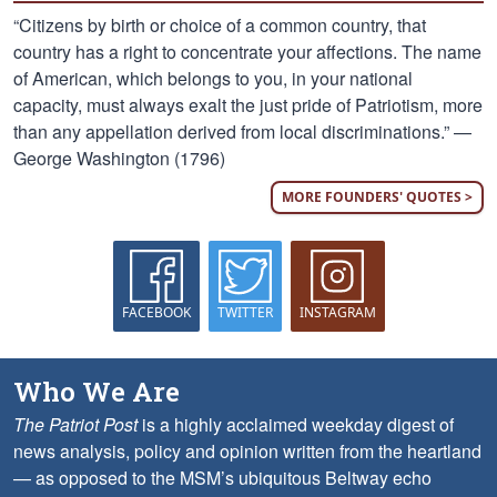
“Citizens by birth or choice of a common country, that
country has a right to concentrate your affections. The name
of American, which belongs to you, in your national
capacity, must always exalt the just pride of Patriotism, more
than any appellation derived from local discriminations.” —
George Washington (1796)
MORE FOUNDERS' QUOTES >
FACEBOOK
TWITTER
INSTAGRAM
Who We Are
The Patriot Post
is a highly acclaimed weekday digest of
news analysis, policy and opinion written from the heartland
— as opposed to the MSM’s ubiquitous Beltway echo