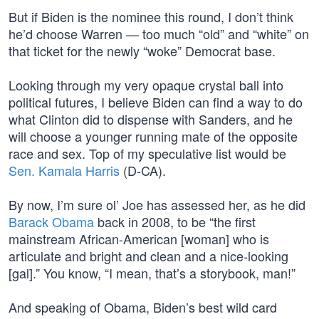
But if Biden is the nominee this round, I don’t think
he’d choose Warren — too much “old” and “white” on
that ticket for the newly “woke” Democrat base.
Looking through my very opaque crystal ball into
political futures, I believe Biden can find a way to do
what Clinton did to dispense with Sanders, and he
will choose a younger running mate of the opposite
race and sex. Top of my speculative list would be
Sen. Kamala Harris
(D-CA).
By now, I’m sure ol’ Joe has assessed her, as he did
Barack Obama
back in 2008, to be “the first
mainstream African-American [woman] who is
articulate and bright and clean and a nice-looking
[gal].” You know, “I mean, that’s a storybook, man!”
And speaking of Obama, Biden’s best wild card