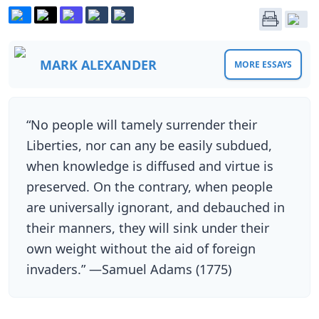
MARK ALEXANDER
MORE ESSAYS
“No people will tamely surrender their
Liberties, nor can any be easily subdued,
when knowledge is diffused and virtue is
preserved. On the contrary, when people
are universally ignorant, and debauched in
their manners, they will sink under their
own weight without the aid of foreign
invaders.” —Samuel Adams (1775)