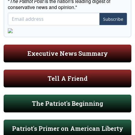
"
The Patriot Post
is the nation's leading digest of
conservative news and opinion."
Subscribe
Executive News Summary
Tell A Friend
The Patriot's Beginning
Patriot's Primer on American Liberty