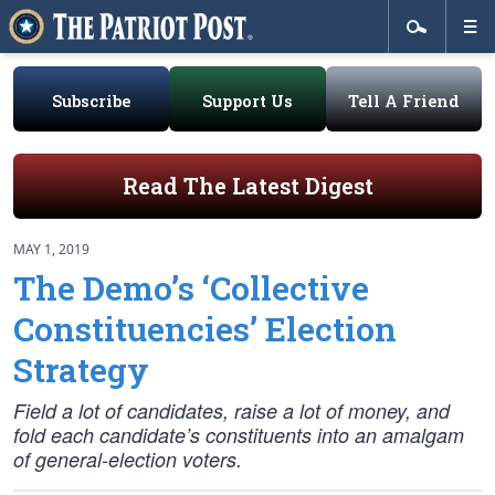
Subscribe
Support Us
Tell A Friend
Read The Latest Digest
MAY 1, 2019
The Demo’s ‘Collective
Constituencies’ Election
Strategy
Field a lot of candidates, raise a lot of money, and
fold each candidate’s constituents into an amalgam
of general-election voters.