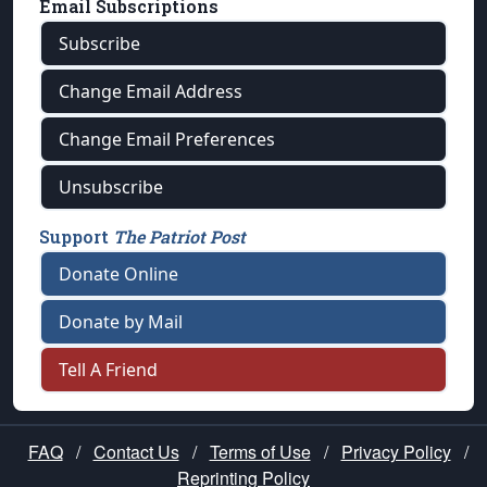
Email Subscriptions
Subscribe
Change Email Address
Change Email Preferences
Unsubscribe
Support
The Patriot Post
Donate Online
Donate by Mail
Tell A Friend
FAQ
/
Contact Us
/
Terms of Use
/
Privacy Policy
/
Reprinting Policy