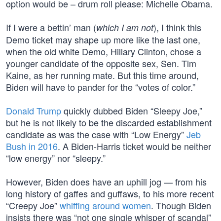
option would be – drum roll please: Michelle Obama.
If I were a bettin’ man (
), I think this
which I am not
Demo ticket may shape up more like the last one,
when the old white Demo, Hillary Clinton, chose a
younger candidate of the opposite sex, Sen. Tim
Kaine, as her running mate. But this time around,
Biden will have to pander for the “votes of color.”
Donald Trump
quickly dubbed Biden “Sleepy Joe,”
but he is not likely to be the discarded establishment
candidate as was the case with “Low Energy”
Jeb
Bush in 2016
. A Biden-Harris ticket would be neither
“low energy” nor “sleepy.”
However, Biden does have an uphill jog — from his
long history of gaffes and guffaws, to his more recent
“Creepy Joe”
whiffing around women
. Though Biden
insists there was “not one single whisper of scandal”