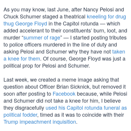
As you may know, last June, after Nancy Pelosi and
Chuck Schumer staged a theatrical
kneeling for drug
thug
George Floyd
in the Capitol rotunda — which
added accelerant to their constituents’ burn, loot, and
murder “
summer of rage
” — I started posting tributes
to police officers murdered in the line of duty and
asking Pelosi and Schumer why they have not
taken
a knee for them
. Of course, George Floyd was just a
political prop for Pelosi and Schumer.
Last week, we created a meme image asking that
question about Officer Brian Sicknick, but removed it
soon after posting to
Facebook
because, while Pelosi
and Schumer did not take a knee for him, I believe
they disgracefully
used his Capitol rotunda funeral as
political fodder
, timed as it was to coincide with their
Trump impeachment inquisition
.