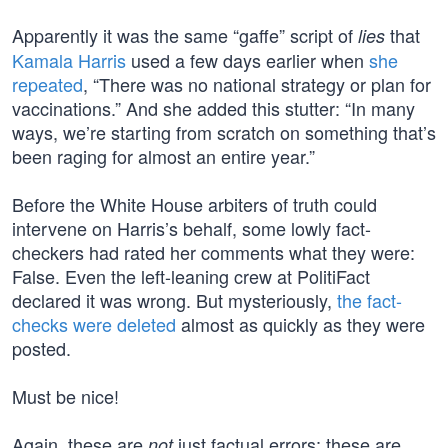
Apparently it was the same “gaffe” script of
that
lies
Kamala Harris
used a few days earlier when
she
repeated
, “There was no national strategy or plan for
vaccinations.” And she added this stutter: “In many
ways, we’re starting from scratch on something that’s
been raging for almost an entire year.”
Before the White House arbiters of truth could
intervene on Harris’s behalf, some lowly fact-
checkers had rated her comments what they were:
False. Even the left-leaning crew at PolitiFact
declared it was wrong. But mysteriously,
the fact-
checks were deleted
almost as quickly as they were
posted.
Must be nice!
Again, these are
just factual errors; these are
not