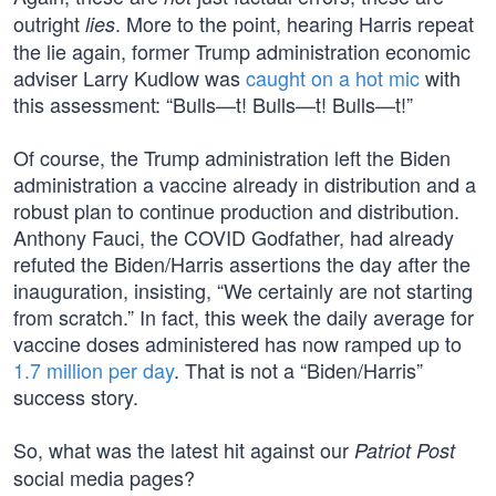
outright
. More to the point, hearing Harris repeat
lies
the lie again, former Trump administration economic
adviser Larry Kudlow was
caught on a hot mic
with
this assessment: “Bulls—t! Bulls—t! Bulls—t!”
Of course, the Trump administration left the Biden
administration a vaccine already in distribution and a
robust plan to continue production and distribution.
Anthony Fauci, the COVID Godfather, had already
refuted the Biden/Harris assertions the day after the
inauguration, insisting, “We certainly are not starting
from scratch.” In fact, this week the daily average for
vaccine doses administered has now ramped up to
1.7 million per day
. That is not a “Biden/Harris”
success story.
So, what was the latest hit against our
Patriot Post
social media pages?