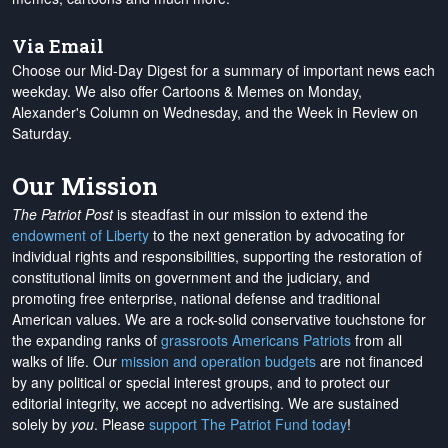
Via Email
Choose our Mid-Day Digest for a summary of important news each
weekday. We also offer Cartoons & Memes on Monday,
Alexander's Column on Wednesday, and the Week in Review on
Saturday.
Our Mission
The Patriot Post
is steadfast in our mission to extend the
endowment of Liberty
to the next generation by advocating for
individual rights and responsibilities, supporting the restoration of
constitutional limits on government and the judiciary, and
promoting free enterprise, national defense and traditional
American values. We are a rock-solid conservative touchstone for
the expanding ranks of
grassroots Americans Patriots
from all
walks of life. Our
mission and operation budgets
are
not financed
by any political or special interest groups, and to protect our
editorial integrity, we
accept no advertising
. We are sustained
solely by
you
. Please
support The Patriot Fund today
!