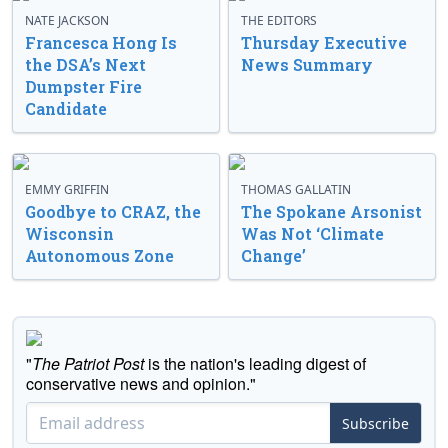
NATE JACKSON
THE EDITORS
Francesca Hong Is
Thursday Executive
the DSA’s Next
News Summary
Dumpster Fire
Candidate
EMMY GRIFFIN
THOMAS GALLATIN
Goodbye to CRAZ, the
The Spokane Arsonist
Wisconsin
Was Not ‘Climate
Autonomous Zone
Change’
"
The Patriot Post
is the nation's leading digest of
conservative news and opinion."
Subscribe