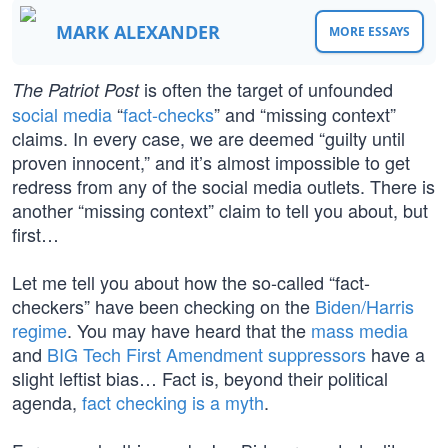
MARK ALEXANDER
MORE ESSAYS
is often the target of unfounded
The Patriot Post
social media
“
fact-checks
” and “missing context”
claims. In every case, we are deemed “guilty until
proven innocent,” and it’s almost impossible to get
redress from any of the social media outlets. There is
another “missing context” claim to tell you about, but
first…
Let me tell you about how the so-called “fact-
checkers” have been checking on the
Biden/Harris
regime
. You may have heard that the
mass media
and
BIG Tech
First Amendment suppressors
have a
slight leftist bias… Fact is, beyond their political
agenda,
fact checking is a myth
.