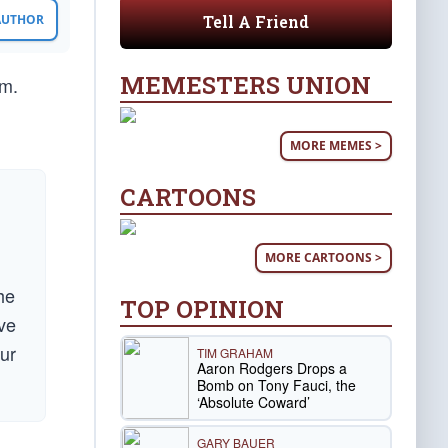
Tell A Friend
 AUTHOR
MEMESTERS UNION
em.
MORE MEMES >
CARTOONS
MORE CARTOONS >
he
TOP OPINION
ave
ur
TIM GRAHAM
Aaron Rodgers Drops a
Bomb on Tony Fauci, the
‘Absolute Coward’
GARY BAUER