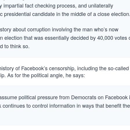
 impartial fact checking process, and unilaterally
presidential candidate in the middle of a close election
story about corruption involving the man who’s now
an election that was essentially decided by 40,000 votes 
d to think so.
story of Facebook’s censorship, including the so-called
p. As for the political angle, he says:
 to assume political pressure from Democrats on Facebook 
 continues to control information in ways that benefit th