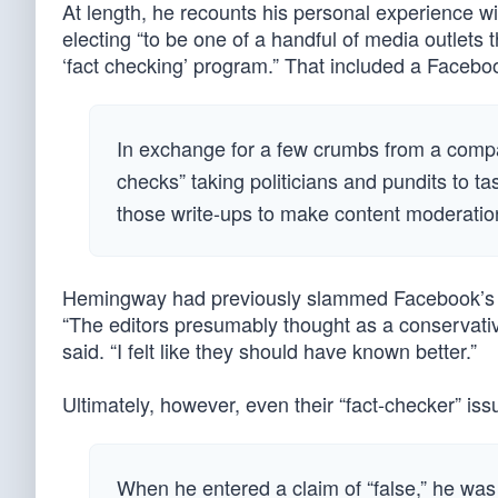
At length, he recounts his personal experience 
electing “to be one of a handful of media outlets 
‘fact checking’ program.” That included a Facebo
In exchange for a few crumbs from a compan
checks” taking politicians and pundits to t
those write-ups to make content moderatio
Hemingway had previously slammed Facebook’s pro
“The editors presumably thought as a conservati
said. “I felt like they should have known better.”
Ultimately, however, even their “fact-checker” issu
When he entered a claim of “false,” he was