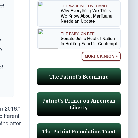
of
THE WASHINGTON STAND
Why Everything We Think
We Know About Marijuana
Needs an Update
THE BABYLON BEE
Senate Joins Rest of Nation
y
in Holding Fauci in Contempt
e
MORE OPINION >
of
The Patriot's Beginning
Patriot's Primer on American
Liberty
n 2016.”
ifferent
ths after
The Patriot Foundation Trust