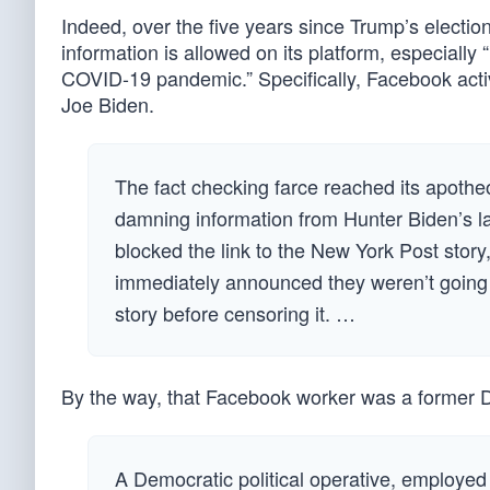
Indeed, over the five years since Trump’s electio
information is allowed on its platform, especially
COVID-19 pandemic.” Specifically, Facebook acti
Joe Biden.
The fact checking farce reached its apoth
damning information from Hunter Biden’s lap
blocked the link to the New York Post stor
immediately announced they weren’t going t
story before censoring it. …
By the way, that Facebook worker was a former 
A Democratic political operative, employed