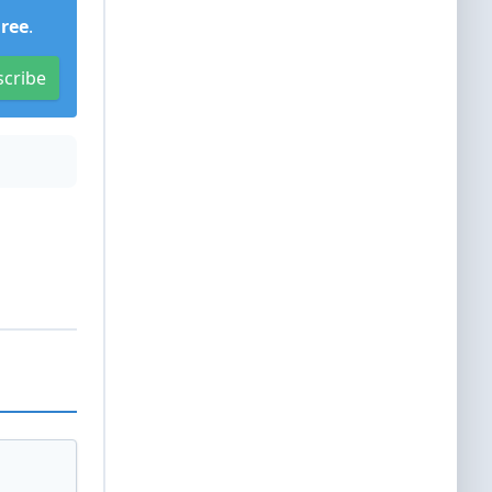
Free
.
scribe