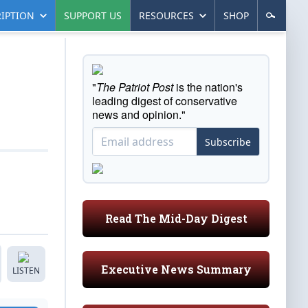
IPTION
SUPPORT US
RESOURCES
SHOP
"
The Patriot Post
is the nation's
leading digest of conservative
news and opinion."
Subscribe
Read The Mid-Day Digest
Executive News Summary
LISTEN