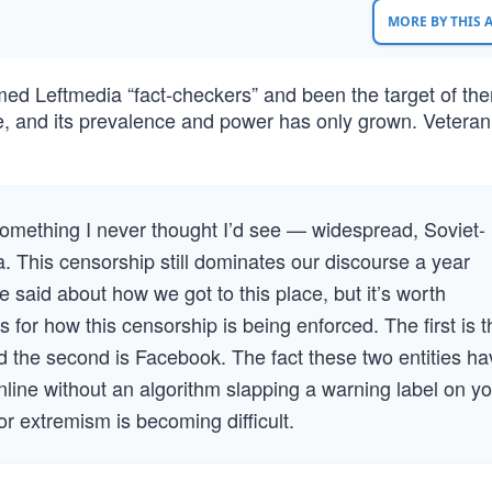
MORE BY THIS
ed Leftmedia “fact-checkers” and been the target of th
e, and its prevalence and power has only grown. Veteran
 something I never thought I’d see — widespread, Soviet-
a. This censorship still dominates our discourse a year
 be said about how we got to this place, but it’s worth
 for how this censorship is being enforced. The first is t
and the second is Facebook. The fact these two entities h
line without an algorithm slapping a warning label on yo
or extremism is becoming difficult.