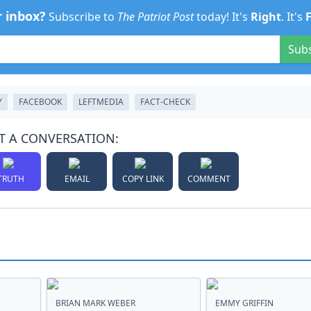
r inbox?
Subscribe to
The Patriot Post
today! It's
Right
. It's
Sub
Y
FACEBOOK
LEFTMEDIA
FACT-CHECK
T A CONVERSATION:
TRUTH
EMAIL
COPY LINK
COMMENT
BRIAN MARK WEBER
EMMY GRIFFIN