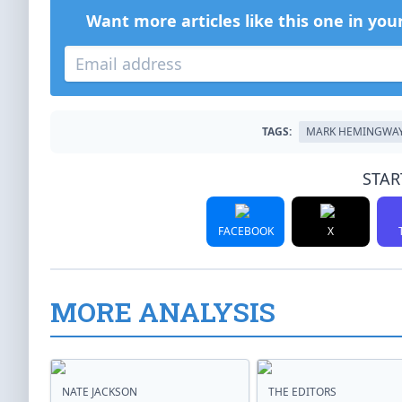
Want more articles like this one in you
TAGS:
MARK HEMINGWA
STAR
FACEBOOK
X
MORE ANALYSIS
NATE JACKSON
THE EDITORS