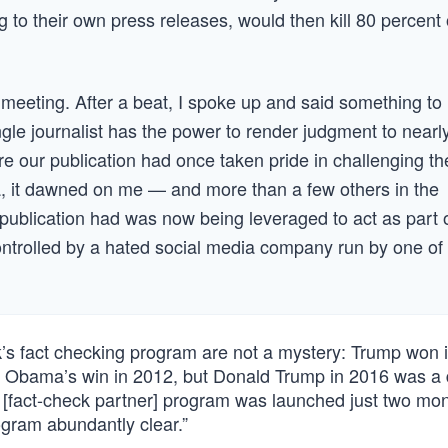
to their own press releases, would then kill 80 percent 
 meeting. After a beat, I spoke up and said something to
ingle journalist has the power to render judgment to nearl
re our publication had once taken pride in challenging th
a, it dawned on me — and more than a few others in the
 publication had was now being leveraged to act as part 
controlled by a hated social media company run by one of
’s fact checking program are not a mystery: Trump won i
 Obama’s win in 2012, but Donald Trump in 2016 was a d
 [fact-check partner] program was launched just two mon
gram abundantly clear.”