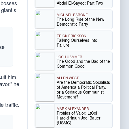
s bosses
Abdul El-Sayed: Part Two
 giant’s
MICHAEL BARONE
The Long Rise of the New
Democratic Party
ERICK ERICKSON
Talking Ourselves Into
Failure
use
JOSH HAMMER
The Good and the Bad of the
Common Good
ult him.
ALLEN WEST
Are the Democratic Socialists
avor,” he
of America a Political Party,
or a Seditious Communist
Movement?
 traffic.
MARK ALEXANDER
Profiles of Valor: LtCol
Harold ‘Injun Joe’ Bauer
(USMC)