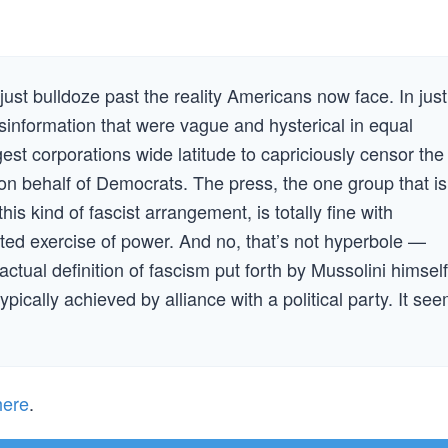
 just bulldoze past the reality Americans now face. In just
information that were vague and hysterical in equal
est corporations wide latitude to capriciously censor the
 on behalf of Democrats. The press, the one group that is
s kind of fascist arrangement, is totally fine with
ted exercise of power. And no, that’s not hyperbole —
actual definition of fascism put forth by Mussolini himself
pically achieved by alliance with a political party. It se
here
.