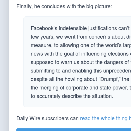
Finally, he concludes with the big picture:
Facebook’s indefensible justifications can’t
few years, we went from concerns about dis
measure, to allowing one of the world’s larg
news with the goal of influencing elections
supposed to warn us about the dangers of thi
submitting to and enabling this unpreceden
despite all the howling about “Drumpf,” the 
the merging of corporate and state power, ty
to accurately describe the situation.
Daily Wire subscribers can
read the whole thing 