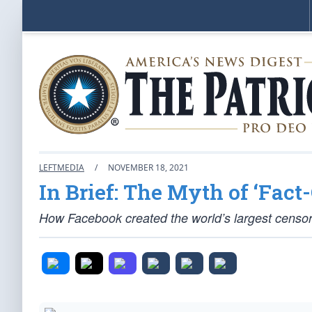
LEFTMEDIA
/
NOVEMBER 18, 2021
In Brief: The Myth of ‘Fact
How Facebook created the world’s largest censor