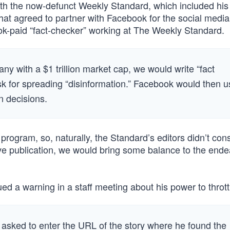
with the now-defunct Weekly Standard, which included hi
that agreed to partner with Facebook for the social media
ok-paid “fact-checker” working at The Weekly Standard.
y with a $1 trillion market cap, we would write “fact
ask for spreading “disinformation.” Facebook would then 
n decisions.
gram, so, naturally, the Standard’s editors didn’t cons
ve publication, we would bring some balance to the ende
ed a warning in a staff meeting about his power to throttle
 asked to enter the URL of the story where he found the