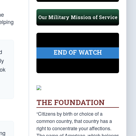
he
Our Military Mission of Service
elping
d
END OF WATCH
ly
ook
THE FOUNDATION
“Citizens by birth or choice of a
common country, that country has a
right to concentrate your affections.
ing
The name of American, which belongs