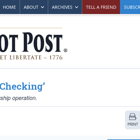
HOME
ABOUT
ARCHIVES
TELL A FRIEND
SUBSCR
-Checking’
ship operation.
PRINT