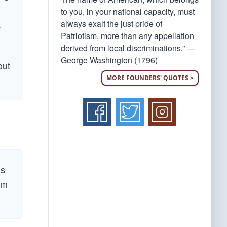
to you, in your national capacity, must
.
always exalt the just pride of
Patriotism, more than any appellation
derived from local discriminations.” —
George Washington (1796)
out
MORE FOUNDERS' QUOTES >
is
em