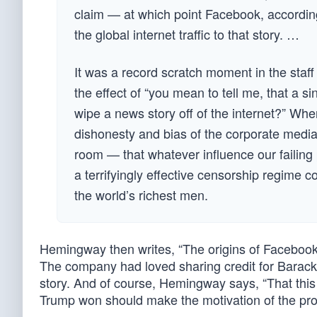
claim — at which point Facebook, according 
the global internet traffic to that story. …
It was a record scratch moment in the staff
the effect of “you mean to tell me, that a s
wipe a news story off of the internet?” Whe
dishonesty and bias of the corporate medi
room — that whatever influence our failing
a terrifyingly effective censorship regime 
the world’s richest men.
Hemingway then writes, “The origins of Facebook
The company had loved sharing credit for Barack
story. And of course, Hemingway says, “That this
Trump won should make the motivation of the pro