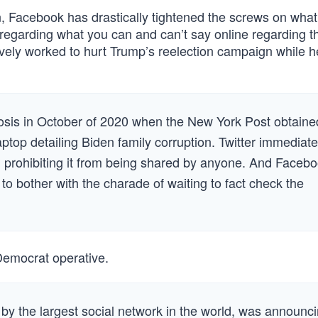
n, Facebook has drastically tightened the screws on what
 “regarding what you can and can’t say online regarding t
vely worked to hurt Trump’s reelection campaign while h
eosis in October of 2020 when the New York Post obtaine
top detailing Biden family corruption. Twitter immediate
y, prohibiting it from being shared by anyone. And Faceb
o bother with the charade of waiting to fact check the
Democrat operative.
 by the largest social network in the world, was announc