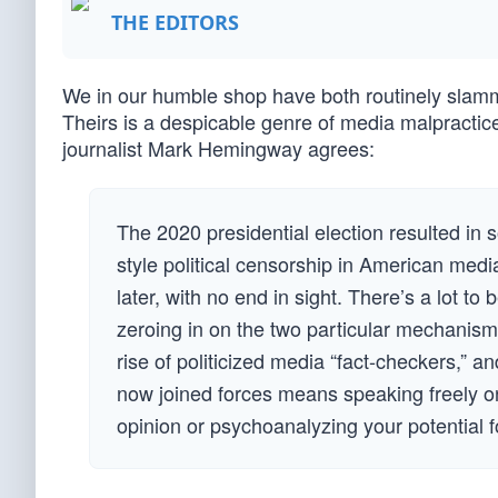
THE EDITORS
We in our humble shop have both routinely slamm
Theirs is a despicable genre of media malpractic
journalist Mark Hemingway agrees:
The 2020 presidential election resulted in
style political censorship in American medi
later, with no end in sight. There’s a lot to
zeroing in on the two particular mechanisms
rise of politicized media “fact-checkers,” 
now joined forces means speaking freely on
opinion or psychoanalyzing your potential f