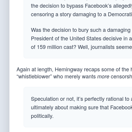
the decision to bypass Facebook’s allegedly
censoring a story damaging to a Democratic 
Was the decision to bury such a damaging 
President of the United States decisive in 
of 159 million cast? Well, journalists seeme
Again at length, Hemingway recaps some of the hi
“whistleblower” who merely wants
censorshi
more
Speculation or not, it’s perfectly rational
ultimately about making sure that Facebook
politically.