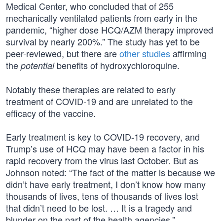
Medical Center, who concluded that of 255
mechanically ventilated patients from early in the
pandemic, “higher dose HCQ/AZM therapy improved
survival by nearly 200%.” The study has yet to be
peer-reviewed, but there are
other studies
affirming
the
benefits of hydroxychloroquine.
potential
Notably these therapies are related to early
treatment of COVID-19 and are unrelated to the
efficacy of the vaccine.
Early treatment is key to COVID-19 recovery, and
Trump’s use of HCQ may have been a factor in his
rapid recovery from the virus last October. But as
Johnson noted: “The fact of the matter is because we
didn’t have early treatment, I don’t know how many
thousands of lives, tens of thousands of lives lost
that didn’t need to be lost. … It is a tragedy and
blunder on the part of the health agencies.”