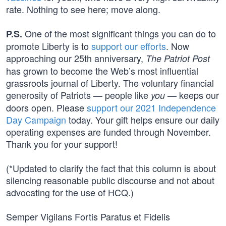
rate. Nothing to see here; move along.
One of the most significant things you can do to
P.S.
promote Liberty is to
support our efforts
. Now
approaching our 25th anniversary,
The Patriot Post
has grown to become the Web’s most influential
grassroots journal of Liberty. The voluntary financial
generosity of Patriots — people like
— keeps our
you
doors open. Please
support our 2021 Independence
Day Campaign
today. Your gift helps ensure our daily
operating expenses are funded through November.
Thank you for your support!
(*Updated to clarify the fact that this column is about
silencing reasonable public discourse and not about
advocating for the use of HCQ.)
Semper Vigilans Fortis Paratus et Fidelis