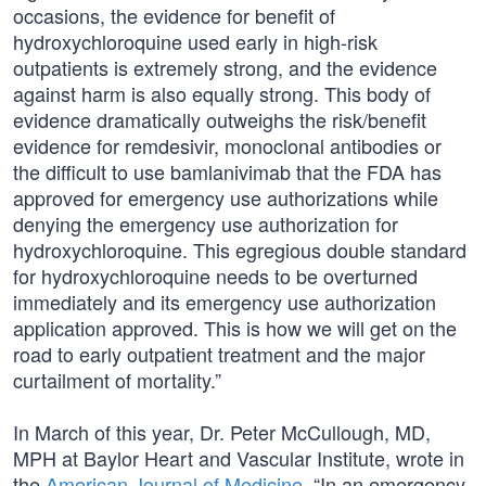
occasions, the evidence for benefit of
hydroxychloroquine used early in high-risk
outpatients is extremely strong, and the evidence
against harm is also equally strong. This body of
evidence dramatically outweighs the risk/benefit
evidence for remdesivir, monoclonal antibodies or
the difficult to use bamlanivimab that the FDA has
approved for emergency use authorizations while
denying the emergency use authorization for
hydroxychloroquine. This egregious double standard
for hydroxychloroquine needs to be overturned
immediately and its emergency use authorization
application approved. This is how we will get on the
road to early outpatient treatment and the major
curtailment of mortality.”
In March of this year, Dr. Peter McCullough, MD,
MPH at Baylor Heart and Vascular Institute, wrote in
the
American Journal of Medicine
, “In an emergency