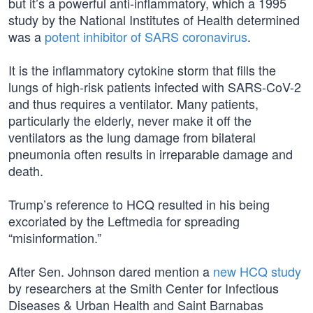
but it’s a powerful anti-inflammatory, which a 1995
study by the National Institutes of Health determined
was a
potent inhibitor of SARS coronavirus
.
It is the inflammatory cytokine storm that fills the
lungs of high-risk patients infected with SARS-CoV-2
and thus requires a ventilator. Many patients,
particularly the elderly, never make it off the
ventilators as the lung damage from bilateral
pneumonia often results in irreparable damage and
death.
Trump’s reference to HCQ resulted in his being
excoriated by the Leftmedia for spreading
“misinformation.”
After Sen. Johnson dared mention a
new HCQ study
by researchers at the Smith Center for Infectious
Diseases & Urban Health and Saint Barnabas