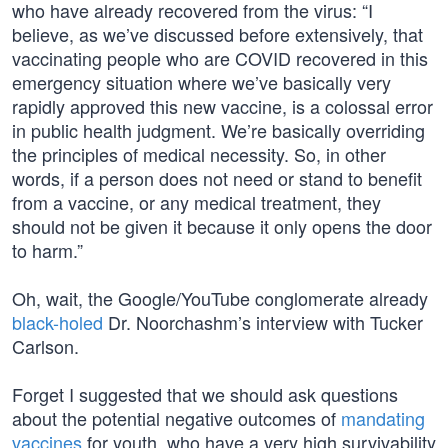
who have already recovered from the virus: “I
believe, as we’ve discussed before extensively, that
vaccinating people who are COVID recovered in this
emergency situation where we’ve basically very
rapidly approved this new vaccine, is a colossal error
in public health judgment. We’re basically overriding
the principles of medical necessity. So, in other
words, if a person does not need or stand to benefit
from a vaccine, or any medical treatment, they
should not be given it because it only opens the door
to harm.”
Oh, wait, the Google/YouTube conglomerate already
black-holed
Dr. Noorchashm’s interview with Tucker
Carlson.
Forget I suggested that we should ask questions
about the potential negative outcomes of
mandating
vaccines
for youth, who have a very high survivability