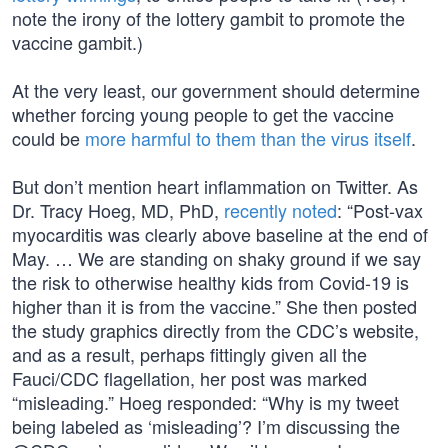
note the irony of the lottery gambit to promote the
vaccine gambit.)
At the very least, our government should determine
whether forcing young people to get the vaccine
could be
more harmful to them than the virus itself
.
But don’t mention heart inflammation on Twitter. As
Dr. Tracy Hoeg, MD, PhD,
recently noted
: “Post-vax
myocarditis was clearly above baseline at the end of
May. … We are standing on shaky ground if we say
the risk to otherwise healthy kids from Covid-19 is
higher than it is from the vaccine.” She then posted
the study graphics directly from the CDC’s website,
and as a result, perhaps fittingly given all the
Fauci/CDC flagellation, her post was marked
“misleading.” Hoeg responded: “Why is my tweet
being labeled as ‘misleading’? I’m discussing the