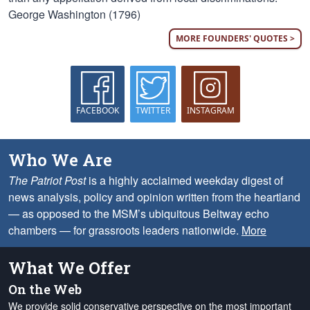
George Washington (1796)
MORE FOUNDERS' QUOTES >
FACEBOOK
TWITTER
INSTAGRAM
Who We Are
The Patriot Post
is a highly acclaimed weekday digest of
news analysis, policy and opinion written from the heartland
— as opposed to the MSM’s ubiquitous Beltway echo
chambers — for grassroots leaders nationwide.
More
What We Offer
On the Web
We provide solid conservative perspective on the most important