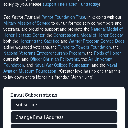
solely by
you
. Please
support The Patriot Fund today
!
The Patriot Post
and
Patriot Foundation Trust
, in keeping with our
Military Mission of Service
to our uniformed service members and
veterans, are proud to support and promote the
National Medal of
Honor Heritage Center
, the
Congressional Medal of Honor Society
,
both the
Honoring the Sacrifice
and
Warrior Freedom Service Dogs
aiding wounded veterans, the
Tunnel to Towers Foundation
, the
National Veterans Entrepreneurship Program
, the
Folds of Honor
outreach, and
Officer Christian Fellowship
, the
Air University
Foundation
, and
Naval War College Foundation
, and the
Naval
Aviation Museum Foundation
. "Greater love has no one than this,
to lay down one's life for his friends." (John 15:13)
Email Subscriptions
Subscribe
Change Email Address