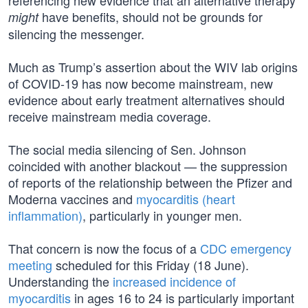
referencing new evidence that an alternative therapy
have benefits, should not be grounds for
might
silencing the messenger.
Much as Trump’s assertion about the WIV lab origins
of COVID-19 has now become mainstream, new
evidence about early treatment alternatives should
receive mainstream media coverage.
The social media silencing of Sen. Johnson
coincided with another blackout — the suppression
of reports of the relationship between the Pfizer and
Moderna vaccines and
myocarditis (heart
inflammation)
, particularly in younger men.
That concern is now the focus of a
CDC emergency
meeting
scheduled for this Friday (18 June).
Understanding the
increased incidence of
myocarditis
in ages 16 to 24 is particularly important