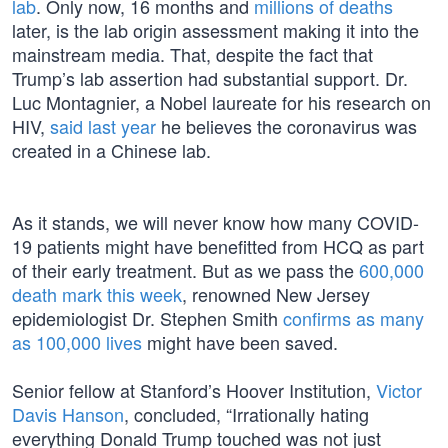
lab
. Only now, 16 months and
millions of deaths
later, is the lab origin assessment making it into the
mainstream media. That, despite the fact that
Trump’s lab assertion had substantial support. Dr.
Luc Montagnier, a Nobel laureate for his research on
HIV,
said last year
he believes the coronavirus was
created in a Chinese lab.
As it stands, we will never know how many COVID-
19 patients might have benefitted from HCQ as part
of their early treatment. But as we pass the
600,000
death mark this week
, renowned New Jersey
epidemiologist Dr. Stephen Smith
confirms as many
as 100,000 lives
might have been saved.
Senior fellow at Stanford’s Hoover Institution,
Victor
Davis Hanson
, concluded, “Irrationally hating
everything Donald Trump touched was not just