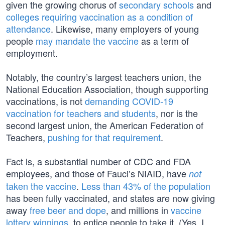
given the growing chorus of
secondary schools
and
colleges requiring vaccination as a condition of
attendance
. Likewise, many employers of young
people
may mandate the vaccine
as a term of
employment.
Notably, the country’s largest teachers union, the
National Education Association, though supporting
vaccinations, is not
demanding COVID-19
vaccination for teachers and students
, nor is the
second largest union, the American Federation of
Teachers,
pushing for that requirement
.
Fact is, a substantial number of CDC and FDA
employees, and those of Fauci’s NIAID, have
not
taken the vaccine
.
Less than 43% of the population
has been fully vaccinated, and states are now giving
away
free beer and dope
, and millions in
vaccine
lottery winnings
, to entice people to take it. (Yes, I