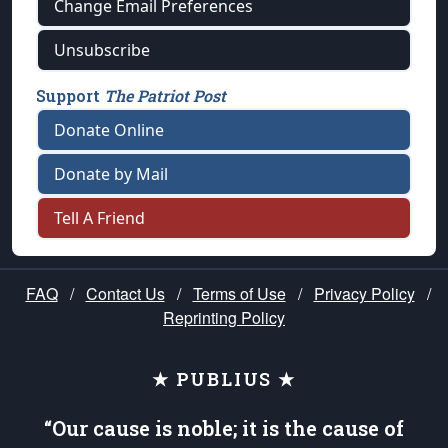
Change Email Preferences
Unsubscribe
Support
The Patriot Post
Donate Online
Donate by Mail
Tell A Friend
FAQ
/
Contact Us
/
Terms of Use
/
Privacy Policy
/
Reprinting Policy
★ PUBLIUS ★
“Our cause is noble; it is the cause of