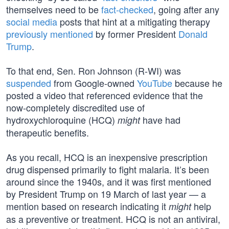
themselves need to be
fact-checked
, going after any
social media
posts that hint at a mitigating therapy
previously mentioned
by former President
Donald
Trump
.
To that end, Sen. Ron Johnson (R-WI) was
suspended
from Google-owned
YouTube
because he
posted a video that referenced evidence that the
now-completely discredited use of
hydroxychloroquine (HCQ)
have had
might
therapeutic benefits.
As you recall, HCQ is an inexpensive prescription
drug dispensed primarily to fight malaria. It’s been
around since the 1940s, and it was first mentioned
by President Trump on 19 March of last year — a
mention based on research indicating it
help
might
as a preventive or treatment. HCQ is not an antiviral,