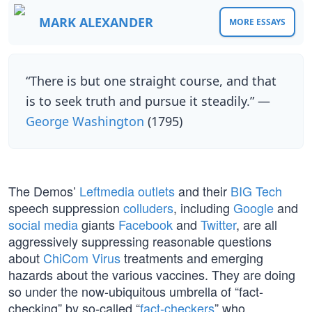
MARK ALEXANDER
MORE ESSAYS
“There is but one straight course, and that
is to seek truth and pursue it steadily.” —
George Washington
(1795)
The Demos’
Leftmedia outlets
and their
BIG Tech
speech suppression
colluders
, including
Google
and
social media
giants
Facebook
and
Twitter
, are all
aggressively suppressing reasonable questions
about
ChiCom Virus
treatments and emerging
hazards about the various vaccines. They are doing
so under the now-ubiquitous umbrella of “fact-
checking” by so-called “
fact-checkers
” who