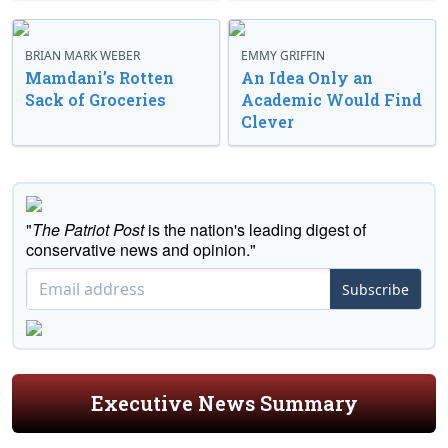
BRIAN MARK WEBER
EMMY GRIFFIN
Mamdani’s Rotten
An Idea Only an
Sack of Groceries
Academic Would Find
Clever
"
The Patriot Post
is the nation's leading digest of
conservative news and opinion."
Subscribe
Executive News Summary