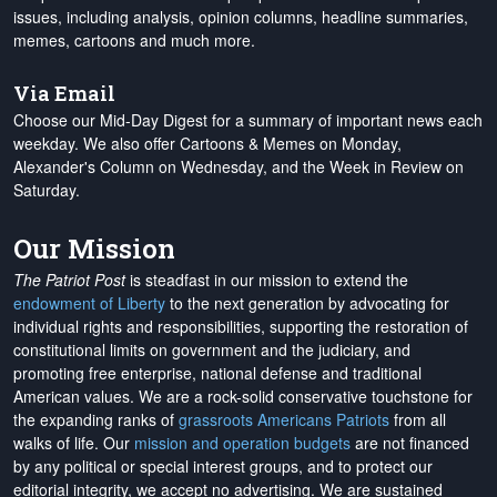
issues, including analysis, opinion columns, headline summaries,
memes, cartoons and much more.
Via Email
Choose our Mid-Day Digest for a summary of important news each
weekday. We also offer Cartoons & Memes on Monday,
Alexander's Column on Wednesday, and the Week in Review on
Saturday.
Our Mission
The Patriot Post
is steadfast in our mission to extend the
endowment of Liberty
to the next generation by advocating for
individual rights and responsibilities, supporting the restoration of
constitutional limits on government and the judiciary, and
promoting free enterprise, national defense and traditional
American values. We are a rock-solid conservative touchstone for
the expanding ranks of
grassroots Americans Patriots
from all
walks of life. Our
mission and operation budgets
are
not financed
by any political or special interest groups, and to protect our
editorial integrity, we
accept no advertising
. We are sustained