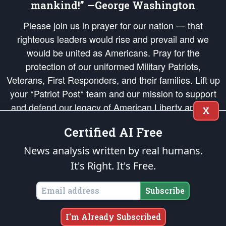
mankind!” —George Washington
Please join us in prayer for our nation — that
righteous leaders would rise and prevail and we
would be united as Americans. Pray for the
protection of our uniformed Military Patriots,
Veterans, First Responders, and their families. Lift up
your *Patriot Post* team and our mission to support
and defend our legacy of American Liberty and our
X
Republic's Founding Principles, in order that the fires
Certified AI Free
of freedom would be ignited in the hearts and minds
of our countrymen.
News analysis written by real humans.
It's Right. It's Free.
The Patriot Post
is protected speech, as enumerated in the
First Amendment
and enforced by the
Second Amendment
of the Constitution of the United
States of America, in accordance with the
endowed
and
unalienable Rights of
Subscribe
All Mankind
.
Copyright © 2026
The Patriot Post
. All Rights Reserved.
I'm Already Subscribed