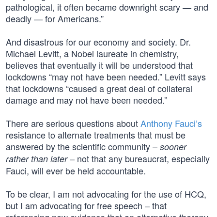
pathological, it often became downright scary — and
deadly — for Americans.”
And disastrous for our economy and society. Dr.
Michael Levitt, a Nobel laureate in chemistry,
believes that eventually it will be understood that
lockdowns “may not have been needed.” Levitt says
that lockdowns “caused a great deal of collateral
damage and may not have been needed.”
There are serious questions about
Anthony Fauci’s
resistance to alternate treatments that must be
answered by the scientific community –
sooner
– not that any bureaucrat, especially
rather than later
Fauci, will ever be held accountable.
To be clear, I am not advocating for the use of HCQ,
but I am advocating for free speech – that