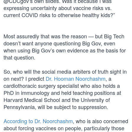
@CDCgov’s own slides. Was it because I was
expressing uncertainty about vaccine risks vs.
current COVID risks to otherwise healthy kids?”
Most assuredly that was the reason — but Big Tech
doesn’t want anyone questioning Big Gov, even
when using Big Gov’s own evidence as the basis for
that question.
So, who will the social media arbiters of truth sight in
on next? I predict
Dr. Hooman Noorchashm
, a
cardiothoracic surgery specialist who also holds a
PhD in immunology and held teaching positions at
Harvard Medical School and the University of
Pennsylvania, will be subject to suppression.
According to Dr. Noorchashm
, who is also concerned
about forcing vaccines on people, particularly those