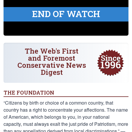
END OF WATCH
The Web's First
and Foremost
Conservative News
Digest
THE FOUNDATION
“Citizens by birth or choice of a common country, that
country has a right to concentrate your affections. The name
of American, which belongs to you, in your national
capacity, must always exalt the just pride of Patriotism, more
than any appellation derived from local discriminations.” —