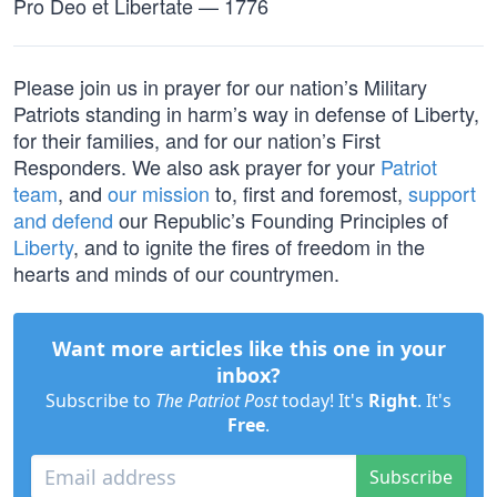
Pro Deo et Libertate — 1776
Please join us in prayer for our nation’s Military
Patriots standing in harm’s way in defense of Liberty,
for their families, and for our nation’s First
Responders. We also ask prayer for your
Patriot
team
, and
our mission
to, first and foremost,
support
and defend
our Republic’s Founding Principles of
Liberty
, and to ignite the fires of freedom in the
hearts and minds of our countrymen.
Want more articles like this one in your
inbox?
Subscribe to
The Patriot Post
today! It's
Right
. It's
Free
.
Subscribe