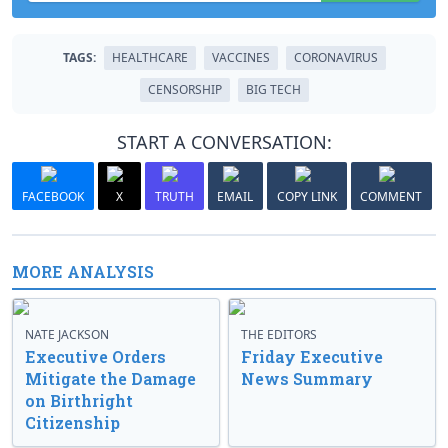
TAGS:
HEALTHCARE
VACCINES
CORONAVIRUS
CENSORSHIP
BIG TECH
START A CONVERSATION:
FACEBOOK
X
TRUTH
EMAIL
COPY LINK
COMMENT
MORE ANALYSIS
NATE JACKSON
THE EDITORS
Executive Orders
Friday Executive
Mitigate the Damage
News Summary
on Birthright
Citizenship