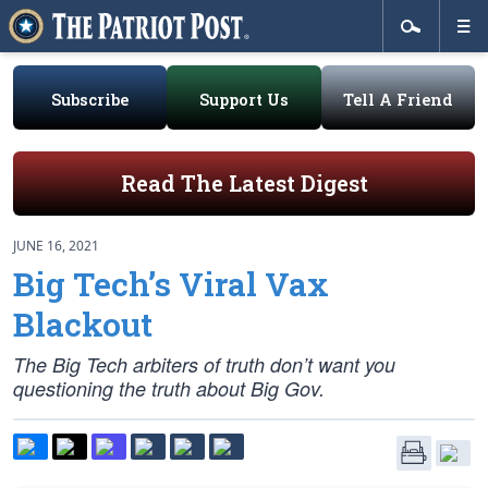
Subscribe
Support Us
Tell A Friend
Read The Latest Digest
JUNE 16, 2021
Big Tech’s Viral Vax
Blackout
The Big Tech arbiters of truth don’t want you
questioning the truth about Big Gov.