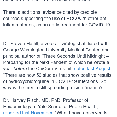
There is additional evidence cited by credible
sources supporting the use of HCQ with other anti-
inflammatories, as an early treatment for COVID-19.
Dr. Steven Hatfill, a veteran virologist affiliated with
George Washington University Medical Center, and
principal author of “Three Seconds Until Midnight –
Preparing for the Next Pandemic” which he wrote a
year
the ChiCom Virus hit,
noted last August
:
before
“There are now 53 studies that show positive results
of hydroxychloroquine in COVID-19 infections. So,
why is the media still spreading misinformation?”
Dr. Harvey Risch, MD, PhD, Professor of
Epidemiology at Yale School of Public Health,
reported last November
: “What I have observed is