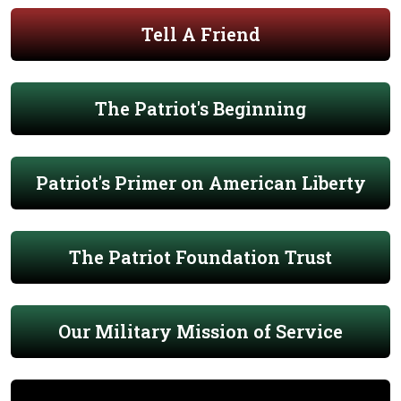
Tell A Friend
The Patriot's Beginning
Patriot's Primer on American Liberty
The Patriot Foundation Trust
Our Military Mission of Service