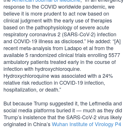
response to the COVID worldwide pandemic, we
believe it is more prudent to act now based on
clinical judgment with the early use of therapies
based on the pathophysiology of severe acute
respiratory coronavirus 2 (SARS-CoV-2) infection
and COVID-19 illness as disclosed.” He added: “[A]
recent meta-analysis from Ladapo et al from the
available 5 randomized clinical trials enrolling 5577
ambulatory patients treated early in the course of
infection with hydroxychloroquine.
Hydroxychloroquine was associated with a 24%
relative risk reduction in COVID-19 infection,
hospitalization, or death.”
But because Trump suggested it, the Leftmedia and
social media platforms buried it — much as they did
Trump’s insistence that the SARS-CoV-2 virus likely
originated in China’s
Wuhan Institute of Virology P4