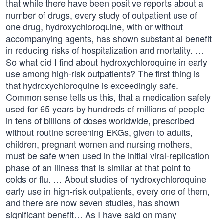
that while there have been positive reports about a
number of drugs, every study of outpatient use of
one drug, hydroxychloroquine, with or without
accompanying agents, has shown substantial benefit
in reducing risks of hospitalization and mortality. …
So what did I find about hydroxychloroquine in early
use among high-risk outpatients? The first thing is
that hydroxychloroquine is exceedingly safe.
Common sense tells us this, that a medication safely
used for 65 years by hundreds of millions of people
in tens of billions of doses worldwide, prescribed
without routine screening EKGs, given to adults,
children, pregnant women and nursing mothers,
must be safe when used in the initial viral-replication
phase of an illness that is similar at that point to
colds or flu. … About studies of hydroxychloroquine
early use in high-risk outpatients, every one of them,
and there are now seven studies, has shown
significant benefit… As I have said on many