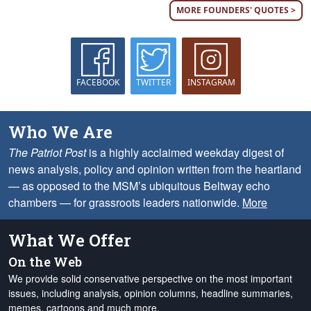
MORE FOUNDERS' QUOTES >
FACEBOOK
TWITTER
INSTAGRAM
Who We Are
The Patriot Post
is a highly acclaimed weekday digest of
news analysis, policy and opinion written from the heartland
— as opposed to the MSM’s ubiquitous Beltway echo
chambers — for grassroots leaders nationwide.
More
What We Offer
On the Web
We provide solid conservative perspective on the most important
issues, including analysis, opinion columns, headline summaries,
memes, cartoons and much more.