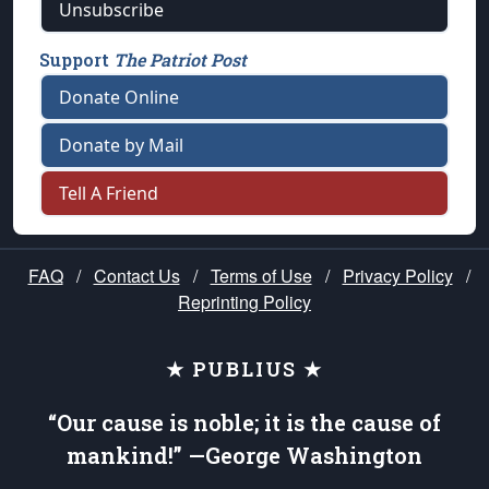
Unsubscribe
Support
The Patriot Post
Donate Online
Donate by Mail
Tell A Friend
FAQ
/
Contact Us
/
Terms of Use
/
Privacy Policy
/
Reprinting Policy
★ PUBLIUS ★
“Our cause is noble; it is the cause of
mankind!” —George Washington