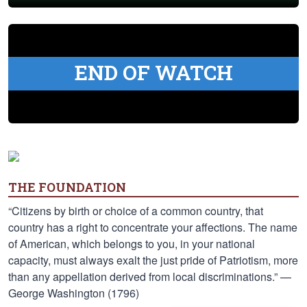
END OF WATCH
THE FOUNDATION
“Citizens by birth or choice of a common country, that
country has a right to concentrate your affections. The name
of American, which belongs to you, in your national
capacity, must always exalt the just pride of Patriotism, more
than any appellation derived from local discriminations.” —
George Washington (1796)