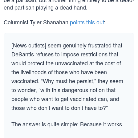
end partisan playing a dead hand.
Columnist Tyler Shanahan
points this out
:
[News outlets] seem genuinely frustrated that
DeSantis refuses to impose restrictions that
would protect the unvaccinated at the cost of
the livelihoods of those who have been
vaccinated. “Why must he persist,” they seem
to wonder, “with this dangerous notion that
people who want to get vaccinated can, and
those who don’t want to don’t have to?”
The answer is quite simple: Because it works.