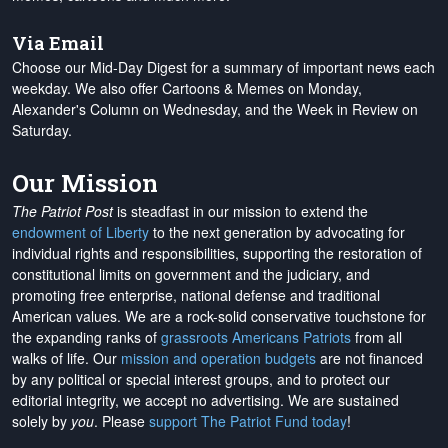
Via Email
Choose our Mid-Day Digest for a summary of important news each
weekday. We also offer Cartoons & Memes on Monday,
Alexander's Column on Wednesday, and the Week in Review on
Saturday.
Our Mission
The Patriot Post
is steadfast in our mission to extend the
endowment of Liberty
to the next generation by advocating for
individual rights and responsibilities, supporting the restoration of
constitutional limits on government and the judiciary, and
promoting free enterprise, national defense and traditional
American values. We are a rock-solid conservative touchstone for
the expanding ranks of
grassroots Americans Patriots
from all
walks of life. Our
mission and operation budgets
are
not financed
by any political or special interest groups, and to protect our
editorial integrity, we
accept no advertising
. We are sustained
solely by
you
. Please
support The Patriot Fund today
!