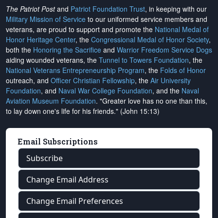
The Patriot Post
and
Patriot Foundation Trust
, in keeping with our
Military Mission of Service
to our uniformed service members and
veterans, are proud to support and promote the
National Medal of
Honor Heritage Center
, the
Congressional Medal of Honor Society
,
both the
Honoring the Sacrifice
and
Warrior Freedom Service Dogs
aiding wounded veterans, the
Tunnel to Towers Foundation
, the
National Veterans Entrepreneurship Program
, the
Folds of Honor
outreach, and
Officer Christian Fellowship
, the
Air University
Foundation
, and
Naval War College Foundation
, and the
Naval
Aviation Museum Foundation
. "Greater love has no one than this,
to lay down one's life for his friends." (John 15:13)
Email Subscriptions
Subscribe
Change Email Address
Change Email Preferences