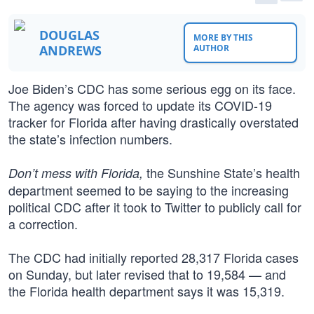
DOUGLAS
MORE BY THIS
ANDREWS
AUTHOR
Joe Biden’s CDC has some serious egg on its face.
The agency was forced to update its COVID-19
tracker for Florida after having drastically overstated
the state’s infection numbers.
the Sunshine State’s health
Don’t mess with Florida,
department seemed to be saying to the increasing
political CDC after it took to Twitter to publicly call for
a correction.
The CDC had initially reported 28,317 Florida cases
on Sunday, but later revised that to 19,584 — and
the Florida health department says it was 15,319.