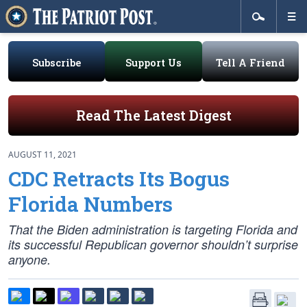
Subscribe
Support Us
Tell A Friend
Read The Latest Digest
AUGUST 11, 2021
CDC Retracts Its Bogus
Florida Numbers
That the Biden administration is targeting Florida and
its successful Republican governor shouldn’t surprise
anyone.