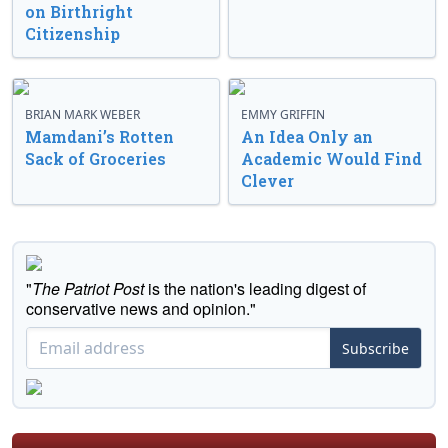
on Birthright
Citizenship
BRIAN MARK WEBER
EMMY GRIFFIN
Mamdani’s Rotten
An Idea Only an
Sack of Groceries
Academic Would Find
Clever
"
The Patriot Post
is the nation's leading digest of
conservative news and opinion."
Subscribe