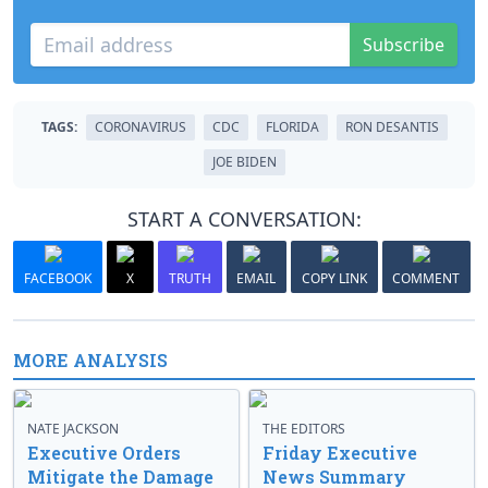
Subscribe
TAGS:
CORONAVIRUS
CDC
FLORIDA
RON DESANTIS
JOE BIDEN
START A CONVERSATION:
FACEBOOK
X
TRUTH
EMAIL
COPY LINK
COMMENT
MORE ANALYSIS
NATE JACKSON
THE EDITORS
Executive Orders
Friday Executive
Mitigate the Damage
News Summary