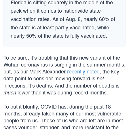
Florida is sitting squarely in the middle of the
pack when it comes to nationwide state
vaccination rates. As of Aug. 8, nearly 60% of
the state is at least partly vaccinated, while
nearly 50% of the state is fully vaccinated.
To be sure, it’s troubling that this new variant of the
Wuhan coronavirus is surging in the summer months,
but, as our Mark Alexander
recently noted
, the key
data point to consider moving forward is
not
infections. It’s deaths. And the number of deaths is
lower than it was during record months.
much
To put it bluntly, COVID has, during the past 18
months, already taken many of our most vulnerable
people from us. Those of us who are left are in most
cases younger, stronger, and more resistant to the