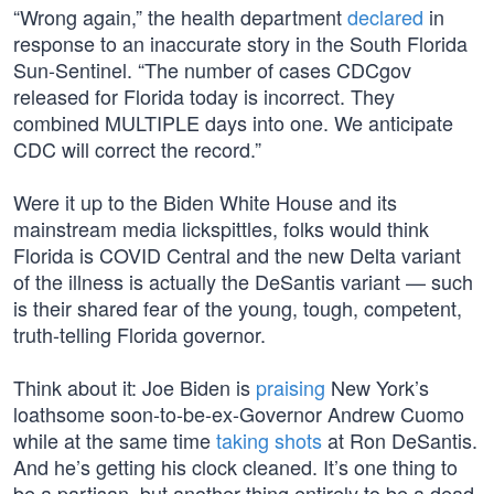
“Wrong again,” the health department
declared
in
response to an inaccurate story in the South Florida
Sun-Sentinel. “The number of cases CDCgov
released for Florida today is incorrect. They
combined MULTIPLE days into one. We anticipate
CDC will correct the record.”
Were it up to the Biden White House and its
mainstream media lickspittles, folks would think
Florida is COVID Central and the new Delta variant
of the illness is actually the DeSantis variant — such
is their shared fear of the young, tough, competent,
truth-telling Florida governor.
Think about it: Joe Biden is
praising
New York’s
loathsome soon-to-be-ex-Governor Andrew Cuomo
while at the same time
taking shots
at Ron DeSantis.
And he’s getting his clock cleaned. It’s one thing to
be a partisan, but another thing entirely to be a dead-