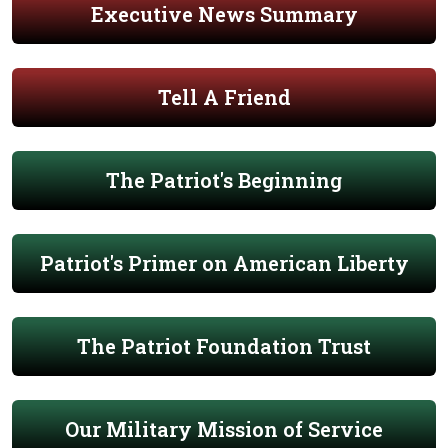
Executive News Summary
Tell A Friend
The Patriot's Beginning
Patriot's Primer on American Liberty
The Patriot Foundation Trust
Our Military Mission of Service