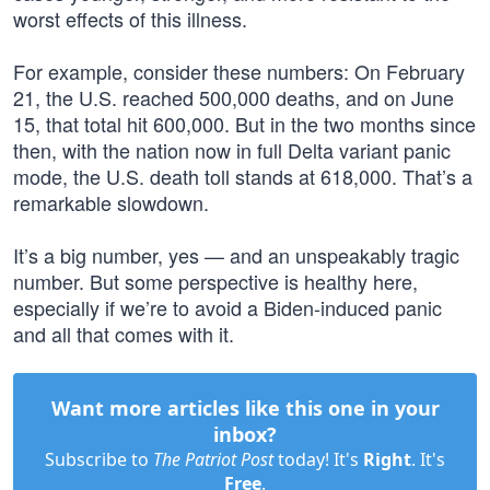
worst effects of this illness.
For example, consider these numbers: On February
21, the U.S. reached 500,000 deaths, and on June
15, that total hit 600,000. But in the two months since
then, with the nation now in full Delta variant panic
mode, the U.S. death toll stands at 618,000. That’s a
remarkable slowdown.
It’s a big number, yes — and an unspeakably tragic
number. But some perspective is healthy here,
especially if we’re to avoid a Biden-induced panic
and all that comes with it.
Want more articles like this one in your
inbox?
Subscribe to
The Patriot Post
today! It's
Right
. It's
Free
.