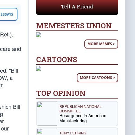
Tell A Friend
ESSAYS
MEMESTERS UNION
Ret.).
MORE MEMES >
 care and
CARTOONS
d: “Bill
POW, a
MORE CARTOONS >
im
TOP OPINION
hich Bill
REPUBLICAN NATIONAL
COMMITTEE
ng
Resurgence in American
ar
Manufacturing
 our
TONY PERKINS