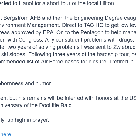
d to Hanoi for a short tour of the local Hilton.
4 at Bergstrom AFB and then the Engineering Degree caug
Environment Management. Direct to TAC HQ to get low le
 Areas approved by EPA. On to the Pentagon to help mana
aison with Congress. Any constituent problems with drugs,
ter two years of solving problems I was sent to Zwiebru
 ski slopes. Following three years of the hardship tour, 
mmended list of Air Force bases for closure. I retired in
tubbornness and humor.
men, but his remains will be interred with honors at the 
versary of the Doolittle Raid.
ly, up high in prayer.
 here
.