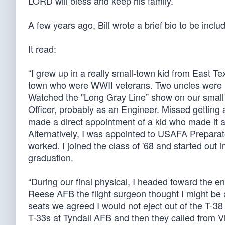
LORD will bless and keep his family.”
A few years ago, Bill wrote a brief bio to be incl
It read:
“I grew up in a really small-town kid from East T
town who were WWII veterans. Two uncles were in
Watched the "Long Gray Line” show on our small
Officer, probably as an Engineer. Missed gett
made a direct appointment of a kid who made it a
Alternatively, I was appointed to USAFA Preparat
worked. I joined the class of '68 and started out
graduation.
“During our final physical, I headed toward the engi
Reese AFB the flight surgeon thought I might be a li
seats we agreed I would not eject out of the T-3
T-33s at Tyndall AFB and then they called from 