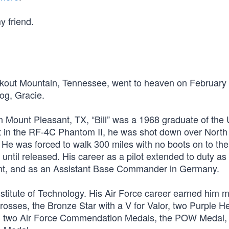
y friend.
ookout Mountain, Tennessee, went to heaven on February
og, Gracie.
n Mount Pleasant, TX, “Bill” was a 1968 graduate of the 
t in the RF-4C Phantom II, he was shot down over Nort
He was forced to walk 300 miles with no boots on to the
ntil released. His career as a pilot extended to duty as
ment, and as an Assistant Base Commander in Germany.
stitute of Technology. His Air Force career earned him 
rosses, the Bronze Star with a V for Valor, two Purple He
ls, two Air Force Commendation Medals, the POW Medal,