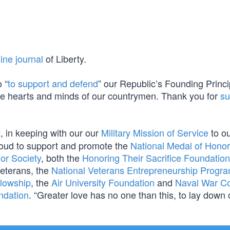
ine journal
of Liberty.
 “
to support and defend
” our Republic’s Founding Princi
n the hearts and minds of our countrymen. Thank you for
su
t
, in keeping with our our
Military Mission of Service
to o
oud to support and promote the
National Medal of Honor
or Society
, both the
Honoring Their Sacrifice Foundation
eterans, the
National Veterans Entrepreneurship Progr
llowship
, the
Air University Foundation
and
Naval War Co
ndation
. “Greater love has no one than this, to lay down o