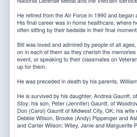
National Defense Medal and the Vietnam Servic
He retired from the Air Force in 1990 and began 
His final career was in home healthcare, where he
often sitting by their bedside in their final mome
Bill was loved and admired by people of all ages, 
on in each of them as they cherish the memories
event, or speaking to their classmates on Veter
up for them.
He was preceded in death by his parents, Willia
He is survived by his daughter, Andrea Gauntt,
Stoy; his son, Peter (Jennifer) Gauntt, of Woodr
Don (Carol) Gauntt of Midwest City, OK; his wife
Debbie Wilson, Brooke (Andy) Pippenger and Ashl
and Carter Wilson; Wiley, Janie and Marguerite