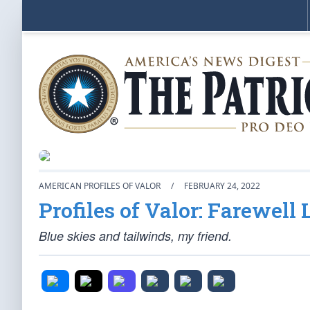
AMERICAN PROFILES OF VALOR
/
FEBRUARY 24, 2022
Profiles of Valor: Farewell
Blue skies and tailwinds, my friend.