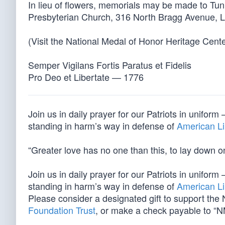
In lieu of flowers, memorials may be made to Tun
Presbyterian Church, 316 North Bragg Avenue, 
(Visit the National Medal of Honor Heritage Cent
Semper Vigilans Fortis Paratus et Fidelis
Pro Deo et Libertate — 1776
Join us in daily prayer for our Patriots in unif
standing in harm’s way in defense of
American Li
“Greater love has no one than this, to lay down one
Join us in daily prayer for our Patriots in unif
standing in harm’s way in defense of
American Li
Please consider a designated gift to support th
Foundation Trust
, or make a check payable to “N