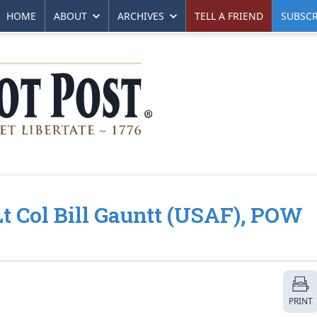
HOME
ABOUT
ARCHIVES
TELL A FRIEND
SUBSCR
 Lt Col Bill Gauntt (USAF), POW
PRINT