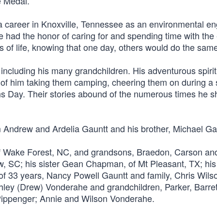
e Medal.
a career in Knoxville, Tennessee as an environmental en
 had the honor of caring for and spending time with the 
nts of life, knowing that one day, others would do the same
including his many grandchildren. His adventurous spirit w
 of him taking them camping, cheering them on during a 
ans Day. Their stories abound of the numerous times he 
m Andrew and Ardelia Gauntt and his brother, Michael Ga
 of Wake Forest, NC, and grandsons, Braedon, Carson an
ow, SC; his sister Gean Chapman, of Mt Pleasant, TX; his
 of 33 years, Nancy Powell Gauntt and family, Chris Wils
ey (Drew) Vonderahe and grandchildren, Parker, Barrett
 Pippenger; Annie and Wilson Vonderahe.