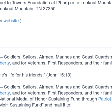
nel to Towers Foundation at t2t.org or to Lookout Mount
Lookout Mountain, TN 37350.
er
website
.)
orm — Soldiers, Sailors, Airmen, Marines and Coast Guard
berty
, and for Veterans, First Responders, and their fami
’s life for his friends.” (John 15:13)
orm — Soldiers, Sailors, Airmen, Marines and Coast Guard
berty
, and for Veterans, First Responders, and their fami
e National Medal of Honor Sustaining Fund through
Patriot
MoH Sustaining Fund” and mail it to: