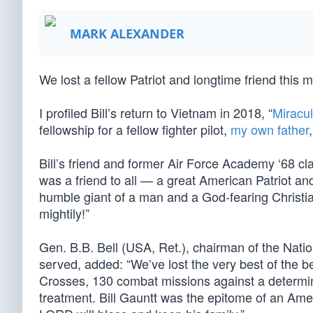
MARK ALEXANDER
We lost a fellow Patriot and longtime friend this
I profiled Bill’s return to Vietnam in 2018, “
Miracul
fellowship for a fellow fighter pilot,
my own father
Bill’s friend and former Air Force Academy ‘68 cla
was a friend to all — a great American Patriot 
humble giant of a man and a God-fearing Christi
mightily!”
Gen. B.B. Bell (USA, Ret.), chairman of the Nati
served, added: “We’ve lost the very best of the be
Crosses, 130 combat missions against a determin
treatment. Bill Gauntt was the epitome of an Ame