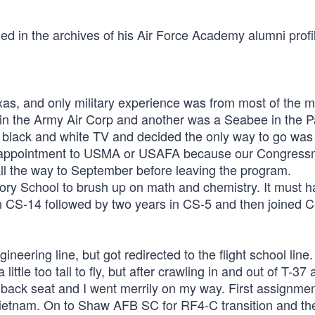
uded in the archives of his Air Force Academy alumni profi
exas, and only military experience was from most of the m
 the Army Air Corp and another was a Seabee in the Pa
 black and white TV and decided the only way to go was
ing appointment to USMA or USAFA because our Congres
ll the way to September before leaving the program.
ory School to brush up on math and chemistry. It must 
 in CS-14 followed by two years in CS-5 and then joined C
neering line, but got redirected to the flight school line.
ttle too tall to fly, but after crawling in and out of T-37
8 back seat and I went merrily on my way. First assignme
Vietnam. On to Shaw AFB SC for RF4-C transition and t