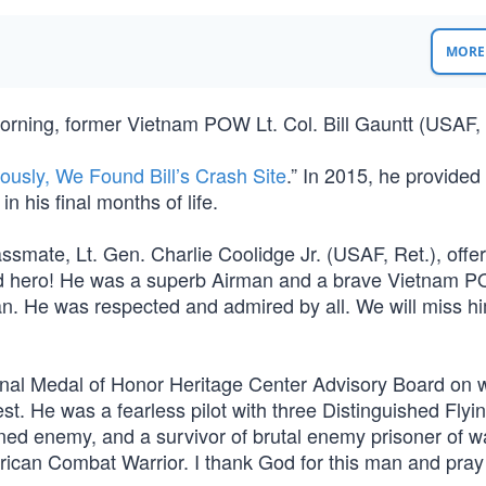
MORE 
 morning, former Vietnam POW Lt. Col. Bill Gauntt (USAF, 
ously, We Found Bill’s Crash Site
.” In 2015, he provided
, in his final months of life.
ssmate, Lt. Gen. Charlie Coolidge Jr. (USAF, Ret.), offere
and hero! He was a superb Airman and a brave Vietnam 
an. He was respected and admired by all. We will miss h
onal Medal of Honor Heritage Center Advisory Board on w
st. He was a fearless pilot with three Distinguished Flyi
ed enemy, and a survivor of brutal enemy prisoner of w
rican Combat Warrior. I thank God for this man and pray