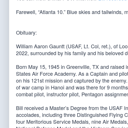
Farewell, “Atlanta 10.” Blue skies and tailwinds, m
Obituary:
William Aaron Gauntt (USAF, Lt. Col, ret.), of L
2022, surrounded by his family and his beloved d
Born May 15, 1945 in Greenville, TX and raised i
States Air Force Academy. As a Captain and pilo
on his 121st mission and captured by the enemy. 
of war camp in Hanoi and was there for 9 months u
combat pilot, instructor pilot, Pentagon assign
Bill received a Master’s Degree from the USAF In
accolades, including three Distinguished Flying C
four Meritorious Service Medals, nine Air Meda