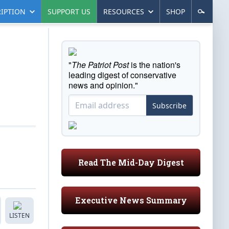
IPTION
SUPPORT US
RESOURCES
SHOP
"
The Patriot Post
is the nation's
leading digest of conservative
news and opinion."
Subscribe
Read The Mid-Day Digest
Executive News Summary
LISTEN