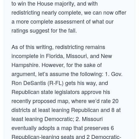
to win the House majority, and with
redistricting nearly complete, we can now offer
a more complete assessment of what our
ratings suggest for the fall.
As of this writing, redistricting remains
incomplete in Florida, Missouri, and New
Hampshire. However, for the sake of
argument, let’s assume the following: 1. Gov.
Ron DeSantis (R-FL) gets his way, and
Republican state legislators approve his
recently proposed map, where we’d rate 20
districts at least leaning Republican and 8 at
least leaning Democratic; 2. Missouri
eventually adopts a map that preserves 6
Republican-leaning seats and 2 Democratic-