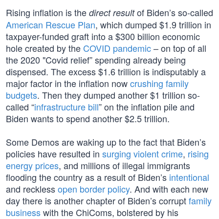
Rising inflation is the
of Biden’s so-called
direct result
American Rescue Plan
, which dumped $1.9 trillion in
taxpayer-funded graft into a $300 billion economic
hole created by the
COVID pandemic
– on top of all
the 2020 "Covid relief” spending already being
dispensed. The excess $1.6 trillion is indisputably a
major factor in the inflation now
crushing family
budgets
. Then they dumped another $1 trillion so-
called “
infrastructure bill
” on the inflation pile and
Biden wants to spend another $2.5 trillion.
Some Demos are waking up to the fact that Biden’s
policies have resulted in
surging violent crime
,
rising
energy prices
, and millions of illegal immigrants
flooding the country as a result of Biden’s
intentional
and reckless
open border policy
. And with each new
day there is another chapter of Biden’s corrupt
family
business
with the ChiComs, bolstered by his