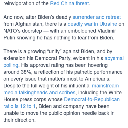
reinvigoration of the
Red China threat
.
And now, after Biden’s deadly
surrender and retreat
from Afghanistan, there is a
deadly war in Ukraine
on
NATO’s doorstep — with an emboldened Vladimir
Putin knowing he has nothing to fear from Biden.
There is a growing “unity” against Biden, and by
extension his Democrat Party, evident in his
abysmal
polling
. His approval rating has been hovering
around 38%, a reflection of his pathetic performance
on every issue that matters most to Americans.
Despite the full weight of his influential
mainstream
media talkingheads and scribes
, including the White
House press corps whose
Democrat-to-Republican
ratio is 12 to 1
, Biden and company have been
unable to move the public opinion needle back in
their direction.