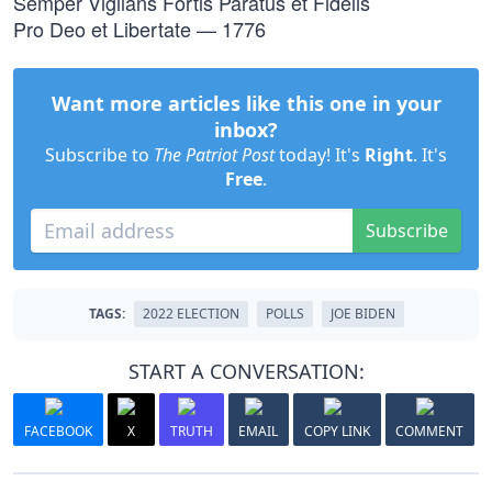
Semper Vigilans Fortis Paratus et Fidelis
Pro Deo et Libertate — 1776
Want more articles like this one in your
inbox?
Subscribe to
The Patriot Post
today! It's
Right
. It's
Free
.
Subscribe
TAGS:
2022 ELECTION
POLLS
JOE BIDEN
START A CONVERSATION:
FACEBOOK
X
TRUTH
EMAIL
COPY LINK
COMMENT