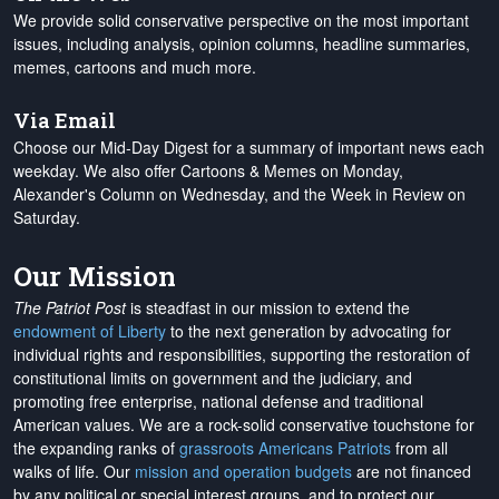
We provide solid conservative perspective on the most important
issues, including analysis, opinion columns, headline summaries,
memes, cartoons and much more.
Via Email
Choose our Mid-Day Digest for a summary of important news each
weekday. We also offer Cartoons & Memes on Monday,
Alexander's Column on Wednesday, and the Week in Review on
Saturday.
Our Mission
The Patriot Post
is steadfast in our mission to extend the
endowment of Liberty
to the next generation by advocating for
individual rights and responsibilities, supporting the restoration of
constitutional limits on government and the judiciary, and
promoting free enterprise, national defense and traditional
American values. We are a rock-solid conservative touchstone for
the expanding ranks of
grassroots Americans Patriots
from all
walks of life. Our
mission and operation budgets
are
not financed
by any political or special interest groups, and to protect our