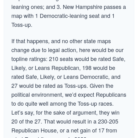
leaning ones; and 3. New Hampshire passes a
map with 1 Democratic-leaning seat and 1
Toss-up.
If that happens, and no other state maps
change due to legal action, here would be our
topline ratings: 210 seats would be rated Safe,
Likely, or Leans Republican, 198 would be
rated Safe, Likely, or Leans Democratic, and
27 would be rated as Toss-ups. Given the
political environment, we’d expect Republicans
to do quite well among the Toss-up races.
Let’s say, for the sake of argument, they win
20 of the 27. That would result in a 230-205
Republican House, or a net gain of 17 from