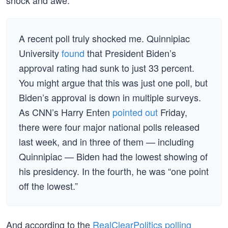
shock and awe:
A recent poll truly shocked me. Quinnipiac
University
found
that President Biden’s
approval rating had sunk to just 33 percent.
You might argue that this was just one poll, but
Biden’s approval is down in multiple surveys.
As CNN’s Harry Enten
pointed out
Friday,
there were four major national polls released
last week, and in three of them — including
Quinnipiac — Biden had the lowest showing of
his presidency. In the fourth, he was “one point
off the lowest.”
And according to the
RealClearPolitics polling