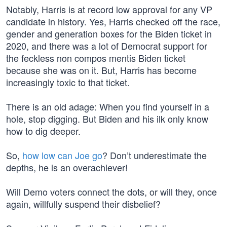
Notably, Harris is at record low approval for any VP
candidate in history. Yes, Harris checked off the race,
gender and generation boxes for the Biden ticket in
2020, and there was a lot of Democrat support for
the feckless non compos mentis Biden ticket
because she was on it. But, Harris has become
increasingly toxic to that ticket.
There is an old adage: When you find yourself in a
hole, stop digging. But Biden and his ilk only know
how to dig deeper.
So,
how low can Joe go
? Don’t underestimate the
depths, he is an overachiever!
Will Demo voters connect the dots, or will they, once
again, willfully suspend their disbelief?