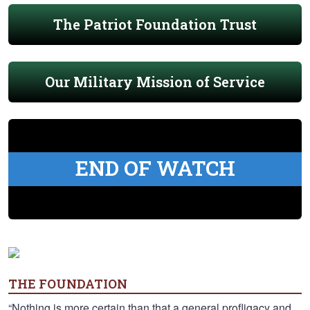
The Patriot Foundation Trust
Our Military Mission of Service
END OF WATCH
THE FOUNDATION
“Nothing is more certain than that a general profligacy and