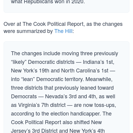
what Republicans won in 2020.
Over at The Cook Political Report, as the changes
were summarized by
The Hill
:
The changes include moving three previously
“likely” Democratic districts — Indiana’s 1st,
New York’s 19th and North Carolina’s 1st —
into “lean” Democratic territory. Meanwhile,
three districts that previously leaned toward
Democrats — Nevada’s 3rd and 4th, as well
as Virginia’s 7th district — are now toss-ups,
according to the election handicapper. The
Cook Political Report also shifted New
Jersey’s 3rd District and New York’s 4th