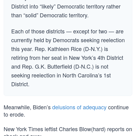
District into “likely” Democratic territory rather
than “solid” Democratic territory.
Each of those districts — except for two — are
currently held by Democrats seeking reelection
this year. Rep. Kathleen Rice (D-N.Y.) is
retiring from her seat in New York’s 4th District
and Rep. G.K. Butterfield (D-N.C.) is not
seeking reelection in North Carolina’s 1st
District.
Meanwhile, Biden’s
delusions of adequacy
continue
to erode.
New York Times leftist Charles Blow(hard) reports on