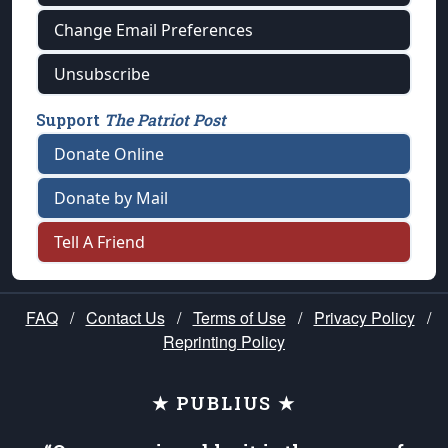
Change Email Preferences
Unsubscribe
Support
The Patriot Post
Donate Online
Donate by Mail
Tell A Friend
FAQ
/
Contact Us
/
Terms of Use
/
Privacy Policy
/
Reprinting Policy
★ PUBLIUS ★