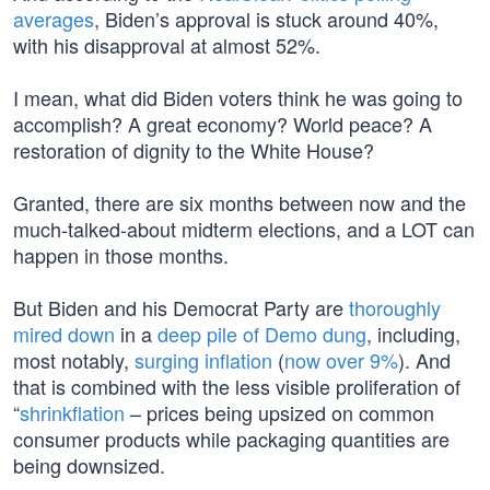
averages
, Biden’s approval is stuck around 40%,
with his disapproval at almost 52%.
I mean, what did Biden voters think he was going to
accomplish? A great economy? World peace? A
restoration of dignity to the White House?
Granted, there are six months between now and the
much-talked-about midterm elections, and a LOT can
happen in those months.
But Biden and his Democrat Party are
thoroughly
mired down
in a
deep pile of Demo dung
, including,
most notably,
surging inflation
(
now over 9%
). And
that is combined with the less visible proliferation of
“
shrinkflation
– prices being upsized on common
consumer products while packaging quantities are
being downsized.