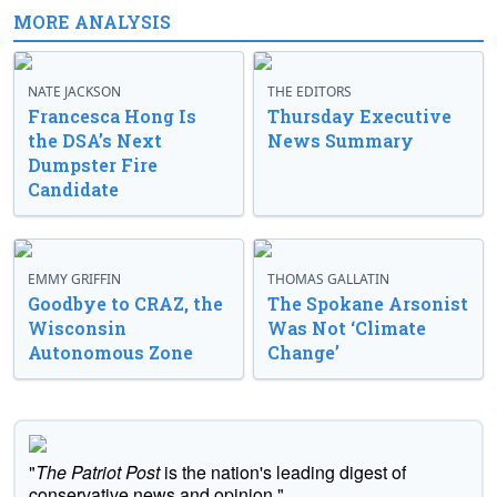
MORE ANALYSIS
NATE JACKSON
THE EDITORS
Francesca Hong Is
Thursday Executive
the DSA’s Next
News Summary
Dumpster Fire
Candidate
EMMY GRIFFIN
THOMAS GALLATIN
Goodbye to CRAZ, the
The Spokane Arsonist
Wisconsin
Was Not ‘Climate
Autonomous Zone
Change’
"
The Patriot Post
is the nation's leading digest of
conservative news and opinion."