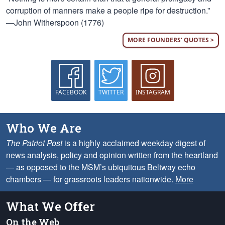
corruption of manners make a people ripe for destruction.”
—John Witherspoon (1776)
MORE FOUNDERS' QUOTES >
FACEBOOK
TWITTER
INSTAGRAM
Who We Are
The Patriot Post
is a highly acclaimed weekday digest of
news analysis, policy and opinion written from the heartland
— as opposed to the MSM’s ubiquitous Beltway echo
chambers — for grassroots leaders nationwide.
More
What We Offer
On the Web