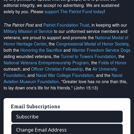
editorial integrity, we
accept no advertising
. We are sustained
solely by
you
. Please
support The Patriot Fund today
!
The Patriot Post
and
Patriot Foundation Trust
, in keeping with our
Military Mission of Service
to our uniformed service members and
veterans, are proud to support and promote the
National Medal of
Honor Heritage Center
, the
Congressional Medal of Honor Society
,
both the
Honoring the Sacrifice
and
Warrior Freedom Service Dogs
aiding wounded veterans, the
Tunnel to Towers Foundation
, the
National Veterans Entrepreneurship Program
, the
Folds of Honor
outreach, and
Officer Christian Fellowship
, the
Air University
Foundation
, and
Naval War College Foundation
, and the
Naval
Aviation Museum Foundation
. "Greater love has no one than this,
to lay down one's life for his friends." (John 15:13)
Email Subscriptions
Subscribe
Change Email Address