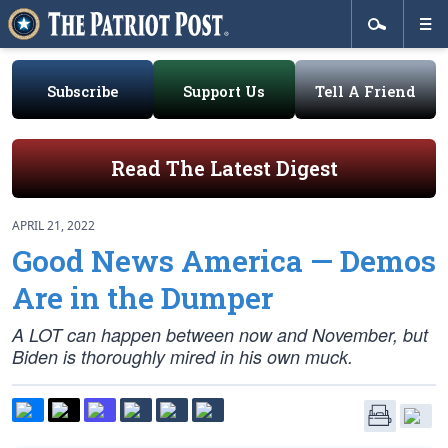
Subscribe
Support Us
Tell A Friend
Read The Latest Digest
APRIL 21, 2022
Good News America — Demos
Are in the Dumper
A LOT can happen between now and November, but
Biden is thoroughly mired in his own muck.