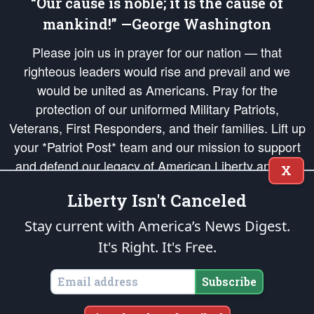
“Our cause is noble; it is the cause of
mankind!” —George Washington
Please join us in prayer for our nation — that
righteous leaders would rise and prevail and we
would be united as Americans. Pray for the
protection of our uniformed Military Patriots,
Veterans, First Responders, and their families. Lift up
your *Patriot Post* team and our mission to support
and defend our legacy of American Liberty and our
X
Republic's Founding Principles, in order that the fires
Liberty Isn't Canceled
of freedom would be ignited in the hearts and minds
of our countrymen.
Stay current with America’s News Digest.
It's Right. It's Free.
The Patriot Post
is protected speech, as enumerated in the
First Amendment
and enforced by the
Second Amendment
of the Constitution of the United
States of America, in accordance with the
endowed
and
unalienable Rights of
Subscribe
All Mankind
.
Copyright © 2026
The Patriot Post
. All Rights Reserved.