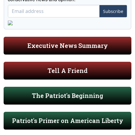
Subscribe
Executive News Summary
Tell A Friend
The Patriot's Beginning
Patriot's Primer on American Liberty