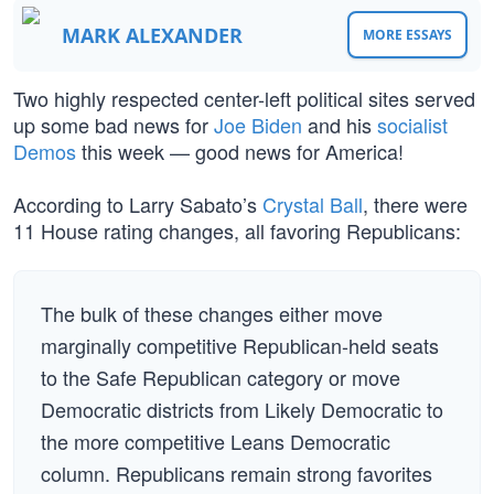
MARK ALEXANDER
MORE ESSAYS
Two highly respected center-left political sites served
up some bad news for
Joe Biden
and his
socialist
Demos
this week — good news for America!
According to Larry Sabato’s
Crystal Ball
, there were
11 House rating changes, all favoring Republicans:
The bulk of these changes either move
marginally competitive Republican-held seats
to the Safe Republican category or move
Democratic districts from Likely Democratic to
the more competitive Leans Democratic
column. Republicans remain strong favorites