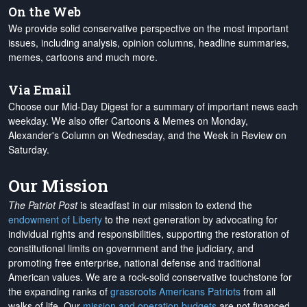
On the Web
We provide solid conservative perspective on the most important
issues, including analysis, opinion columns, headline summaries,
memes, cartoons and much more.
Via Email
Choose our Mid-Day Digest for a summary of important news each
weekday. We also offer Cartoons & Memes on Monday,
Alexander's Column on Wednesday, and the Week in Review on
Saturday.
Our Mission
The Patriot Post
is steadfast in our mission to extend the
endowment of Liberty
to the next generation by advocating for
individual rights and responsibilities, supporting the restoration of
constitutional limits on government and the judiciary, and
promoting free enterprise, national defense and traditional
American values. We are a rock-solid conservative touchstone for
the expanding ranks of
grassroots Americans Patriots
from all
walks of life. Our
mission and operation budgets
are
not financed