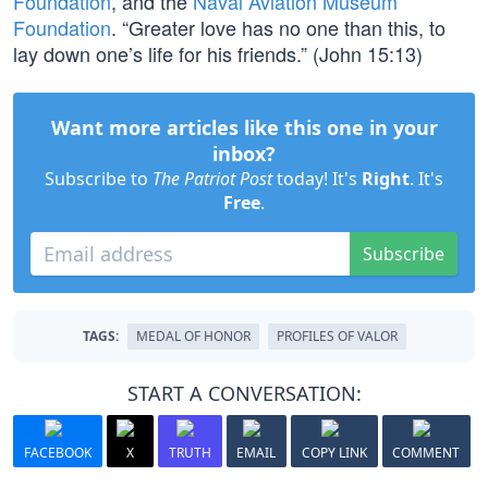
Foundation
, and the
Naval Aviation Museum
Foundation
. “Greater love has no one than this, to
lay down one’s life for his friends.” (John 15:13)
Want more articles like this one in your
inbox?
Subscribe to
The Patriot Post
today! It's
Right
. It's
Free
.
Subscribe
TAGS:
MEDAL OF HONOR
PROFILES OF VALOR
START A CONVERSATION:
FACEBOOK
X
TRUTH
EMAIL
COPY LINK
COMMENT