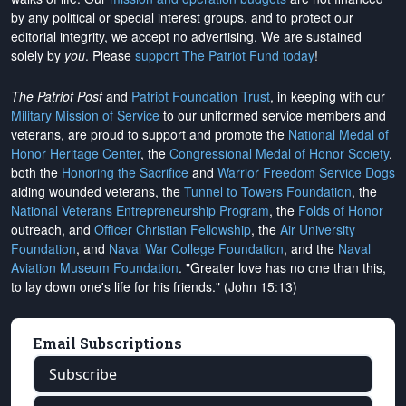
by any political or special interest groups, and to protect our
editorial integrity, we
accept no advertising
. We are sustained
solely by
you
. Please
support The Patriot Fund today
!
The Patriot Post
and
Patriot Foundation Trust
, in keeping with our
Military Mission of Service
to our uniformed service members and
veterans, are proud to support and promote the
National Medal of
Honor Heritage Center
, the
Congressional Medal of Honor Society
,
both the
Honoring the Sacrifice
and
Warrior Freedom Service Dogs
aiding wounded veterans, the
Tunnel to Towers Foundation
, the
National Veterans Entrepreneurship Program
, the
Folds of Honor
outreach, and
Officer Christian Fellowship
, the
Air University
Foundation
, and
Naval War College Foundation
, and the
Naval
Aviation Museum Foundation
. "Greater love has no one than this,
to lay down one's life for his friends." (John 15:13)
Email Subscriptions
Subscribe