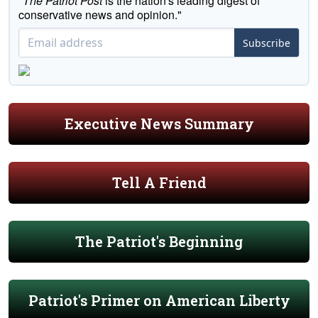
"
The Patriot Post
is the nation's leading digest of
conservative news and opinion."
Subscribe
Executive News Summary
Tell A Friend
The Patriot's Beginning
Patriot's Primer on American Liberty