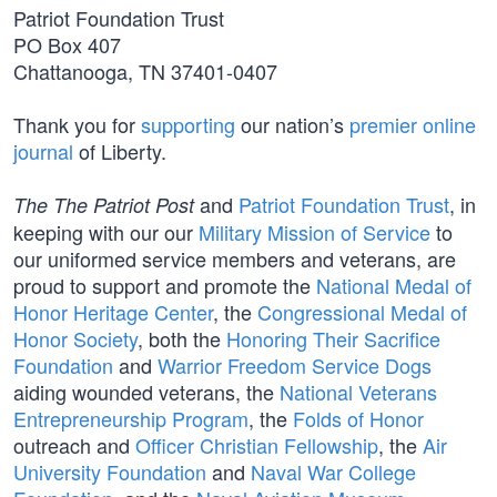
Patriot Foundation Trust
PO Box 407
Chattanooga, TN 37401-0407
Thank you for
supporting
our nation’s
premier online
journal
of Liberty.
and
Patriot Foundation Trust
, in
The The Patriot Post
keeping with our our
Military Mission of Service
to
our uniformed service members and veterans, are
proud to support and promote the
National Medal of
Honor Heritage Center
, the
Congressional Medal of
Honor Society
, both the
Honoring Their Sacrifice
Foundation
and
Warrior Freedom Service Dogs
aiding wounded veterans, the
National Veterans
Entrepreneurship Program
, the
Folds of Honor
outreach and
Officer Christian Fellowship
, the
Air
University Foundation
and
Naval War College