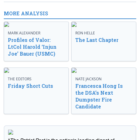
MORE ANALYSIS
MARK ALEXANDER
RON HELLE
Profiles of Valor:
The Last Chapter
LtCol Harold ‘Injun
Joe’ Bauer (USMC)
THE EDITORS
NATE JACKSON
Friday Short Cuts
Francesca Hong Is
the DSA’s Next
Dumpster Fire
Candidate