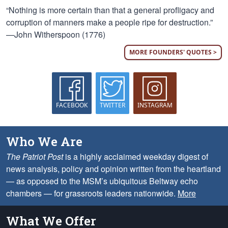
“Nothing is more certain than that a general profligacy and
corruption of manners make a people ripe for destruction.”
—John Witherspoon (1776)
MORE FOUNDERS' QUOTES >
FACEBOOK
TWITTER
INSTAGRAM
Who We Are
The Patriot Post
is a highly acclaimed weekday digest of
news analysis, policy and opinion written from the heartland
— as opposed to the MSM’s ubiquitous Beltway echo
chambers — for grassroots leaders nationwide.
More
What We Offer