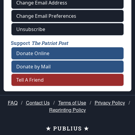
Change Email Address
Change Email Preferences
Unsubscribe
Support
The Patriot Post
Donate Online
Donate by Mail
Tell A Friend
FAQ
/
Contact Us
/
Terms of Use
/
Privacy Policy
/
Reprinting Policy
★ PUBLIUS ★