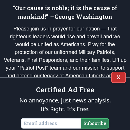
“Our cause is noble; it is the cause of
mankind!” —George Washington
Please join us in prayer for our nation — that
righteous leaders would rise and prevail and we
would be united as Americans. Pray for the
protection of our uniformed Military Patriots,
Veterans, First Responders, and their families. Lift up
your *Patriot Post* team and our mission to support
and defend our legacy of American Liberty and our
X
Republic's Founding Principles, in order that the fires
Certified Ad Free
of freedom would be ignited in the hearts and minds
of our countrymen.
No annoyance, just news analysis.
It's Right. It's Free.
The Patriot Post
is protected speech, as enumerated in the
First Amendment
and enforced by the
Second Amendment
of the Constitution of the United
States of America, in accordance with the
endowed
and
unalienable Rights of
Subscribe
All Mankind
.