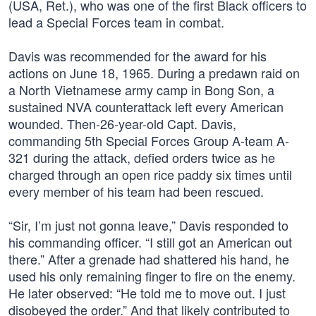
(USA, Ret.), who was one of the first Black officers to
lead a Special Forces team in combat.
Davis was recommended for the award for his
actions on June 18, 1965. During a predawn raid on
a North Vietnamese army camp in Bong Son, a
sustained NVA counterattack left every American
wounded. Then-26-year-old Capt. Davis,
commanding 5th Special Forces Group A-team A-
321 during the attack, defied orders twice as he
charged through an open rice paddy six times until
every member of his team had been rescued.
“Sir, I’m just not gonna leave,” Davis responded to
his commanding officer. “I still got an American out
there.” After a grenade had shattered his hand, he
used his only remaining finger to fire on the enemy.
He later observed: “He told me to move out. I just
disobeyed the order.” And that likely contributed to