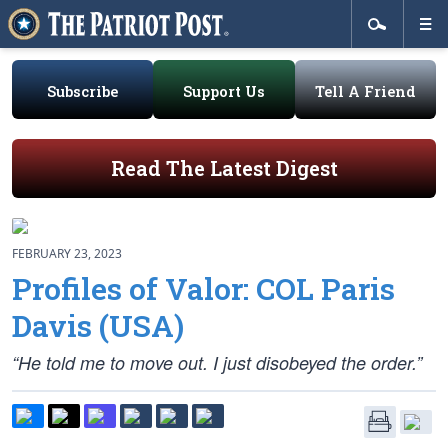
Subscribe
Support Us
Tell A Friend
Read The Latest Digest
FEBRUARY 23, 2023
Profiles of Valor: COL Paris
Davis (USA)
“He told me to move out. I just disobeyed the order.”