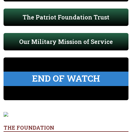
The Patriot Foundation Trust
Our Military Mission of Service
END OF WATCH
THE FOUNDATION