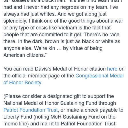
had and I never had any negroes on my team. I’ve
always had just whites. And we got along just
splendidly. I think one of the good things about a war
or any type of crisis like Vietnam is the fact that
people that are committed to it gel. There’s no race
there. In the dark, brown is just as black or white as
anyone else. We’re kin … by virtue of being
American citizens.”
You can read Davis’s Medal of Honor citation
here
on
the official member page of the
Congressional Medal
of Honor Society
.
(Please consider a designated gift to support the
National Medal of Honor Sustaining Fund through
Patriot Foundation Trust
, or make a check payable to
Liberty Fund (noting MoH Sustaining Fund on the
memo line) and mail it to Patriot Foundation Trust,