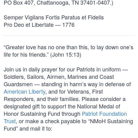
PO Box 407, Chattanooga, TN 37401-0407.)
Semper Vigilans Fortis Paratus et Fidelis
Pro Deo et Libertate — 1776
“Greater love has no one than this, to lay down one’s
life for his friends.” (John 15:13)
Join us in daily prayer for our Patriots in uniform —
Soldiers, Sailors, Airmen, Marines and Coast
Guardsmen — standing in harm’s way in defense of
American Liberty
, and for Veterans, First
Responders, and their families. Please consider a
designated gift to support the National Medal of
Honor Sustaining Fund through
Patriot Foundation
Trust
, or make a check payable to “NMoH Sustaining
Fund” and mail it to: