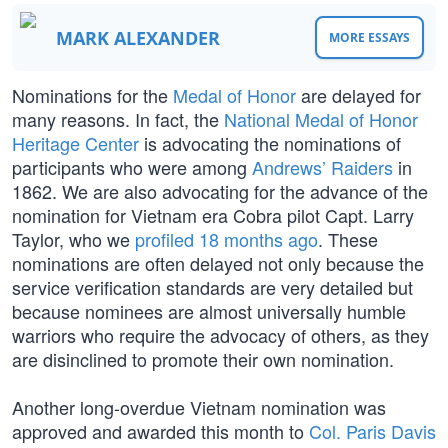
MARK ALEXANDER
MORE ESSAYS
Nominations for the
Medal of Honor
are delayed for
many reasons. In fact, the
National Medal of Honor
Heritage Center
is advocating the nominations of
participants who were among
Andrews’ Raiders
in
1862. We are also advocating for the advance of the
nomination for Vietnam era Cobra pilot Capt. Larry
Taylor, who we
profiled 18 months ago
. These
nominations are often delayed not only because the
service verification standards are very detailed but
because nominees are almost universally humble
warriors who require the advocacy of others, as they
are disinclined to promote their own nomination.
Another long-overdue Vietnam nomination was
approved and awarded this month to
Col. Paris Davis