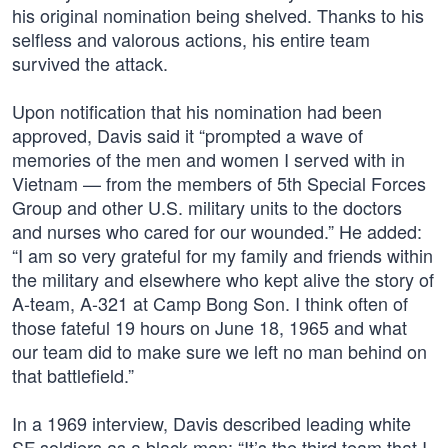
his original nomination being shelved. Thanks to his
selfless and valorous actions, his entire team
survived the attack.
Upon notification that his nomination had been
approved, Davis said it “prompted a wave of
memories of the men and women I served with in
Vietnam — from the members of 5th Special Forces
Group and other U.S. military units to the doctors
and nurses who cared for our wounded.” He added:
“I am so very grateful for my family and friends within
the military and elsewhere who kept alive the story of
A-team, A-321 at Camp Bong Son. I think often of
those fateful 19 hours on June 18, 1965 and what
our team did to make sure we left no man behind on
that battlefield.”
In a 1969 interview, Davis described leading white
SF soldiers as a black man: “It’s the third team that I