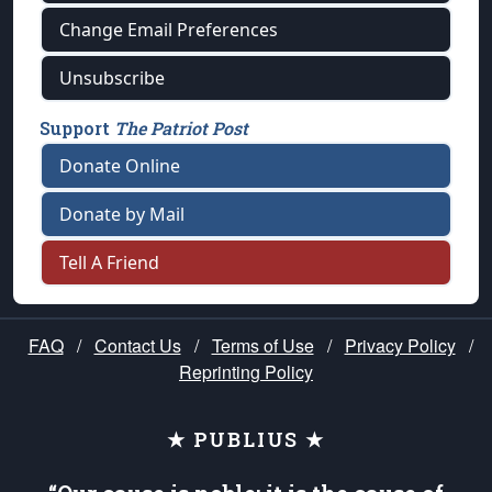
Change Email Preferences
Unsubscribe
Support
The Patriot Post
Donate Online
Donate by Mail
Tell A Friend
FAQ
/
Contact Us
/
Terms of Use
/
Privacy Policy
/
Reprinting Policy
★ PUBLIUS ★