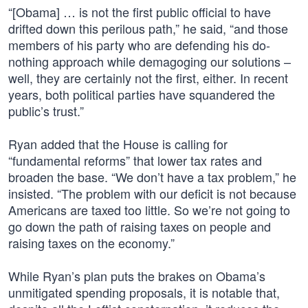
“[Obama] … is not the first public official to have
drifted down this perilous path,” he said, “and those
members of his party who are defending his do-
nothing approach while demagoging our solutions –
well, they are certainly not the first, either. In recent
years, both political parties have squandered the
public’s trust.”
Ryan added that the House is calling for
“fundamental reforms” that lower tax rates and
broaden the base. “We don’t have a tax problem,” he
insisted. “The problem with our deficit is not because
Americans are taxed too little. So we’re not going to
go down the path of raising taxes on people and
raising taxes on the economy.”
While Ryan’s plan puts the brakes on Obama’s
unmitigated spending proposals, it is notable that,