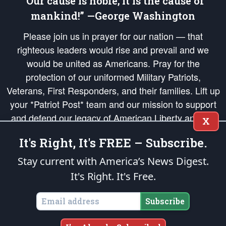
“Our cause is noble; it is the cause of
mankind!” —George Washington
Please join us in prayer for our nation — that
righteous leaders would rise and prevail and we
would be united as Americans. Pray for the
protection of our uniformed Military Patriots,
Veterans, First Responders, and their families. Lift up
your *Patriot Post* team and our mission to support
and defend our legacy of American Liberty and our
X
Republic's Founding Principles, in order that the fires
It's Right, It's FREE – Subscribe.
of freedom would be ignited in the hearts and minds
of our countrymen.
Stay current with America’s News Digest.
It's Right. It's Free.
The Patriot Post
is protected speech, as enumerated in the
First Amendment
and enforced by the
Second Amendment
of the Constitution of the United
States of America, in accordance with the
endowed
and
unalienable Rights of
Subscribe
All Mankind
.
Copyright © 2026
The Patriot Post
. All Rights Reserved.