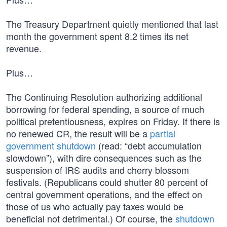
The Treasury Department quietly mentioned that last
month the government spent 8.2 times its net
revenue.
Plus…
The Continuing Resolution authorizing additional
borrowing for federal spending, a source of much
political pretentiousness, expires on Friday. If there is
no renewed CR, the result will be a
partial
government shutdown
(read: “debt accumulation
slowdown”), with dire consequences such as the
suspension of IRS audits and cherry blossom
festivals. (Republicans could shutter 80 percent of
central government operations, and the effect on
those of us who actually pay taxes would be
beneficial not detrimental.) Of course, the
shutdown