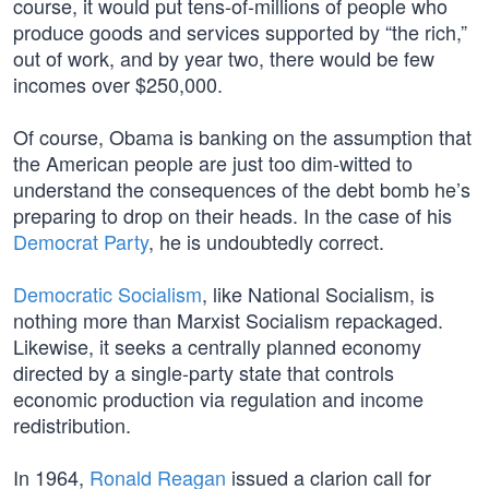
course, it would put tens-of-millions of people who
produce goods and services supported by “the rich,”
out of work, and by year two, there would be few
incomes over $250,000.
Of course, Obama is banking on the assumption that
the American people are just too dim-witted to
understand the consequences of the debt bomb he’s
preparing to drop on their heads. In the case of his
Democrat Party
, he is undoubtedly correct.
Democratic Socialism
, like National Socialism, is
nothing more than Marxist Socialism repackaged.
Likewise, it seeks a centrally planned economy
directed by a single-party state that controls
economic production via regulation and income
redistribution.
In 1964,
Ronald Reagan
issued a clarion call for