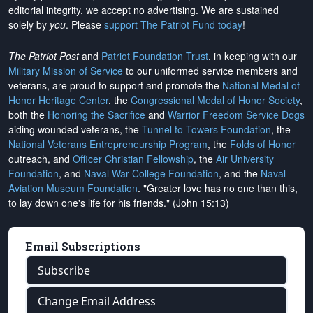
editorial integrity, we
accept no advertising
. We are sustained
solely by
you
. Please
support The Patriot Fund today
!
The Patriot Post
and
Patriot Foundation Trust
, in keeping with our
Military Mission of Service
to our uniformed service members and
veterans, are proud to support and promote the
National Medal of
Honor Heritage Center
, the
Congressional Medal of Honor Society
,
both the
Honoring the Sacrifice
and
Warrior Freedom Service Dogs
aiding wounded veterans, the
Tunnel to Towers Foundation
, the
National Veterans Entrepreneurship Program
, the
Folds of Honor
outreach, and
Officer Christian Fellowship
, the
Air University
Foundation
, and
Naval War College Foundation
, and the
Naval
Aviation Museum Foundation
. "Greater love has no one than this,
to lay down one's life for his friends." (John 15:13)
Email Subscriptions
Subscribe
Change Email Address