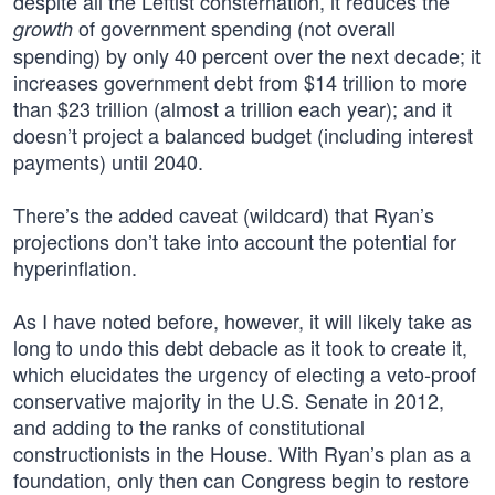
despite all the Leftist consternation, it reduces the
of government spending (not overall
growth
spending) by only 40 percent over the next decade; it
increases government debt from $14 trillion to more
than $23 trillion (almost a trillion each year); and it
doesn’t project a balanced budget (including interest
payments) until 2040.
There’s the added caveat (wildcard) that Ryan’s
projections don’t take into account the potential for
hyperinflation.
As I have noted before, however, it will likely take as
long to undo this debt debacle as it took to create it,
which elucidates the urgency of electing a veto-proof
conservative majority in the U.S. Senate in 2012,
and adding to the ranks of constitutional
constructionists in the House. With Ryan’s plan as a
foundation, only then can Congress begin to restore