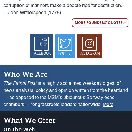
corruption of manners make a people ripe for destruction.”
—John Witherspoon (1776)
MORE FOUNDERS' QUOTES >
FACEBOOK
TWITTER
INSTAGRAM
Who We Are
The Patriot Post
is a highly acclaimed weekday digest of
news analysis, policy and opinion written from the heartland
— as opposed to the MSM’s ubiquitous Beltway echo
chambers — for grassroots leaders nationwide.
More
What We Offer
On the Web