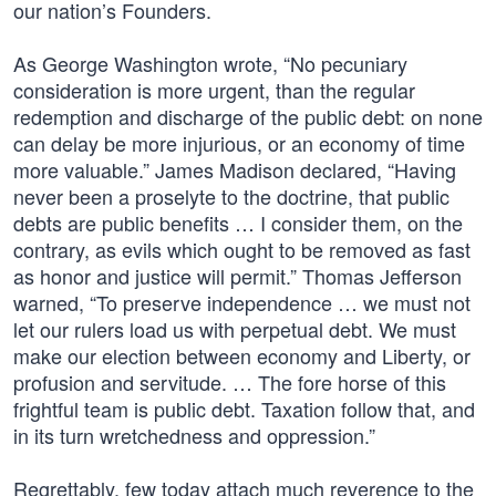
our nation’s Founders.
As George Washington wrote, “No pecuniary
consideration is more urgent, than the regular
redemption and discharge of the public debt: on none
can delay be more injurious, or an economy of time
more valuable.” James Madison declared, “Having
never been a proselyte to the doctrine, that public
debts are public benefits … I consider them, on the
contrary, as evils which ought to be removed as fast
as honor and justice will permit.” Thomas Jefferson
warned, “To preserve independence … we must not
let our rulers load us with perpetual debt. We must
make our election between economy and Liberty, or
profusion and servitude. … The fore horse of this
frightful team is public debt. Taxation follow that, and
in its turn wretchedness and oppression.”
Regrettably, few today attach much reverence to the