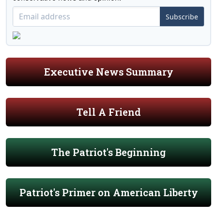
Subscribe
Executive News Summary
Tell A Friend
The Patriot's Beginning
Patriot's Primer on American Liberty