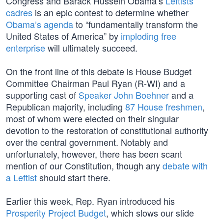
Congress and Barack Hussein Obama’s
Leftists
cadres
is an epic contest to determine whether
Obama’s agenda
to “fundamentally transform the
United States of America” by
imploding free
enterprise
will ultimately succeed.
On the front line of this debate is House Budget
Committee Chairman Paul Ryan (R-WI) and a
supporting cast of
Speaker John Boehner
and a
Republican majority, including
87 House freshmen
,
most of whom were elected on their singular
devotion to the restoration of constitutional authority
over the central government. Notably and
unfortunately, however, there has been scant
mention of our Constitution, though any
debate with
a Leftist
should start there.
Earlier this week, Rep. Ryan introduced his
Prosperity Project Budget
, which slows our slide