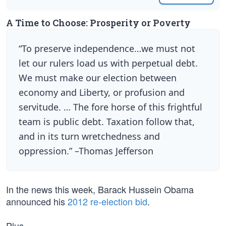
A Time to Choose: Prosperity or Poverty
“To preserve independence…we must not
let our rulers load us with perpetual debt.
We must make our election between
economy and Liberty, or profusion and
servitude. … The fore horse of this frightful
team is public debt. Taxation follow that,
and in its turn wretchedness and
oppression.” –Thomas Jefferson
In the news this week, Barack Hussein Obama
announced his
2012 re-election bid
.
Plus…