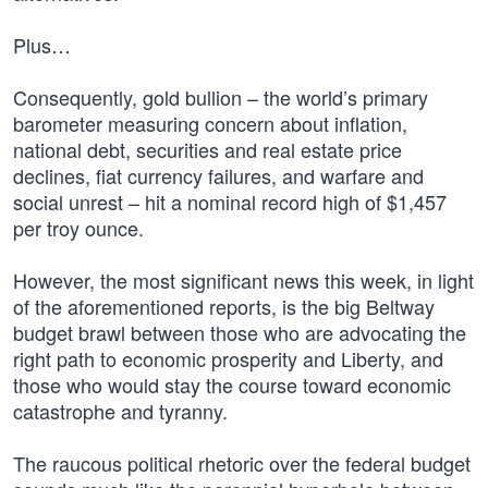
Plus…
Consequently, gold bullion – the world’s primary
barometer measuring concern about inflation,
national debt, securities and real estate price
declines, fiat currency failures, and warfare and
social unrest – hit a nominal record high of $1,457
per troy ounce.
However, the most significant news this week, in light
of the aforementioned reports, is the big Beltway
budget brawl between those who are advocating the
right path to economic prosperity and Liberty, and
those who would stay the course toward economic
catastrophe and tyranny.
The raucous political rhetoric over the federal budget