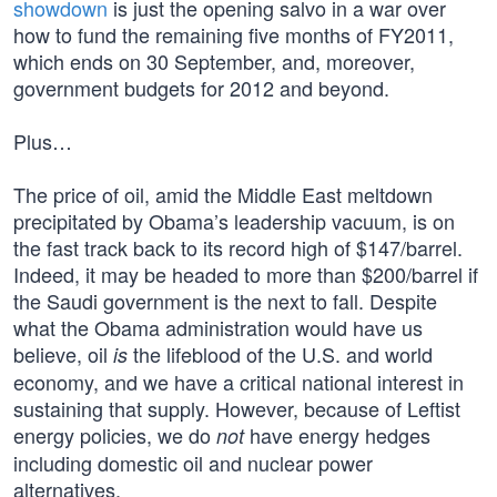
showdown
is just the opening salvo in a war over
how to fund the remaining five months of FY2011,
which ends on 30 September, and, moreover,
government budgets for 2012 and beyond.
Plus…
The price of oil, amid the Middle East meltdown
precipitated by Obama’s leadership vacuum, is on
the fast track back to its record high of $147/barrel.
Indeed, it may be headed to more than $200/barrel if
the Saudi government is the next to fall. Despite
what the Obama administration would have us
believe, oil
the lifeblood of the U.S. and world
is
economy, and we have a critical national interest in
sustaining that supply. However, because of Leftist
energy policies, we do
have energy hedges
not
including domestic oil and nuclear power
alternatives.