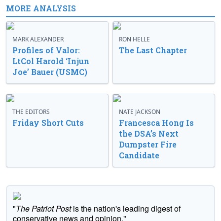
MORE ANALYSIS
MARK ALEXANDER
RON HELLE
Profiles of Valor:
The Last Chapter
LtCol Harold ‘Injun
Joe’ Bauer (USMC)
THE EDITORS
NATE JACKSON
Friday Short Cuts
Francesca Hong Is
the DSA’s Next
Dumpster Fire
Candidate
"
The Patriot Post
is the nation's leading digest of
conservative news and opinion."