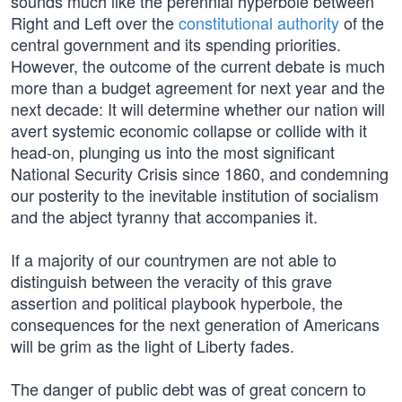
sounds much like the perennial hyperbole between
Right and Left over the
constitutional authority
of the
central government and its spending priorities.
However, the outcome of the current debate is much
more than a budget agreement for next year and the
next decade: It will determine whether our nation will
avert systemic economic collapse or collide with it
head-on, plunging us into the most significant
National Security Crisis since 1860, and condemning
our posterity to the inevitable institution of socialism
and the abject tyranny that accompanies it.
If a majority of our countrymen are not able to
distinguish between the veracity of this grave
assertion and political playbook hyperbole, the
consequences for the next generation of Americans
will be grim as the light of Liberty fades.
The danger of public debt was of great concern to