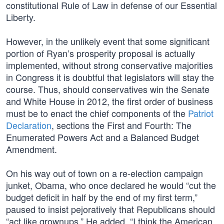
constitutional Rule of Law in defense of our Essential
Liberty.
However, in the unlikely event that some significant
portion of Ryan’s prosperity proposal is actually
implemented, without strong conservative majorities
in Congress it is doubtful that legislators will stay the
course. Thus, should conservatives win the Senate
and White House in 2012, the first order of business
must be to enact the chief components of the
Patriot
Declaration
, sections the First and Fourth: The
Enumerated Powers Act and a Balanced Budget
Amendment.
On his way out of town on a re-election campaign
junket, Obama, who once declared he would “cut the
budget deficit in half by the end of my first term,”
paused to insist pejoratively that Republicans should
“act like grownups.” He added, “I think the American