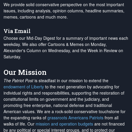
We provide solid conservative perspective on the most important
issues, including analysis, opinion columns, headline summaries,
memes, cartoons and much more.
Via Email
Choose our Mid-Day Digest for a summary of important news each
weekday. We also offer Cartoons & Memes on Monday,
Alexander's Column on Wednesday, and the Week in Review on
Saturday.
Our Mission
The Patriot Post
is steadfast in our mission to extend the
endowment of Liberty
to the next generation by advocating for
individual rights and responsibilities, supporting the restoration of
constitutional limits on government and the judiciary, and
promoting free enterprise, national defense and traditional
American values. We are a rock-solid conservative touchstone for
the expanding ranks of
grassroots Americans Patriots
from all
walks of life. Our
mission and operation budgets
are
not financed
by any political or special interest groups, and to protect our