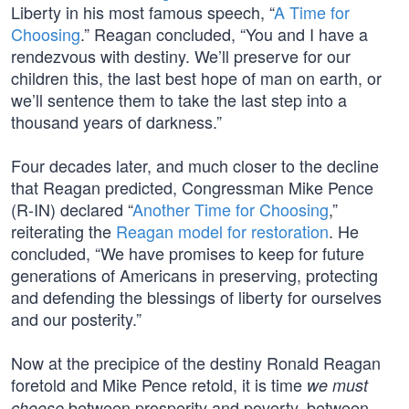
Liberty in his most famous speech, “
A Time for
Choosing
.” Reagan concluded, “You and I have a
rendezvous with destiny. We’ll preserve for our
children this, the last best hope of man on earth, or
we’ll sentence them to take the last step into a
thousand years of darkness.”
Four decades later, and much closer to the decline
that Reagan predicted, Congressman Mike Pence
(R-IN) declared “
Another Time for Choosing
,”
reiterating the
Reagan model for restoration
. He
concluded, “We have promises to keep for future
generations of Americans in preserving, protecting
and defending the blessings of liberty for ourselves
and our posterity.”
Now at the precipice of the destiny Ronald Reagan
foretold and Mike Pence retold, it is time
we must
between prosperity and poverty, between
choose