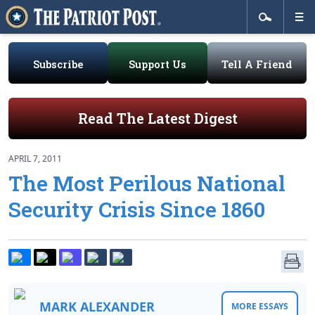
Subscribe
Support Us
Tell A Friend
Read The Latest Digest
APRIL 7, 2011
The Most Perilous National
Security Crisis Since 1860
MARK ALEXANDER
MORE ESSAYS