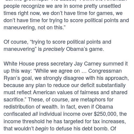
people recognize we are in some pretty unsettled
times right now, we don’t have time for games, we
don’t have time for trying to score political points and
maneuvering, not on this.”
Of course, “trying to score political points and
maneuvering” is
Obama’s game.
precisely
White House press secretary Jay Carney summed it
up this way: “While we agree on … Congressman
Ryan’s goal, we strongly disagree with his approach,
because any plan to reduce our deficit substantially
must reflect American values of fairness and shared
sacrifice.” These, of course, are metaphors for
redistribution of wealth. In fact, even if Obama
confiscated
individual income over $250,000, the
all
income threshold he has targeted for tax increases,
that wouldn’t
to defuse his debt bomb. Of
begin