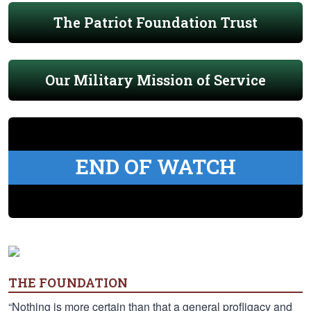
The Patriot Foundation Trust
Our Military Mission of Service
END OF WATCH
THE FOUNDATION
“Nothing is more certain than that a general profligacy and