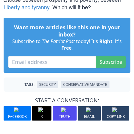
Liberty and tyranny
. Which will it be?
Want more articles like this one in your
inbox?
Subscribe to
The Patriot Post
today! It's
Right
. It's
Free
.
Subscribe
TAGS:
SECURITY
CONSERVATIVE MANDATE
START A CONVERSATION:
FACEBOOK
X
TRUTH
EMAIL
COPY LINK