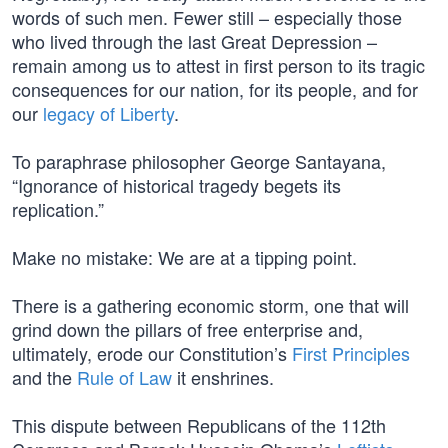
words of such men. Fewer still – especially those
who lived through the last Great Depression –
remain among us to attest in first person to its tragic
consequences for our nation, for its people, and for
our
legacy of Liberty
.
To paraphrase philosopher George Santayana,
“Ignorance of historical tragedy begets its
replication.”
Make no mistake: We are at a tipping point.
There is a gathering economic storm, one that will
grind down the pillars of free enterprise and,
ultimately, erode our Constitution’s
First Principles
and the
Rule of Law
it enshrines.
This dispute between Republicans of the 112th