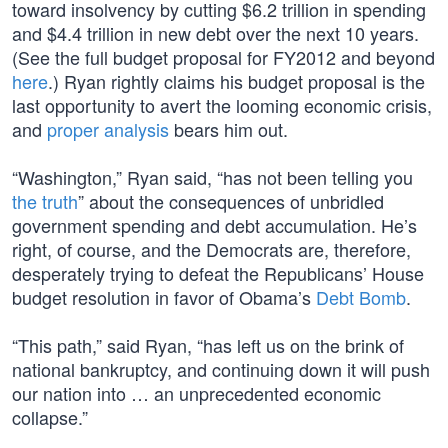
toward insolvency by cutting $6.2 trillion in spending
and $4.4 trillion in new debt over the next 10 years.
(See the full budget proposal for FY2012 and beyond
here
.) Ryan rightly claims his budget proposal is the
last opportunity to avert the looming economic crisis,
and
proper analysis
bears him out.
“Washington,” Ryan said, “has not been telling you
the truth
” about the consequences of unbridled
government spending and debt accumulation. He’s
right, of course, and the Democrats are, therefore,
desperately trying to defeat the Republicans’ House
budget resolution in favor of Obama’s
Debt Bomb
.
“This path,” said Ryan, “has left us on the brink of
national bankruptcy, and continuing down it will push
our nation into … an unprecedented economic
collapse.”