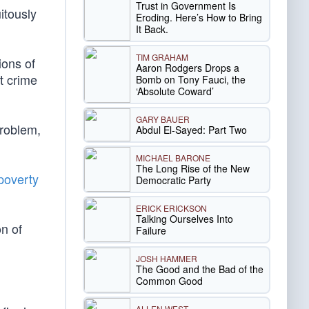
Trust in Government Is
itously
Eroding. Here’s How to Bring
It Back.
TIM GRAHAM
ions of
Aaron Rodgers Drops a
t crime
Bomb on Tony Fauci, the
‘Absolute Coward’
GARY BAUER
problem,
Abdul El-Sayed: Part Two
MICHAEL BARONE
The Long Rise of the New
poverty
Democratic Party
ERICK ERICKSON
Talking Ourselves Into
n of
Failure
JOSH HAMMER
The Good and the Bad of the
Common Good
ALLEN WEST