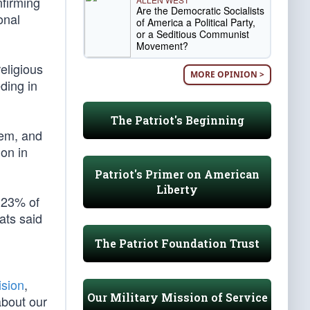
nfirming
Are the Democratic Socialists
onal
of America a Political Party,
or a Seditious Communist
Movement?
religious
MORE OPINION >
eding in
The Patriot's Beginning
hem, and
on in
Patriot's Primer on American
Liberty
y 23% of
ats said
The Patriot Foundation Trust
ision
,
Our Military Mission of Service
about our