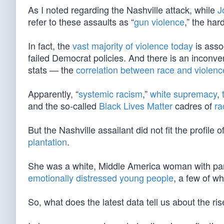
As I noted regarding the Nashville attack, while
J
refer to these assaults as “
gun violence
,” the har
In fact, the
vast majority of violence today
is asso
failed Democrat policies. And there is an inconve
stats — the
correlation between race and violenc
Apparently, “
systemic racism
,”
white supremacy
,
and the so-called
Black Lives Matter
cadres of
ra
But the Nashville assailant did not fit the profi
plantation
.
She was a white, Middle America woman with par
emotionally distressed young people
, a few of 
So, what does the latest data tell us about the ri