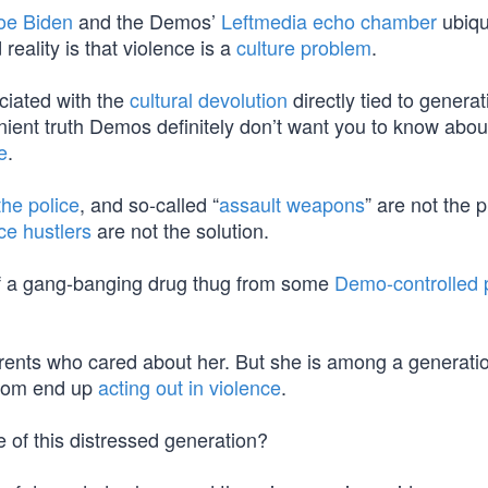
oe Biden
and the Demos’
Leftmedia echo chamber
ubiqu
d reality is that violence is a
culture problem
.
ciated with the
cultural devolution
directly tied to generat
nient truth Demos definitely don’t want you to know abou
e
.
the police
, and so-called “
assault weapons
” are not the 
ce hustlers
are not the solution.
le of a gang-banging drug thug from some
Demo-controlled 
ents who cared about her. But she is among a generatio
whom end up
acting out in violence
.
se of this distressed generation?