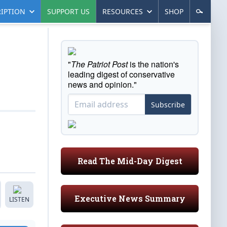
IPTION
SUPPORT US
RESOURCES
SHOP
"
The Patriot Post
is the nation's
leading digest of conservative
news and opinion."
Subscribe
Read The Mid-Day Digest
Executive News Summary
LISTEN