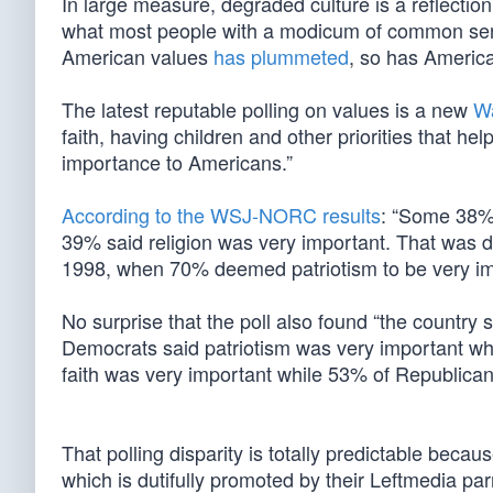
In large measure, degraded culture is a reflecti
what most people with a modicum of common sens
American values
has plummeted
, so has America
The latest reputable polling on values is a new
Wa
faith, having children and other priorities that he
importance to Americans.”
According to the WSJ-NORC results
: “Some 38% 
39% said religion was very important. That was d
1998, when 70% deemed patriotism to be very imp
No surprise that the poll also found “the country s
Democrats said patriotism was very important w
faith was very important while 53% of Republica
That polling disparity is totally predictable bec
which is dutifully promoted by their Leftmedia parr