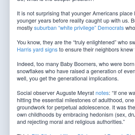
It is not surprising that younger Americans place
younger years before reality caught up with us. B
mostly
suburban “white privilege” Democrats
who 
You know, they are the “truly enlightened” who sw
Harris yard signs
to ensure their neighbors knew t
Indeed, too many Baby Boomers, who were born
snowflakes who have raised a generation of even
well, you get the generational implications.
Social observer Auguste Meyrat
notes
: “If one 
hitting the essential milestones of adulthood, on
groundwork for perpetual adolescence. It was the
own childhoods by embracing hedonism (sex, drugs,
and rejecting moral and religious authorities.”