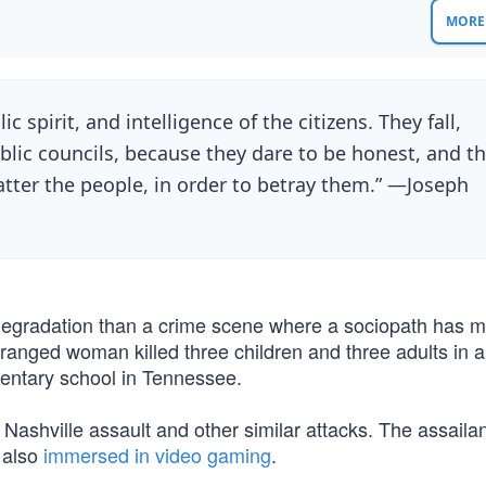
MORE 
c spirit, and intelligence of the citizens. They fall,
lic councils, because they dare to be honest, and t
atter the people, in order to betray them.” —Joseph
 degradation than a crime scene where a sociopath has 
anged woman killed three children and three adults in a
mentary school in Tennessee.
ashville assault and other similar attacks. The assaila
 also
immersed in video gaming
.