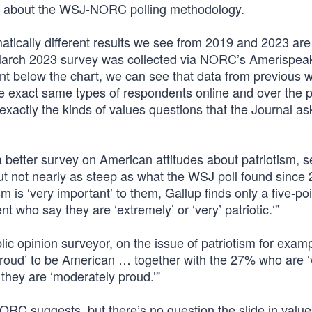
sed about the WSJ-NORC polling methodology.
atically different results we see from 2019 and 2023 are
 March 2023 survey was collected via NORC’s Amerispea
print below the chart, we can see that data from previous
he exact same types of respondents online and over the 
r exactly the kinds of values questions that the Journal ask
 a better survey on American attitudes about patriotism, 
 but not nearly as steep as what the WSJ poll found since
 is ‘very important’ to them, Gallup finds only a five-po
 who say they are ‘extremely’ or ‘very’ patriotic.‘”
lic opinion surveyor, on the issue of patriotism for exam
proud’ to be American … together with the 27% who are ‘
they are ‘moderately proud.’”
C suggests, but there’s no question the slide in value