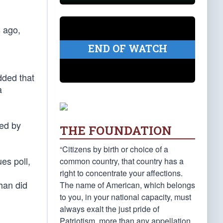
s ago,
END OF WATCH
dded that
a
ted by
THE FOUNDATION
“Citizens by birth or choice of a
es poll,
common country, that country has a
right to concentrate your affections.
han did
The name of American, which belongs
to you, in your national capacity, must
always exalt the just pride of
Patriotism, more than any appellation