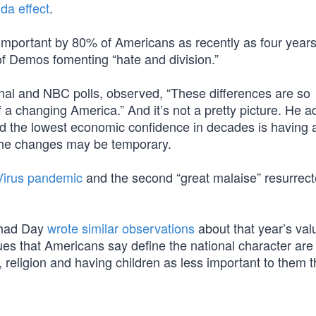
da effect
.
 important by 80% of Americans as recently as four year
 of Demos fomenting “hate and division.”
rnal and NBC polls, observed, “These differences are so
of a changing America.” And it’s not a pretty picture. He a
 and the lowest economic confidence in decades is having 
s the changes may be temporary.
irus pandemic
and the second “great malaise” resurrec
 Chad Day
wrote similar observations
about that year’s valu
es that Americans say define the national character are
 religion and having children as less important to them t