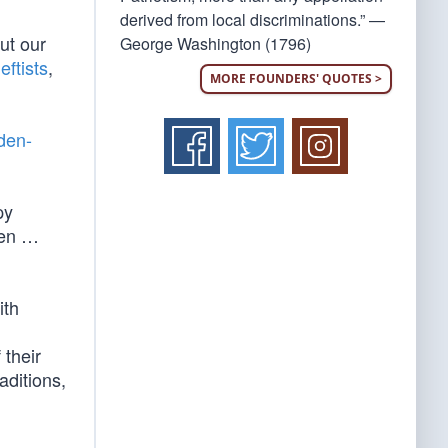
derived from local discriminations.” —
ut our
George Washington (1796)
eftists
,
MORE FOUNDERS' QUOTES >
den-
py
ven …
ith
 their
aditions,