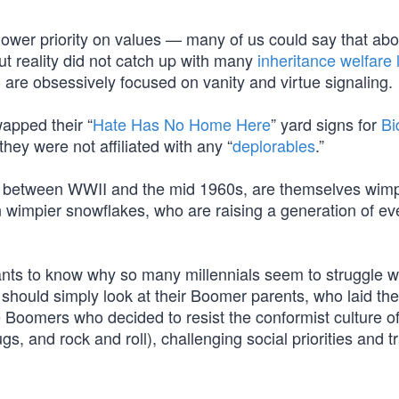
 lower priority on values — many of us could say that abo
ut reality did not catch up with many
inheritance welfare l
are obsessively focused on vanity and virtue signaling.
apped their “
Hate Has No Home Here
” yard signs for
Bi
hey were not affiliated with any “
deplorables
.”
 between WWII and the mid 1960s, are themselves wim
 wimpier snowflakes, who are raising a generation of e
wants to know why so many millennials seem to struggle w
e should simply look at their Boomer parents, who laid the
 Boomers who decided to resist the conformist culture of
 and rock and roll), challenging social priorities and tr