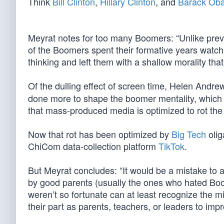
Think
Bill Clinton
,
Hillary Clinton
, and
Barack Ob
Meyrat notes for too many Boomers: “Unlike pre
of the Boomers spent their formative years watchin
thinking and left them with a shallow morality tha
Of the dulling effect of screen time, Helen Andrew
done more to shape the boomer mentality, which
that mass-produced media is optimized to rot the
Now that rot has been optimized by
Big Tech
olig
ChiCom data-collection platform
TikTok
.
But Meyrat concludes: “It would be a mistake to a
by good parents (usually the ones who hated Boom
weren’t so fortunate can at least recognize the m
their part as parents, teachers, or leaders to imp