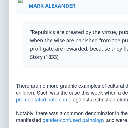
MARK ALEXANDER
“Republics are created by the virtue, publi
when the wise are banished from the pub
profligate are rewarded, because they fl
Story (1833)
There are no more graphic examples of cultural
children. Such was the case this week when a der
premeditated hate crime
against a Christian ele
Notably, there was a common denominator in the N
manifested
gender-confused pathology
and were