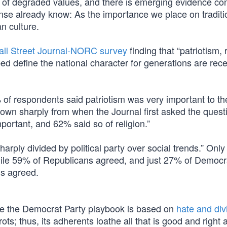
on of degraded values, and there is emerging evidence co
e already know: As the importance we place on traditi
n culture.
ll Street Journal-NORC survey
finding that “patriotism, 
lped define the national character for generations are rec
of respondents said patriotism was very important to t
own sharply from when the Journal first asked the questi
ortant, and 62% said so of religion.”
harply divided by political party over social trends.” Onl
hile 59% of Republicans agreed, and just 27% of Democr
ns agreed.
ause the Democrat Party playbook is based on
hate and div
ots; thus, its adherents loathe all that is good and right 