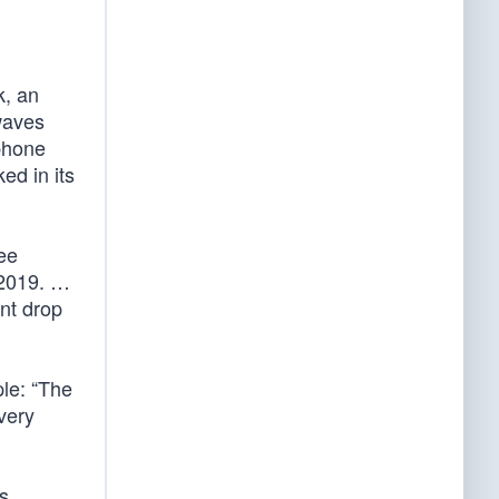
k, an
 waves
phone
ed in its
see
 2019. …
int drop
ple: “The
very
s