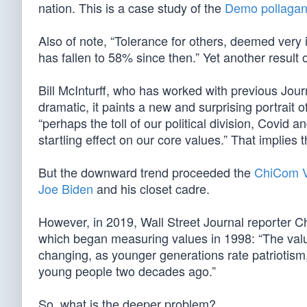
nation. This is a case study of the
Demo pollagan
Also of note, “Tolerance for others, deemed very
has fallen to 58% since then.” Yet another result
Bill McInturff, who has worked with previous Jou
dramatic, it paints a new and surprising portrait 
“perhaps the toll of our political division, Covid
startling effect on our core values.” That implie
But the downward trend proceeded the
ChiCom V
Joe Biden
and his closet cadre.
However, in 2019, Wall Street Journal reporter
which began measuring values in 1998: “The valu
changing, as younger generations rate patriotism,
young people two decades ago.”
So, what is the deeper problem?