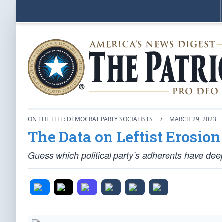
ON THE LEFT: DEMOCRAT PARTY SOCIALISTS
/
MARCH 29, 2023
The Data on Leftist Erosio
Guess which political party’s adherents have deep 