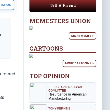
Tell A Friend
ESSAYS
MEMESTERS UNION
he
MORE MEMES >
CARTOONS
MORE CARTOONS >
murdered
TOP OPINION
REPUBLICAN NATIONAL
COMMITTEE
Resurgence in American
nts
Manufacturing
TONY PERKINS