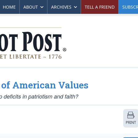
HOME
ABOUT
ARCHIVES
TELL A FRIEND
SUBSCR
n of American Values
deficits in patriotism and faith?
PRINT