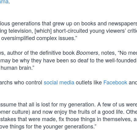
ama
.
vious generations that grew up on books and newspaper
g television, [which] short-circuited young viewers’ criti
t oversimplified complex issues.”
s, author of the definitive book
, notes, “No m
Boomers
 may be why they have been so deaf to the well-founded
 human brain.”
archs who control
social media
outlets like
Facebook
and
ssume that all is lost for my generation. A few of us wer
er culture) and now enjoy the fruits of a good life. Oth
istakes that were made, fix those things in themselves, 
rove things for the younger generations.”