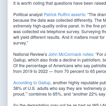
It is worth noting that questions have been rai
Political analyst
Patrick Ruffini asserts
: “The dram
because the data was collected differently. The
extremely high-quality online panel. In the fine 
was collected via telephone survey. Surveying t
will yield different results. And it matters most fo
survey.”
National Review’s
John McCormack notes
: “For
Gallup, which also finds a decline in patriotism,
Of the percentage of Americans who say patriotism
from 2019 to 2022 — from 70 percent to 65 percent
According to Gallup
, another highly reputable pub
38% of U.S. adults who say they are 'extremely 
proud,’” combines to 65%, and “another 22% say 
So the degradation may not be as bad as WSJ-NOR