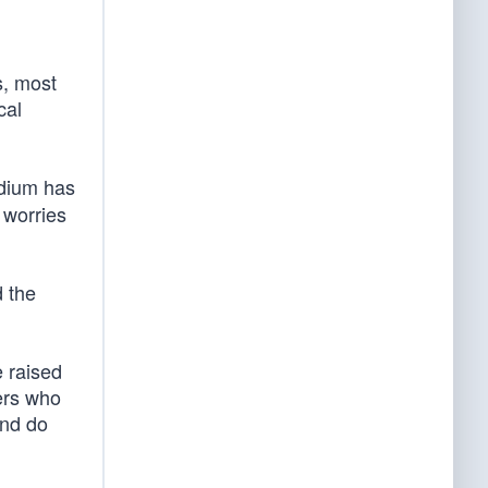
s, most
cal
edium has
 worries
 the
e raised
ers who
and do