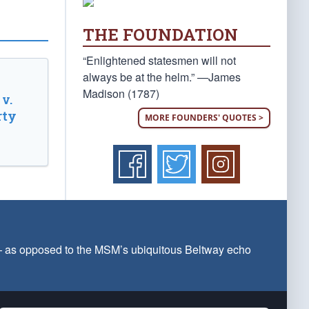
THE FOUNDATION
“Enlightened statesmen will not
always be at the helm.” —James
Madison (1787)
v.
rty
MORE FOUNDERS' QUOTES >
 — as opposed to the MSM’s ubiquitous Beltway echo