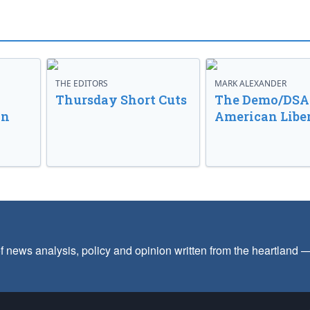
THE EDITORS
MARK ALEXANDER
o
Thursday Short Cuts
The Demo/DSA 
in
American Libe
f news analysis, policy and opinion written from the heartland