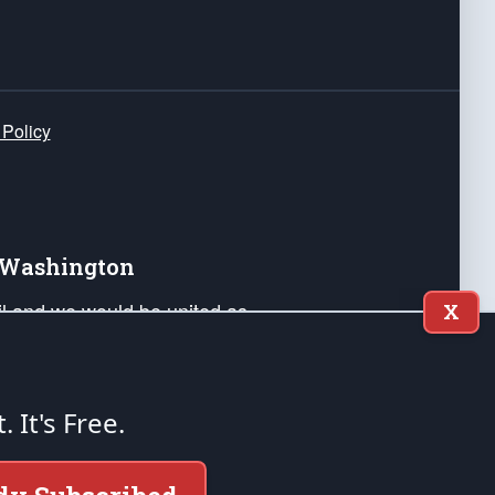
 Policy
e Washington
ail and we would be united as
X
ponders, and their families. Lift
can Liberty and our Republic's
s and minds of our countrymen.
t. It's Free.
nstitution of the United States of America, in