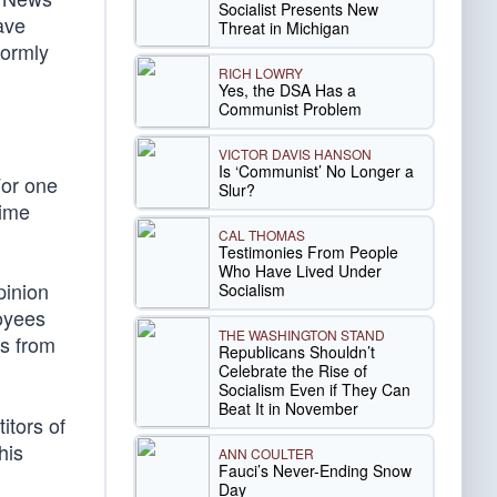
Socialist Presents New
ave
Threat in Michigan
formly
RICH LOWRY
Yes, the DSA Has a
Communist Problem
VICTOR DAVIS HANSON
Is ‘Communist’ No Longer a
For one
Slur?
time
CAL THOMAS
Testimonies From People
Who Have Lived Under
pinion
Socialism
loyees
THE WASHINGTON STAND
es from
Republicans Shouldn’t
Celebrate the Rise of
Socialism Even if They Can
Beat It in November
itors of
his
ANN COULTER
Fauci’s Never-Ending Snow
Day