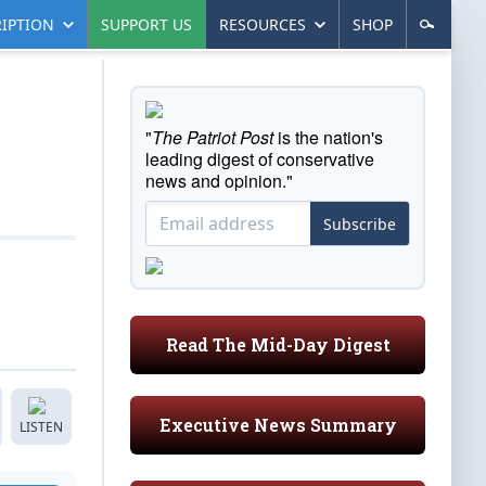
IPTION
SUPPORT US
RESOURCES
SHOP
"
The Patriot Post
is the nation's
leading digest of conservative
news and opinion."
Subscribe
Read The Mid-Day Digest
Executive News Summary
LISTEN