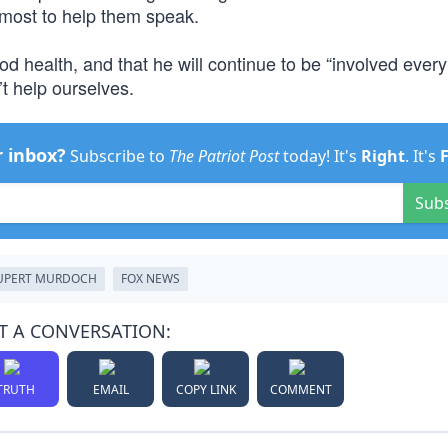
most to help them speak.
 health, and that he will continue to be “involved every
’t help ourselves.
r inbox?
Subscribe to
The Patriot Post
today! It's
Right
. It's
Sub
UPERT MURDOCH
FOX NEWS
T A CONVERSATION:
TRUTH
EMAIL
COPY LINK
COMMENT