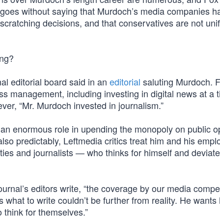
t goes without saying that Murdoch’s media companies h
atching decisions, and that conservatives are not uni
ing?
al editorial board said in an
editorial
saluting Murdoch. 
s management, including investing in digital news at a 
ever, “Mr. Murdoch invested in journalism.”
d an enormous role in upending the monopoly on public o
also predictably, Leftmedia critics treat him and his emp
ties and journalists — who thinks for himself and deviat
ournal’s editors write, “the coverage by our media compet
s what to write couldn’t be further from reality. He wants 
o think for themselves.”