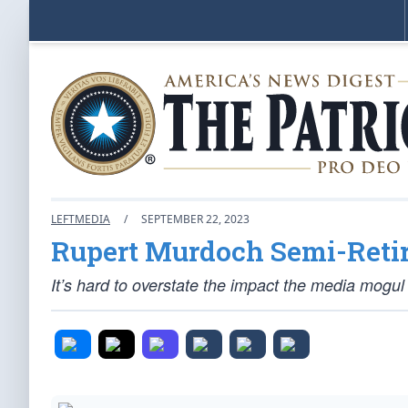
LEFTMEDIA
/
SEPTEMBER 22, 2023
Rupert Murdoch Semi-Reti
It’s hard to overstate the impact the media mogu