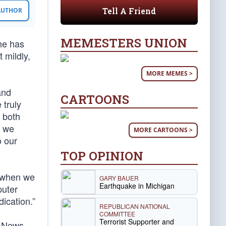
Tell A Friend
 AUTHOR
MEMESTERS UNION
he has
 mildly,
MORE MEMES >
and
CARTOONS
 truly
 both
t we
MORE CARTOONS >
o our
TOP OPINION
l when we
GARY BAUER
Earthquake in Michigan
puter
ication.”
REPUBLICAN NATIONAL
COMMITTEE
Terrorist Supporter and
x News