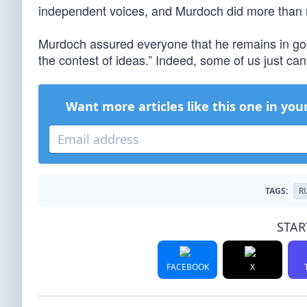
independent voices, and Murdoch did more than 
Murdoch assured everyone that he remains in good
the contest of ideas.” Indeed, some of us just can
Want more articles like this one in you
TAGS:
R
STAR
FACEBOOK
X