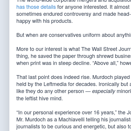
has those details
for anyone interested. It almos
sometimes endured controversy and made head-scr
happy with his products.
But when are conservatives uniform about anyth
More to our interest is what The Wall Street Journ
thing, he saved the paper through shrewd busines
when print was in steep decline. “Above all,” how
That last point does indeed rise. Murdoch playe
held by the Leftmedia for decades. Ironically but 
like they do any other person —
minori
especially
the leftist hive mind.
“In our personal experience over 16 years,” the J
Mr. Murdoch as a Machiavelli telling his journalist
journalists to be curious and energetic, but also t