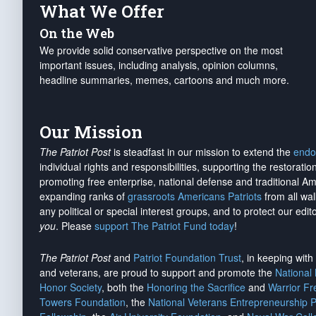
What We Offer
On the Web
We provide solid conservative perspective on the most
important issues, including analysis, opinion columns,
headline summaries, memes, cartoons and much more.
Our Mission
The Patriot Post
is steadfast in our mission to extend the
endo
individual rights and responsibilities, supporting the restorati
promoting free enterprise, national defense and traditional A
expanding ranks of
grassroots Americans Patriots
from all wal
any political or special interest groups, and to protect our edito
you
. Please
support The Patriot Fund today
!
The Patriot Post
and
Patriot Foundation Trust
, in keeping wit
and veterans, are proud to support and promote the
National
Honor Society
, both the
Honoring the Sacrifice
and
Warrior F
Towers Foundation
, the
National Veterans Entrepreneurship 