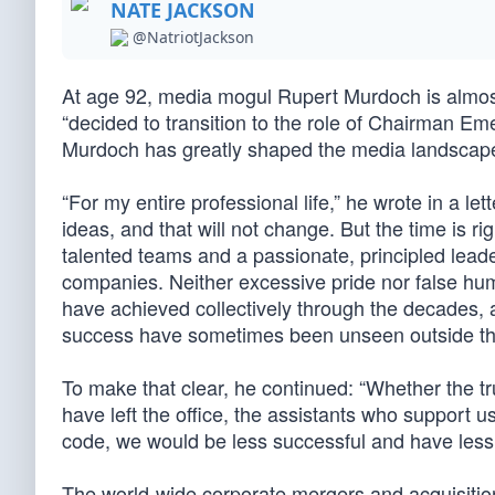
NATE JACKSON
@NatriotJackson
At age 92, media mogul Rupert Murdoch is almost
“decided to transition to the role of Chairman Em
Murdoch has greatly shaped the media landscape 
“For my entire professional life,” he wrote in a l
ideas, and that will not change. But the time is ri
talented teams and a passionate, principled lead
companies. Neither excessive pride nor false humi
have achieved collectively through the decades,
success have sometimes been unseen outside th
To make that clear, he continued: “Whether the tr
have left the office, the assistants who support 
code, we would be less successful and have less p
The world-wide corporate mergers and acquisiti