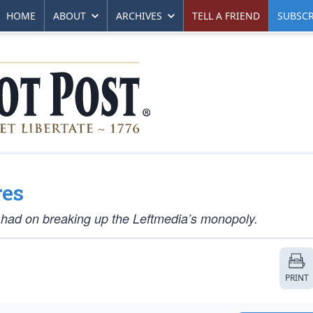
HOME
ABOUT
ARCHIVES
TELL A FRIEND
SUBSCR
res
l had on breaking up the Leftmedia’s monopoly.
PRINT