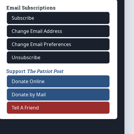
Email Subscriptions
Subscribe
Change Email Address
Change Email Preferences
Unsubscribe
Support
The Patriot Post
Donate Online
Donate by Mail
Tell A Friend