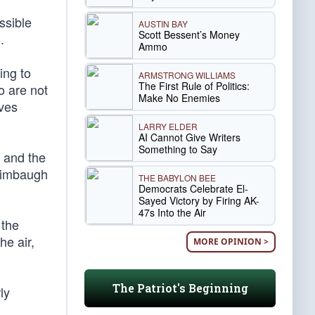
ssible
AUSTIN BAY
Scott Bessent’s Money
.
Ammo
ing to
ARMSTRONG WILLIAMS
The First Rule of Politics:
o are not
Make No Enemies
ives
LARRY ELDER
AI Cannot Give Writers
Something to Say
h and the
 Limbaugh
THE BABYLON BEE
Democrats Celebrate El-
Sayed Victory by Firing AK-
47s Into the Air
 the
he air,
MORE OPINION >
The Patriot's Beginning
ly