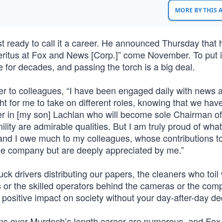
MORE BY THIS
 ready to call it a career. He announced Thursday that 
eritus at Fox and News [Corp.]” come November. To put it
for decades, and passing the torch is a big deal.
etter to colleagues, “I have been engaged daily with news 
ght for me to take on different roles, knowing that we have
er in [my son] Lachlan who will become sole Chairman of
lity are admirable qualities. But I am truly proud of wha
 and I owe much to my colleagues, whose contributions t
e company but are deeply appreciated by me.”
uck drivers distributing our papers, the cleaners who toi
us or the skilled operators behind the cameras or the com
ositive impact on society without your day-after-day ded
ons over Murdoch’s length career are numerous, and Fo