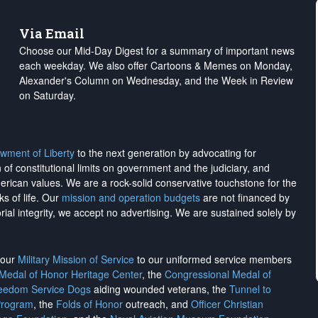
Via Email
Choose our Mid-Day Digest for a summary of important news
each weekday. We also offer Cartoons & Memes on Monday,
Alexander's Column on Wednesday, and the Week in Review
on Saturday.
wment of Liberty
to the next generation by advocating for
on of constitutional limits on government and the judiciary, and
merican values. We are a rock-solid conservative touchstone for the
ks of life. Our
mission and operation budgets
are
not financed
by
rial integrity, we
accept no advertising
. We are sustained solely by
h our
Military Mission of Service
to our uniformed service members
 Medal of Honor Heritage Center
, the
Congressional Medal of
reedom Service Dogs
aiding wounded veterans, the
Tunnel to
Program
, the
Folds of Honor
outreach, and
Officer Christian