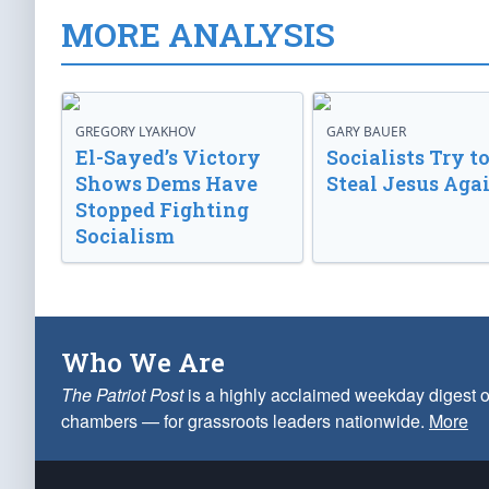
MORE ANALYSIS
GREGORY LYAKHOV
GARY BAUER
El-Sayed’s Victory
Socialists Try t
Shows Dems Have
Steal Jesus Aga
Stopped Fighting
Socialism
Who We Are
The Patriot Post
is a highly acclaimed weekday digest o
chambers — for grassroots leaders nationwide.
More