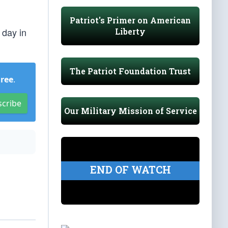
Patriot's Primer on American
 day in
Liberty
The Patriot Foundation Trust
Free
.
scribe
Our Military Mission of Service
END OF WATCH