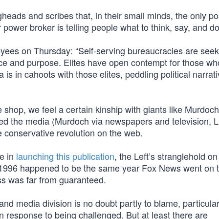
heads and scribes that, in their small minds, the only po
 power broker is telling people what to think, say, and do
oyees on Thursday: “Self-serving bureaucracies are seek
ce and purpose. Elites have open contempt for those wh
is in cahoots with those elites, peddling political narrat
 shop, we feel a certain kinship with giants like Murdoc
zed the media (Murdoch via newspapers and television,
he conservative revolution on the web.
e in
launching this publication
, the Left’s stranglehold on
ct. 1996 happened to be the same year Fox News went on t
ss was far from guaranteed.
 and media division is no doubt partly to blame, particular
 response to being challenged. But at least there are