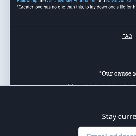
Fellowship
, the
Air University Foundation
, and
Naval War Coll
"Greater love has no one than this, to lay down one's life for h
FAQ
“Our cause 
Please join us in prayer for
Americans. Pray for the protecti
up your *Patriot Post* team a
Founding Principles, in order
Stay curr
The Patriot Post
is protected speech, as en