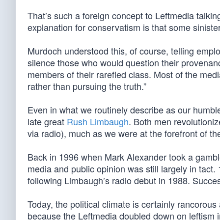
That’s such a foreign concept to Leftmedia talking
explanation for conservatism is that some sinister
Murdoch understood this, of course, telling empl
silence those who would question their provenan
members of their rarefied class. Most of the media 
rather than pursuing the truth.”
Even in what we routinely describe as our humble
late great
Rush Limbaugh
. Both men revolutioni
via radio), much as we were at the forefront of t
Back in 1996 when Mark Alexander took a gambl
media and public opinion was still largely in ta
following Limbaugh’s radio debut in 1988. Succe
Today, the political climate is certainly rancorous
because the Leftmedia doubled down on leftism in