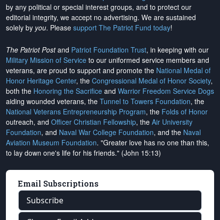
by any political or special interest groups, and to protect our
editorial integrity, we
accept no advertising
. We are sustained
solely by
you
. Please
support The Patriot Fund today
!
The Patriot Post
and
Patriot Foundation Trust
, in keeping with our
Military Mission of Service
to our uniformed service members and
veterans, are proud to support and promote the
National Medal of
Honor Heritage Center
, the
Congressional Medal of Honor Society
,
both the
Honoring the Sacrifice
and
Warrior Freedom Service Dogs
aiding wounded veterans, the
Tunnel to Towers Foundation
, the
National Veterans Entrepreneurship Program
, the
Folds of Honor
outreach, and
Officer Christian Fellowship
, the
Air University
Foundation
, and
Naval War College Foundation
, and the
Naval
Aviation Museum Foundation
. "Greater love has no one than this,
to lay down one's life for his friends." (John 15:13)
Email Subscriptions
Subscribe