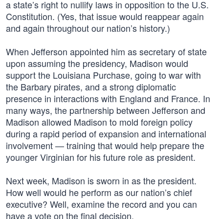
a state’s right to nullify laws in opposition to the U.S.
Constitution. (Yes, that issue would reappear again
and again throughout our nation’s history.)
When Jefferson appointed him as secretary of state
upon assuming the presidency, Madison would
support the Louisiana Purchase, going to war with
the Barbary pirates, and a strong diplomatic
presence in interactions with England and France. In
many ways, the partnership between Jefferson and
Madison allowed Madison to mold foreign policy
during a rapid period of expansion and international
involvement — training that would help prepare the
younger Virginian for his future role as president.
Next week, Madison is sworn in as the president.
How well would he perform as our nation’s chief
executive? Well, examine the record and you can
have a vote on the final decision.