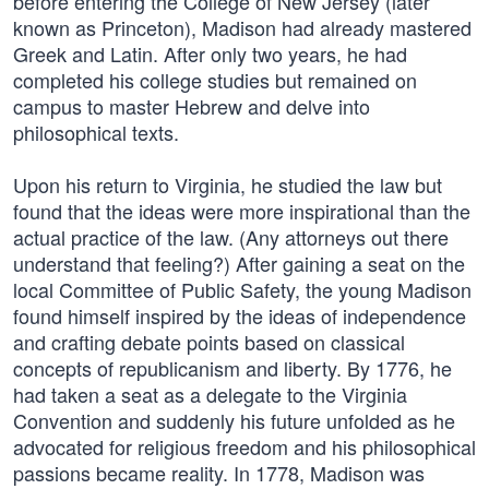
before entering the College of New Jersey (later
known as Princeton), Madison had already mastered
Greek and Latin. After only two years, he had
completed his college studies but remained on
campus to master Hebrew and delve into
philosophical texts.
Upon his return to Virginia, he studied the law but
found that the ideas were more inspirational than the
actual practice of the law. (Any attorneys out there
understand that feeling?) After gaining a seat on the
local Committee of Public Safety, the young Madison
found himself inspired by the ideas of independence
and crafting debate points based on classical
concepts of republicanism and liberty. By 1776, he
had taken a seat as a delegate to the Virginia
Convention and suddenly his future unfolded as he
advocated for religious freedom and his philosophical
passions became reality. In 1778, Madison was