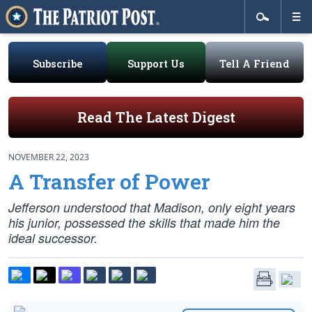
Subscribe
Support Us
Tell A Friend
Read The Latest Digest
NOVEMBER 22, 2023
A Transfer of Power
Jefferson understood that Madison, only eight years
his junior, possessed the skills that made him the
ideal successor.