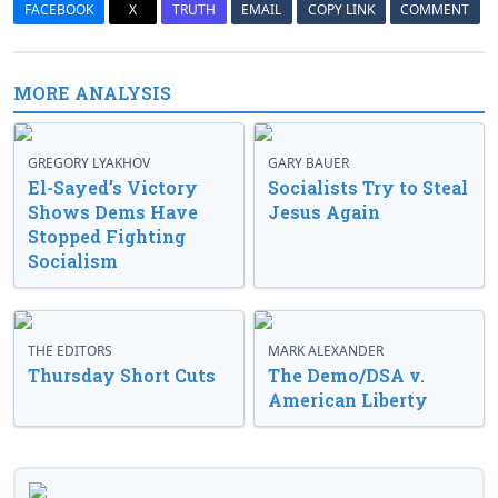
FACEBOOK
X
TRUTH
EMAIL
COPY LINK
COMMENT
MORE ANALYSIS
GREGORY LYAKHOV
GARY BAUER
El-Sayed’s Victory
Socialists Try to Steal
Shows Dems Have
Jesus Again
Stopped Fighting
Socialism
THE EDITORS
MARK ALEXANDER
Thursday Short Cuts
The Demo/DSA v.
American Liberty