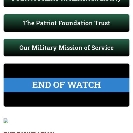
The Patriot Foundation Trust
Our Military Mission of Service
END OF WATCH