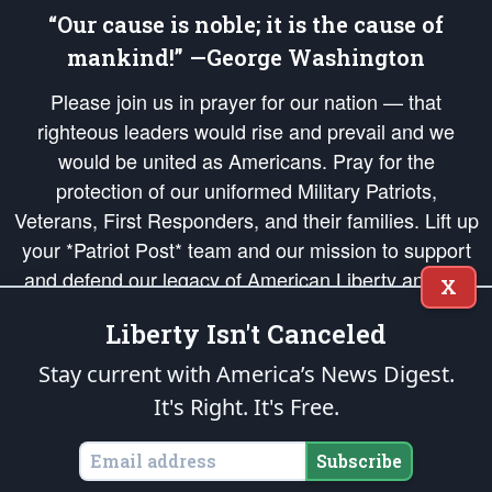
“Our cause is noble; it is the cause of
mankind!” —George Washington
Please join us in prayer for our nation — that
righteous leaders would rise and prevail and we
would be united as Americans. Pray for the
protection of our uniformed Military Patriots,
Veterans, First Responders, and their families. Lift up
your *Patriot Post* team and our mission to support
and defend our legacy of American Liberty and our
X
Republic's Founding Principles, in order that the fires
Liberty Isn't Canceled
of freedom would be ignited in the hearts and minds
of our countrymen.
Stay current with America’s News Digest.
It's Right. It's Free.
The Patriot Post
is protected speech, as enumerated in the
First Amendment
and enforced by the
Second Amendment
of the Constitution of the United
States of America, in accordance with the
endowed
and
unalienable Rights of
Subscribe
All Mankind
.