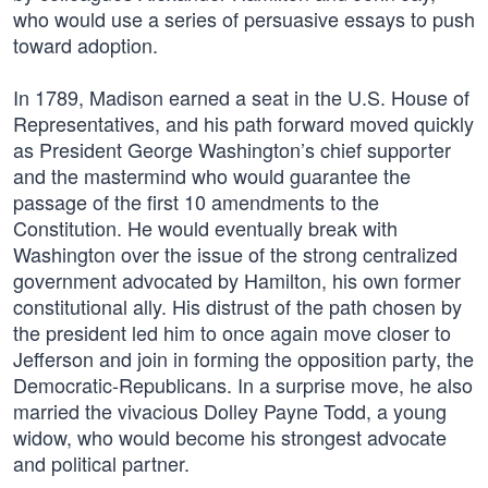
who would use a series of persuasive essays to push
toward adoption.
In 1789, Madison earned a seat in the U.S. House of
Representatives, and his path forward moved quickly
as President George Washington’s chief supporter
and the mastermind who would guarantee the
passage of the first 10 amendments to the
Constitution. He would eventually break with
Washington over the issue of the strong centralized
government advocated by Hamilton, his own former
constitutional ally. His distrust of the path chosen by
the president led him to once again move closer to
Jefferson and join in forming the opposition party, the
Democratic-Republicans. In a surprise move, he also
married the vivacious Dolley Payne Todd, a young
widow, who would become his strongest advocate
and political partner.