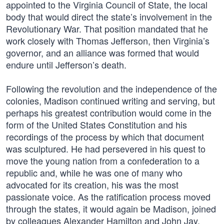
appointed to the Virginia Council of State, the local
body that would direct the state’s involvement in the
Revolutionary War. That position mandated that he
work closely with Thomas Jefferson, then Virginia’s
governor, and an alliance was formed that would
endure until Jefferson’s death.
Following the revolution and the independence of the
colonies, Madison continued writing and serving, but
perhaps his greatest contribution would come in the
form of the United States Constitution and his
recordings of the process by which that document
was sculptured. He had persevered in his quest to
move the young nation from a confederation to a
republic and, while he was one of many who
advocated for its creation, his was the most
passionate voice. As the ratification process moved
through the states, it would again be Madison, joined
by colleagues Alexander Hamilton and John Jay,