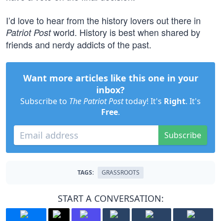
I’d love to hear from the history lovers out there in
world. History is best when shared by
Patriot Post
friends and nerdy addicts of the past.
Want more articles like this one in your
inbox?
Subscribe to
The Patriot Post
today! It's
Right
. It's
Free
.
Subscribe
TAGS:
GRASSROOTS
START A CONVERSATION: