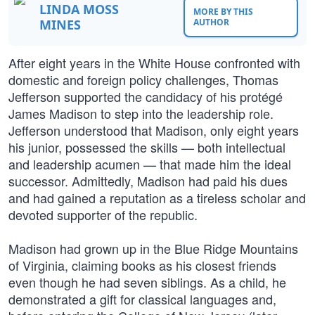
LINDA MOSS
MORE BY THIS
MINES
AUTHOR
After eight years in the White House confronted with
domestic and foreign policy challenges, Thomas
Jefferson supported the candidacy of his protégé
James Madison to step into the leadership role.
Jefferson understood that Madison, only eight years
his junior, possessed the skills — both intellectual
and leadership acumen — that made him the ideal
successor. Admittedly, Madison had paid his dues
and had gained a reputation as a tireless scholar and
devoted supporter of the republic.
Madison had grown up in the Blue Ridge Mountains
of Virginia, claiming books as his closest friends
even though he had seven siblings. As a child, he
demonstrated a gift for classical languages and,