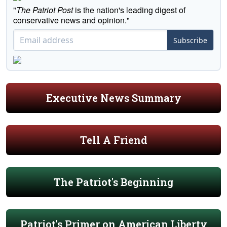
"
The Patriot Post
is the nation's leading digest of
conservative news and opinion."
Subscribe
Executive News Summary
Tell A Friend
The Patriot's Beginning
Patriot's Primer on American Liberty