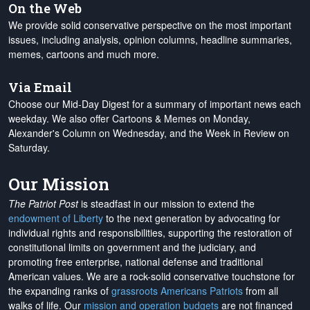
On the Web
We provide solid conservative perspective on the most important
issues, including analysis, opinion columns, headline summaries,
memes, cartoons and much more.
Via Email
Choose our Mid-Day Digest for a summary of important news each
weekday. We also offer Cartoons & Memes on Monday,
Alexander's Column on Wednesday, and the Week in Review on
Saturday.
Our Mission
The Patriot Post
is steadfast in our mission to extend the
endowment of Liberty
to the next generation by advocating for
individual rights and responsibilities, supporting the restoration of
constitutional limits on government and the judiciary, and
promoting free enterprise, national defense and traditional
American values. We are a rock-solid conservative touchstone for
the expanding ranks of
grassroots Americans Patriots
from all
walks of life. Our
mission and operation budgets
are
not financed