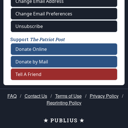
Change Email Address
Change Email Preferences
Unsubscribe
Support
The Patriot Post
Donate Online
Donate by Mail
Tell A Friend
FAQ
/
Contact Us
/
Terms of Use
/
Privacy Policy
/
Reprinting Policy
★ PUBLIUS ★