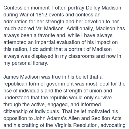
Confession moment: I often portray Dolley Madison
during War of 1812 events and confess an
admiration for her strength and her devotion to her
much-adored Mr. Madison. Additionally, Madison has
always been a favorite and, while I have always
attempted an impartial evaluation of his impact on
this nation, I do admit that a portrait of Madison
always was displayed in my classrooms and now in
my personal library.
James Madison was true in his belief that a
republican form of government was most ideal for the
rise of individuals and the strength of union and
understood that the republic would only survive
through the active, engaged, and informed
citizenship of individuals. That belief motivated his
opposition to John Adams’s Alien and Sedition Acts
and his crafting of the Virginia Resolution, advocating