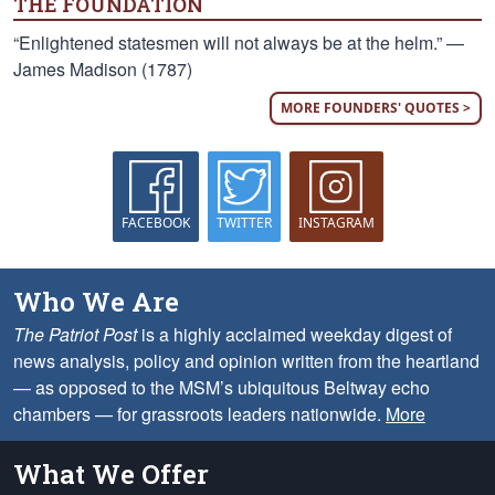
THE FOUNDATION
“Enlightened statesmen will not always be at the helm.” —
James Madison (1787)
MORE FOUNDERS' QUOTES >
FACEBOOK
TWITTER
INSTAGRAM
Who We Are
The Patriot Post
is a highly acclaimed weekday digest of
news analysis, policy and opinion written from the heartland
— as opposed to the MSM’s ubiquitous Beltway echo
chambers — for grassroots leaders nationwide.
More
What We Offer