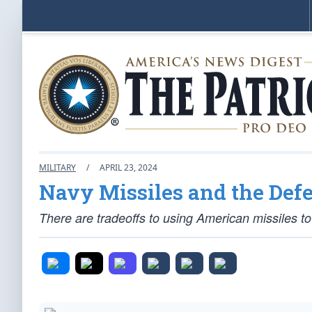
MILITARY
/
APRIL 23, 2024
Navy Missiles and the Defe
There are tradeoffs to using American missiles to