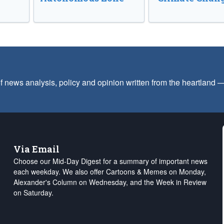
f news analysis, policy and opinion written from the heartland
Via Email
Choose our Mid-Day Digest for a summary of important news
each weekday. We also offer Cartoons & Memes on Monday,
Alexander's Column on Wednesday, and the Week in Review
on Saturday.