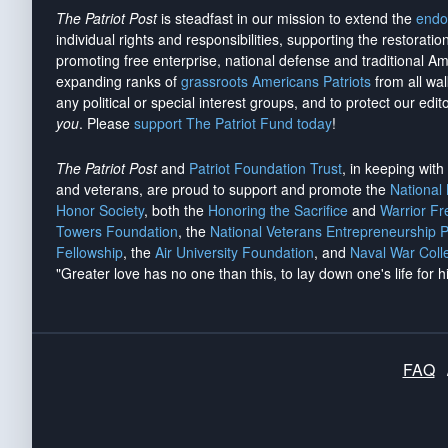
The Patriot Post
is steadfast in our mission to extend the
endo
individual rights and responsibilities, supporting the restorati
promoting free enterprise, national defense and traditional A
expanding ranks of
grassroots Americans Patriots
from all wal
any political or special interest groups, and to protect our edito
you
. Please
support The Patriot Fund today
!
The Patriot Post
and
Patriot Foundation Trust
, in keeping wit
and veterans, are proud to support and promote the
National
Honor Society
, both the
Honoring the Sacrifice
and
Warrior F
Towers Foundation
, the
National Veterans Entrepreneurship 
Fellowship
, the
Air University Foundation
, and
Naval War Coll
"Greater love has no one than this, to lay down one's life for h
FAQ