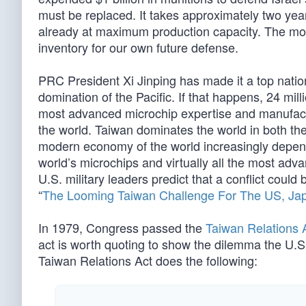
must be replaced. It takes approximately two year
already at maximum production capacity. The mor
inventory for our own future defense.
PRC President Xi Jinping has made it a top nationa
domination of the Pacific. If that happens, 24 milli
most advanced microchip expertise and manufactur
the world. Taiwan dominates the world in both th
modern economy of the world increasingly depen
world’s microchips and virtually all the most adv
U.S. military leaders predict that a conflict coul
“
The Looming Taiwan Challenge For The US, Ja
In 1979, Congress passed the
Taiwan Relations 
act is worth quoting to show the dilemma the U.S. 
Taiwan Relations Act does the following: