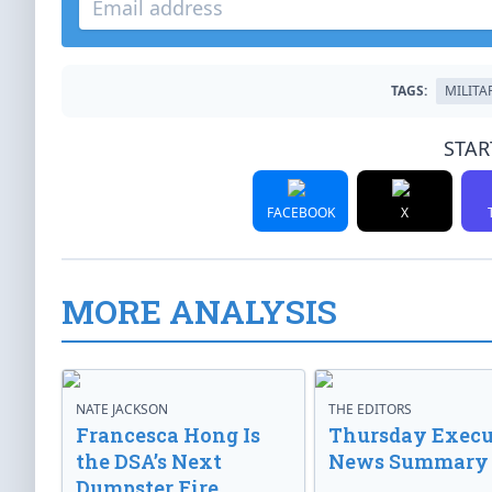
TAGS:
MILITA
STAR
FACEBOOK
X
MORE ANALYSIS
NATE JACKSON
THE EDITORS
Francesca Hong Is
Thursday Execu
the DSA’s Next
News Summary
Dumpster Fire