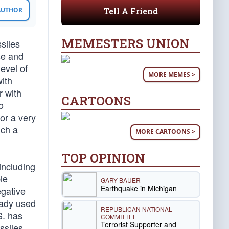
Tell A Friend
 AUTHOR
MEMESTERS UNION
ssiles
se and
evel of
MORE MEMES >
with
r with
CARTOONS
o
or a very
uch a
MORE CARTOONS >
TOP OPINION
including
le
GARY BAUER
Earthquake in Michigan
egative
eady used
REPUBLICAN NATIONAL
S. has
COMMITTEE
Terrorist Supporter and
ssiles