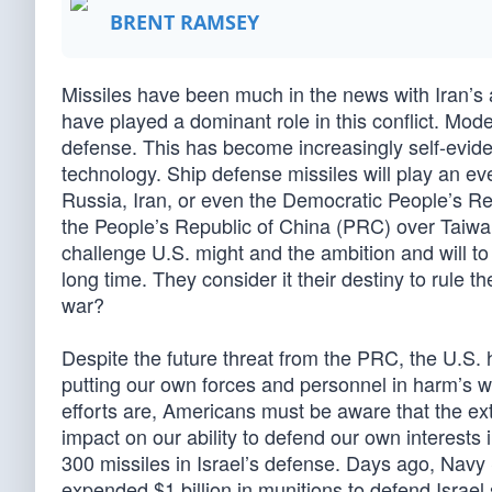
BRENT RAMSEY
Missiles have been much in the news with Iran’s at
have played a dominant role in this conflict. Mod
defense. This has become increasingly self-eviden
technology. Ship defense missiles will play an ev
Russia, Iran, or even the Democratic People’s Repu
the People’s Republic of China (PRC) over Taiwan
challenge U.S. might and the ambition and will to 
long time. They consider it their destiny to rule t
war?
Despite the future threat from the PRC, the U.S. h
putting our own forces and personnel in harm’s w
efforts are, Americans must be aware that the ex
impact on our ability to defend our own interests
300 missiles in Israel’s defense. Days ago, Navy 
expended $1 billion in munitions to defend Israe