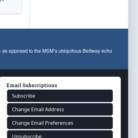
 — as opposed to the MSM’s ubiquitous Beltway echo
Email Subscriptions
Subscribe
Change Email Address
Change Email Preferences
Unsubscribe