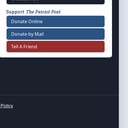
Support
The Patriot Post
Donate Online
Donate by Mail
Tell A Friend
 Policy