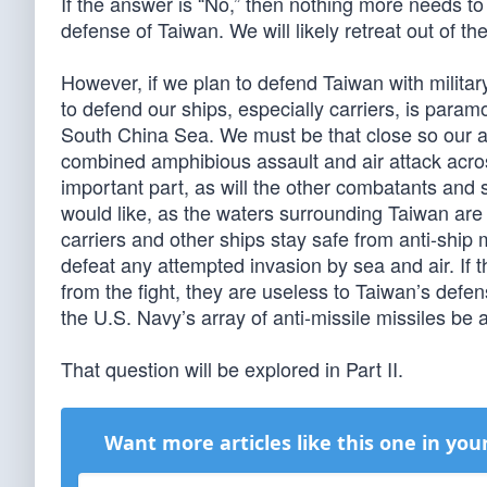
If the answer is “No,” then nothing more needs to
defense of Taiwan. We will likely retreat out of t
However, if we plan to defend Taiwan with military
to defend our ships, especially carriers, is param
South China Sea. We must be that close so our air
combined amphibious assault and air attack acros
important part, as will the other combatants and
would like, as the waters surrounding Taiwan are
carriers and other ships stay safe from anti-ship 
defeat any attempted invasion by sea and air. If 
from the fight, they are useless to Taiwan’s defense
the U.S. Navy’s array of anti-missile missiles be
That question will be explored in Part II.
Want more articles like this one in you