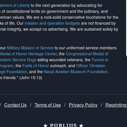
wment of Liberty
to the next generation by advocating for
on of constitutional limits on government and the judiciary, and
merican values. We are a rock-solid conservative touchstone for the
ks of life. Our
mission and operation budgets
are
not financed
by
rial integrity, we
accept no advertising
. We are sustained solely by
h our
Military Mission of Service
to our uniformed service members
 Medal of Honor Heritage Center
, the
Congressional Medal of
reedom Service Dogs
aiding wounded veterans, the
Tunnel to
Program
, the
Folds of Honor
outreach, and
Officer Christian
ege Foundation
, and the
Naval Aviation Museum Foundation
.
is friends." (John 15:13)
/
Contact Us
/
Terms of Use
/
Privacy Policy
/
Reprinting
★ PUBLIUS ★