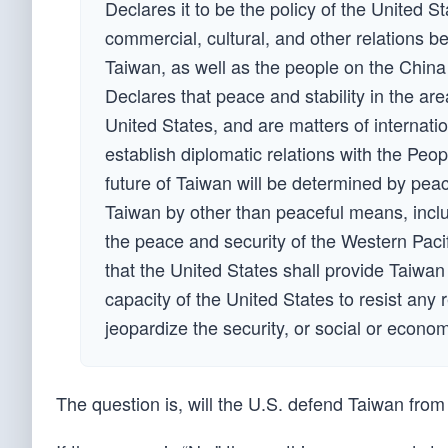
Declares it to be the policy of the United 
commercial, cultural, and other relations 
Taiwan, as well as the people on the China
Declares that peace and stability in the area
United States, and are matters of internati
establish diplomatic relations with the Peo
future of Taiwan will be determined by peac
Taiwan by other than peaceful means, inclu
the peace and security of the Western Paci
that the United States shall provide Taiwan
capacity of the United States to resist any 
jeopardize the security, or social or econo
The question is, will the U.S. defend Taiwan fro