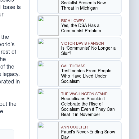
Socialist Presents New
l base is
Threat in Michigan
ur
RICH LOWRY
Yes, the DSA Has a
Communist Problem
 the
world’s
VICTOR DAVIS HANSON
Is ‘Communist’ No Longer a
rest of
Slur?
The
of the
CAL THOMAS
Testimonies From People
s legacy.
Who Have Lived Under
orated in
Socialism
THE WASHINGTON STAND
Republicans Shouldn’t
but the
Celebrate the Rise of
Socialism Even if They Can
he
Beat It in November
ANN COULTER
Fauci’s Never-Ending Snow
Day