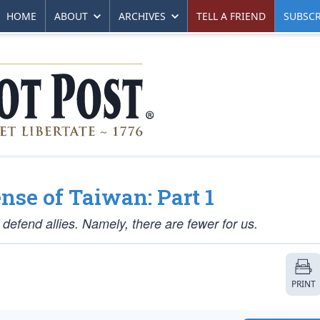
HOME
ABOUT
ARCHIVES
TELL A FRIEND
SUBSCR
nse of Taiwan: Part 1
 defend allies. Namely, there are fewer for us.
PRINT