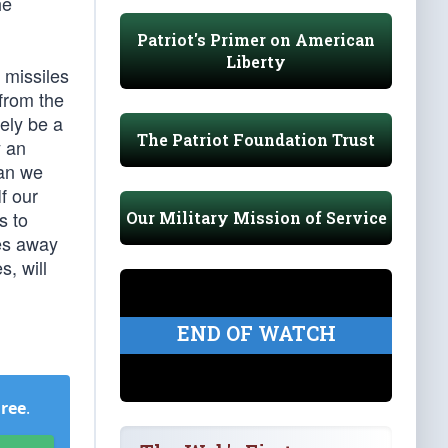
he
Patriot's Primer on American
Liberty
 missiles
 from the
ely be a
The Patriot Foundation Trust
y an
han we
f our
s to
Our Military Mission of Service
les away
s, will
END OF WATCH
Free
.