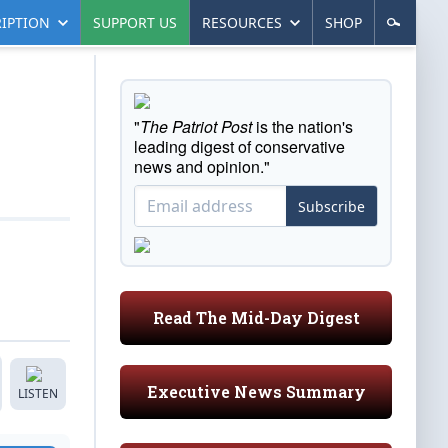
IPTION
SUPPORT US
RESOURCES
SHOP
"
The Patriot Post
is the nation's
leading digest of conservative
news and opinion."
Subscribe
Read The Mid-Day Digest
Executive News Summary
LISTEN