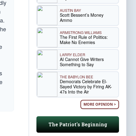
dly
n
AUSTIN BAY
Scott Bessent’s Money
a.
Ammo
the
ARMSTRONG WILLIAMS
The First Rule of Politics:
Make No Enemies
e
LARRY ELDER
AI Cannot Give Writers
Something to Say
s
THE BABYLON BEE
he
Democrats Celebrate El-
Sayed Victory by Firing AK-
47s Into the Air
MORE OPINION >
The Patriot's Beginning