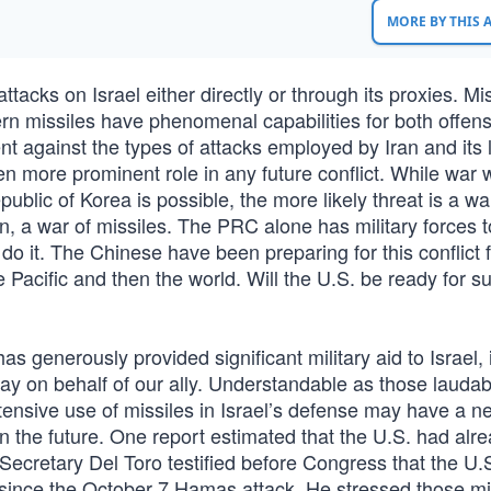
MORE BY THIS
tacks on Israel either directly or through its proxies. Mi
ern missiles have phenomenal capabilities for both offen
t against the types of attacks employed by Iran and its l
en more prominent role in any future conflict. While war 
blic of Korea is possible, the more likely threat is a wa
, a war of missiles. The PRC alone has military forces t
do it. The Chinese have been preparing for this conflict f
he Pacific and then the world. Will the U.S. be ready for s
as generously provided significant military aid to Israel, 
ay on behalf of our ally. Understandable as those laudab
tensive use of missiles in Israel’s defense may have a n
 in the future. One report estimated that the U.S. had alr
Secretary Del Toro testified before Congress that the U.
l since the October 7 Hamas attack. He stressed those mi