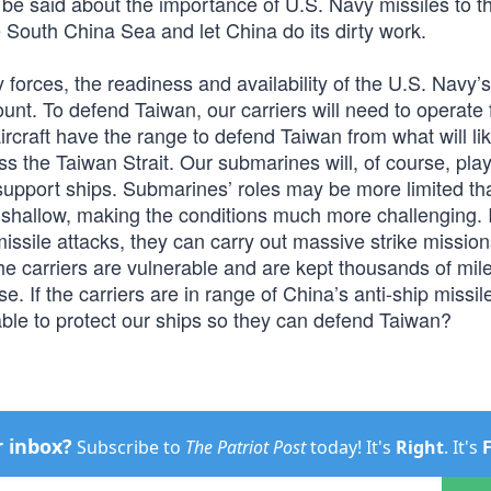
 be said about the importance of U.S. Navy missiles to t
he South China Sea and let China do its dirty work.
 forces, the readiness and availability of the U.S. Navy’s
ount. To defend Taiwan, our carriers will need to operate
craft have the range to defend Taiwan from what will lik
s the Taiwan Strait. Our submarines will, of course, pla
 support ships. Submarines’ roles may be more limited t
 shallow, making the conditions much more challenging. I
missile attacks, they can carry out massive strike mission
the carriers are vulnerable and are kept thousands of mi
. If the carriers are in range of China’s anti-ship missile
 able to protect our ships so they can defend Taiwan?
r inbox?
Subscribe to
The Patriot Post
today! It's
Right
. It's