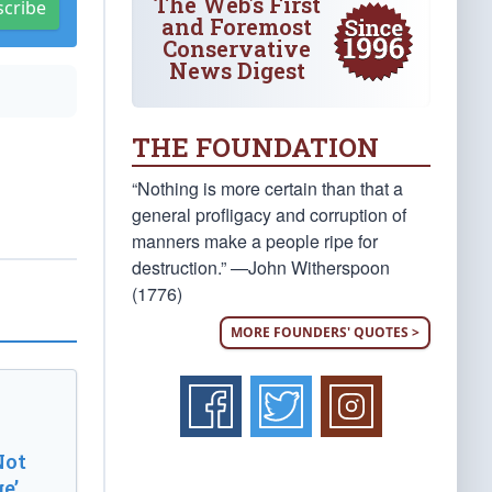
The Web's First
scribe
and Foremost
Conservative
News Digest
THE FOUNDATION
“Nothing is more certain than that a
general profligacy and corruption of
manners make a people ripe for
destruction.” —John Witherspoon
(1776)
MORE FOUNDERS' QUOTES >
Not
e’