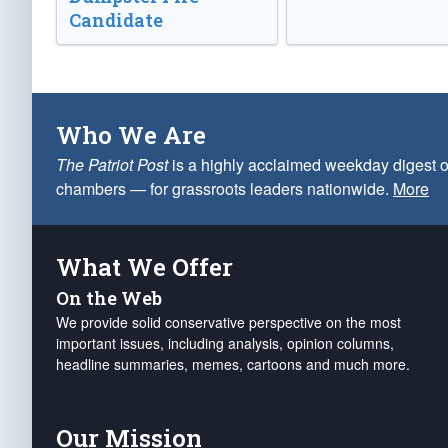
Candidate
Who We Are
The Patriot Post
is a highly acclaimed weekday digest o
chambers — for grassroots leaders nationwide.
More
What We Offer
On the Web
We provide solid conservative perspective on the most
important issues, including analysis, opinion columns,
headline summaries, memes, cartoons and much more.
Our Mission