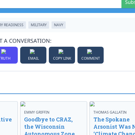
Sub
RY READINESS
MILITARY
NAVY
T A CONVERSATION:
TRUTH
EMAIL
COPY LINK
COMMENT
EMMY GRIFFIN
THOMAS GALLATIN
tive
Goodbye to CRAZ,
The Spokane
the Wisconsin
Arsonist Was 
Autonomous Zone
‘Climate Chang