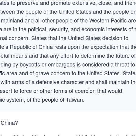
States to preserve and promote extensive, close, and frien
between the people of the United States and the people o
 mainland and all other people of the Western Pacific are
 are in the political, security, and economic interests of 
onal concern. States that the United States decision to
ple’s Republic of China rests upon the expectation that th
eful means and that any effort to determine the future of
ding by boycotts or embargoes is considered a threat to
fic area and of grave concern to the United States. State
 with arms of a defensive character and shall maintain t
resort to force or other forms of coercion that would
mic system, of the people of Taiwan.
m China?