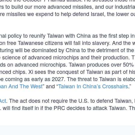
s to build our more advanced missiles, and our industria
e missiles we expend to help defend Israel, the lower o
l policy to reunify Taiwan with China as the first step in
on free Taiwanese citizens will fall into slavery. And the 
ing will be dominated by China to the detriment of the 
e science of advanced microchips and their production. 
ds on advanced microchips. Taiwan produces over 50% 
anced chips. Xi sees the conquest of Taiwan as part of hi
d be coming as early as 2027. The threat to Taiwan is elab
pan And The West
” and “
Taiwan In China’s Crosshairs
.”
Act
. The act does not require the U.S. to defend Taiwan, 
will find itself in if the PRC decides to attack Taiwan. T