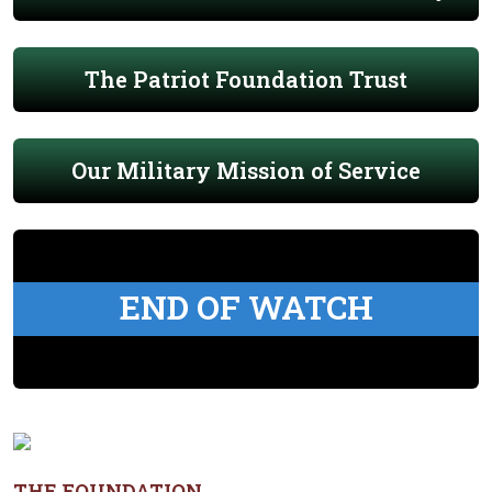
The Patriot Foundation Trust
Our Military Mission of Service
END OF WATCH
THE FOUNDATION