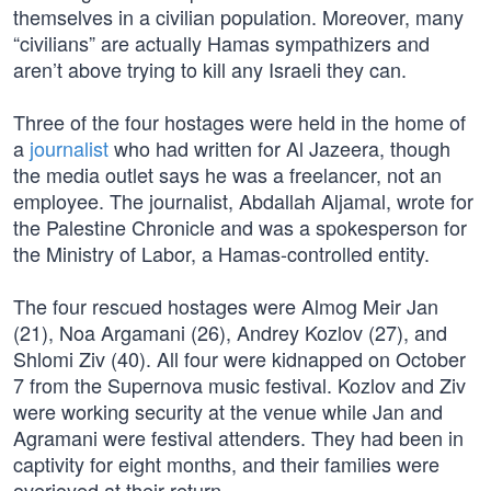
themselves in a civilian population. Moreover, many
“civilians” are actually Hamas sympathizers and
aren’t above trying to kill any Israeli they can.
Three of the four hostages were held in the home of
a
journalist
who had written for Al Jazeera, though
the media outlet says he was a freelancer, not an
employee. The journalist, Abdallah Aljamal, wrote for
the Palestine Chronicle and was a spokesperson for
the Ministry of Labor, a Hamas-controlled entity.
The four rescued hostages were Almog Meir Jan
(21), Noa Argamani (26), Andrey Kozlov (27), and
Shlomi Ziv (40). All four were kidnapped on October
7 from the Supernova music festival. Kozlov and Ziv
were working security at the venue while Jan and
Agramani were festival attenders. They had been in
captivity for eight months, and their families were
overjoyed at their return.