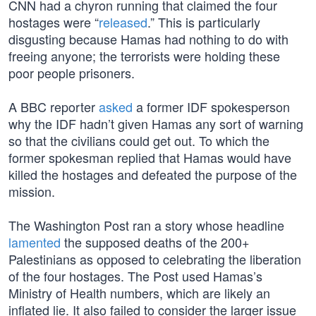
CNN had a chyron running that claimed the four
hostages were “
released
.” This is particularly
disgusting because Hamas had nothing to do with
freeing anyone; the terrorists were holding these
poor people prisoners.
A BBC reporter
asked
a former IDF spokesperson
why the IDF hadn’t given Hamas any sort of warning
so that the civilians could get out. To which the
former spokesman replied that Hamas would have
killed the hostages and defeated the purpose of the
mission.
The Washington Post ran a story whose headline
lamented
the supposed deaths of the 200+
Palestinians as opposed to celebrating the liberation
of the four hostages. The Post used Hamas’s
Ministry of Health numbers, which are likely an
inflated lie. It also failed to consider the larger issue