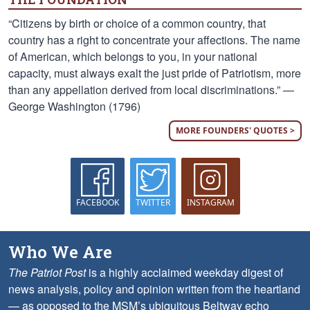
“Citizens by birth or choice of a common country, that
country has a right to concentrate your affections. The name
of American, which belongs to you, in your national
capacity, must always exalt the just pride of Patriotism, more
than any appellation derived from local discriminations.” —
George Washington (1796)
MORE FOUNDERS' QUOTES >
FACEBOOK
TWITTER
INSTAGRAM
Who We Are
The Patriot Post
is a highly acclaimed weekday digest of
news analysis, policy and opinion written from the heartland
— as opposed to the MSM’s ubiquitous Beltway echo