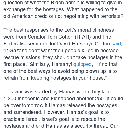
question of what the Biden admin is willing to give in
exchange for the hostages. What happened to the
old American credo of not negotiating with terrorists?
The best responses to the Left’s moral blindness
were from Senator Tom Cotton (R-AR) and The
Federalist senior editor David Harsanyi. Cotton
said
,
“If Gazans don’t want their people killed in hostage
rescue missions, they shouldn’t take hostages in the
first place.” Similarly, Harsanyi
quipped
, “I find that
one of the best ways to avoid being blown up is to
refrain from keeping hostages in your house.”
This war was started by Hamas when they killed
1,200 innocents and kidnapped another 250. It could
be over tomorrow if Hamas released the hostages
and surrendered. However, Hamas’s goal is to
eradicate Israel. Israel’s goal is to rescue the
hostages and end Hamas as a security threat. Our