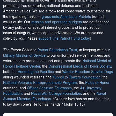
constitutional limits on government and the judiciary, and
promoting free enterprise, national defense and traditional
American values. We are a rock-solid conservative touchstone for
the expanding ranks of
grassroots Americans Patriots
from all
walks of life. Our
mission and operation budgets
are
not financed
by any political or special interest groups, and to protect our
editorial integrity, we
accept no advertising
. We are sustained
solely by
you
. Please
support The Patriot Fund today
!
The Patriot Post
and
Patriot Foundation Trust
, in keeping with our
Military Mission of Service
to our uniformed service members and
veterans, are proud to support and promote the
National Medal of
Honor Heritage Center
, the
Congressional Medal of Honor Society
,
both the
Honoring the Sacrifice
and
Warrior Freedom Service Dogs
aiding wounded veterans, the
Tunnel to Towers Foundation
, the
National Veterans Entrepreneurship Program
, the
Folds of Honor
outreach, and
Officer Christian Fellowship
, the
Air University
Foundation
, and
Naval War College Foundation
, and the
Naval
Aviation Museum Foundation
. "Greater love has no one than this,
to lay down one's life for his friends." (John 15:13)