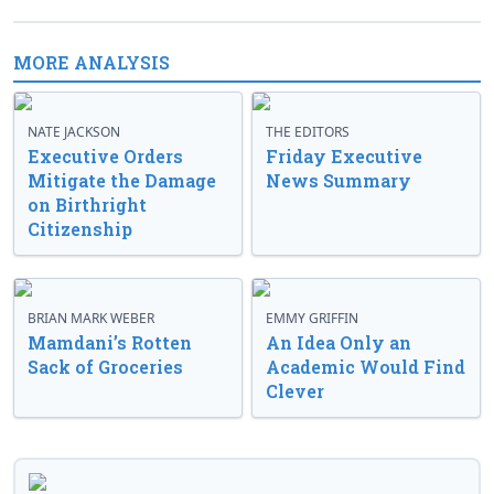
MORE ANALYSIS
NATE JACKSON
THE EDITORS
Executive Orders
Friday Executive
Mitigate the Damage
News Summary
on Birthright
Citizenship
BRIAN MARK WEBER
EMMY GRIFFIN
Mamdani’s Rotten
An Idea Only an
Sack of Groceries
Academic Would Find
Clever