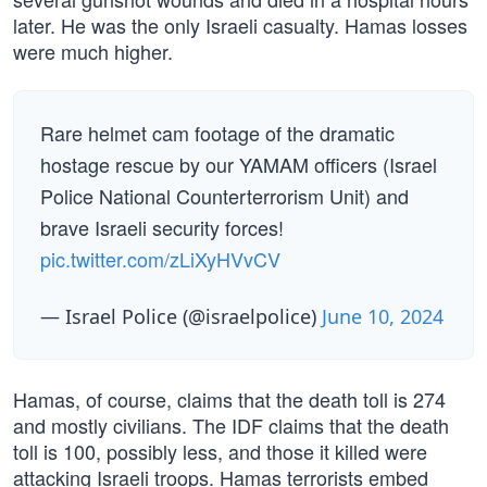
later. He was the only Israeli casualty. Hamas losses
were much higher.
Rare helmet cam footage of the dramatic
hostage rescue by our YAMAM officers (Israel
Police National Counterterrorism Unit) and
brave Israeli security forces!
pic.twitter.com/zLiXyHVvCV
— Israel Police (@israelpolice)
June 10, 2024
Hamas, of course, claims that the death toll is 274
and mostly civilians. The IDF claims that the death
toll is 100, possibly less, and those it killed were
attacking Israeli troops. Hamas terrorists embed