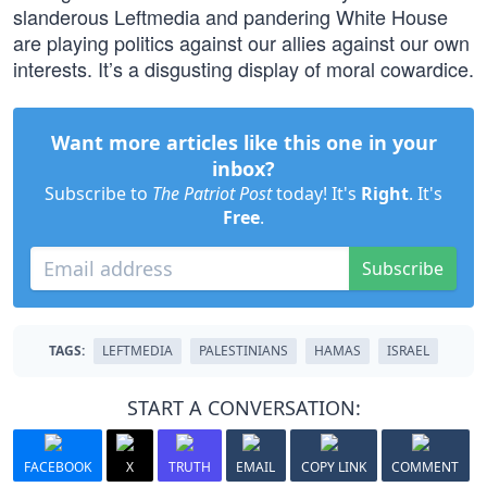
slanderous Leftmedia and pandering White House
are playing politics against our allies against our own
interests. It’s a disgusting display of moral cowardice.
Want more articles like this one in your
inbox?
Subscribe to
The Patriot Post
today! It's
Right
. It's
Free
.
Subscribe
TAGS:
LEFTMEDIA
PALESTINIANS
HAMAS
ISRAEL
START A CONVERSATION:
FACEBOOK
X
TRUTH
EMAIL
COPY LINK
COMMENT