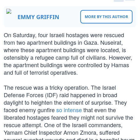
EMMY GRIFFIN
MORE BY THIS AUTHOR
On Saturday, four Israeli hostages were rescued
from two apartment buildings in Gaza. Nuseirat,
where these apartment buildings were located, is
ostensibly a refugee camp full of civilians. However,
the apartment buildings were controlled by Hamas
and full of terrorist operatives.
The rescue was a tricky operation. The Israel
Defense Forces (IDF) raid happened in broad
daylight to heighten the element of surprise. They
faced enemy gunfire
so intense
that even the
liberated hostages feared they might not survive the
rescue attempt. One of the Israeli commanders,
Yamam Chief Inspector Arnon Zmora, suffered
several gunshot wounds and died in a hospital hours