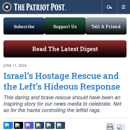
Subscribe
Support Us
Tell A Friend
Read The Latest Digest
JUNE 11, 2024
Israel’s Hostage Rescue and
the Left’s Hideous Response
This daring and brave rescue should have been an
inspiring story for our news media to celebrate. Not
so for the hacks controlling the leftist rags.