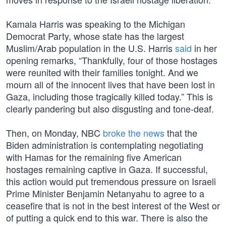
Kamala Harris was speaking to the Michigan
Democrat Party, whose state has the largest
Muslim/Arab population in the U.S. Harris
said
in her
opening remarks, “Thankfully, four of those hostages
were reunited with their families tonight. And we
mourn all of the innocent lives that have been lost in
Gaza, including those tragically killed today.” This is
clearly pandering but also disgusting and tone-deaf.
Then, on Monday, NBC
broke the news
that the
Biden administration is contemplating negotiating
with Hamas for the remaining five American
hostages remaining captive in Gaza. If successful,
this action would put tremendous pressure on Israeli
Prime Minister Benjamin Netanyahu to agree to a
ceasefire that is not in the best interest of the West or
of putting a quick end to this war. There is also the