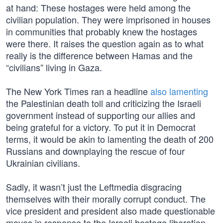
at hand: These hostages were held among the
civilian population. They were imprisoned in houses
in communities that probably knew the hostages
were there. It raises the question again as to what
really is the difference between Hamas and the
“civilians” living in Gaza.
The New York Times ran a headline
also lamenting
the Palestinian death toll and criticizing the Israeli
government instead of supporting our allies and
being grateful for a victory. To put it in Democrat
terms, it would be akin to lamenting the death of 200
Russians and downplaying the rescue of four
Ukrainian civilians.
Sadly, it wasn’t just the Leftmedia disgracing
themselves with their morally corrupt conduct. The
vice president and president also made questionable
moves in response to the Israeli hostage liberation.