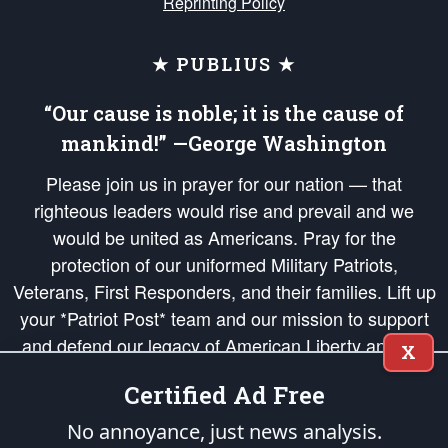
Reprinting Policy
★ PUBLIUS ★
“Our cause is noble; it is the cause of
mankind!” —George Washington
Please join us in prayer for our nation — that
righteous leaders would rise and prevail and we
would be united as Americans. Pray for the
protection of our uniformed Military Patriots,
Veterans, First Responders, and their families. Lift up
your *Patriot Post* team and our mission to support
and defend our legacy of American Liberty and our
X
Republic's Founding Principles, in order that the fires
Certified Ad Free
of freedom would be ignited in the hearts and minds
of our countrymen.
No annoyance, just news analysis.