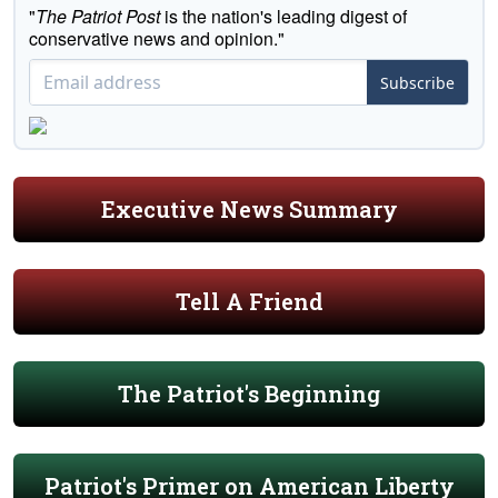
"
The Patriot Post
is the nation's leading digest of
conservative news and opinion."
Subscribe
Executive News Summary
Tell A Friend
The Patriot's Beginning
Patriot's Primer on American Liberty