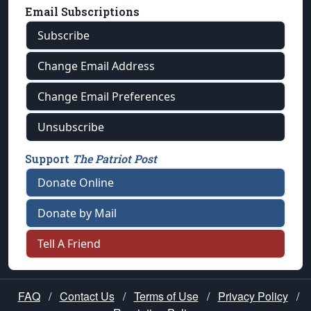
Email Subscriptions
Subscribe
Change Email Address
Change Email Preferences
Unsubscribe
Support
The Patriot Post
Donate Online
Donate by Mail
Tell A Friend
FAQ
/
Contact Us
/
Terms of Use
/
Privacy Policy
/