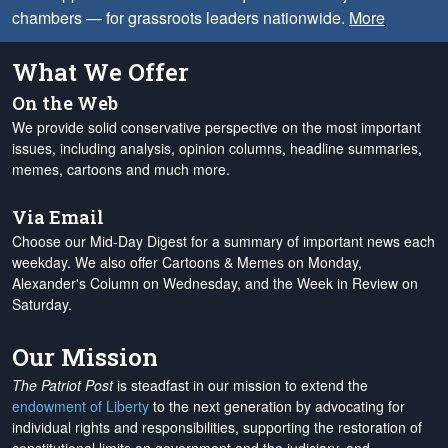
chambers — for grassroots leaders nationwide.
More
What We Offer
On the Web
We provide solid conservative perspective on the most important
issues, including analysis, opinion columns, headline summaries,
memes, cartoons and much more.
Via Email
Choose our Mid-Day Digest for a summary of important news each
weekday. We also offer Cartoons & Memes on Monday,
Alexander's Column on Wednesday, and the Week in Review on
Saturday.
Our Mission
The Patriot Post
is steadfast in our mission to extend the
endowment of Liberty
to the next generation by advocating for
individual rights and responsibilities, supporting the restoration of