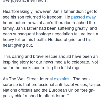
Heartbreakingly, however, Jan’s father didn’t get to
see his son returned to freedom. He
passed away
hours before news of Jan’s liberation reached the
family. Jan’s father had been suffering greatly, and
each subsequent hostage negotiation failure took a
heavy toll on his health. He died of grief and his
heart giving out.
This daring and brave rescue should have been an
inspiring story for our news media to celebrate. Not
so for the hacks controlling the leftist rags.
As The Wall Street Journal
explains
, “The non-
surprise is that professional anti-Israel voices, United
Nations officials and the European Union foreign-
policy chief rushed to attack Israel.”