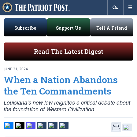
Subscribe
Support Us
Tell A Friend
Read The Latest Digest
JUNE 21, 2024
When a Nation Abandons
the Ten Commandments
Louisiana’s new law reignites a critical debate about
the foundation of Western Civilization.