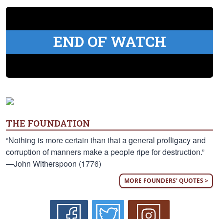
END OF WATCH
THE FOUNDATION
“Nothing is more certain than that a general profligacy and
corruption of manners make a people ripe for destruction.”
—John Witherspoon (1776)
MORE FOUNDERS' QUOTES >