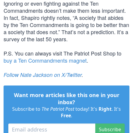
Ignoring or even fighting against the Ten
Commandments doesn’t make them less important.
In fact, Shapiro rightly notes, “A society that abides
by the Ten Commandments is going to be better than
a society that does not.” That’s not a prediction. It’s a
survey of the last 50 years.
P.S. You can always visit The Patriot Post Shop to
buy a Ten Commandments magnet
.
Follow Nate Jackson on X/Twitter
.
Want more articles like this one in your
inbox?
Subscribe to
The Patriot Post
today! It's
Right
. It's
Free
.
Subscribe