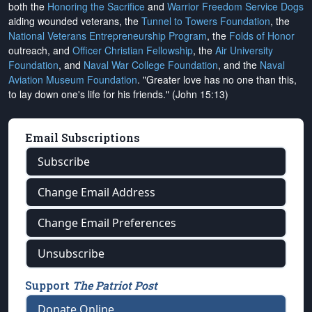
both the
Honoring the Sacrifice
and
Warrior Freedom Service Dogs
aiding wounded veterans, the
Tunnel to Towers Foundation
, the
National Veterans Entrepreneurship Program
, the
Folds of Honor
outreach, and
Officer Christian Fellowship
, the
Air University
Foundation
, and
Naval War College Foundation
, and the
Naval
Aviation Museum Foundation
. "Greater love has no one than this,
to lay down one's life for his friends." (John 15:13)
Email Subscriptions
Subscribe
Change Email Address
Change Email Preferences
Unsubscribe
Support
The Patriot Post
Donate Online