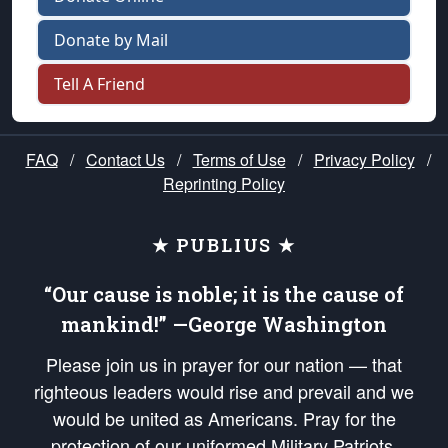
Donate by Mail
Tell A Friend
FAQ
/
Contact Us
/
Terms of Use
/
Privacy Policy
/
Reprinting Policy
★ PUBLIUS ★
“Our cause is noble; it is the cause of
mankind!” —George Washington
Please join us in prayer for our nation — that
righteous leaders would rise and prevail and we
would be united as Americans. Pray for the
protection of our uniformed Military Patriots,