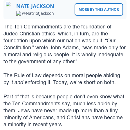
NATE JACKSON
MORE BY THIS AUTHOR
@NatriotJackson
The Ten Commandments are the foundation of
Judeo-Christian ethics, which, in turn, are the
foundation upon which our nation was built. “Our
Constitution,” wrote John Adams, “was made only for
a moral and religious people. It is wholly inadequate
to the government of any other.”
The Rule of Law depends on moral people abiding
by it
enforcing it. Today, we’re short on both.
and
Part of that is because people don’t even know what
the Ten Commandments say, much less abide by
them. Jews have never made up more than a tiny
minority of Americans, and Christians have become
a minority in recent years.