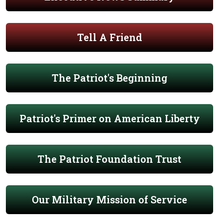
Tell A Friend
The Patriot's Beginning
Patriot's Primer on American Liberty
The Patriot Foundation Trust
Our Military Mission of Service