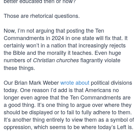
better educated then or now?
Those are rhetorical questions.
Now, I’m not arguing that posting the Ten
Commandments in 2024 in one state will fix that. It
certainly won’t in a nation that increasingly rejects
the Bible and the morality it teaches. Even huge
numbers of
flagrantly violate
Christian churches
these things.
Our Brian Mark Weber
wrote about
political divisions
today. One reason I’d add is that Americans no
longer even agree that the Ten Commandments are
a good thing. It’s one thing to argue over where they
should be displayed or to fail to fully adhere to them.
It’s another thing entirely to view them as a symbol of
oppression, which seems to be where today’s Left is.