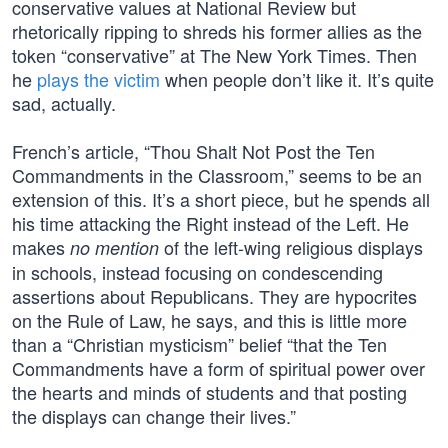
conservative values at National Review but
rhetorically ripping to shreds his former allies as the
token “conservative” at The New York Times. Then
he
plays the victim
when people don’t like it. It’s quite
sad, actually.
French’s article, “Thou Shalt Not Post the Ten
Commandments in the Classroom,” seems to be an
extension of this. It’s a short piece, but he spends all
his time attacking the Right instead of the Left. He
makes
of the left-wing religious displays
no mention
in schools, instead focusing on condescending
assertions about Republicans. They are hypocrites
on the Rule of Law, he says, and this is little more
than a “Christian mysticism” belief “that the Ten
Commandments have a form of spiritual power over
the hearts and minds of students and that posting
the displays can change their lives.”