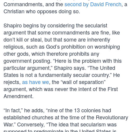
Commandments, and the
second by David French
, a
Christian who opposes doing so.
Shapiro begins by considering the secularist
argument that some commandments are fine, like
don’t kill or steal, but that some are inherently
religious, such as God’s prohibition on worshiping
other gods, which therefore prohibits any
government posting. “Here is the problem with this
particular argument,” Shapiro says. “The United
States is not a fundamentally secular country.” He
rejects,
as have we
, the “wall of separation”
argument, which was never the intent of the First
Amendment.
“In fact,” he adds, “nine of the 13 colonies had
established churches at the time of the Revolutionary
War.” Conversely, “The idea that secularism was
supposed to predominate in the United States is