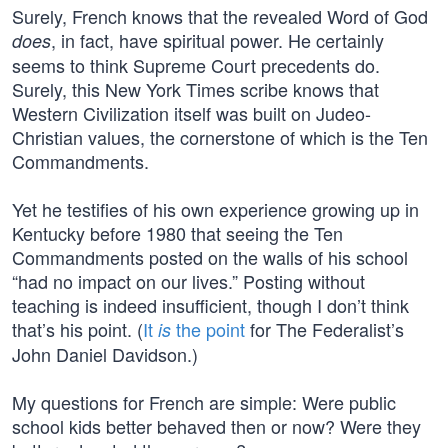
Surely, French knows that the revealed Word of God
, in fact, have spiritual power. He certainly
does
seems to think Supreme Court precedents do.
Surely, this New York Times scribe knows that
Western Civilization itself was built on Judeo-
Christian values, the cornerstone of which is the Ten
Commandments.
Yet he testifies of his own experience growing up in
Kentucky before 1980 that seeing the Ten
Commandments posted on the walls of his school
“had no impact on our lives.” Posting without
teaching is indeed insufficient, though I don’t think
that’s his point. (
It
the point
for The Federalist’s
is
John Daniel Davidson.)
My questions for French are simple: Were public
school kids better behaved then or now? Were they