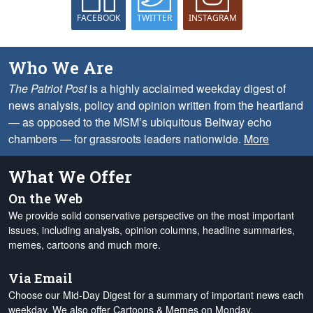
FACEBOOK
TWITTER
INSTAGRAM
Who We Are
The Patriot Post
is a highly acclaimed weekday digest of
news analysis, policy and opinion written from the heartland
— as opposed to the MSM’s ubiquitous Beltway echo
chambers — for grassroots leaders nationwide.
More
What We Offer
On the Web
We provide solid conservative perspective on the most important
issues, including analysis, opinion columns, headline summaries,
memes, cartoons and much more.
Via Email
Choose our Mid-Day Digest for a summary of important news each
weekday. We also offer Cartoons & Memes on Monday,