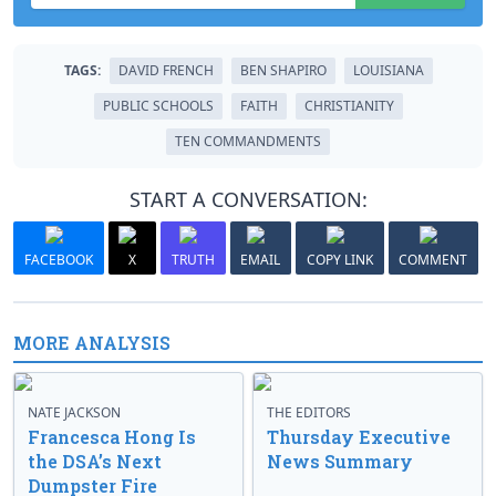
TAGS:
DAVID FRENCH
BEN SHAPIRO
LOUISIANA
PUBLIC SCHOOLS
FAITH
CHRISTIANITY
TEN COMMANDMENTS
START A CONVERSATION:
FACEBOOK
X
TRUTH
EMAIL
COPY LINK
COMMENT
MORE ANALYSIS
NATE JACKSON
THE EDITORS
Francesca Hong Is
Thursday Executive
the DSA’s Next
News Summary
Dumpster Fire