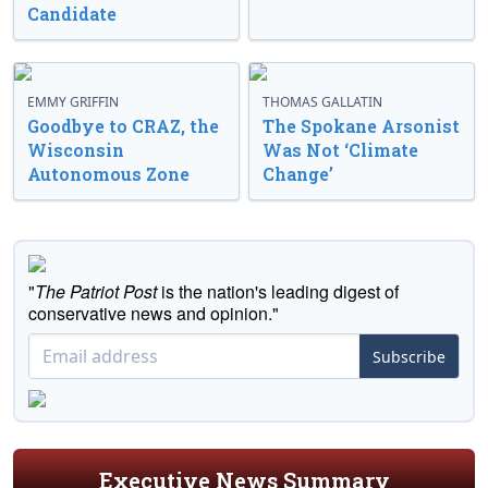
Candidate
EMMY GRIFFIN
THOMAS GALLATIN
Goodbye to CRAZ, the
The Spokane Arsonist
Wisconsin
Was Not ‘Climate
Autonomous Zone
Change’
"
The Patriot Post
is the nation's leading digest of
conservative news and opinion."
Subscribe
Executive News Summary