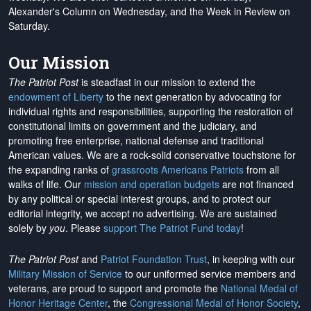
Alexander's Column on Wednesday, and the Week in Review on
Saturday.
Our Mission
The Patriot Post
is steadfast in our mission to extend the
endowment of Liberty
to the next generation by advocating for
individual rights and responsibilities, supporting the restoration of
constitutional limits on government and the judiciary, and
promoting free enterprise, national defense and traditional
American values. We are a rock-solid conservative touchstone for
the expanding ranks of
grassroots Americans Patriots
from all
walks of life. Our
mission and operation budgets
are
not financed
by any political or special interest groups, and to protect our
editorial integrity, we
accept no advertising
. We are sustained
solely by
you
. Please
support The Patriot Fund today
!
The Patriot Post
and
Patriot Foundation Trust
, in keeping with our
Military Mission of Service
to our uniformed service members and
veterans, are proud to support and promote the
National Medal of
Honor Heritage Center
, the
Congressional Medal of Honor Society
,