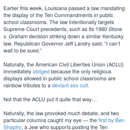
Earlier this week, Louisiana passed a law mandating
the display of the Ten Commandments in public
school classrooms. The law intentionally targets
Supreme Court precedents, such as its 1980
Stone
decision striking down a similar Kentucky
v. Graham
law. Republican Governor Jeff Landry said, “I can’t
wait to be sued.”
Naturally, the American Civil Liberties Union (ACLU)
immediately
obliged
because the only religious
displays allowed in public school classrooms are
rainbow tributes to a
deviant sex cult
.
Not that the ACLU put it quite that way…
Naturally, the law provoked much debate, and two
particular columns caught my eye — the
first by Ben
Shapiro
, a Jew who supports posting the Ten