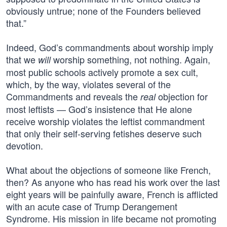
obviously untrue; none of the Founders believed
that.”
Indeed, God’s commandments about worship imply
that we
worship something, not nothing. Again,
will
most public schools actively promote a sex cult,
which, by the way, violates several of the
Commandments and reveals the
objection for
real
most leftists — God’s insistence that He alone
receive worship violates the leftist commandment
that only their self-serving fetishes deserve such
devotion.
What about the objections of someone like French,
then? As anyone who has read his work over the last
eight years will be painfully aware, French is afflicted
with an acute case of Trump Derangement
Syndrome. His mission in life became not promoting